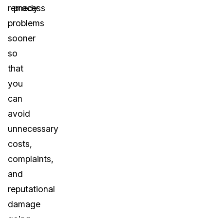
remedy
process
problems
sooner
so
that
you
can
avoid
unnecessary
costs,
complaints,
and
reputational
damage