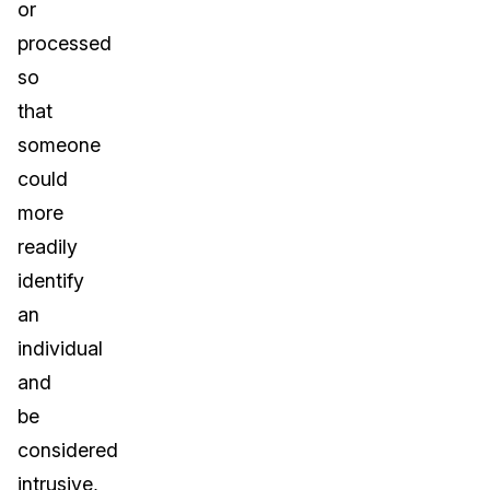
or
processed
so
that
someone
could
more
readily
identify
an
individual
and
be
considered
intrusive,