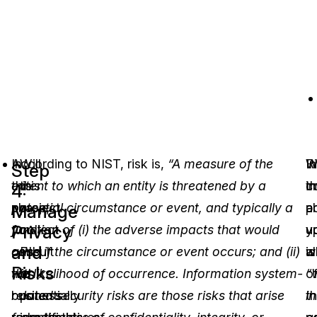
In
According to NIST, risk is,
Will
“A measure of the
In
R
W
Step
this
extent to which an entity is threatened by a
this
c
i
th
4:
phase,
potential circumstance or event, and typically a
project
a
a
p
Manage
Privacy
you
function of (i) the adverse impacts that would
collect
vu
u
y
and
consult
arise if the circumstance or event occurs; and (ii)
PII
is
al
wi
Risks
with
the likelihood of occurrence. Information system-
or
“
o
business
related security risks are those risks that arise
potentially
in
t