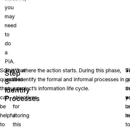
you
may
need
to
do
a
PIA.
Some
This is where the action starts. During this phase,
What
T
S
Step
questions
you’ll identify the formal and informal processes in
are
pr
q
3:
that
your project’s information life cycle.
your
ac
th
Identify
Processes
can
objectives
yo
c
be
for
u
b
helpful
storing
in
he
to
this
t