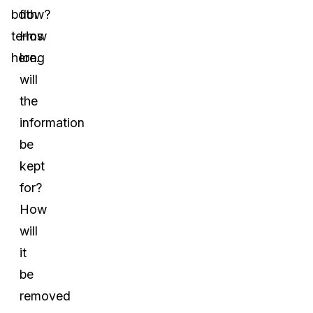
both
flow?
terms
How
here.
long
will
the
information
be
kept
for?
How
will
it
be
removed