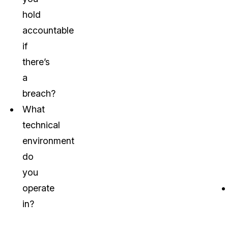
hold
accountable
if
there’s
a
breach?
What
technical
environment
do
you
operate
in?