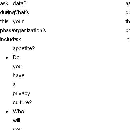
ask
data?
a
during
What’s
d
this
your
th
phase
organization’s
p
include:
risk
in
appetite?
Do
you
have
a
privacy
culture?
Who
will
you