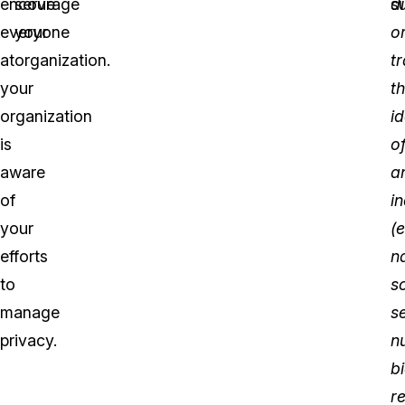
encourage
serve
di
su
everyone
your
o
at
organization.
t
your
t
organization
id
is
o
aware
a
of
in
your
(e
efforts
n
to
s
manage
s
privacy.
n
b
r