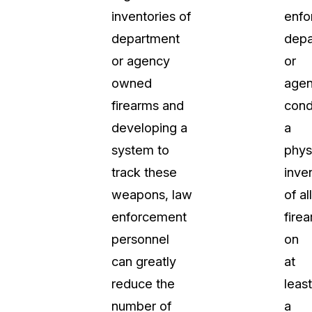
inventories of
enfo
department
depa
or agency
or
owned
agen
firearms and
cond
developing a
a
system to
phys
track these
inve
weapons, law
of all
enforcement
fire
personnel
on
can greatly
at
reduce the
least
number of
a