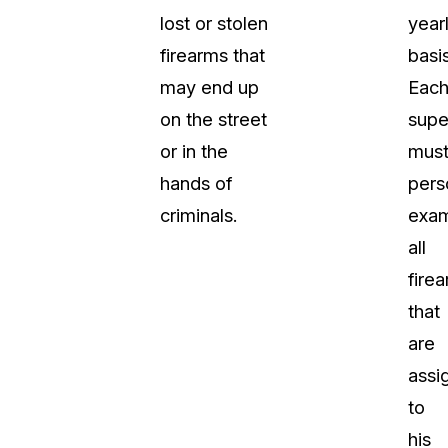
lost or stolen
year
firearms that
basis
may end up
Eac
on the street
supe
or in the
mus
hands of
pers
criminals.
exa
all
fire
that
are
assi
to
his