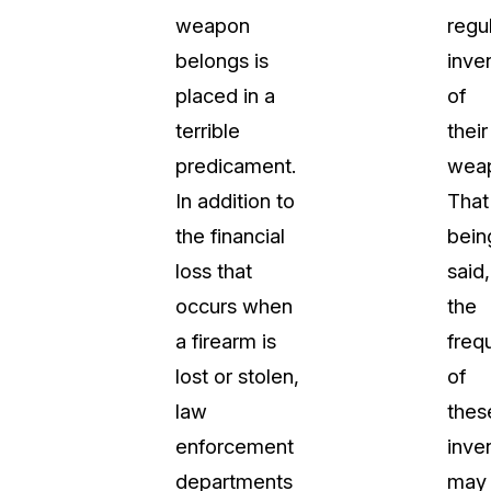
weapon
regu
t
Case Studies
belongs is
inve
Learn how teams solve real redac
challenges with CaseGuard
placed in a
of
terrible
their
Help Center
predicament.
wea
ervices
Comprehensive documentation a
In addition to
That
CaseGuard user guides
the financial
bein
loss that
said,
What's New
occurs when
the
Explore the latest CaseGuard upd
tertainment
feature walkthroughs
a firearm is
freq
lost or stolen,
of
rs
Customer Stories
law
thes
Hear directly from the people wh
enforcement
inve
CaseGuard daily
ers & Hotlines
departments
may