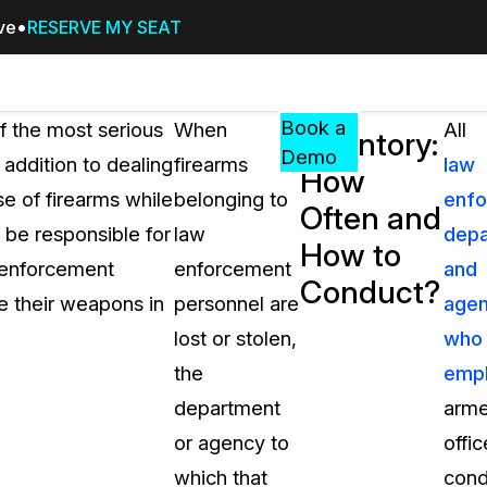
ive
RESERVE MY SEAT
Pricing
Resources
Events
RESOURCES,
Book a
of the most serious
When
All
Inventory:
GUIDES,
Demo
 addition to dealing
firearms
law
How
AND
se of firearms while
belonging to
enf
INSIGHTS
Often and
cement
FROM
 be responsible for
law
dep
How to
CASEGUARD
w enforcement
enforcement
and
Conduct?
tion
FAQs
e their weapons in
personnel are
agen
Answers to your most common qu
lost or stolen,
who
about CaseGuard
the
emp
department
arm
Blogs
or agency to
offic
Redaction Tips, Guides, and Indu
which that
cond