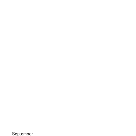
September