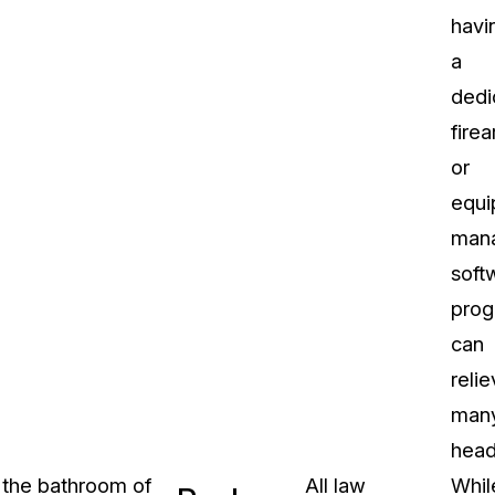
havi
a
dedi
fire
or
equi
man
soft
pro
can
reli
man
head
n the bathroom of
All law
Whil