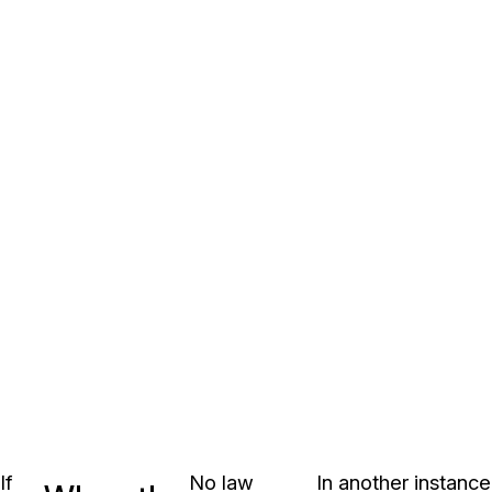
If
No law
In another instance