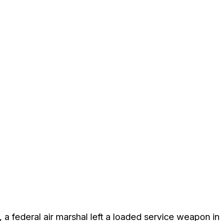
, a federal air marshal left a loaded service weapon i