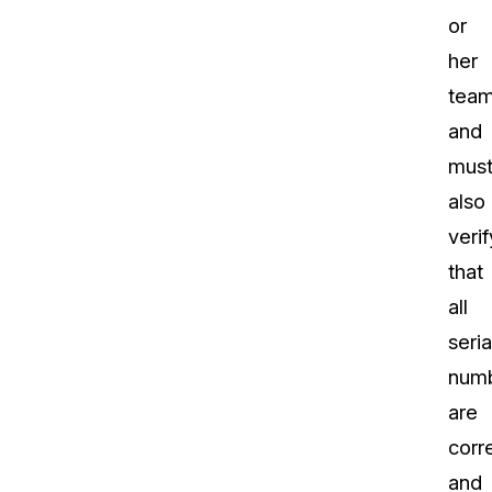
or
her
team
and
mus
also
verif
that
all
seria
num
are
corr
and