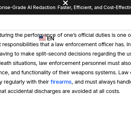
prise-Grade AI Redaction: Faster, Efficient, and Cost-Effect
Industries
CASEGUARD
WHO
during the performance of one’s official duties is one 
EN
STUDIO
USES
responsibilities that a law enforcement officer has. In
REDACTION,
CASEGUARD
English
having to make split-second decisions regarding the u
TRANSCRIPTION,
Law Enfor
AND
death situations, law enforcement personnel must also
Español
TRANSLATION
nce, and functionality of their weapons systems. La
FEATURES
Transporta
y regularly with their
firearms
, and must always handl
Video Redaction
at accidental discharges are avoided at all costs.
Redact faces, plates, screens, notepads, &
Healthcare
more 85% faster from unlimited number of
ated
videos with the leading AI video redaction
software.
Education