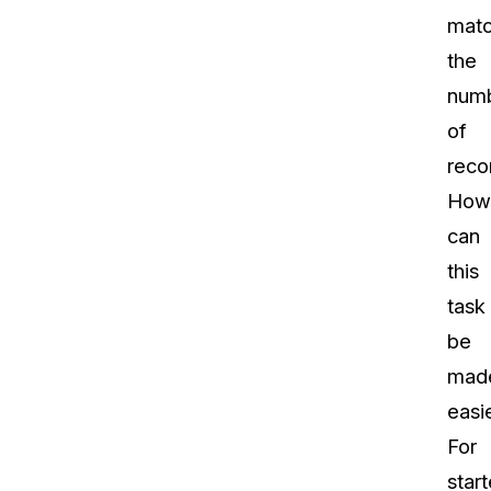
mat
the
num
of
reco
How
can
this
task
be
mad
easi
For
start