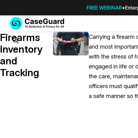
FREE WEBINAR
Enter
Services
Features
Firearms
SUBSCRIBE
Carrying a firearm 
TO
Search
Inventory
and most important 
CASEGUARD
with the stress of 
STUDIO, OR
and
OUTSOURCE
engaged in life or 
Tracking
YOUR
the care, maintena
REDACTIONS
officers must qualif
TO US
a safe manner so th
Redaction Studio Subscription
On premise all-in-one solution for autom
redaction across videos, audio, images,
emails, & documents