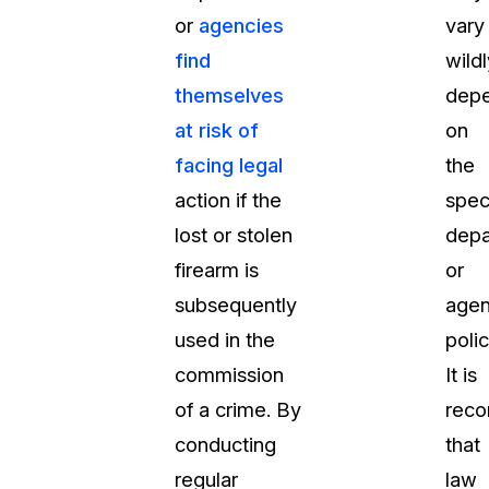
or
agencies
vary
About Us
find
wildl
CaseGuard's history, mission, a
values
themselves
depe
at risk of
on
tions
Careers
facing legal
the
Explore opportunities to join our 
action if the
spec
lost or stolen
depa
Contact Us
firearm is
or
Talk to our team about your reda
subsequently
agen
used in the
polic
Partnerships
commission
It is
Explore our partners program an
can join the network
of a crime. By
rec
conducting
that
regular
law