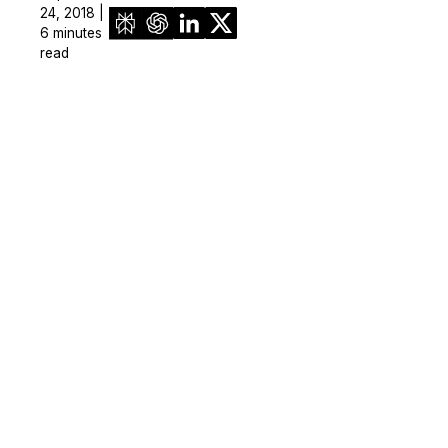
24, 2018 |
6 minutes
read