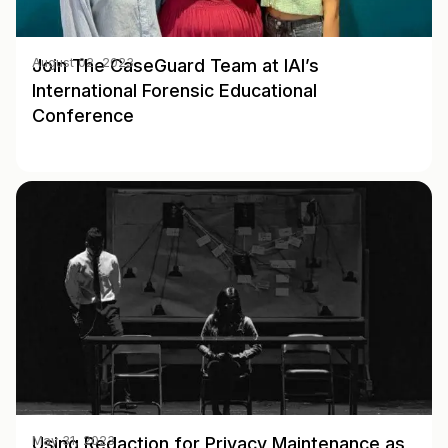
Join The CaseGuard Team at IAI’s
August 02, 2023
International Forensic Educational
Conference
Using Redaction for Privacy Maintenance as
May 31, 2023