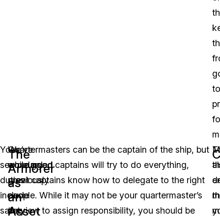
t
k
t
f
g
t
p
fo
m
Your
We’ve
Quartermasters can be the captain of the ship, but
T
M
The
C
secondary
expounded
while good captains will try to do everything,
a
th
Armorer
duties
previously
great captains know how to delegate to the right
e
d
as
an
include
on
people. While it may not be your quartermaster’s
th
m
Asset
safety
the
purview to assign responsibility, you should be
y
m