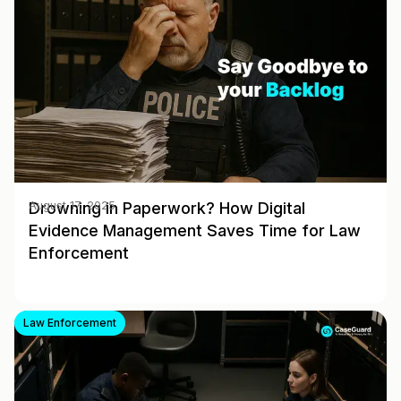
Drowning in Paperwork? How Digital
August 17, 2025
Evidence Management Saves Time for Law
Enforcement
Law Enforcement