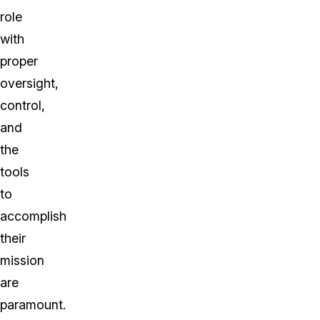
role
with
proper
oversight,
control,
and
the
tools
to
accomplish
their
mission
are
paramount.