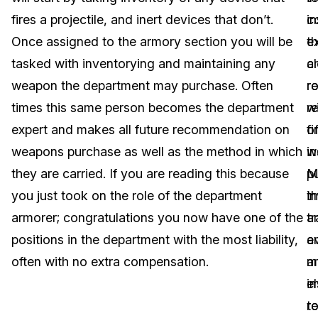
fires a projectile, and inert devices that don’t.
i
c
Image Redaction
Education
Blogs
Once assigned to the armory section you will be
e
t
Transcription & Translation
Government
Case Studies
tasked with inventorying and maintaining any
c
a
weapon the department may purchase. Often
re
ro
Legal
Help Center
times this same person becomes the department
re
w
expert and makes all future recommendation on
o
f
Financial Services
What's New
weapons purchase as well as the method in which
w
in
Casinos
Customer Stories
they are carried. If you are reading this because
p
M
you just took on the role of the department
i
th
Media & Entertainment
About Us
armorer; congratulations you now have one of the
tr
a
Call Centers
positions in the department with the most liability,
a
e
Careers
often with no extra compensation.
a
m
Crisis Centers & Hotlines
Contact Us
e
i
r
t
Retail
Partnerships