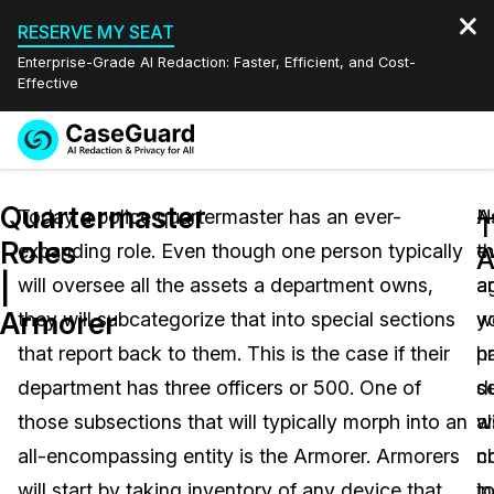
RESERVE MY SEAT
Enterprise-Grade AI Redaction: Faster, Efficient, and Cost-
Effective
Request a
Services
Book a Demo
Quartermaster
Quote
Today a police quartermaster has an ever-
A
N
T
Roles
expanding role. Even though one person typically
t
e
Features
A
Redaction Studio Subscription
|
will oversee all the assets a department owns,
a
a
English
Industries
On-Demand Expert Redaction Services
Video Redaction
Armorer
they will subcategorize that into special sections
y
w
Español
that report back to them. This is the case if their
p
h
Pricing
Document Redaction
Law Enforcement
department has three officers or 500. One of
d
s
Resources
Audio Redaction
those subsections that will typically morph into an
wi
a
Transportation
all-encompassing entity is the Armorer. Armorers
n
c
Bulk Redaction
Events
Healthcare
FAQs
will start by taking inventory of any device that
i
t