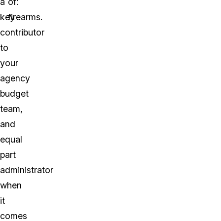
a
of:
key
firearms.
contributor
to
your
agency
budget
team,
and
equal
part
administrator
when
it
comes