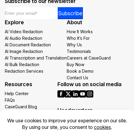
Subscribe to our newsletter
Email
*
Email
Subscribe
Email
Explore
About
Email
AI Video Redaction
How It Works
AI Audio Redaction
Who It’s For
AI Document Redaction
Why Us
AI Image Redaction
Testimonials
AI Transcription and Translation
Careers at CaseGuard
AI Bulk Redaction
Buy Now
Redaction Services
Book a Demo
Contact Us
Resources
Follow us on social media
Help Center
FAQs
CaseGuard Blog
Headquarters
Case Studies
Redaction Use Cases
1700 N Moore St Suite 1701
What’s New
Arlington VA 22209
United States