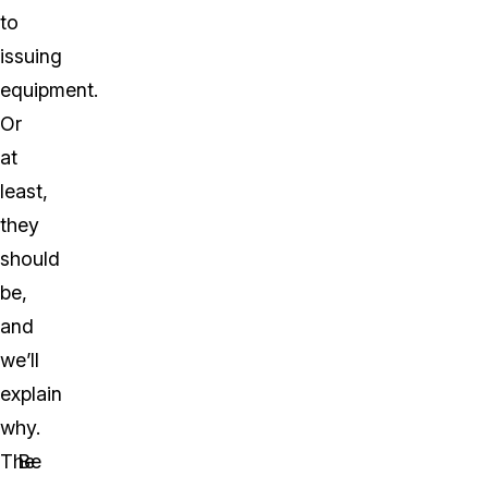
to
issuing
equipment.
Or
at
least,
they
should
be,
and
we’ll
explain
why.
The
Be