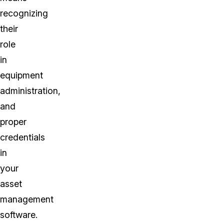
recognizing
their
role
in
equipment
administration,
and
proper
credentials
in
your
asset
management
software.