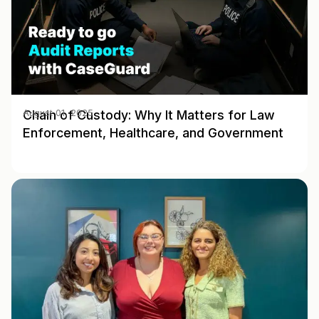
Chain of Custody: Why It Matters for Law
August 01, 2025
Enforcement, Healthcare, and Government