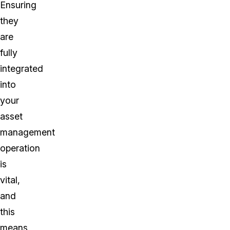
Ensuring
they
are
fully
integrated
into
your
asset
management
operation
is
vital,
and
this
means