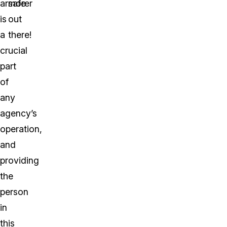
armorer
safe
is
out
a
there!
crucial
part
of
any
agency’s
operation,
and
providing
the
person
in
this