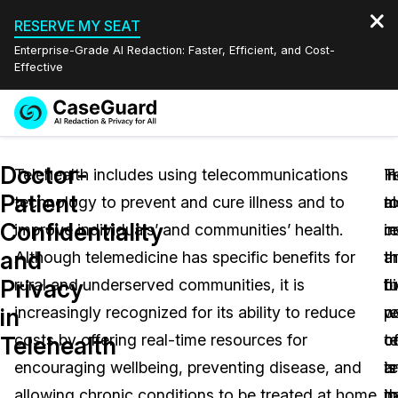
RESERVE MY SEAT
Enterprise-Grade AI Redaction: Faster, Efficient, and Cost-
Effective
Request a
Services
Book a Demo
Doctor-
Quote
Telehealth includes using telecommunications
T
In
H
Patient
technology to prevent and cure illness and to
a
m
t
Features
Redaction Studio Subscription
Confidentiality
improve individuals’ and communities’ health.
i
c
re
English
Industries
On-Demand Expert Redaction Services
Video Redaction
and
Although telemedicine has specific benefits for
t
a
t
Español
Privacy
rural and underserved communities, it is
bi
t
fu
Pricing
Document Redaction
Law Enforcement
in
increasingly recognized for its ability to reduce
r
w
po
Resources
Audio Redaction
costs by offering real-time resources for
co
t
o
Transportation
Telehealth
encouraging wellbeing, preventing disease, and
a
is
te
Bulk Redaction
Events
Healthcare
FAQs
allowing chronic conditions to be treated at home.
t
i
p