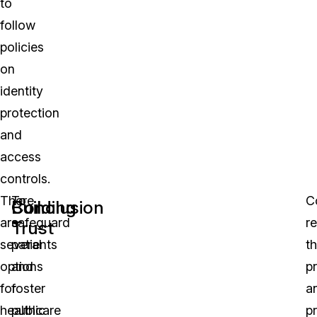
to
follow
policies
on
identity
protection
and
access
controls.
There
To
C
Building
Conclusion
are
safeguard
r
Trust
several
patients
t
options
and
p
for
foster
a
healthcare
public
p