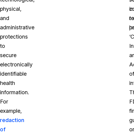
physical,
c
i
and
t
r
administrative
p
he
protections
‘C
to
In
secure
a
electronically
Ac
identifiable
o
health
i
information.
T
For
F
example,
fi
redaction
g
of
o