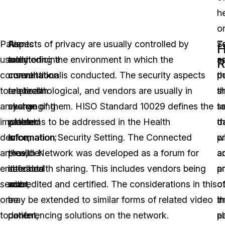
he
or
Patients
For
A
Aspects of privacy are usually controlled by
T
S
H
usually
a
telemedicine
monitoring the environment in which the
s
a
R
consent
conventional
consultation
consultation is conducted. The security aspects
p
th
to
telehealth
requires
are technological, and vendors are usually in
t
s
an
system
exchanging
charge of them. HISO Standard 10029 defines the
t
se
implanted
where
patient
problems to be addressed in the Health
t
d
device,
a
information;
Information Security Setting. The Connected
p
w
an
provider
thus,
Health Network was developed as a forum for
a
a
embedded
interacts
it
safe health sharing. This includes vendors being
p
a
sensor,
with
must
accredited and certified. The considerations in this
o
o
or
a
be
may be extended to similar forms of related video
i
th
to
patient,
done
conferencing solutions on the network.
a
pa