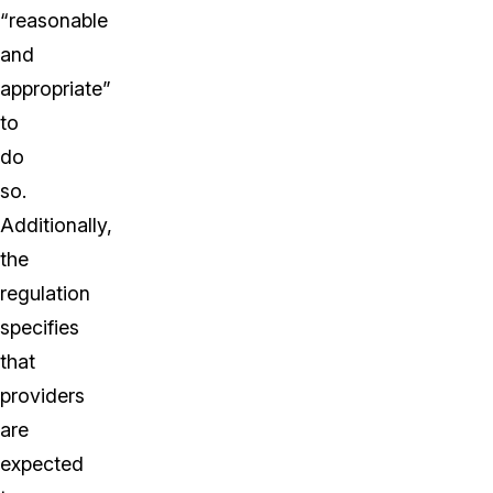
“reasonable
and
appropriate”
to
do
so.
Additionally,
the
regulation
specifies
that
providers
are
expected