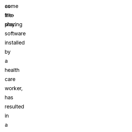
as
come
file-
into
sharing
play.
software
installed
by
a
health
care
worker,
has
resulted
in
a