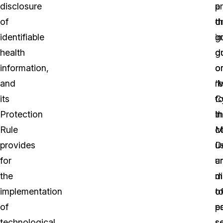
disclosure
a
p
of
dr
th
identifiable
g
i
health
d
g
information,
o
o
and
‘
r
its
C
fo
Protection
in
t
Rule
M
co
provides
D
u
for
u
a
the
m
d
implementation
t
o
of
es
po
technological,
s
se