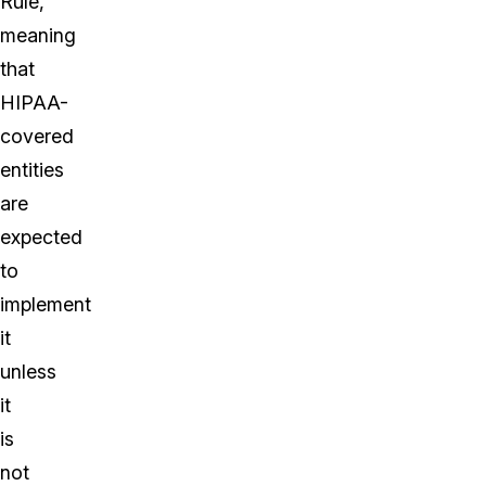
Rule,
meaning
that
HIPAA-
covered
entities
are
expected
to
implement
it
unless
it
is
not