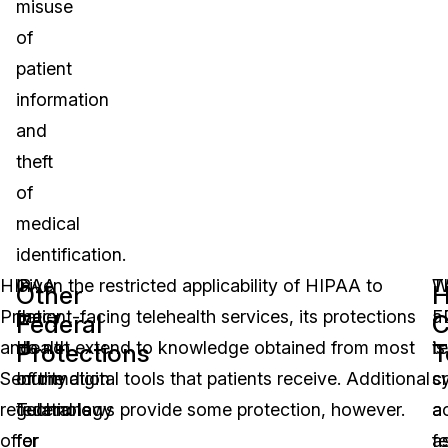
misuse
of
patient
information
and
theft
of
medical
identification.
HIPAA
In
Given the restricted applicability of HIPAA to
W
T
Other
H
Privacy
the
patient-facing telehealth services, its protections
a
F
Federal
C
and
Health
do not extend to knowledge obtained from most
te
is
Protections
T
Security
Information
of the digital tools that patients receive. Additional
s
c
regulations
Technology
federal laws provide some protection, however.
a
a
offer
for
a
f