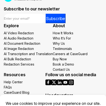
Subscribe to our newsletter
Email
*
*
Subscribe
Email
Explore
About
*
AI Video Redaction
How It Works
AI Audio Redaction
Who It’s For
AI Document Redaction
Why Us
AI Image Redaction
Testimonials
AI Transcription and Translation
Careers at CaseGuard
AI Bulk Redaction
Buy Now
Redaction Services
Book a Demo
Contact Us
Resources
Follow us on social media
Help Center
FAQs
CaseGuard Blog
Headquarters
Case Studies
Redaction Use Cases
1700 N Moore St Suite 1701