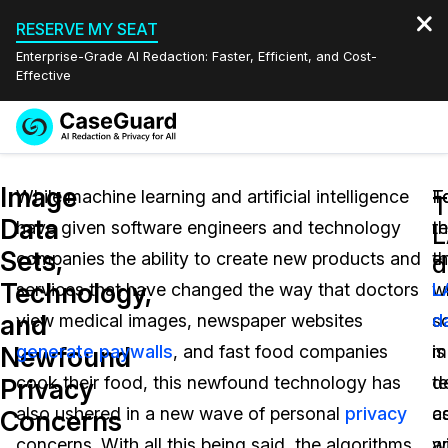
RESERVE MY SEAT
Enterprise-Grade AI Redaction: Faster, Efficient, and Cost-
Effective
Request a
Services
Book a Demo
Image
Quote
While machine learning and artificial intelligence
T
F
T
Data
have given software engineers and technology
th
r
Features
L
Redaction Studio Subscription
Sets,
companies the ability to create new products and
e
t
English
d
Industries
On-Demand Expert Redaction Services
Video Redaction
Technology,
services that have changed the way that doctors
w
L
Español
and
view medical images, newspaper websites
s
d
Pricing
Document Redaction
Law Enforcement
Newfound
generate paywalls
, and fast food companies
mu
is
Resources
Audio Redaction
cook their food, this newfound technology has
t
d
Transportation
Privacy
also ushered in a new wave of personal
privacy
c
a
Concerns
Bulk Redaction
Events
Healthcare
FAQs
concerns. With all this being said, the algorithms
wi
a