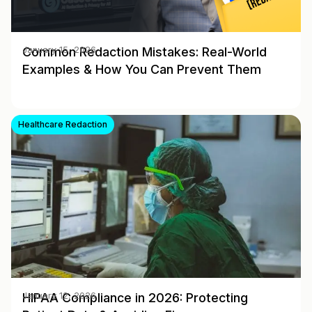
Common Redaction Mistakes: Real-World
January 15, 2026
Examples & How You Can Prevent Them
Healthcare Redaction
HIPAA Compliance in 2026: Protecting
January 12, 2026