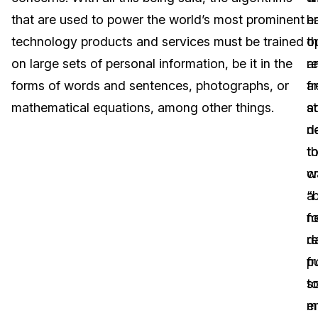
that are used to power the world’s most prominent
h
en
Image Redaction
Education
Blogs
technology products and services must be trained
t
o
Transcription & Translation
Government
Case Studies
on large sets of personal information, be it in the
r
a
forms of words and sentences, photographs, or
a
fr
Legal
Help Center
mathematical equations, among other things.
st
a
n
d
Financial Services
What's New
t
th
Casinos
Customer Stories
c
w
a
“b
Media & Entertainment
About Us
n
fo
Call Centers
d
r
Careers
f
p
Crisis Centers & Hotlines
Contact Us
s
t
m
e
Retail
Partnerships