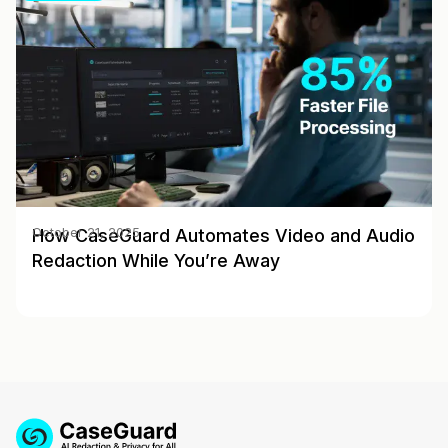
How CaseGuard Automates Video and Audio
October 21, 2025
Redaction While You’re Away