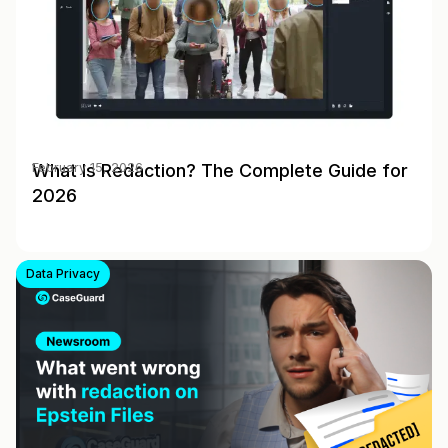
What Is Redaction? The Complete Guide for
February 15, 2026
2026
Data Privacy