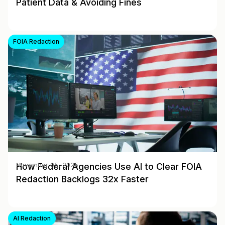
Patient Data & Avoiding Fines
FOIA Redaction
How Federal Agencies Use AI to Clear FOIA
November 05, 2025
Redaction Backlogs 32x Faster
AI Redaction