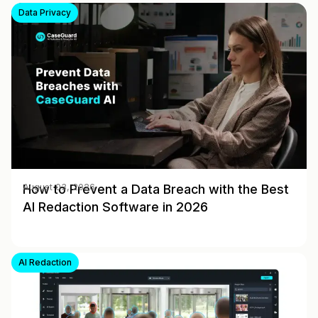
Data Privacy
How to Prevent a Data Breach with the Best
August 03, 2026
AI Redaction Software in 2026
AI Redaction