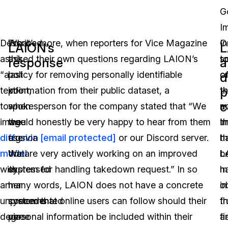
G
I
Described
To
What’s more, when reporters for Vice Magazine
O
In
LAION’s
L
as
this
asked their own questions regarding LAION’s
t
sp
response
a
“a
last
policy for removing personally identifiable
o
o
d
p
text-
point,
information from their public dataset, a
t
t
c
to-
when
spokesperson for the company stated that “We
m
a
image
the
would honestly be very happy to hear from them
i
th
diffusion
user
e.g. via
[email protected]
or our Discord server.
th
h
model
that
We are very actively working on an improved
L
b
with
expressed
system for handling takedown request.” In so
h
m
an
her
many words, LAION does not have a concrete
o
in
unprecedented
concerns
system that online users can follow should their
f
t
degree
via
personal information be included within their
a
fi