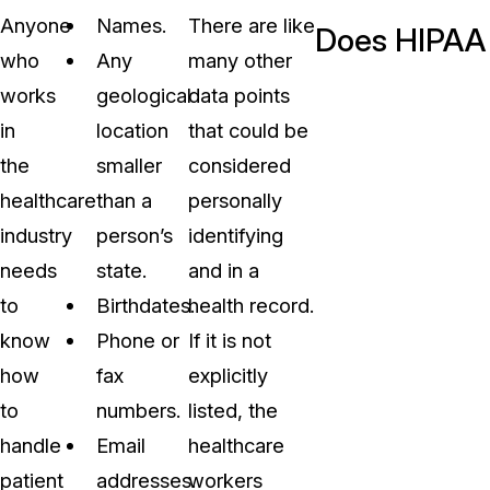
Anyone
Names.
There are like
Does HIPAA 
who
Any
many other
works
geological
data points
in
location
that could be
the
smaller
considered
healthcare
than a
personally
industry
person’s
identifying
needs
state.
and in a
to
Birthdates.
health record.
know
Phone or
If it is not
how
fax
explicitly
to
numbers.
listed, the
handle
Email
healthcare
patient
addresses.
workers