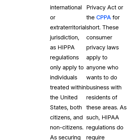
international
Privacy Act or
or
the
CPPA
for
extraterritorial
short. These
jurisdiction,
consumer
as HIPPA
privacy laws
regulations
apply to
only apply to
anyone who
individuals
wants to do
treated within
business with
the United
residents of
States, both
these areas. As
citizens, and
such, HIPAA
non-citizens.
regulations do
As securing
require