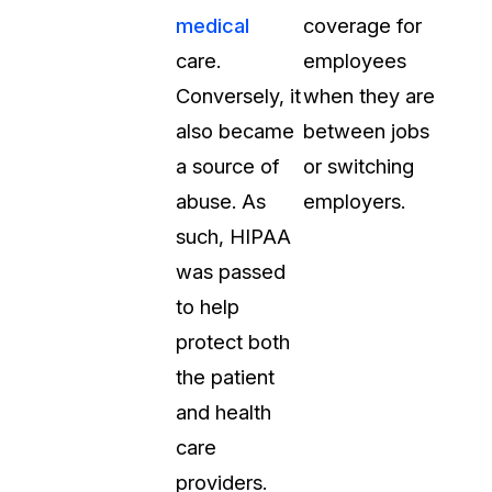
medical
coverage for
care.
employees
Conversely, it
when they are
also became
between jobs
a source of
or switching
abuse. As
employers.
such, HIPAA
was passed
to help
protect both
the patient
and health
care
providers.