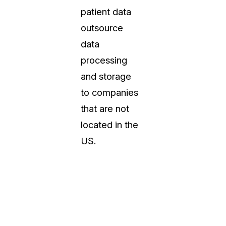
patient data
outsource
data
processing
and storage
to companies
that are not
located in the
US.