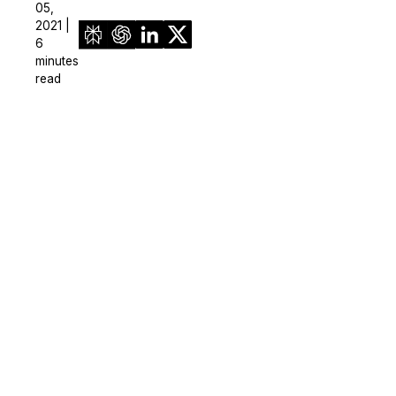
05,
2021 |
6
minutes
read