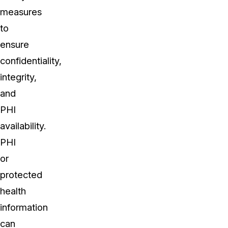
measures
to
ensure
confidentiality,
integrity,
and
PHI
availability.
PHI
or
protected
health
information
can