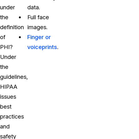
under
data.
the
Full face
definition
images.
of
Finger or
PHI?
voiceprints
.
Under
the
guidelines,
HIPAA
issues
best
practices
and
safety