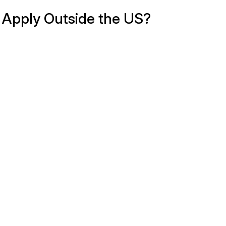
Apply Outside the US?