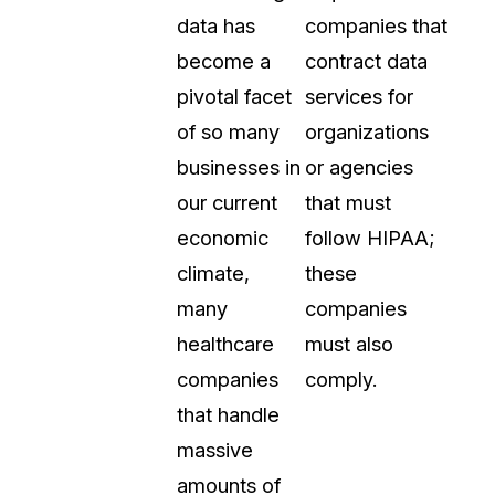
data has
companies that
become a
contract data
pivotal facet
services for
of so many
organizations
businesses in
or agencies
our current
that must
economic
follow HIPAA;
climate,
these
many
companies
healthcare
must also
companies
comply.
that handle
massive
amounts of