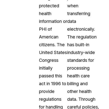
protected
when
t
Case Studies
health
transferring
Learn how teams solve real redac
challenges with CaseGuard
information or
data
PHI of
electronically.
Help Center
American
The regulation
ervices
Comprehensive documentation a
citizens. The
has built-in
CaseGuard user guides
United States
industry-wide
Congress
standards for
What's New
initially
processing
Explore the latest CaseGuard upd
tertainment
feature walkthroughs
passed this
health care
act in 1996 to
billing and
rs
Customer Stories
provide
other health
Hear directly from the people wh
regulations
data. Through
CaseGuard daily
ers & Hotlines
for handling
careful policies,