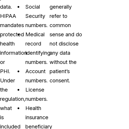
data.
Social
generally
HIPAA
Security
refer to
mandates
numbers.
common
protected
Medical
sense and do
health
record
not disclose
information
identifying
any data
or
numbers.
without the
PHI.
Account
patient’s
Under
numbers.
consent.
the
License
regulation,
numbers.
what
Health
is
insurance
included
beneficiary