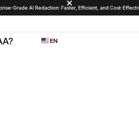
prise-Grade AI Redaction: Faster, Efficient, and Cost-Effect
Industries
CASEGUARD
WHO
AA?
EN
STUDIO
USES
REDACTION,
CASEGUARD
English
TRANSCRIPTION,
Law Enfor
AND
Español
TRANSLATION
FEATURES
Transporta
Video Redaction
Redact faces, plates, screens, notepads, &
Healthcare
more 85% faster from unlimited number of
ated
videos with the leading AI video redaction
software.
Education