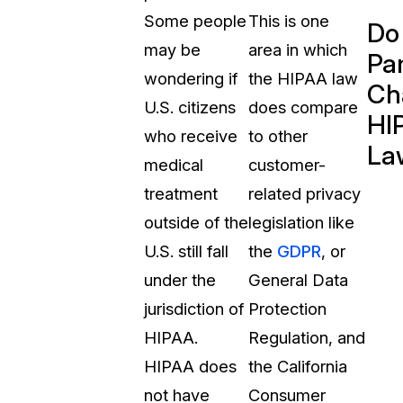
Some people
This is one
Do
may be
area in which
Pa
wondering if
the HIPAA law
Ch
U.S. citizens
does compare
HI
who receive
to other
La
medical
customer-
treatment
related privacy
outside of the
legislation like
U.S. still fall
the
GDPR
, or
under the
General Data
jurisdiction of
Protection
HIPAA.
Regulation, and
HIPAA does
the California
not have
Consumer