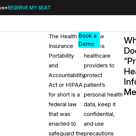
ive
RESERVE MY SEAT
Pricing
Resources
Events
RESOURCES,
Book a
The Health
The law
Wh
GUIDES,
Demo
Insurance
requires
Do
AND
Portability
healthcare
INSIGHTS
“P
cement
FROM
and
providers to
He
CASEGUARD
Accountability
protect
Inf
tion
FAQs
Act or HIPAA
patient’s
Me
Answers to your most common qu
for short is a
personal health
about CaseGuard
federal law
data, keep it
that was
confidential,
Blogs
enacted to
and use
Redaction Tips, Guides, and Indu
safeguard the
precautions