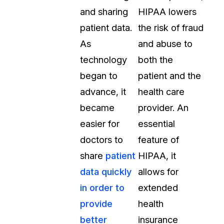
and sharing
HIPAA lowers
About Us
patient data.
the risk of fraud
CaseGuard's history, mission, a
values
As
and abuse to
technology
both the
tions
Careers
began to
patient and the
Explore opportunities to join our 
advance, it
health care
became
provider. An
Contact Us
easier for
essential
Talk to our team about your reda
doctors to
feature of
share
patient
HIPAA, it
Partnerships
data quickly
allows for
Explore our partners program an
can join the network
in order to
extended
provide
health
better
insurance