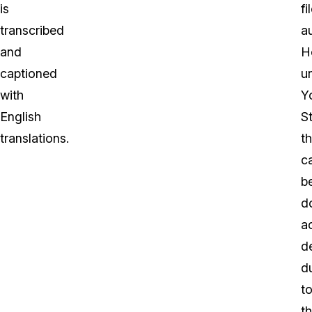
is
fi
transcribed
a
and
H
captioned
un
with
Y
English
S
translations.
th
c
b
d
a
d
d
t
t