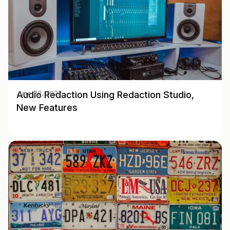
Audio Redaction Using Redaction Studio,
June 22, 2022
New Features