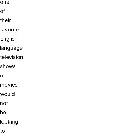
one
of
their
favorite
English
language
television
shows
or
movies
would
not
be
looking
to