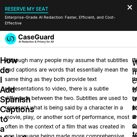
RESERVE MY SEAT
Enterprise-Grade AI Redaction: Faster, Efficient, and Cost-
Effective
Request a
Services
Book a Demo
How
Quote
Although many people may assume that subtitles
W
G
W
do
and captions are words that essentially mean the
t
s
Features
m
Redaction Studio Subscription
I
same thing as they both provide text
ri
t
English
c
Industries
On-Demand Expert Redaction Services
Video Redaction
Add
b
representations to video, there is a subtle
o
a
Español
u
Spanish
difference between the two. Subtitles are used to
o
t
Pricing
Document Redaction
Law Enforcement
t
Captions
represent what is being said by a character in a
v
p
a
Resources
Audio Redaction
movie, play, or another sort of performance, most
s
w
Transportation
to
c
often in the context of a film that was created in
a
t
a
Bulk Redaction
Events
t
Healthcare
FAQs
one language being made more comprehensive
so
g