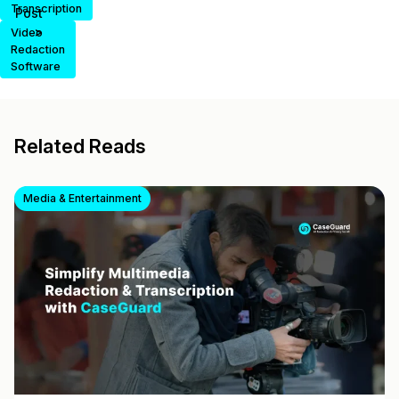
Transcription
Post
>
Video
Redaction
Software
Related Reads
Media & Entertainment