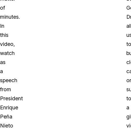
of
G
minutes.
D
In
a
this
u
video,
t
watch
b
as
c
a
c
speech
o
from
su
President
t
Enrique
a
Peña
g
Nieto
v