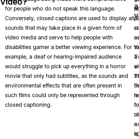
Video?
a
for people who do not speak this language.
m
a
Image Redaction
Education
Blogs
v
Conversely, closed captions are used to display all
p
a
Transcription & Translation
Government
Case Studies
sounds that may take place in a given form of
s
c
video media and serve to help people with
a
c
Legal
Help Center
disabilities garner a better viewing experience. For
Y
t
example, a deaf or hearing-impaired audience
Tw
a
Financial Services
What's New
would struggle to pick up everything in a horror
a
v
Casinos
Customer Stories
movie that only had subtitles, as the sounds and
I
T
environmental effects that are often present in
t
fi
Media & Entertainment
About Us
such films could only be represented through
n
is
Call Centers
closed captioning.
fo
t
Careers
c
u
Crisis Centers & Hotlines
Contact Us
c
a
is
s
Retail
Partnerships