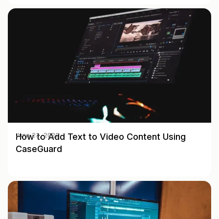
How to Add Text to Video Content Using
June 23, 2022
CaseGuard