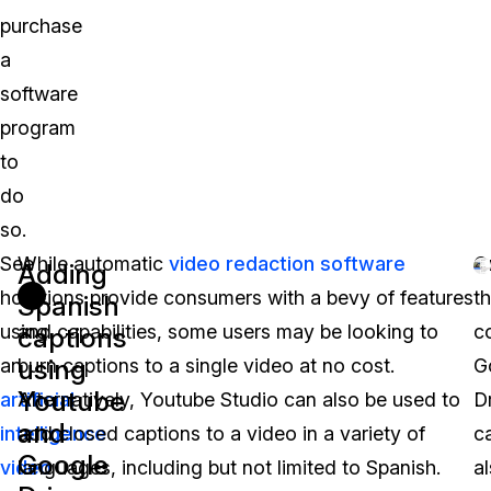
purchase
a
software
program
to
do
so.
See
While automatic
video redaction software
O
Adding
how
options provide consumers with a bevy of features
t
Spanish
using
and capabilities, some users may be looking to
c
captions
using
an
burn captions to a single video at no cost.
G
Youtube
artificial
Alternatively, Youtube Studio can also be used to
D
and
intelligence
add closed captions to a video in a variety of
c
Google
video
languages, including but not limited to Spanish.
a