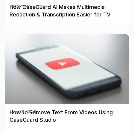
How CaseGuard AI Makes Multimedia
September 15, 2025
Redaction & Transcription Easier for TV
How to Remove Text From Videos Using
June 23, 2022
CaseGuard Studio