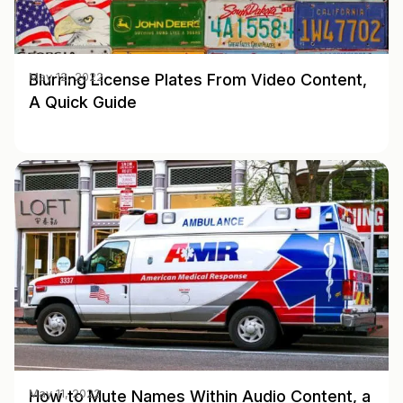
Blurring License Plates From Video Content,
May 12, 2022
A Quick Guide
How to Mute Names Within Audio Content, a
May 11, 2022