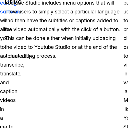
Drive
editing
Youtube Studio includes menu options that will
b
software
allow users to simply select a particular language
u
will
and then have the subtitles or captions added to
t
allow
the video automatically with the click of a button.
p
you
This can be done either when initially uploading
c
to
the video to Youtube Studio or at the end of the
c
automatically
video editing process.
t
transcribe,
v
translate,
in
and
v
caption
l
videos
M
in
li
a
Y
matter
S