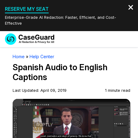
RESERVE MY SEAT
Enterprise-Grade AI Redaction: Faster, Efficient, and Cost-
Effective
Request a
Services
Book a Demo
Home
»
Help Center
Quote
Spanish Audio to English
Features
Redaction Studio Subscription
Captions
English
Industries
On-Demand Expert Redaction Services
Video Redaction
Last Updated: April 09, 2019
1 minute read
Español
Play Video
Pricing
Document Redaction
Law Enforcement
Resources
Audio Redaction
Transportation
Bulk Redaction
Events
Healthcare
FAQs