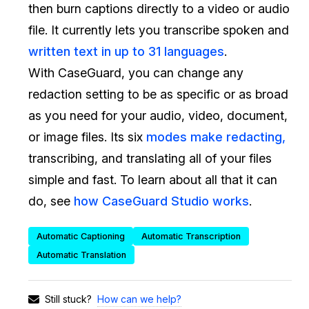
then burn captions directly to a video or audio
IT & Operations
file. It currently lets you transcribe spoken and
written text in up to 31 languages
.
Insurance
With CaseGuard, you can change any
redaction setting to be as specific or as broad
as you need for your audio, video, document,
or image files. Its six
modes make redacting,
transcribing, and translating all of your files
simple and fast. To learn about all that it can
do, see
how CaseGuard Studio works
.
Automatic Captioning
Automatic Transcription
Automatic Translation
How can we help?
Still stuck?