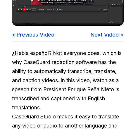
Image Redaction
Education
Blogs
Transcription & Translation
Government
Case Studies
< Previous Video
Next Video >
Legal
Help Center
¿Habla español? Not everyone does, which is
Financial Services
What's New
why CaseGuard redaction software has the
Casinos
Customer Stories
ability to automatically transcribe, translate,
and caption videos. In this video, watch as a
Media & Entertainment
About Us
speech from President Enrique Peña Nieto is
Call Centers
transcribed and captioned with English
Careers
translations.
Crisis Centers & Hotlines
Contact Us
CaseGuard Studio makes it easy to translate
any video or audio to another language and
Retail
Partnerships