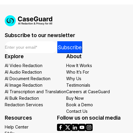
Subscribe to our newsletter
Email
*
Email
Subscribe
*
Explore
About
Email
AI Video Redaction
How It Works
AI Audio Redaction
Who It’s For
AI Document Redaction
Why Us
AI Image Redaction
Testimonials
AI Transcription and Translation
Careers at CaseGuard
AI Bulk Redaction
Buy Now
Redaction Services
Book a Demo
Contact Us
Resources
Follow us on social media
Help Center