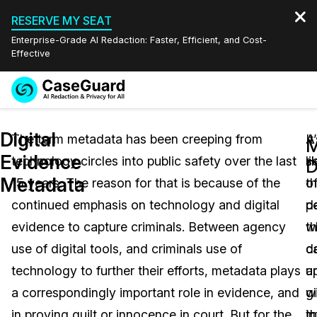
RESERVE MY SEAT
Enterprise-Grade AI Redaction: Faster, Efficient, and Cost-
Effective
Request a
Services
Book a Demo
Digital
Quote
The term metadata has been creeping from
A
It
M
Evidence
technology circles into public safety over the last
s
li
Features
D
Redaction Studio Subscription
Metadata
15 years. The reason for that is because of the
o
t
English
Industries
On-Demand Expert Redaction Services
Video Redaction
continued emphasis on technology and digital
d
p
Español
evidence to capture criminals. Between agency
th
w
Pricing
Document Redaction
Law Enforcement
use of digital tools, and criminals use of
d
c
Resources
Audio Redaction
technology to further their efforts, metadata plays
a
u
Transportation
a correspondingly important role in evidence, and
g
w
Bulk Redaction
Events
Healthcare
FAQs
in proving guilt or innocence in court. But for the
i
t