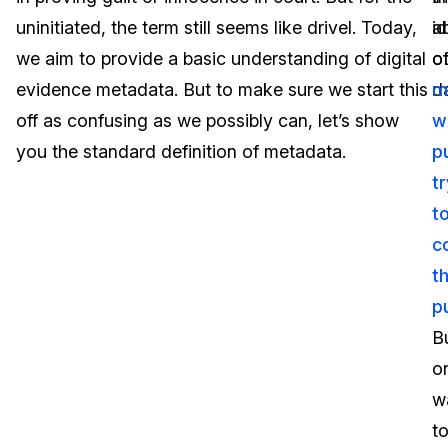
uninitiated, the term still seems like drivel. Today,
a
i
Image Redaction
Education
Blogs
we aim to provide a basic understanding of digital
o
o
Transcription & Translation
Government
Case Studies
evidence metadata. But to make sure we start this
d
m
off as confusing as we possibly can, let’s show
w
Legal
Help Center
you the standard definition of metadata.
p
t
Financial Services
What's New
t
Casinos
Customer Stories
c
t
Media & Entertainment
About Us
p
Call Centers
B
Careers
o
Crisis Centers & Hotlines
Contact Us
w
t
Retail
Partnerships