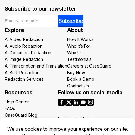
Subscribe to our newsletter
Email
*
Email
Subscribe
Email
Explore
About
Email
AI Video Redaction
How It Works
AI Audio Redaction
Who It’s For
AI Document Redaction
Why Us
AI Image Redaction
Testimonials
AI Transcription and Translation
Careers at CaseGuard
AI Bulk Redaction
Buy Now
Redaction Services
Book a Demo
Contact Us
Resources
Follow us on social media
Help Center
FAQs
CaseGuard Blog
Headquarters
Case Studies
Redaction Use Cases
1700 N Moore St Suite 1701
What’s New