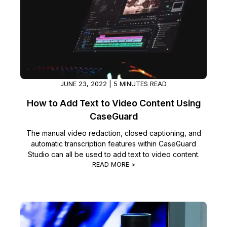
Image Redaction
Education
Blogs
Transcription & Translation
Government
Case Studies
Legal
Help Center
JUNE 23, 2022 | 5 MINUTES READ
Financial Services
What's New
How to Add Text to Video Content Using
CaseGuard
Casinos
Customer Stories
The manual video redaction, closed captioning, and
automatic transcription features within CaseGuard
Media & Entertainment
About Us
Studio can all be used to add text to video content.
READ MORE >
Call Centers
Careers
Crisis Centers & Hotlines
Contact Us
Retail
Partnerships