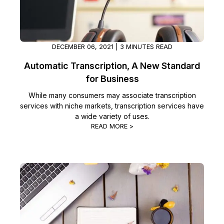
DECEMBER 06, 2021 | 3 MINUTES READ
Automatic Transcription, A New Standard
for Business
While many consumers may associate transcription
services with niche markets, transcription services have
a wide variety of uses.
READ MORE >