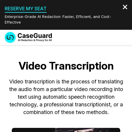
RESERVE MY SEAT
Enterprise-Grade AI Redaction: Faster, Efficient, and Cost-
Effective
Request a
Services
Book a Demo
Quote
Video Transcription
Features
Redaction Studio Subscription
English
Video transcription is the process of translating
Industries
On-Demand Expert Redaction Services
Video Redaction
Español
the audio from a particular video recording into
text using automatic speech recognition
Pricing
Document Redaction
Law Enforcement
technology, a professional transcriptionist, or a
combination of these two methods.
Resources
Audio Redaction
Transportation
Bulk Redaction
Events
Healthcare
FAQs