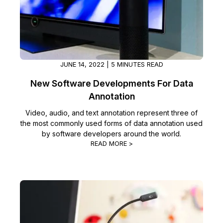
IT & Operations
Insurance
JUNE 14, 2022 | 5 MINUTES READ
New Software Developments For Data
Annotation
Video, audio, and text annotation represent three of
the most commonly used forms of data annotation used
by software developers around the world.
READ MORE >