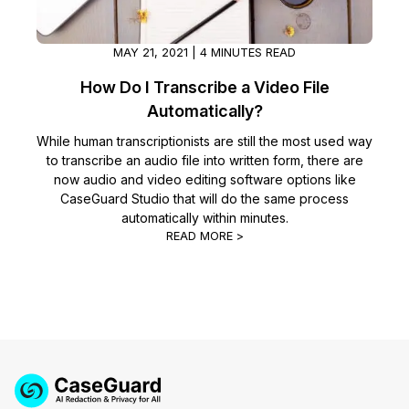
MAY 21, 2021 | 4 MINUTES READ
How Do I Transcribe a Video File
Automatically?
While human transcriptionists are still the most used way
to transcribe an audio file into written form, there are
now audio and video editing software options like
CaseGuard Studio that will do the same process
automatically within minutes.
READ MORE >