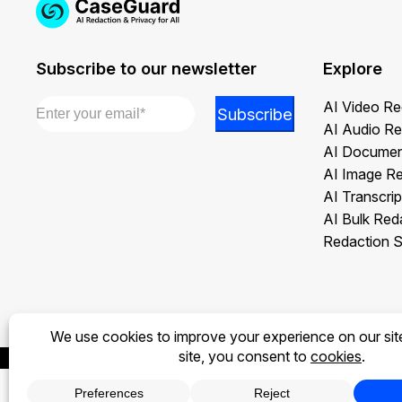
Subscribe to our newsletter
Explore
Email
*
Email
AI Video Re
Subscribe
Email
AI Audio Re
Email
AI Documen
AI Image R
AI Transcrip
AI Bulk Red
Redaction S
Privacy Policy
Terms of Use
Legal