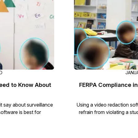
Document Redaction
Governmen
Redact Personally Identifiable Information
(PII) from 1000s of PDF, PST, Excel, & Word
s,
files 98% faster with the #1 AI document
h
redaction tool.
Legal
m
Audio Redaction
Financial S
Redact names, emails, card details, & more
95% faster from thousands of audio files
with the most trusted AI audio redaction
Casinos
AD
JANUA
software.
eed to Know About
FERPA Compliance in
Media & En
Bulk Redaction
Automatically redact unlimited number of
t say about surveillance
Using a video redaction soft
videos, audio, documents, & images 85%
oftware is best for
refrain from violating a st
Call Cente
faster and clear your backlog with AI bulk
redaction software.
Crisis Cent