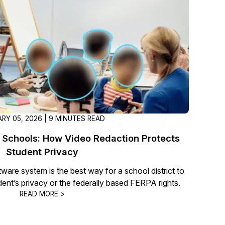
t
Case Studies
Learn how teams solve real redac
challenges with CaseGuard
Help Center
ervices
Comprehensive documentation a
CaseGuard user guides
RY 05, 2026 | 9 MINUTES READ
What's New
 Schools: How Video Redaction Protects
Explore the latest CaseGuard upd
tertainment
feature walkthroughs
Student Privacy
ware system is the best way for a school district to
udent’s privacy or the federally based FERPA rights.
rs
Customer Stories
READ MORE >
Hear directly from the people wh
CaseGuard daily
ers & Hotlines