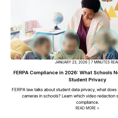
On-Demand Expert Redaction
Services
CaseGuard experts will redact any video
audio, documents, & images for you wit
final review and approval from your tea
JANUARY 23, 2026 | 7 MINUTES RE
FERPA Compliance in 2026: What Schools N
Student Privacy
FERPA law talks about student data privacy, what does i
cameras in schools? Learn which video redaction s
compliance.
READ MORE >