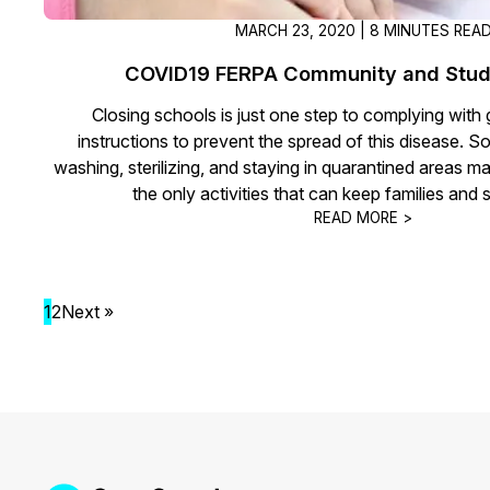
MARCH 23, 2020 | 8 MINUTES REA
COVID19 FERPA Community and Stud
Closing schools is just one step to complying wit
instructions to prevent the spread of this disease. So
washing, sterilizing, and staying in quarantined areas m
the only activities that can keep families and 
READ MORE >
1
2
Next »