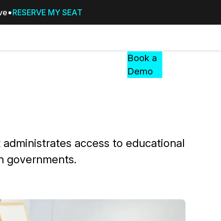
ive
RESERVE MY SEAT
Pricing
Resources
Events
RESOURCES,
Book a
GUIDES,
Demo
AND
INSIGHTS
cement
FROM
CASEGUARD
tion
FAQs
t administrates access to educational
Answers to your most common qu
gn governments.
about CaseGuard
Blogs
Redaction Tips, Guides, and Indu