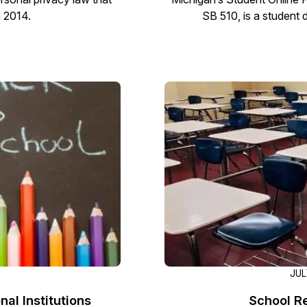
n 2014.
SB 510, is a student 
JUL
al Institutions
School R