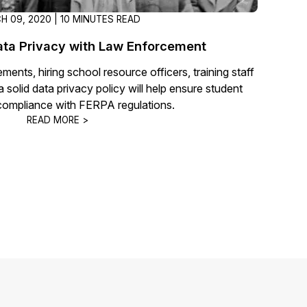
H 09, 2020 | 10 MINUTES READ
ata Privacy with Law Enforcement
ents, hiring school resource officers, training staff
solid data privacy policy will help ensure student
compliance with FERPA regulations.
READ MORE >