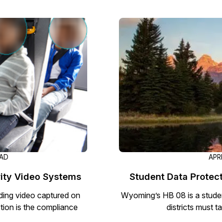
Image Redaction
Redact faces, vehicles, screens, & more
Retail
98% faster from 1000s of images
automatically with the most advanced AI
image redaction software.
IT & Opera
Transcription & Translation
Automatically transcribe, translate, & burn
Insurance
closed captions on any audio or video file in
50+ languages 95% faster with CaseGuard’s
AI.
EAD
APR
rity Video Systems
Student Data Protect
ding video captured on
Wyoming’s HB 08 is a studen
ion is the compliance
districts must t