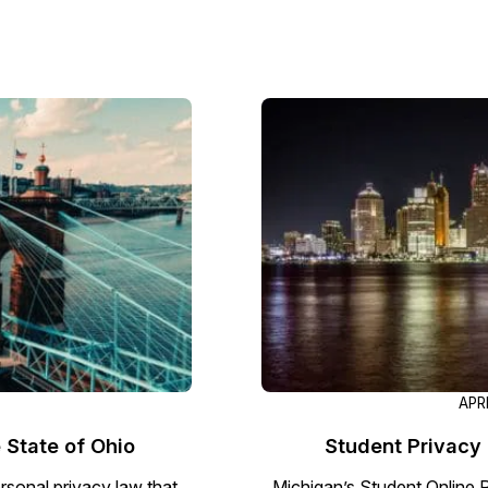
APR
 State of Ohio
Student Privacy 
rsonal privacy law that
Michigan’s Student Online 