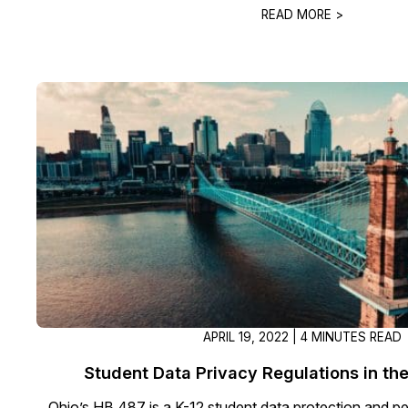
READ MORE >
APRIL 19, 2022 | 4 MINUTES READ
Student Data Privacy Regulations in the
Ohio’s HB 487 is a K-12 student data protection and pe