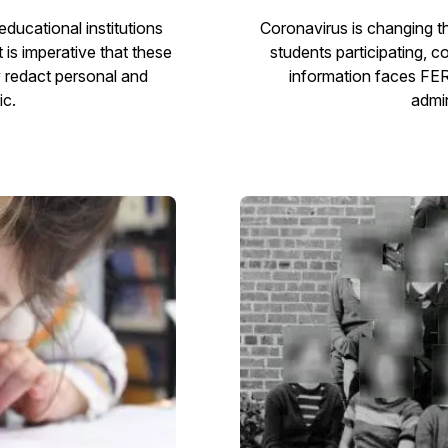
ducational institutions
Coronavirus is changing t
is imperative that these
students participating, 
y redact personal and
information faces FE
ic.
admin