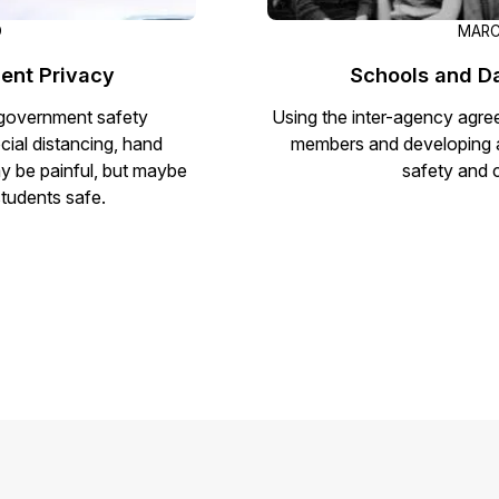
D
MARC
ent Privacy
Schools and D
h government safety
Using the inter-agency agreem
cial distancing, hand
members and developing a 
ay be painful, but maybe
safety and 
students safe.