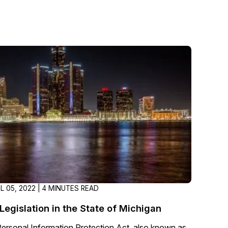
IL 05, 2022 | 4 MINUTES READ
Legislation in the State of Michigan
Personal Information Protection Act, also known as