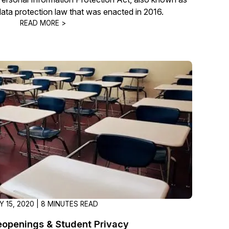
data protection law that was enacted in 2016.
READ MORE >
Y 15, 2020 | 8 MINUTES READ
eopenings & Student Privacy