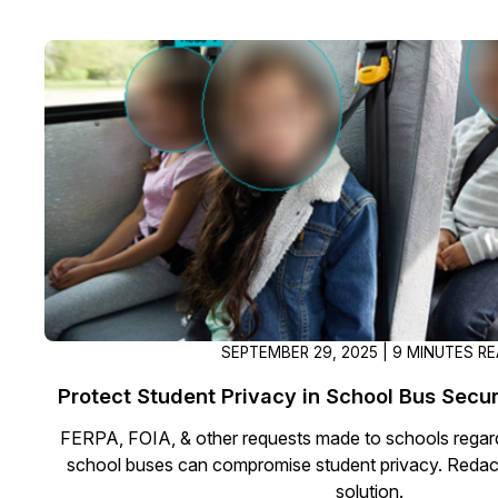
SEPTEMBER 29, 2025 | 9 MINUTES R
Protect Student Privacy in School Bus Secu
FERPA, FOIA, & other requests made to schools regar
school buses can compromise student privacy. Redact
solution.