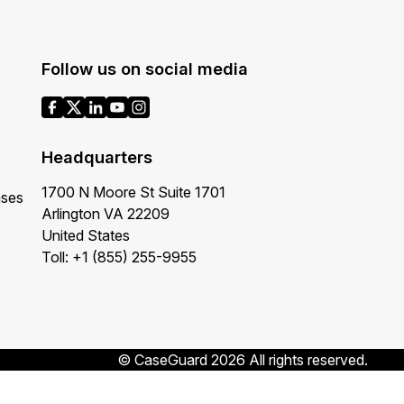
Follow us on social media
Headquarters
1700 N Moore St Suite 1701
ases
Arlington VA 22209
United States
Toll: +1 (855) 255-9955
© CaseGuard 2026 All rights reserved.