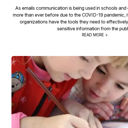
As emails communication is being used in schools and e
more than ever before due to the COVID-19 pandemic, it 
organizations have the tools they need to effectivel
sensitive information from the publ
READ MORE >