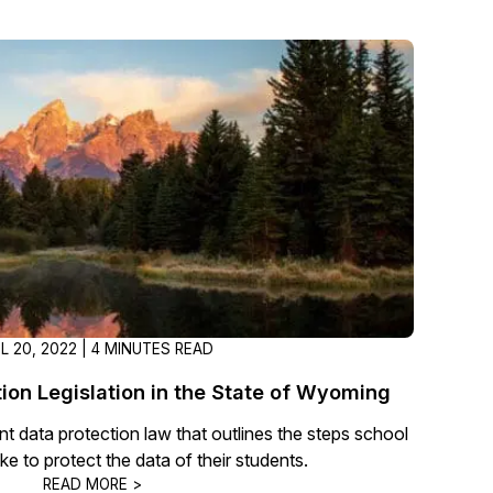
About Us
CaseGuard's history, mission, a
values
tions
Careers
Explore opportunities to join our 
Contact Us
Talk to our team about your reda
IL 20, 2022 | 4 MINUTES READ
Partnerships
Explore our partners program an
ion Legislation in the State of Wyoming
can join the network
t data protection law that outlines the steps school
ake to protect the data of their students.
READ MORE >