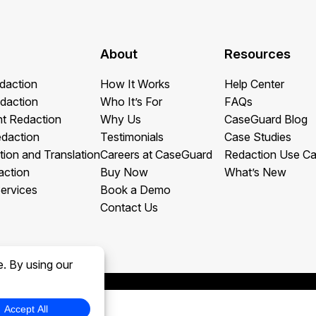
About
Resources
daction
How It Works
Help Center
daction
Who It’s For
FAQs
t Redaction
Why Us
CaseGuard Blog
edaction
Testimonials
Case Studies
tion and Translation
Careers at CaseGuard
Redaction Use C
action
Buy Now
What’s New
ervices
Book a Demo
Contact Us