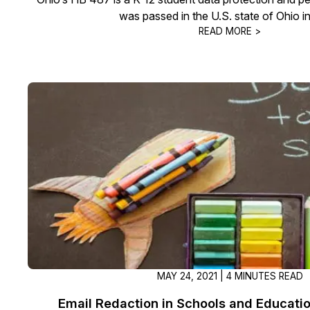
was passed in the U.S. state of Ohio i
READ MORE >
MAY 24, 2021 | 4 MINUTES READ
Email Redaction in Schools and Education