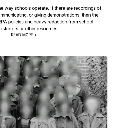
he way schools operate. If there are recordings of
communicating, or giving demonstrations, then the
RPA policies and heavy redaction from school
istrators or other resources.
READ MORE >