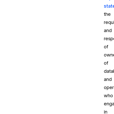
stat
the
requ
and
respo
of
own
of
data
and
oper
who
eng
in