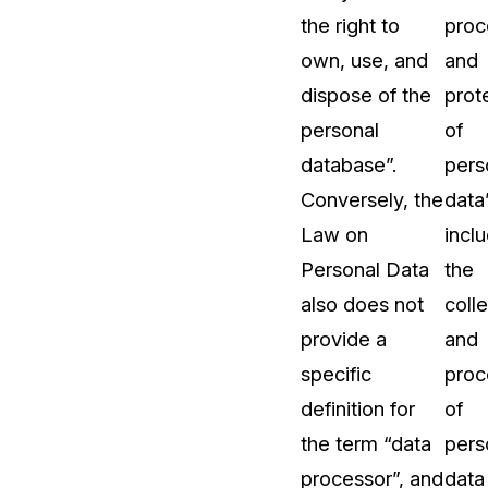
the right to
proc
About Us
own, use, and
and
CaseGuard's history, mission, a
values
dispose of the
prot
personal
of
tions
Careers
database”.
pers
Explore opportunities to join our 
Conversely, the
data”
Law on
incl
Contact Us
Personal Data
the
Talk to our team about your reda
also does not
coll
provide a
and
Partnerships
specific
proc
Explore our partners program an
can join the network
definition for
of
the term “data
pers
processor”, and
data