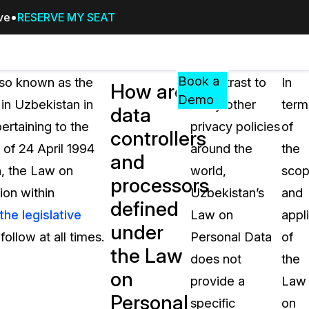
ive
RESERVE MY SEAT
Pricing
Resources
Events
RESOURCES,
Book a
lso known as the
In contrast to
In
How are
GUIDES,
Demo
in Uzbekistan in
many other
term
data
AND
ertaining to the
privacy policies
of
INSIGHTS
controllers
cement
FROM
of 24 April 1994
around the
the
and
CASEGUARD
, the Law on
world,
sco
processors
tion
FAQs
ion within
Uzbekistan’s
and
defined
Answers to your most common qu
the legislative
Law on
appl
about CaseGuard
under
ollow at all times.
Personal Data
of
the Law
does not
the
Blogs
on
provide a
Law
Redaction Tips, Guides, and Indu
Personal
specific
on