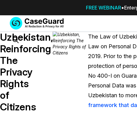
FREE WEBINAR
Enter
Services
Features
Uzbekistan,
SUBSCRIBE
The Law of Uzbekis
TO
Search
Reinforcing
Law on Personal Da
CASEGUARD
2019. Prior to the 
STUDIO, OR
The
OUTSOURCE
protection of pers
Privacy
YOUR
No 400-I on Guara
REDACTIONS
Rights
Personal Data was 
TO US
of
Uzbekistan to more 
Redaction Studio Subscription
Citizens
framework that da
On premise all-in-one solution for autom
redaction across videos, audio, images,
emails, & documents