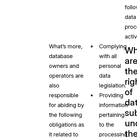
foll
data
proc
activ
What’s more,
Complying
Wh
database
with all
ar
owners and
personal
th
operators are
data
rig
also
legislation.
of
responsible
Providing
da
for abiding by
information
su
the following
pertaining
un
obligations as
to the
th
it related to
processing