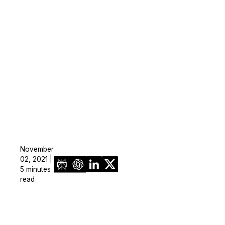
November
02, 2021 |
5 minutes
read