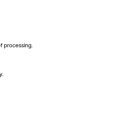
of processing.
y.