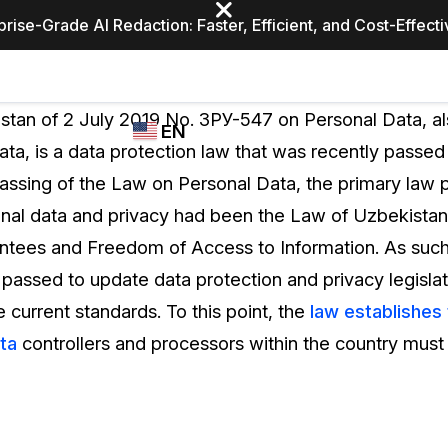
prise-Grade AI Redaction: Faster, Efficient, and Cost-Effect
Industries
CASEGUARD
WHO
tan of 2 July 2019 No. ЗРУ-547 on Personal Data, a
EN
STUDIO
USES
ta, is a data protection law that was recently passed 
REDACTION,
CASEGUARD
English
passing of the Law on Personal Data, the primary law p
TRANSCRIPTION,
Law Enfor
AND
onal data and privacy had been the Law of Uzbekistan 
Español
TRANSLATION
ntees and Freedom of Access to Information. As such
FEATURES
Transporta
passed to update data protection and privacy legislat
Video Redaction
current standards. To this point, the
law establishes 
Redact faces, plates, screens, notepads, &
Healthcare
ta
controllers and processors within the country must f
more 85% faster from unlimited number of
ated
videos with the leading AI video redaction
software.
Education