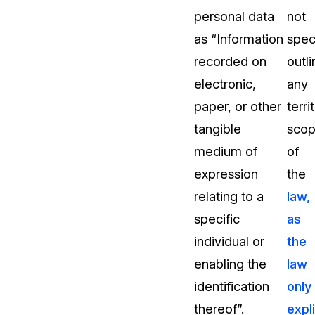
personal data
not
as “Information
speci
recorded on
outli
electronic,
any
paper, or other
terri
tangible
sco
medium of
of
expression
the
relating to a
law,
specific
as
individual or
the
enabling the
law
identification
only
thereof”.
expli