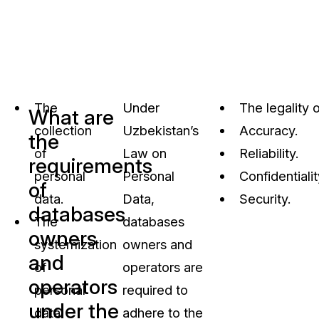
The
Under
The legality 
What are
collection
Uzbekistan’s
Accuracy.
the
of
Law on
Reliability.
requirements
personal
Personal
Confidentialit
of
data.
Data,
Security.
databases
The
databases
owners
systemization
owners and
and
of
operators are
operators
personal
required to
under the
data.
adhere to the