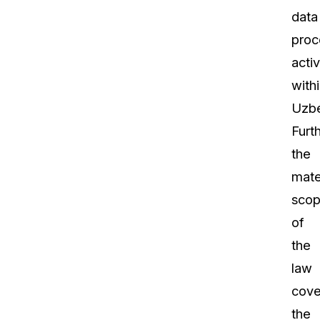
data
proc
activ
with
Uzbe
Furt
the
mate
sco
of
the
law
cove
the