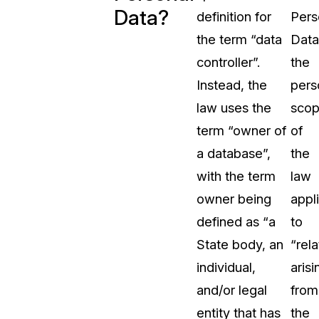
Data?
definition for
Pers
t
Case Studies
the term “data
Data
Learn how teams solve real redac
challenges with CaseGuard
controller”.
the
Instead, the
pers
Help Center
law uses the
sco
ervices
Comprehensive documentation a
term “owner of
of
CaseGuard user guides
a database”,
the
with the term
law
What's New
owner being
appl
Explore the latest CaseGuard upd
tertainment
feature walkthroughs
defined as “a
to
State body, an
“rela
rs
Customer Stories
individual,
arisi
Hear directly from the people wh
and/or legal
from
CaseGuard daily
ers & Hotlines
entity that has
the