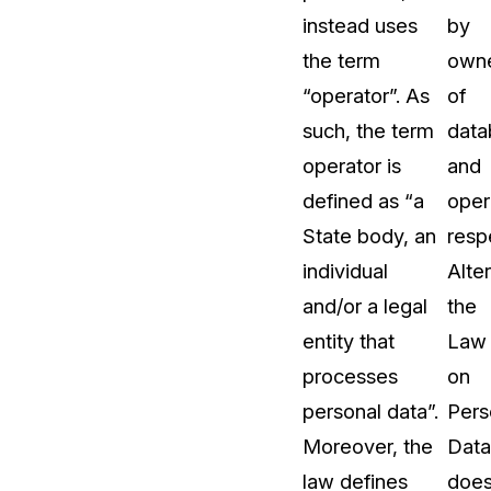
instead uses
by
the term
own
“operator”. As
of
such, the term
data
operator is
and
defined as “a
oper
State body, an
resp
individual
Alter
and/or a legal
the
entity that
Law
processes
on
personal data”.
Pers
Moreover, the
Data
law defines
doe