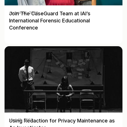
Join The CaseGuard Team at IAI’s
August 02, 2023
International Forensic Educational
Conference
Using Redaction for Privacy Maintenance as
May 31, 2023