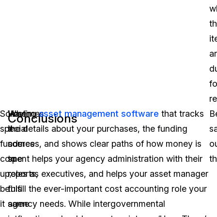
w
t
i
a
d
fo
r
Sometimes
When
Having
asset management software
that tracks
B
Conclusions
special
it
the details about your purchases, the funding
s
funds
comes
sources, and shows clear paths of how money is
o
come
to
spent helps your agency administration with their
th
up;
reports,
roles as executives, and helps your asset manager
be
this
fulfill the ever-important cost accounting role your
it
same
agency needs. While intergovernmental