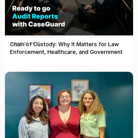
Chain of Custody: Why It Matters for Law
August 01, 2025
Enforcement, Healthcare, and Government