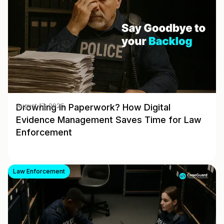
Drowning in Paperwork? How Digital
August 17, 2025
Evidence Management Saves Time for Law
Enforcement
Law Enforcement