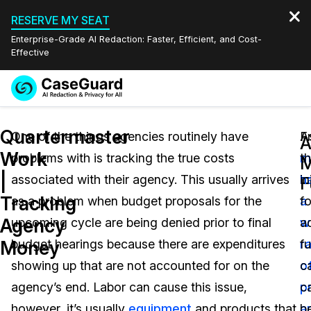
RESERVE MY SEAT
Enterprise-Grade AI Redaction: Faster, Efficient, and Cost-
Effective
Request a
Services
Book a Demo
Quartermaster
Quote
One of the things agencies routinely have
A
F
A
Work
problems with is tracking the true costs
m
th
Features
M
Redaction Studio Subscription
|
associated with their agency. This usually arrives
h
in
English
F
Industries
On-Demand Expert Redaction Services
Video Redaction
Tracking
as a problem when budget proposals for the
a
f
Español
Agency
upcoming cycle are being denied prior to final
w
a
Pricing
Document Redaction
Law Enforcement
Money
budget hearings because there are expenditures
r
f
Resources
Audio Redaction
showing up that are not accounted for on the
o
c
Transportation
agency’s end. Labor can cause this issue,
p
c
Bulk Redaction
Events
Healthcare
FAQs
however, it’s usually
equipment
and products that
a
b