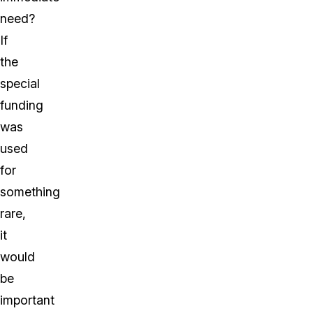
need?
If
the
special
funding
was
used
for
something
rare,
it
would
be
important