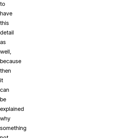
to
have
this
detail
as
well,
because
then
it
can
be
explained
why
something
not