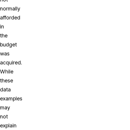
normally
afforded
in
the
budget
was
acquired.
While
these
data
examples
may
not
explain