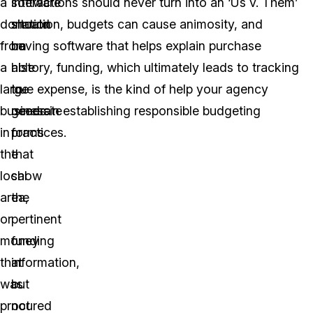
a
software
interactions should never turn into an ‘Us v. Them’
donation
should
situation, budgets can cause animosity, and
from
be
having software that helps explain purchase
a
able
history, funding, which ultimately leads to tracking
large
to
true expense, is the kind of help your agency
business
generate
needs in establishing responsible budgeting
in
forms
practices.
the
that
local
show
area,
the
or
pertinent
money
funding
that
information,
was
but
procured
not