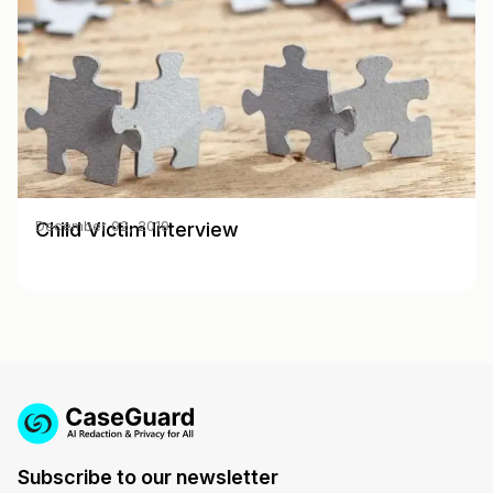
Child Victim Interview
December 02, 2019
Subscribe to our newsletter