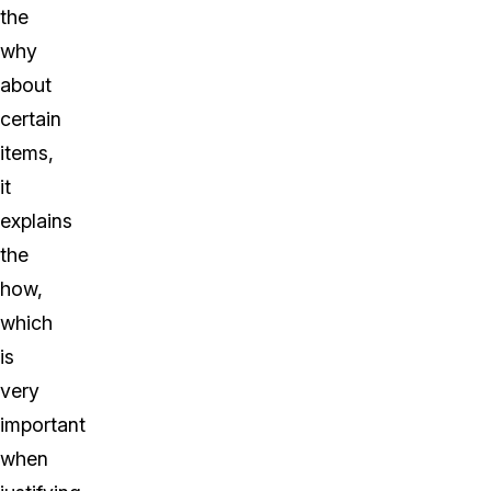
the
why
about
certain
items,
it
explains
the
how,
which
is
very
important
when