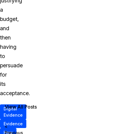
justifying
a
budget,
and
then
having
to
persuade
for
its
acceptance.
View All Posts
Digital
Evidence
Evidence
<
How
Previous