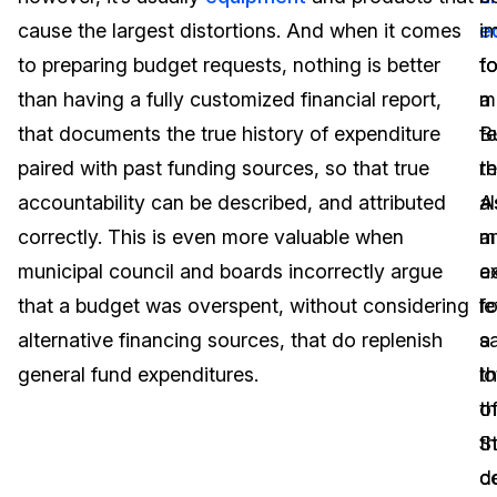
cause the largest distortions. And when it comes
e
i
Image Redaction
Education
Blogs
to preparing budget requests, nothing is better
t
fo
Transcription & Translation
Government
Case Studies
than having a fully customized financial report,
m
a
that documents the true history of expenditure
B
f
Legal
Help Center
paired with past funding sources, so that true
t
r
accountability can be described, and attributed
a
A
Financial Services
What's New
correctly. This is even more valuable when
m
a
Casinos
Customer Stories
municipal council and boards incorrectly argue
a
e
that a budget was overspent, without considering
fo
le
Media & Entertainment
About Us
alternative financing sources, that do replenish
a
s
Call Centers
general fund expenditures.
lo
th
Careers
o
t
Crisis Centers & Hotlines
Contact Us
t
S
c
d
Retail
Partnerships