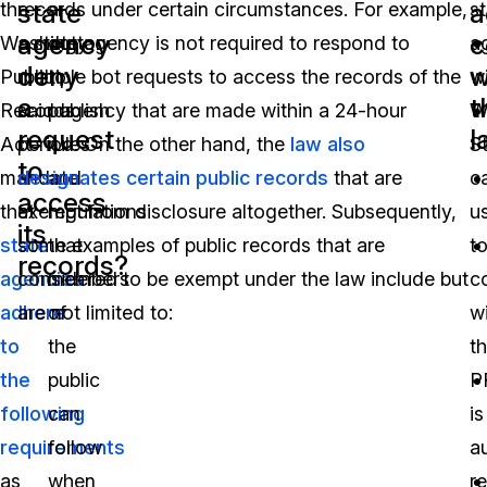
state
a
the
records under certain circumstances. For example,
a
s
agency
c
Washington
a state agency is not required to respond to
duty
a
deny
w
Public
multiple bot requests to access the records of the
to
wi
a
t
Records
said agency that are made within a 24-hour
publish
W
request
l
Act
period. On the other hand, the
rules
law also
S
to
mandate
designates certain public records
and
that are
c
access
that
exempt from disclosure altogether. Subsequently,
regulations
u
its
state
some examples of public records that are
that
t
records?
agencies
considered to be exempt under the law include but
members
c
adhere
are not limited to:
of
w
to
the
t
the
public
P
following
can
is
requirements
follow
a
as
when
r