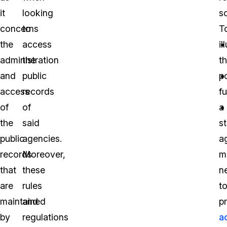
it
looking
s
concerns
to
T
the
access
il
administration
the
th
and
public
p
access
records
fu
of
of
a
the
said
s
public
agencies.
a
records
Moreover,
m
that
these
n
are
rules
t
maintained
and
p
by
regulations
a