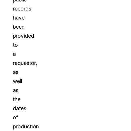
records
have
been
provided
to
a
requestor,
as
well
as
the
dates
of
production