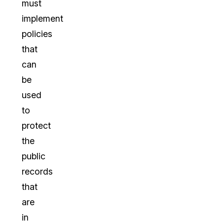
must
implement
policies
that
can
be
used
to
protect
the
public
records
that
are
in