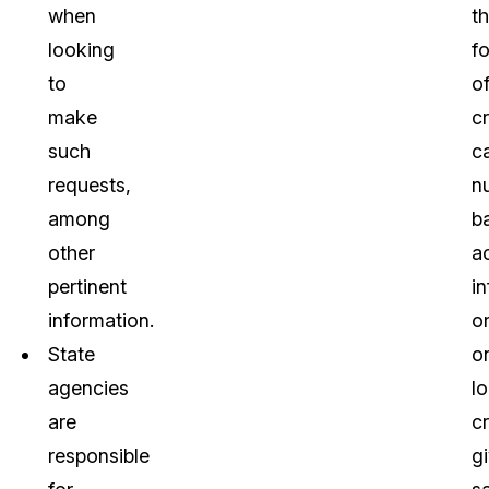
when
t
looking
f
to
o
make
cr
such
c
requests,
n
among
b
other
a
pertinent
i
information.
o
State
o
agencies
lo
are
cr
responsible
g