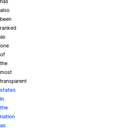
has
also
been
ranked
as
one
of
the
most
transparent
states
in
the
nation
as