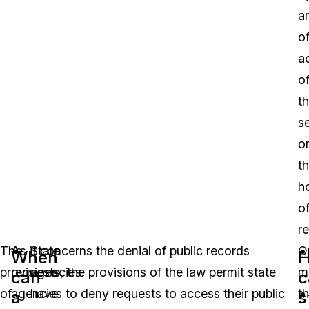
a
of
a
o
t
s
o
t
h
o
r
The
As it concerns the denial of public records
State
O
When
provisions
requests, the provisions of the law permit state
agencies
m
can
c
of
agencies to deny requests to access their public
have
th
a
s