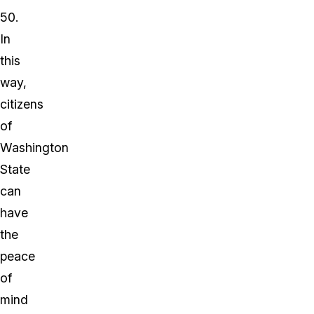
50.
In
this
way,
citizens
of
Washington
State
can
have
the
peace
of
mind