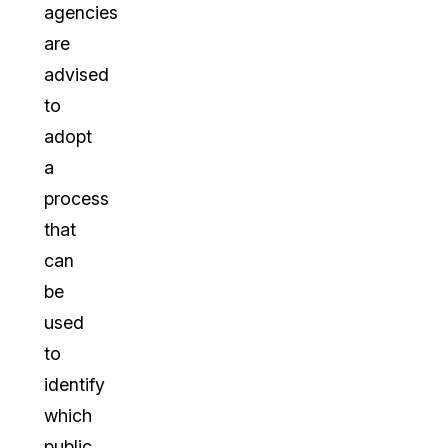
agencies
are
advised
to
adopt
a
process
that
can
be
used
to
identify
which
public