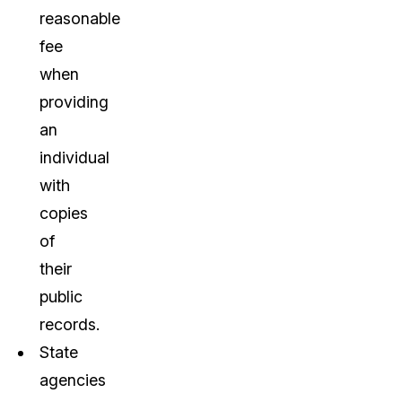
reasonable
fee
when
providing
an
individual
with
copies
of
their
public
records.
State
agencies