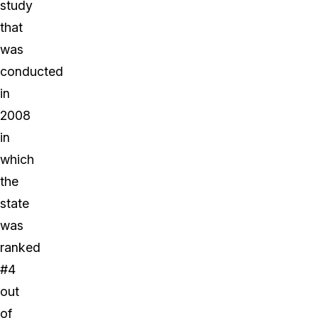
study
that
was
conducted
in
2008
in
which
the
state
was
ranked
#4
out
of