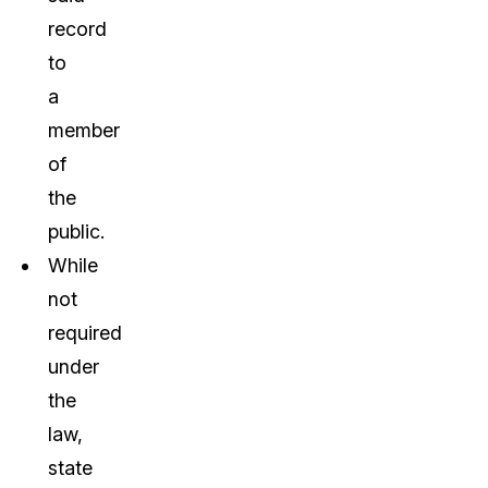
record
to
a
member
of
the
public.
While
not
required
under
the
law,
state