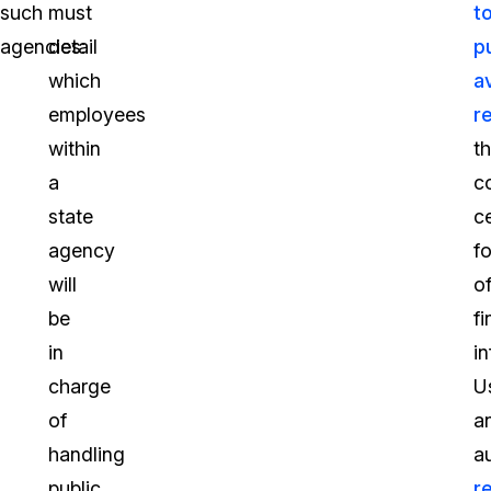
such
must
t
agencies:
detail
pu
which
a
employees
r
within
th
a
c
state
ce
agency
f
will
o
be
fi
in
i
charge
U
of
a
handling
a
public
r