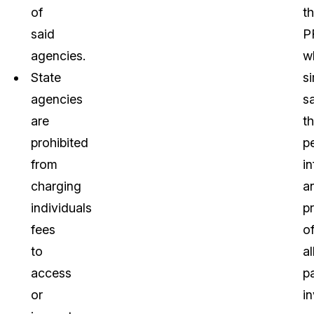
of
t
said
P
agencies.
w
State
s
agencies
s
are
t
prohibited
p
from
i
charging
a
individuals
p
fees
o
to
al
access
pa
or
i