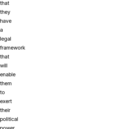
that
they
have
a
legal
framework
that
will
enable
them
to
exert
their
political
power.