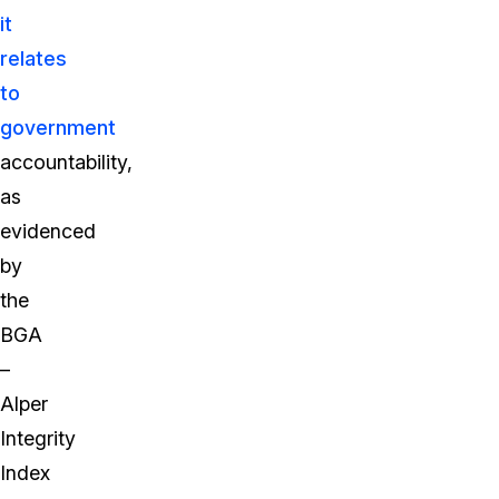
it
relates
to
government
accountability,
as
evidenced
by
the
BGA
–
Alper
Integrity
Index