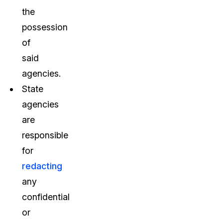
the
possession
of
said
agencies.
State
agencies
are
responsible
for
redacting
any
confidential
or