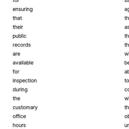
for
s
ensuring
a
that
t
their
a
public
th
records
t
are
wi
available
b
for
a
inspection
t
during
c
the
w
customary
th
office
o
hours
u