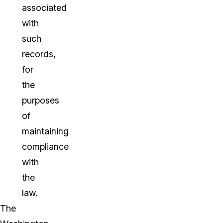
associated
with
such
records,
for
the
purposes
of
maintaining
compliance
with
the
law.
The