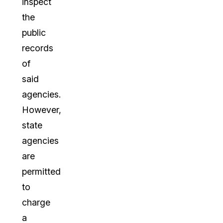
inspect
the
public
records
of
said
agencies.
However,
state
agencies
are
permitted
to
charge
a