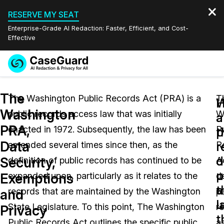
RESERVE MY SEAT
Enterprise-Grade AI Redaction: Faster, Efficient, and Cost-
Effective
Request a
Services
Book a Demo
The
Quote
The Washington Public Records Act (PRA) is a
T
W
Washington
public records access law that was initially
W
Features
a
a
Redaction Studio Subscription
PRA,
enacted in 1972. Subsequently, the law has been
P
English
p
t
Industries
On-Demand Expert Redaction Services
Video Redaction
Data
r
r
amended several times since then, as the
R
Español
d
o
Security,
definition of public records has continued to be
A
Pricing
Document Redaction
Law Enforcement
u
p
Exemptions
expanded upon, particularly as it relates to the
d
t
a
Resources
Audio Redaction
records that are maintained by the Washington
pu
Transportation
and
l
u
State Legislature. To this point, The Washington
r
Privacy
Bulk Redaction
Events
t
Healthcare
FAQs
Public Records Act outlines the specific public
a