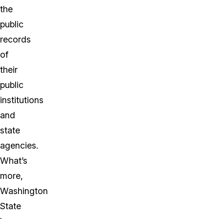
the
public
records
of
their
public
institutions
and
state
agencies.
What’s
more,
Washington
State