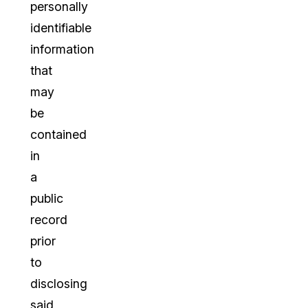
personally
identifiable
information
that
may
be
contained
in
a
public
record
prior
to
disclosing
said