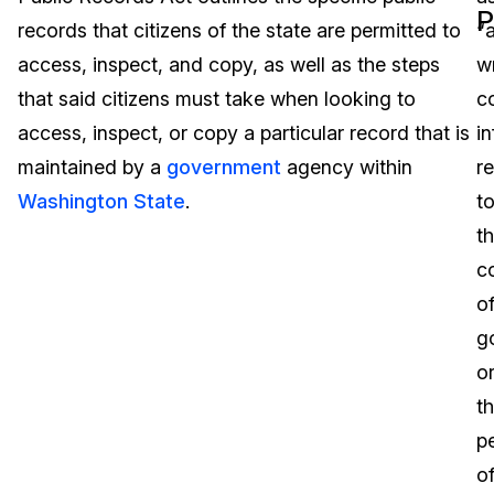
P
records that citizens of the state are permitted to
“
Image Redaction
Education
Blogs
access, inspect, and copy, as well as the steps
wr
Transcription & Translation
Government
Case Studies
that said citizens must take when looking to
c
access, inspect, or copy a particular record that is
i
Legal
Help Center
maintained by a
government
agency within
re
Washington State
.
t
Financial Services
What's New
t
Casinos
Customer Stories
c
o
Media & Entertainment
About Us
g
Call Centers
o
Careers
t
Crisis Centers & Hotlines
Contact Us
p
o
Retail
Partnerships