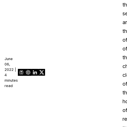
t
s
a
t
of
o
t
June
06,
ch
2022 |
cl
4
minutes
o
read
t
h
o
r