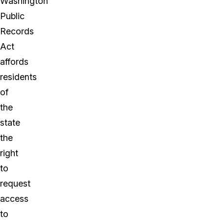
Washington
Public
Records
Act
affords
residents
of
the
state
the
right
to
request
access
to