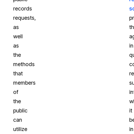
records
s
requests,
p
as
t
well
a
as
in
the
q
methods
c
that
r
members
s
of
i
the
w
public
it
can
b
utilize
in