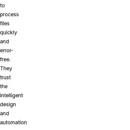
to
process
files
quickly
and
error-
free.
They
trust
the
intelligent
design
and
automation