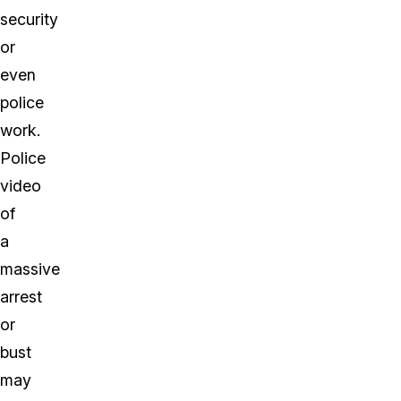
security
or
even
police
work.
Police
video
of
a
massive
arrest
or
bust
may