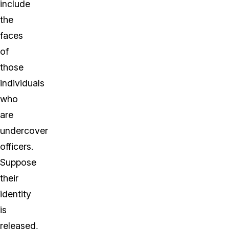
include
the
faces
of
those
individuals
who
are
undercover
officers.
Suppose
their
identity
is
released,