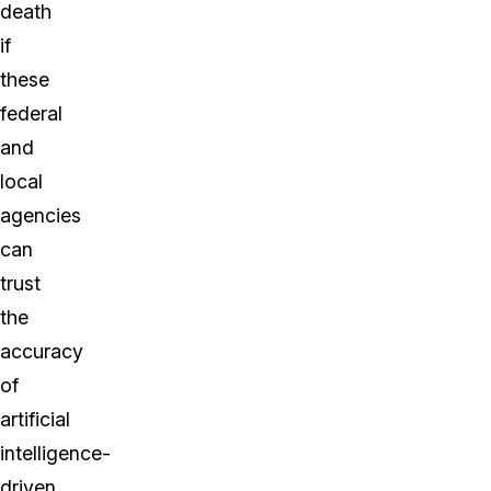
death
if
these
federal
and
local
agencies
can
trust
the
accuracy
of
artificial
intelligence-
driven