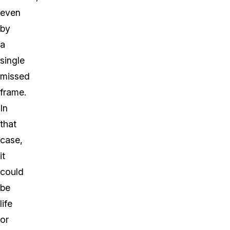
even
by
a
single
missed
frame.
In
that
case,
it
could
be
life
or