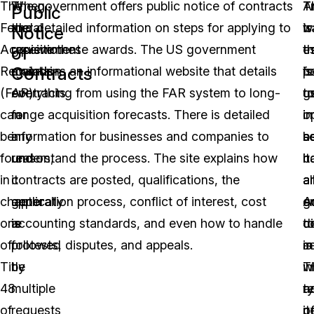
The
When
The government offers public notice of contracts
T
T
A
Public
Federal
the
and detailed information on steps for applying to
is
t
w
Notice
Acquisition
government
receive these awards. The US government
es
th
t
of
Contracts
Regulation
awards
maintains an informational website that details
fo
p
is
(FAR)
contracts
everything from using the FAR system to long-
g
t
u
can
for
range acquisition forecasts. There is detailed
o
i
in
be
any
information for businesses and companies to
a
s
b
found
reason,
understand the process. The site explains how
it
h
c
in
it
contracts are posted, qualifications, the
a
a
a
chapter
generally
application process, conflict of interest, cost
A
en
g
one
is
accounting standards, and even how to handle
t
di
c
of
followed
protests, disputes, and appeals.
s
m
is
Title
by
w
T
in
48
multiple
a
t
r
of
requests
it
o
p