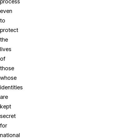
process
even
to
protect
the
lives
of
those
whose
identities
are
kept
secret
for
national