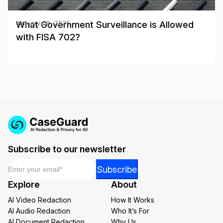
What Government Surveillance is Allowed
January 28, 2025
with FISA 702?
Subscribe to our newsletter
Email
*
*
Subscribe
*
Explore
About
Email
AI Video Redaction
How It Works
AI Audio Redaction
Who It’s For
AI Document Redaction
Why Us