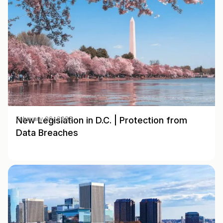
New Legislation in D.C. | Protection from
February 06, 2025
Data Breaches