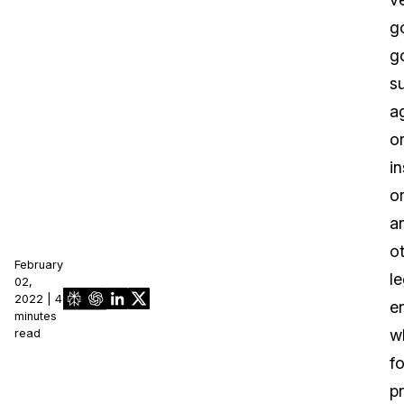
g
g
s
a
o
in
o
a
o
February
le
02,
2022 | 4
en
minutes
w
read
fo
pr