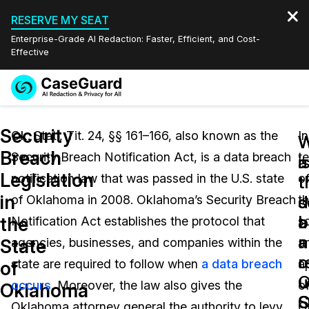
RESERVE MY SEAT
Enterprise-Grade AI Redaction: Faster, Efficient, and Cost-
Effective
Request a
Services
Book a Demo
Security
Quote
Ok. Stat., Tit. 24, §§ 161–166, also known as the
In
W
W
Breach
Security Breach Notification Act, is a data breach
t
Features
i
a
Redaction Studio Subscription
Legislation
notification law that was passed in the U.S. state
o
English
t
t
Industries
On-Demand Expert Redaction Services
Video Redaction
in
s
d
of Oklahoma in 2008. Oklahoma’s Security Breach
t
Español
a
b
the
Notification Act establishes the protocol that
s
Pricing
Document Redaction
Law Enforcement
a
n
State
agencies, businesses, and companies within the
a
o
r
Resources
Audio Redaction
state are required to follow when
a data breach
a
Transportation
of
O
u
occurs
. Moreover, the law also gives the
o
Oklahoma
Bulk Redaction
Events
S
O
Healthcare
FAQs
Oklahoma attorney general the authority to levy
O