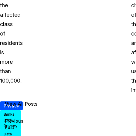
the
ci
affected
o
class
t
of
c
residents
a
is
a
more
w
than
u
100,000.
t
in
View All Posts
Privacy
<
Banks
Data
Previous
Privacy
Post
Data