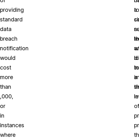
of
o
h
providing
a
t
standard
si
c
data
n
s
breach
th
le
notification
a
w
would
d
l
cost
in
t
more
a
i
than
si
t
,000,
in
le
or
o
in
p
instances
p
where
th