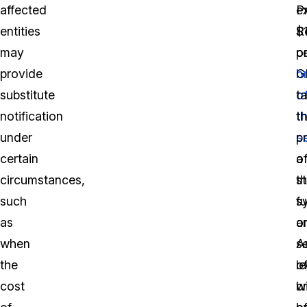
affected
e
P
entities
$
R
may
p
o
provide
b
G
substitute
o
t
notification
t
t
under
s
p
certain
o
a
circumstances,
t
s
such
s
fu
as
o
a
when
se
A
the
o
le
cost
b
wi