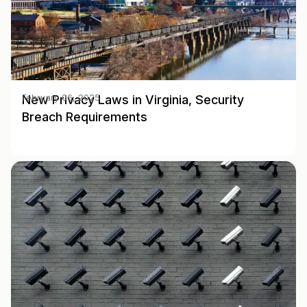
New Privacy Laws in Virginia, Security
February 06, 2025
Breach Requirements