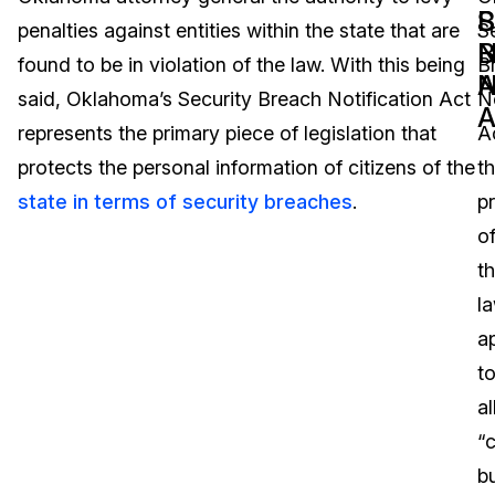
B
S
penalties against entities within the state that are
S
Image Redaction
Education
Blogs
N
B
found to be in violation of the law. With this being
B
A
N
Transcription & Translation
Government
Case Studies
said, Oklahoma’s Security Breach Notification Act
No
A
represents the primary piece of legislation that
A
Legal
Help Center
protects the personal information of citizens of the
t
state in terms of security breaches
.
p
Financial Services
What's New
o
Casinos
Customer Stories
t
l
Media & Entertainment
About Us
a
Call Centers
t
Careers
al
Crisis Centers & Hotlines
Contact Us
“
b
Retail
Partnerships