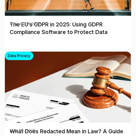
The EU’s GDPR in 2025: Using GDPR
August 30, 2025
Compliance Software to Protect Data
Data Privacy
What Does Redacted Mean in Law? A Guide
May 28, 2025