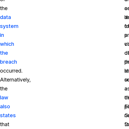
the
a
ce
data
d
le
system
fo
o
in
a
p
which
vi
c
the
o
d
breach
t
p
occurred.
s
le
Alternatively,
o
s
the
a
a
law
ci
t
also
p
E
states
n
G
that
t
D