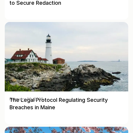
to Secure Redaction
The Legal Protocol Regulating Security
February 06, 2025
Breaches in Maine