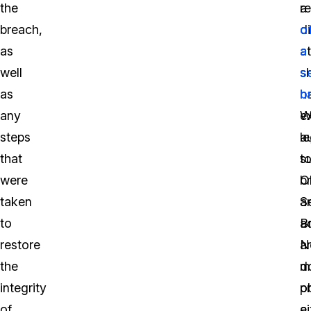
the
a
re
breach,
di
o
as
a
a
well
sh
s
as
h
b
any
e
W
steps
a
le
that
t
s
were
b
O
taken
a
S
to
a
B
restore
a
No
the
m
d
integrity
o
p
of
ei
a