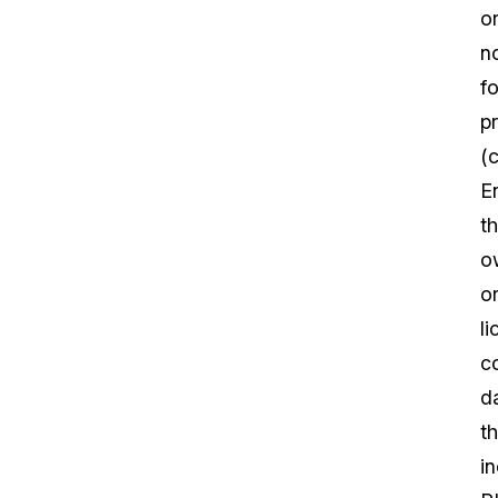
o
n
fo
pr
(c
En
th
o
o
l
c
d
th
i