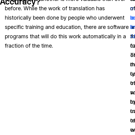
Accuracy?
before. While the work of translation has
m
o
Image Redaction
Education
Blogs
historically been done by people who underwent
l
c
Transcription & Translation
Government
Case Studies
specific training and education, there are software
a
li
programs that will do this work automatically in a
A
th
Legal
Help Center
fraction of the time.
ca
f
T
o
Financial Services
What's New
m
t
Casinos
Customer Stories
ty
u
tr
o
Media & Entertainment
About Us
w
s
Call Centers
b
t
Careers
u
tr
Crisis Centers & Hotlines
Contact Us
o
te
w
o
Retail
Partnerships