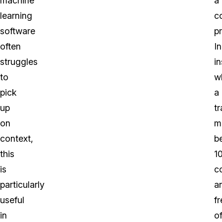
machine
a
learning
c
software
p
often
In
struggles
i
to
w
pick
a
up
tr
on
m
context,
b
this
1
is
c
particularly
a
useful
fr
in
o