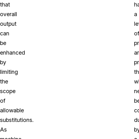
that
h
overall
a
output
le
can
o
be
p
enhanced
a
by
p
limiting
th
the
wi
scope
n
of
b
allowable
c
substitutions.
d
As
b