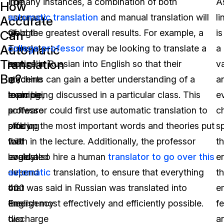
The
To
In many instances, a combination of both
A
How
accuracy
use
automatic translation
and manual translation will
li
Accurate
of
Google
yield the greatest overall results. For example, a
is
Can
Automatic
a
Translate
college professor
may be looking to translate a
a
Translation
particular
as
lecture in Russian into English so that their
v
Be?
machine
an
students can gain a better understanding of a
a
learning
example,
topic being discussed in a particular class. This
e
software
a
professor could first use automatic translation to
c
offering
study
pick up the most important words and theories put
s
will
that
forth in the lecture. Additionally, the professor
th
largely
evaluated
could also hire a human
translator to go over this
e
depend
over
automatic
translation, to ensure that everything
t
on
400
that was said in Russian was translated into
e
the
emergency
English most effectively and efficiently possible.
fe
two
discharge
a