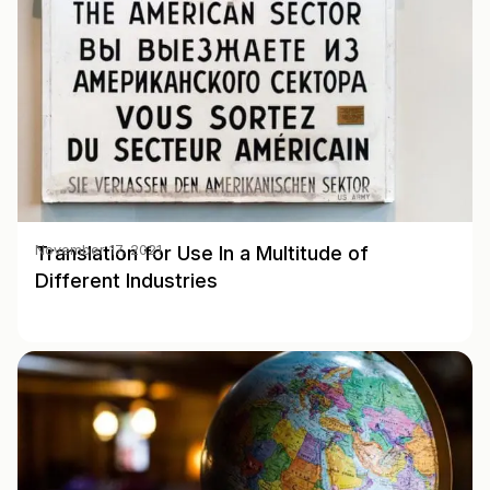
Translation for Use In a Multitude of
November 17, 2021
Different Industries