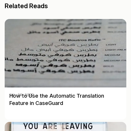
Related Reads
How to Use the Automatic Translation
July 08, 2022
Feature in CaseGuard