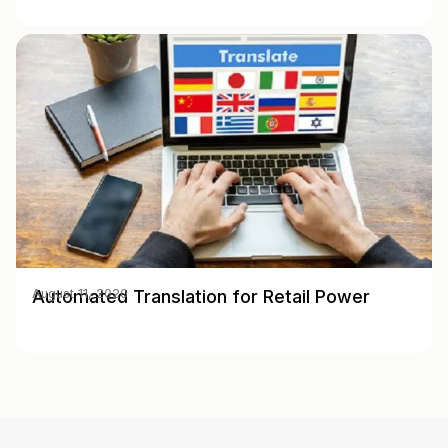
Automated Translation for Retail Power
August 11, 2020