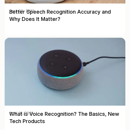
Better Speech Recognition Accuracy and
April 23, 2021
Why Does It Matter?
What is Voice Recognition? The Basics, New
April 21, 2021
Tech Products