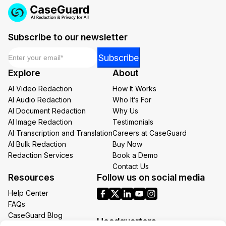
Subscribe to our newsletter
Email
*
Email
Subscribe
Email
Explore
About
*
AI Video Redaction
How It Works
AI Audio Redaction
Who It’s For
AI Document Redaction
Why Us
AI Image Redaction
Testimonials
AI Transcription and Translation
Careers at CaseGuard
AI Bulk Redaction
Buy Now
Redaction Services
Book a Demo
Contact Us
Resources
Follow us on social media
Help Center
FAQs
CaseGuard Blog
Headquarters