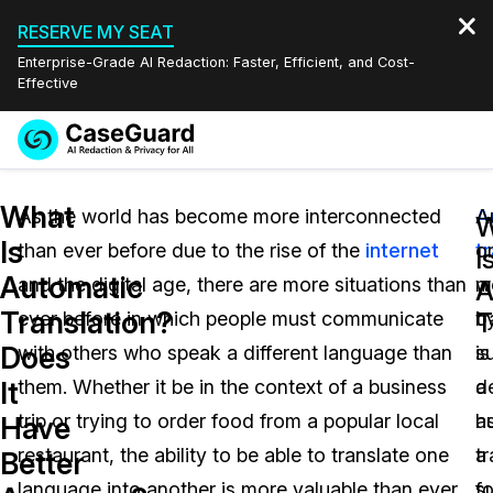
RESERVE MY SEAT
Enterprise-Grade AI Redaction: Faster, Efficient, and Cost-
Effective
Request a
Services
Book a Demo
What
Quote
As the world has become more interconnected
A
A
W
Is
than ever before due to the rise of the
internet
t
o
Features
I
Redaction Studio Subscription
Automatic
and the digital age, there are more situations than
w
m
English
A
Industries
On-Demand Expert Redaction Services
Video Redaction
Translation?
T
ever before in which people must communicate
b
tr
Español
Does
with others who speak a different language than
su
is
Pricing
Document Redaction
Law Enforcement
It
them. Whether it be in the context of a business
a
d
Resources
Audio Redaction
trip or trying to order food from a popular local
h
a
Transportation
Have
restaurant, the ability to be able to translate one
tr
a
Better
Bulk Redaction
Events
Healthcare
FAQs
language into another is more valuable than ever
fo
su