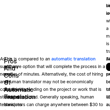
b
si
lo
w
w
a
m
is
tr
As
The
This is compared to an
automatic translation
Al
S
Pros
such,
primary
software option that will complete the process in a
t
t
And
neural
pro
matter of minutes. Alternatively, the cost of hiring
p
e
Cons
Of
and
of
a human translator may not be economically
c
b
Automatic
corpus
automatic
feasible depending on the project or work that is
t
o
Translation
statistical
translation
being completed. Generally speaking, human
u
1
techniques
is
translators can charge anywhere between $30 to
a
a