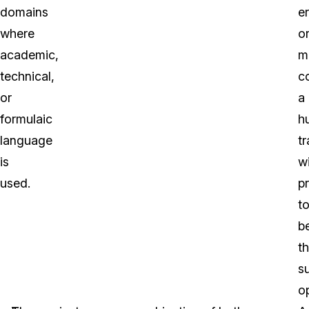
domains
er
where
o
academic,
m
technical,
c
or
a
formulaic
h
language
tr
is
wi
used.
p
t
b
t
s
op