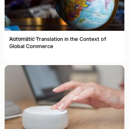
Automatic Translation in the Context of
October 15, 2021
Global Commerce