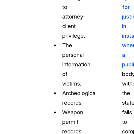
to
for
attorney-
just
client
in
privilege.
inst
The
whe
personal
a
information
publ
of
bod
victims.
with
Archeological
the
records.
stat
Weapon
fails
permit
to
records.
com