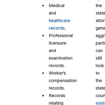
Medical
the
and
stat
healthcare
atto
records
.
gene
Professional
aggr
licensure
part
and
can
examination
still
records.
look
Worker’s
to
compensation
the
records.
stat
Records
cour
relating
sys