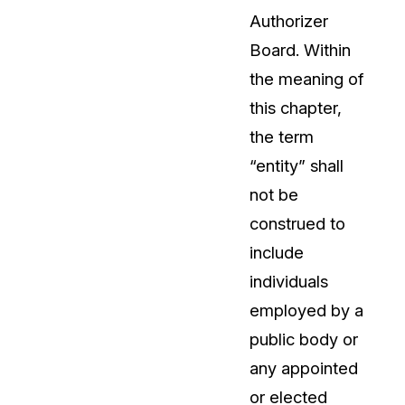
Authorizer
Board. Within
the meaning of
this chapter,
the term
“entity” shall
not be
construed to
include
individuals
employed by a
public body or
any appointed
or elected