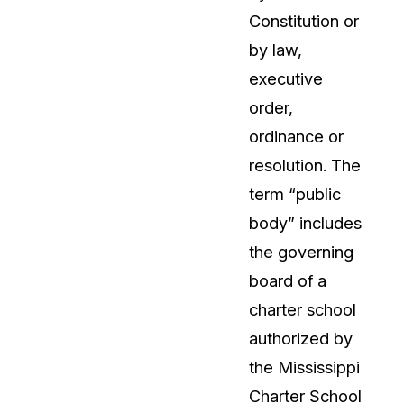
Constitution or
About Us
by law,
CaseGuard's history, mission, a
values
executive
order,
tions
Careers
ordinance or
Explore opportunities to join our 
resolution. The
term “public
Contact Us
body” includes
Talk to our team about your reda
the governing
board of a
Partnerships
charter school
Explore our partners program an
can join the network
authorized by
the Mississippi
Charter School