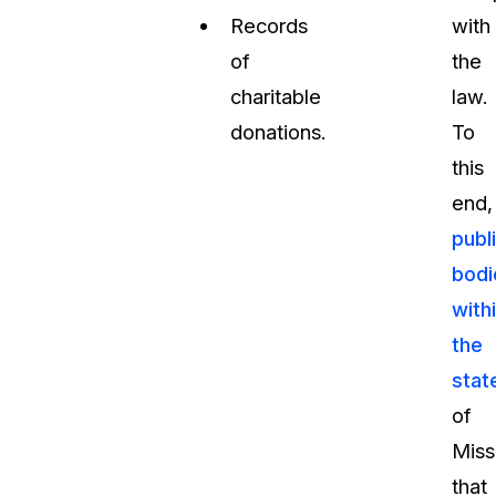
Records
with
of
the
charitable
law.
donations.
To
this
end,
publ
bodi
with
the
stat
of
Miss
that