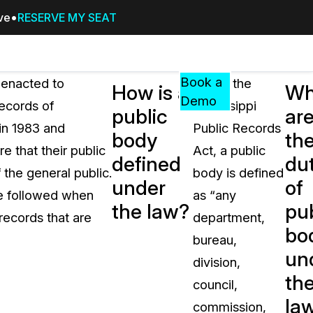
ive
RESERVE MY SEAT
Pricing
Resources
Events
RESOURCES,
Book a
 enacted to
Under the
How is a
Wh
GUIDES,
Demo
records of
Mississippi
public
ar
AND
 in 1983 and
Public Records
INSIGHTS
body
th
cement
FROM
e that their public
Act, a public
defined
dut
CASEGUARD
the general public.
body is defined
under
of
tion
FAQs
be followed when
as “any
the law?
pub
Answers to your most common qu
records that are
department,
about CaseGuard
bo
bureau,
un
division,
Blogs
th
council,
Redaction Tips, Guides, and Indu
la
commission,