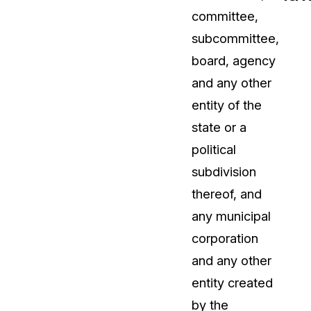
committee,
t
Case Studies
subcommittee,
Learn how teams solve real redac
challenges with CaseGuard
board, agency
and any other
Help Center
entity of the
ervices
Comprehensive documentation a
state or a
CaseGuard user guides
political
subdivision
What's New
thereof, and
Explore the latest CaseGuard upd
tertainment
feature walkthroughs
any municipal
corporation
rs
Customer Stories
and any other
Hear directly from the people wh
entity created
CaseGuard daily
ers & Hotlines
by the