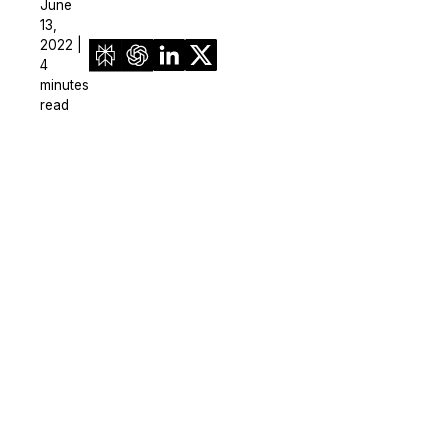
June
13,
2022 |
4
minutes
read