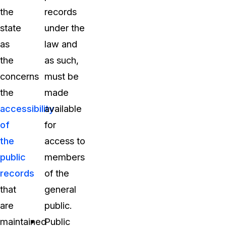
the
records
state
under the
as
law and
the
as such,
concerns
must be
the
made
accessibility
available
of
for
the
access to
public
members
records
of the
that
general
are
public.
maintained
Public