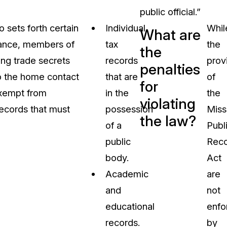
public official.”
 sets forth certain
Individual
Whil
What are
stance, members of
tax
the
the
ng trade secrets
records
prov
penalties
 to the home contact
that are
of
for
exempt from
in the
the
violating
records that must
possession
Miss
the law?
of a
Publ
public
Reco
body.
Act
Academic
are
and
not
educational
enfo
records.
by