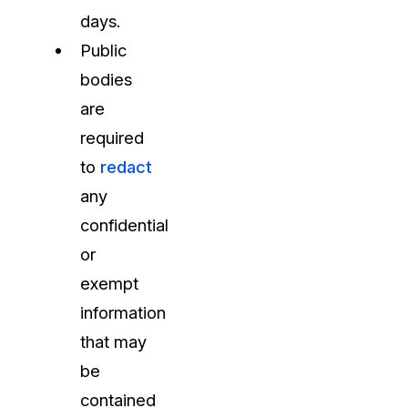
days.
Public
bodies
are
required
to
redact
any
confidential
or
exempt
information
that may
be
contained