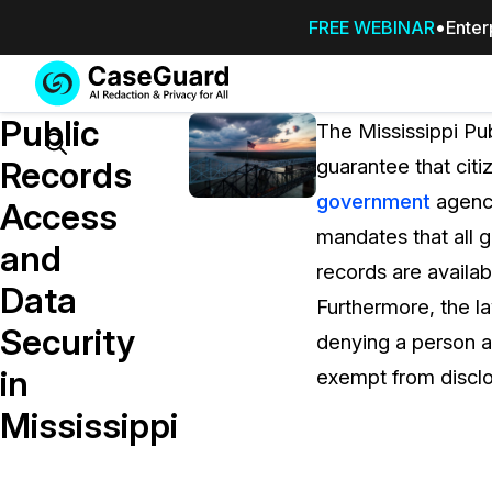
FREE WEBINAR
Enter
Services
Features
Public
SUBSCRIBE
The Mississippi Pu
TO
Search
Records
guarantee that citi
CASEGUARD
government
agenci
STUDIO, OR
Access
OUTSOURCE
mandates that all g
and
YOUR
records are availa
REDACTIONS
Data
Furthermore, the l
TO US
Security
denying a person ac
Redaction Studio Subscription
in
exempt from disclo
On premise all-in-one solution for autom
redaction across videos, audio, images,
Mississippi
emails, & documents