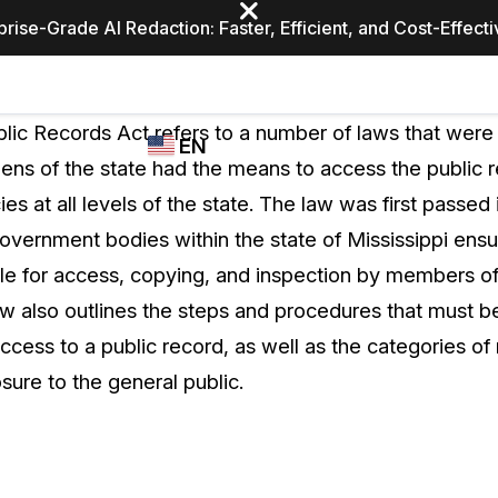
prise-Grade AI Redaction: Faster, Efficient, and Cost-Effect
Industries
CASEGUARD
WHO
blic Records Act refers to a number of laws that were
EN
STUDIO
USES
zens of the state had the means to access the public 
REDACTION,
CASEGUARD
English
es at all levels of the state. The law was first passed
TRANSCRIPTION,
Law Enfor
AND
overnment bodies within the state of Mississippi ensur
Español
TRANSLATION
ble for access, copying, and inspection by members of 
FEATURES
Transporta
aw also outlines the steps and procedures that must 
Video Redaction
cess to a public record, as well as the categories of 
Redact faces, plates, screens, notepads, &
Healthcare
sure to the general public.
more 85% faster from unlimited number of
ated
videos with the leading AI video redaction
software.
Education