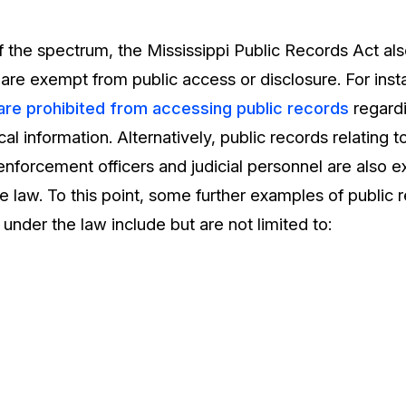
 the spectrum, the Mississippi Public Records Act also
t are exempt from public access or disclosure. For in
 are prohibited from accessing public records
regardi
scal information. Alternatively, public records relating
 enforcement officers and judicial personnel are also 
e law. To this point, some further examples of public 
 under the law include but are not limited to: