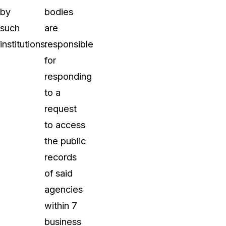
by
bodies
such
are
institutions:
responsible
for
responding
to a
request
to access
the public
records
of said
agencies
within 7
business