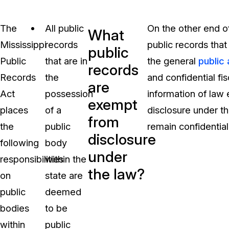
The
All public
On the other end of
What
Mississippi
records
public records tha
public
Public
that are in
the general
public
records
Records
the
and confidential fi
are
Act
possession
information of law
exempt
places
of a
disclosure under th
from
the
public
remain confidential
disclosure
following
body
under
responsibilities
within the
the law?
on
state are
public
deemed
bodies
to be
within
public