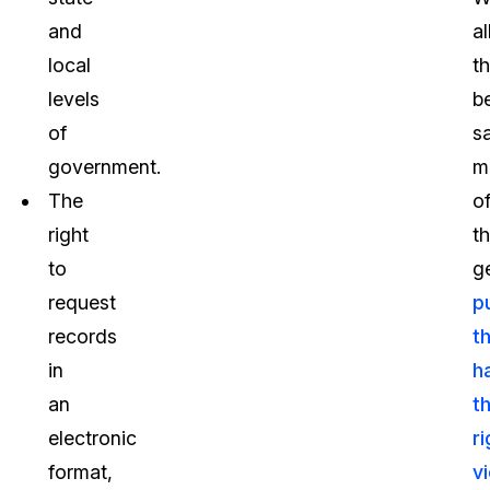
and
al
local
th
levels
b
of
sa
government.
m
The
o
right
t
to
g
request
p
records
t
in
h
an
th
electronic
r
format,
v