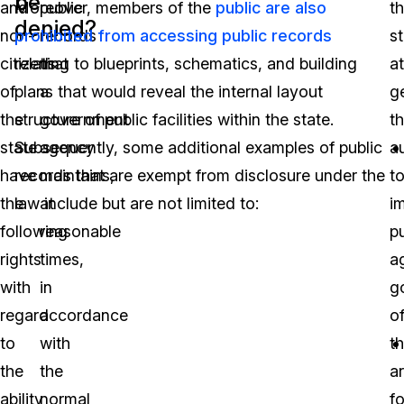
be
and
Moreover, members of the
public
public are also
t
denied?
non-
prohibited from accessing public records
records
s
citizens
relating to blueprints, schematics, and building
that
a
of
plans that would reveal the internal layout
a
g
the
structure of public facilities within the state.
government
t
state
Subsequently, some additional examples of public
agency
a
have
records that are exempt from disclosure under the
maintains,
t
the
law include but are not limited to:
at
i
following
reasonable
p
rights
times,
a
with
in
g
regard
accordance
of
to
with
th
the
the
a
ability
normal
f