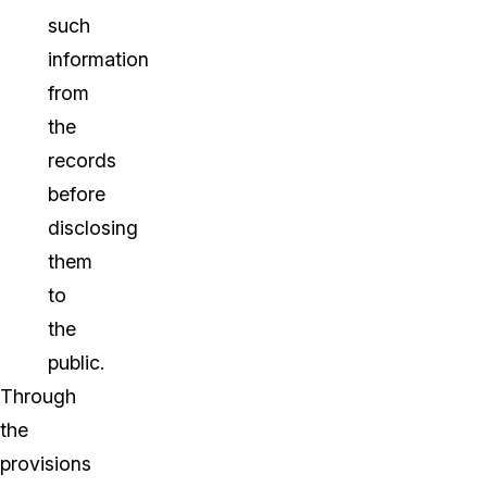
such
information
from
the
records
before
disclosing
them
to
the
public.
Through
the
provisions