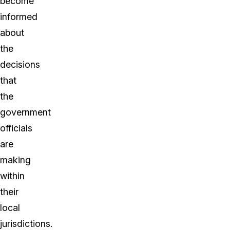
become
informed
about
the
decisions
that
the
government
officials
are
making
within
their
local
jurisdictions.