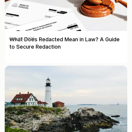
What Does Redacted Mean in Law? A Guide
May 28, 2025
to Secure Redaction