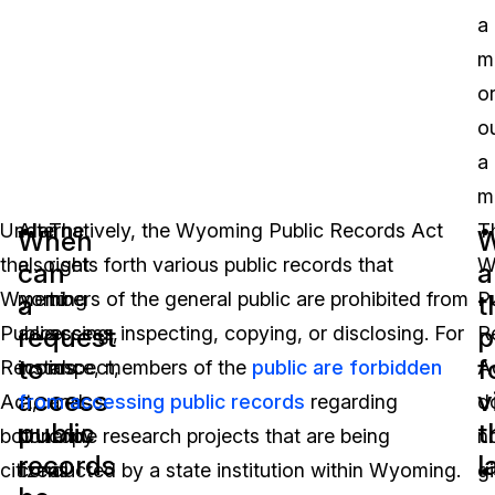
a
m
o
o
a
m
Under
Alternatively, the Wyoming Public Records Act
The
T
When
W
the
also sets forth various public records that
right
W
can
a
Wyoming
members of the general public are prohibited from
to
P
a
t
request
p
Public
accessing, inspecting, copying, or disclosing. For
access,
R
to
f
Records
instance, members of the
inspect,
public are forbidden
A
access
v
Act,
from accessing public records
and
regarding
d
public
t
both
bonafide research projects that are being
copy
n
records
l
citizens
conducted by a state institution within Wyoming.
all
g