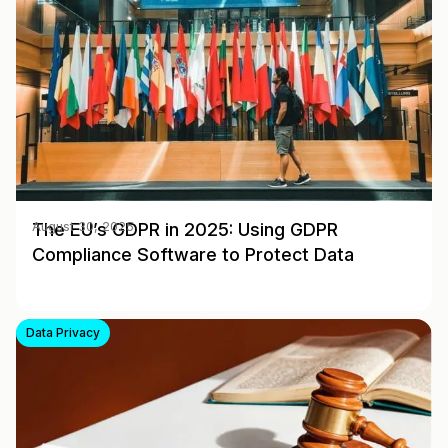
The EU’s GDPR in 2025: Using GDPR
August 30, 2025
Compliance Software to Protect Data
Data Privacy