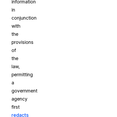
information
in
conjunction
with
the
provisions
of
the
law,
permitting
a
government
agency
first
redacts