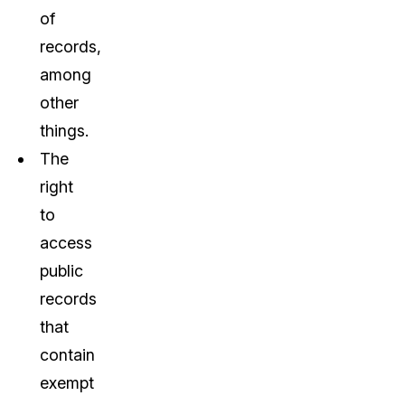
of
records,
among
other
things.
The
right
to
access
public
records
that
contain
exempt