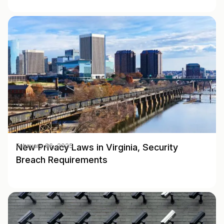
New Privacy Laws in Virginia, Security
February 06, 2025
Breach Requirements