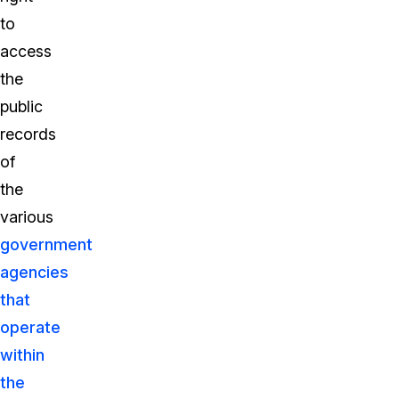
to
access
the
public
records
of
the
various
government
agencies
that
operate
within
the