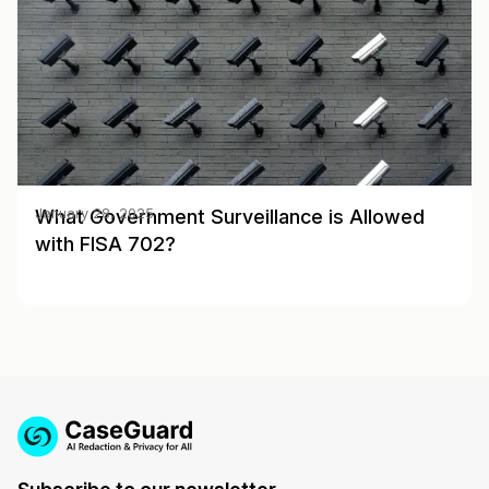
What Government Surveillance is Allowed
January 28, 2025
with FISA 702?