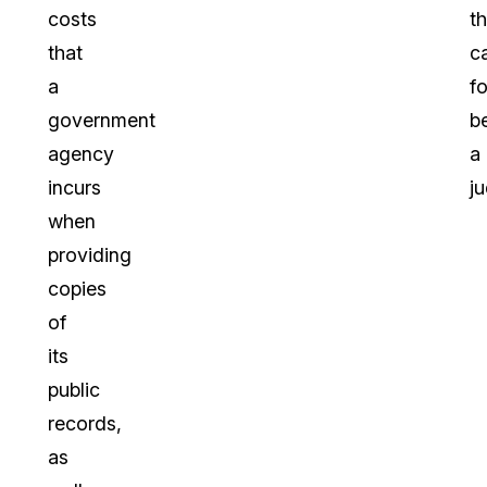
costs
th
that
c
a
f
government
b
agency
a
incurs
j
when
providing
copies
of
its
public
records,
as