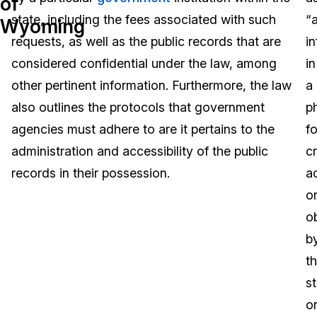
of
state, including the fees associated with such
“
Wyoming
Image Redaction
Education
Blogs
requests, as well as the public records that are
i
Transcription & Translation
Government
Case Studies
considered confidential under the law, among
in
other pertinent information. Furthermore, the law
a
Legal
Help Center
also outlines the protocols that government
p
agencies must adhere to are it pertains to the
f
Financial Services
What's New
administration and accessibility of the public
c
Casinos
Customer Stories
records in their possession.
a
o
Media & Entertainment
About Us
o
Call Centers
b
Careers
t
Crisis Centers & Hotlines
Contact Us
s
o
Retail
Partnerships