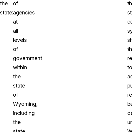
the
of
t
state:
agencies
s
at
c
all
s
levels
s
of
th
government
r
within
t
the
a
state
pu
of
r
Wyoming,
b
including
d
the
un
state
W