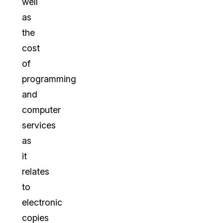
well
as
the
cost
of
programming
and
computer
services
as
it
relates
to
electronic
copies