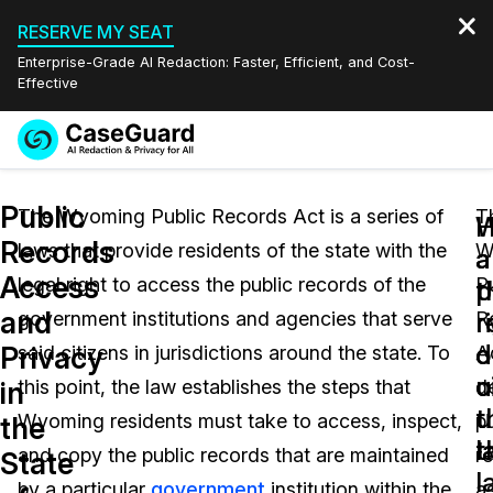
RESERVE MY SEAT
Enterprise-Grade AI Redaction: Faster, Efficient, and Cost-
Effective
Request a
Services
Book a Demo
Public
Quote
The Wyoming Public Records Act is a series of
T
W
Records
laws that provide residents of the state with the
W
Features
a
a
Redaction Studio Subscription
Access
legal right to access the public records of the
P
English
p
t
Industries
On-Demand Expert Redaction Services
Video Redaction
and
r
r
government institutions and agencies that serve
R
Español
d
o
Privacy
said citizens in jurisdictions around the state. To
A
Pricing
Document Redaction
Law Enforcement
u
c
in
this point, the law establishes the steps that
d
t
u
Resources
Audio Redaction
Wyoming residents must take to access, inspect,
pu
Transportation
the
l
t
and copy the public records that are maintained
r
State
Bulk Redaction
Events
l
Healthcare
FAQs
by a particular
government
institution within the
a