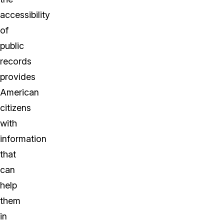
accessibility
of
public
records
provides
American
citizens
with
information
that
can
help
them
in