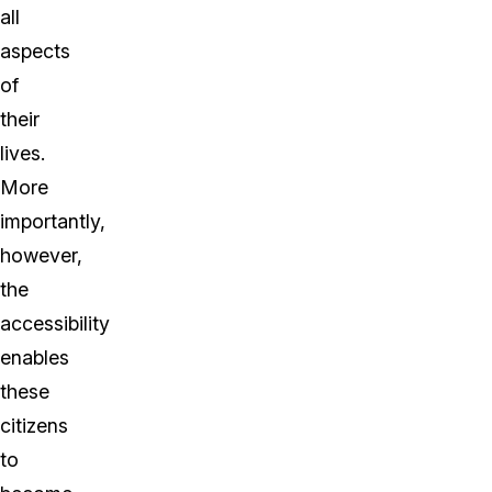
all
aspects
of
their
lives.
More
importantly,
however,
the
accessibility
enables
these
citizens
to