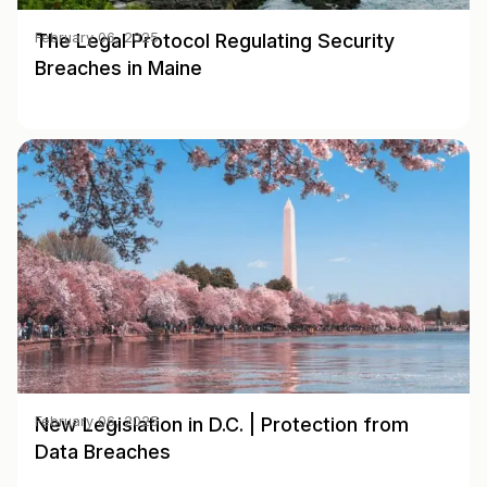
The Legal Protocol Regulating Security
February 06, 2025
Breaches in Maine
New Legislation in D.C. | Protection from
February 06, 2025
Data Breaches