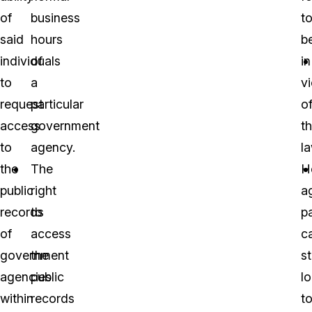
of
business
t
said
hours
b
individuals
of
in
to
a
vi
request
particular
o
access
government
t
to
agency.
la
the
The
H
public
right
a
records
to
pa
of
access
c
government
the
st
agencies
public
l
within
records
t