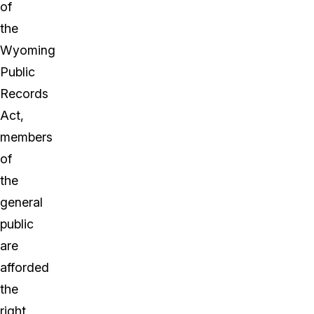
of
the
Wyoming
Public
Records
Act,
members
of
the
general
public
are
afforded
the
right