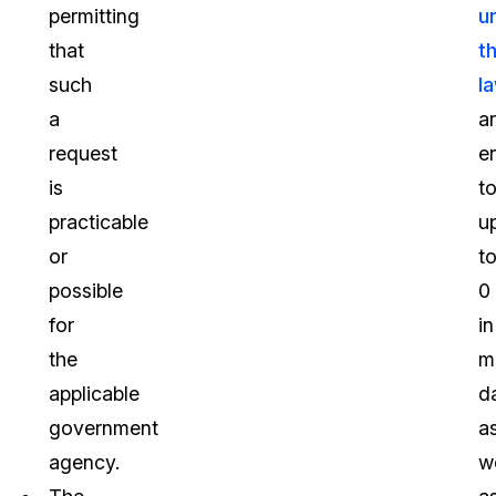
permitting
u
that
t
such
l
a
a
request
en
is
t
practicable
u
or
t
possible
0
for
in
the
m
applicable
d
government
a
agency.
we