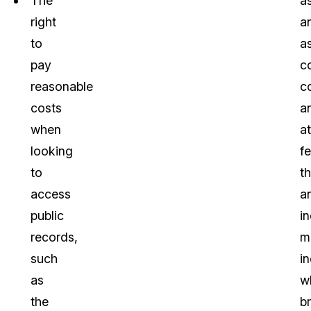
The
a
right
a
to
a
pay
c
reasonable
c
costs
a
when
a
looking
f
to
th
access
a
public
in
records,
m
such
in
as
w
the
b