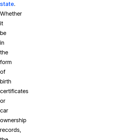
state
.
Whether
it
be
in
the
form
of
birth
certificates
or
car
ownership
records,
the