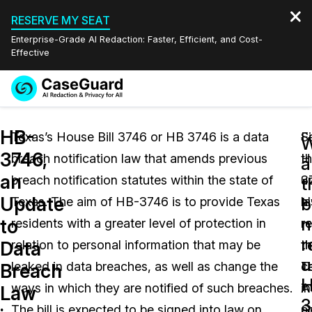
RESERVE MY SEAT
Enterprise-Grade AI Redaction: Faster, Efficient, and Cost-
Effective
Request a
Services
Book a Demo
HB-
Quote
Texas’s House Bill 3746 or HB 3746 is a data
Fi
S
W
3746,
breach notification law that amends previous
t
H
Features
a
Redaction Studio Subscription
an
breach notification statutes within the state of
u
3
English
t
Industries
On-Demand Expert Redaction Services
Video Redaction
Update
b
Texas. The aim of HB-3746 is to provide Texas
l
a
Español
n
to
residents with a greater level of protection in
r
r
Pricing
Document Redaction
Law Enforcement
r
Data
relation to personal information that may be
t
th
u
Resources
Audio Redaction
leaked in data breaches, as well as change the
T
ce
Transportation
Breach
H
ways in which they are notified of such breaches.
A
i
Law
Bulk Redaction
Events
3
Healthcare
FAQs
The bill is expected to be signed into law on
G
a