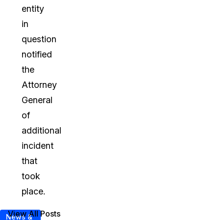
entity
in
question
notified
the
Attorney
General
of
additional
incident
that
took
place.
View All Posts
News &