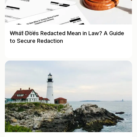
What Does Redacted Mean in Law? A Guide
May 28, 2025
to Secure Redaction