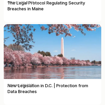
The Legal Protocol Regulating Security
February 06, 2025
Breaches in Maine
New Legislation in D.C. | Protection from
February 06, 2025
Data Breaches