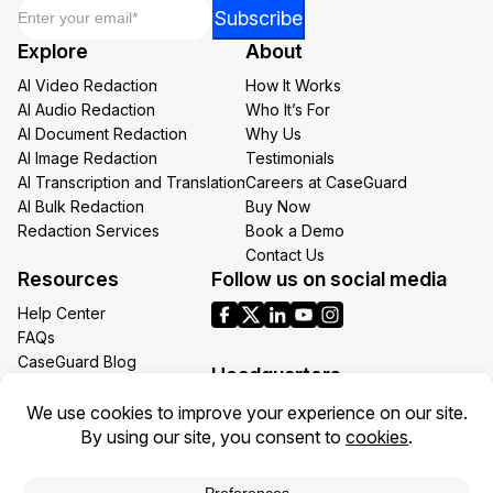
Email
*
*
Subscribe
Email
Explore
About
*
AI Video Redaction
How It Works
AI Audio Redaction
Who It’s For
AI Document Redaction
Why Us
AI Image Redaction
Testimonials
AI Transcription and Translation
Careers at CaseGuard
AI Bulk Redaction
Buy Now
Redaction Services
Book a Demo
Contact Us
Resources
Follow us on social media
Help Center
FAQs
CaseGuard Blog
Headquarters
Case Studies
Redaction Use Cases
1700 N Moore St Suite 1701
What’s New
Arlington VA 22209
United States
Toll: +1 (855) 255-9955