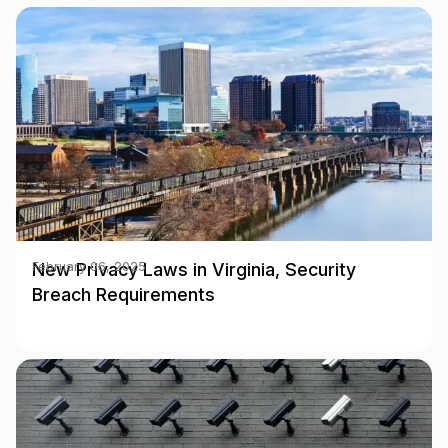
New Privacy Laws in Virginia, Security
February 06, 2025
Breach Requirements