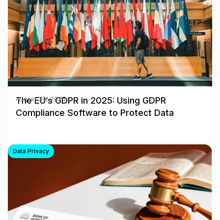
The EU’s GDPR in 2025: Using GDPR
August 30, 2025
Compliance Software to Protect Data
Data Privacy