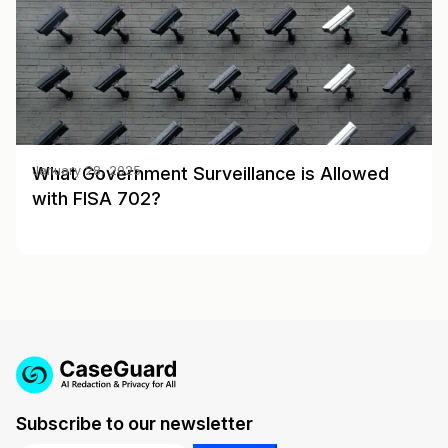
What Government Surveillance is Allowed
January 28, 2025
with FISA 702?
Subscribe to our newsletter