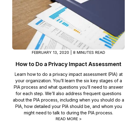
IT & Operations
Insurance
FEBRUARY 13, 2020 | 8 MINUTES READ
How to Do a Privacy Impact Assessment
Learn how to do a privacy impact assessment (PIA) at
your organization. You’ll learn the six key stages of a
PIA process and what questions you’ll need to answer
for each step. We’ll also address frequent questions
about the PIA process, including when you should do a
PIA, how detailed your PIA should be, and whom you
might need to talk to during the PIA process.
READ MORE >