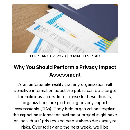
FEBRUARY 07, 2020 | 3 MINUTES READ
Why You Should Perform a Privacy Impact
Assessment
It’s an unfortunate reality that any organization with
sensitive information about the public can be a target
for malicious actors. In response to these threats,
organizations are performing privacy impact
assessments (PIAs). They help organizations explain
the impact an information system or project might have
on individuals’ privacy and help stakeholders analyze
risks. Over today and the next week, we’ll be