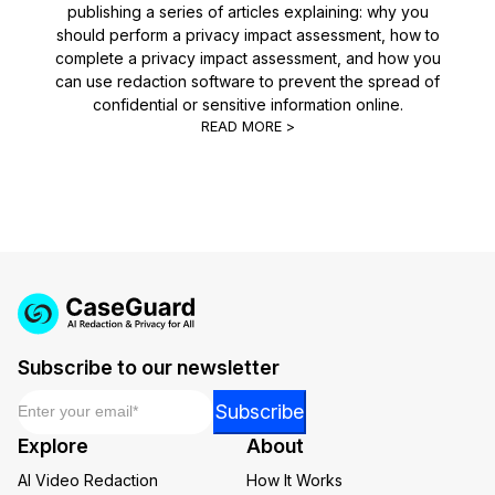
publishing a series of articles explaining: why you
should perform a privacy impact assessment, how to
complete a privacy impact assessment, and how you
can use redaction software to prevent the spread of
confidential or sensitive information online.
READ MORE >
Subscribe to our newsletter
Email
*
Email
Subscribe
Email
Explore
About
*
AI Video Redaction
How It Works