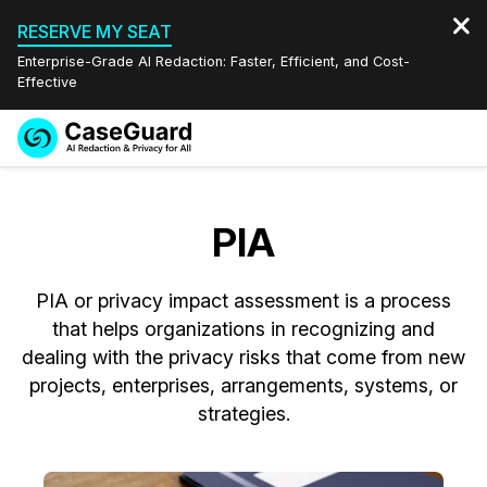
RESERVE MY SEAT
Enterprise-Grade AI Redaction: Faster, Efficient, and Cost-
Effective
Request a
Services
Book a Demo
Quote
PIA
Features
Redaction Studio Subscription
English
PIA or privacy impact assessment is a process
Industries
On-Demand Expert Redaction Services
Video Redaction
Español
that helps organizations in recognizing and
dealing with the privacy risks that come from new
Pricing
Document Redaction
Law Enforcement
projects, enterprises, arrangements, systems, or
strategies.
Resources
Audio Redaction
Transportation
Bulk Redaction
Events
Healthcare
FAQs