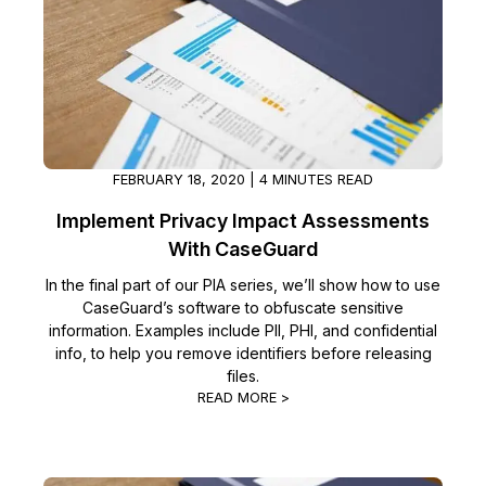
Image Redaction
Education
Blogs
Transcription & Translation
Government
Case Studies
Legal
Help Center
FEBRUARY 18, 2020 | 4 MINUTES READ
Financial Services
What's New
Implement Privacy Impact Assessments
With CaseGuard
Casinos
Customer Stories
In the final part of our PIA series, we’ll show how to use
CaseGuard’s software to obfuscate sensitive
Media & Entertainment
About Us
information. Examples include PII, PHI, and confidential
info, to help you remove identifiers before releasing
Call Centers
Careers
files.
READ MORE >
Crisis Centers & Hotlines
Contact Us
Retail
Partnerships