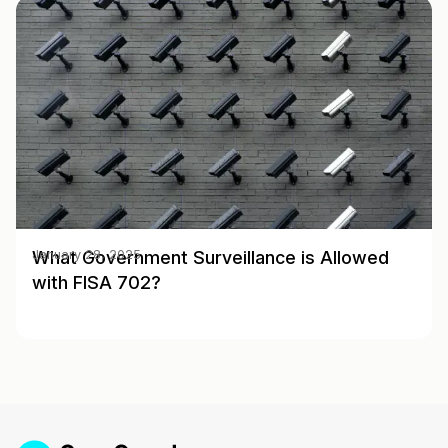
What Government Surveillance is Allowed
January 28, 2025
with FISA 702?