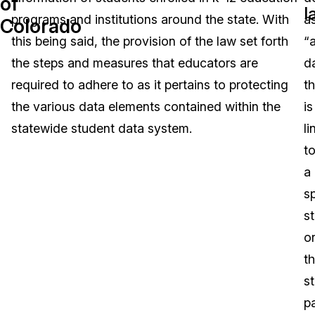
of
l
programs and institutions around the state. With
a
Colorado
Image Redaction
Education
Blogs
this being said, the provision of the law set forth
“
Transcription & Translation
Government
Case Studies
the steps and measures that educators are
d
required to adhere to as it pertains to protecting
th
Legal
Help Center
the various data elements contained within the
is
statewide student data system.
l
Financial Services
What's New
t
Casinos
Customer Stories
a
sp
Media & Entertainment
About Us
s
Call Centers
o
Careers
t
Crisis Centers & Hotlines
Contact Us
s
p
Retail
Partnerships