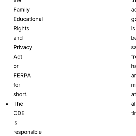
the
th
Family
a
Educational
g
Rights
is
and
b
Privacy
s
Act
f
or
h
FERPA
a
for
m
short.
at
The
al
CDE
ti
is
responsible