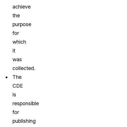
achieve
the
purpose
for
which
it
was
collected.
The
CDE
is
responsible
for
publishing