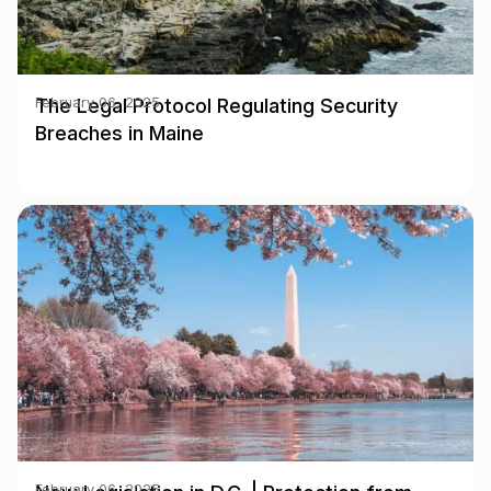
The Legal Protocol Regulating Security
February 06, 2025
Breaches in Maine
February 06, 2025