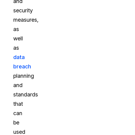
and
security
measures,
as
well
as
data
breach
planning
and
standards
that
can
be
used