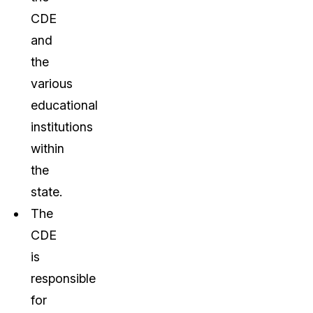
CDE
and
the
various
educational
institutions
within
the
state.
The
CDE
is
responsible
for