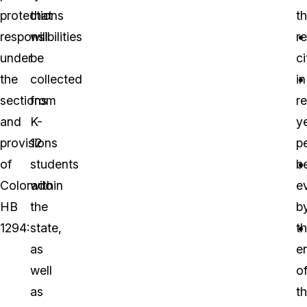
protections
that
th
responsibilities
will
r
under
be
ci
the
collected
in
sections
from
r
and
K-
y
provisions
12
p
of
students
b
Colorado
within
e
HB
the
b
1294:
state,
t
as
e
well
o
as
t