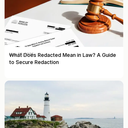
What Does Redacted Mean in Law? A Guide
May 28, 2025
to Secure Redaction