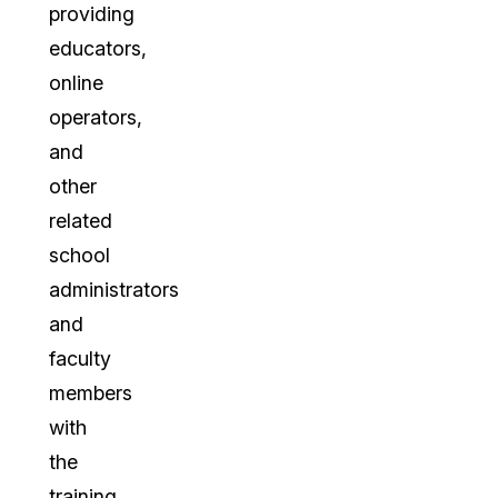
providing
educators,
online
operators,
and
other
related
school
administrators
and
faculty
members
with
the
training