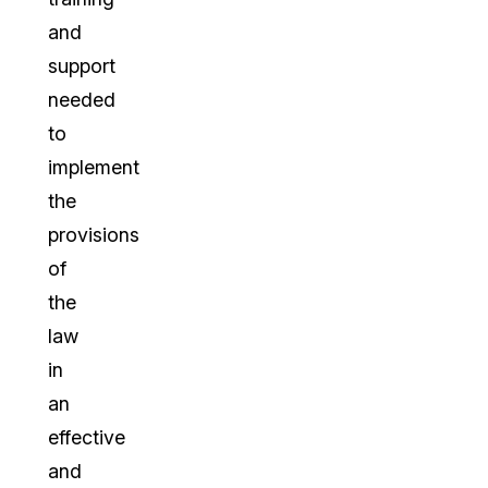
and
support
needed
to
implement
the
provisions
of
the
law
in
an
effective
and