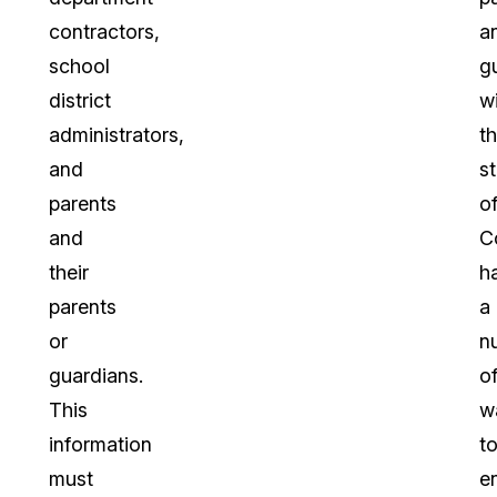
contractors,
a
school
g
district
wi
administrators,
t
and
s
parents
o
and
C
their
h
parents
a
or
n
guardians.
o
This
w
information
t
must
e