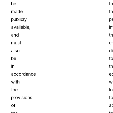
be
th
made
t
publicly
p
available,
i
and
th
must
c
also
d
be
t
in
th
accordance
e
with
w
the
l
provisions
t
of
a