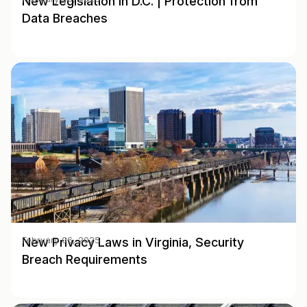
New Legislation in D.C. | Protection from
Data Breaches
New Privacy Laws in Virginia, Security
February 06, 2025
Breach Requirements