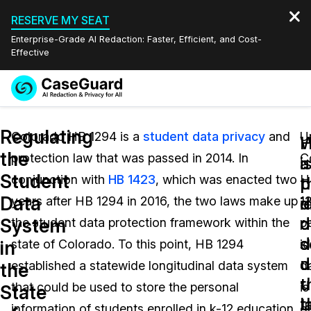
RESERVE MY SEAT
Enterprise-Grade AI Redaction: Faster, Efficient, and Cost-
Effective
Request a
Services
Book a Demo
Regulating
Quote
Colorado HB 1294 is a
student data privacy
and
U
W
the
protection law that was passed in 2014. In
C
Features
i
a
Redaction Studio Subscription
Student
conjunction with
HB 1423
, which was enacted two
H
English
p
t
Industries
On-Demand Expert Redaction Services
Video Redaction
Data
i
d
years after HB 1294 in 2016, the two laws make up
1
Español
d
o
System
the student data protection framework within the
p
Pricing
Document Redaction
Law Enforcement
d
s
in
state of Colorado. To this point, HB 1294
id
u
d
Resources
Audio Redaction
established a statewide longitudinal data system
d
Transportation
the
t
u
that could be used to store the personal
is
State
Bulk Redaction
Events
l
t
Healthcare
FAQs
information of students enrolled in k-12 education
d