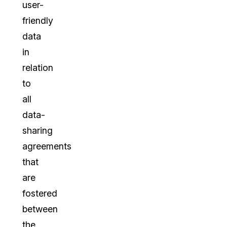
user-
friendly
data
in
relation
to
all
data-
sharing
agreements
that
are
fostered
between
the