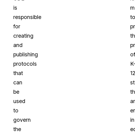
is
m
responsible
t
for
p
creating
t
and
p
publishing
o
protocols
K
that
1
can
s
be
th
used
a
to
e
govern
in
the
e