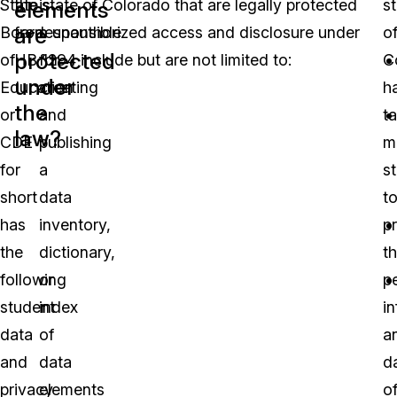
State
the state of Colorado that are legally protected
is
s
elements
are
Board
from unauthorized access and disclosure under
responsible
o
protected
of
HB 1294 include but are not limited to:
for
C
under
Education
creating
h
the
or
and
t
law?
CDE
publishing
m
for
a
s
short
data
t
has
inventory,
p
the
dictionary,
t
following
or
p
student
index
i
data
of
a
and
data
d
privacy
elements
o