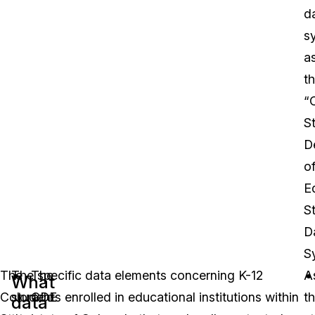
d
s
a
t
“
S
D
o
E
S
D
S
The
The specific data elements concerning K-12
The
A
What
Colorado
students enrolled in educational institutions within
CDE
t
data