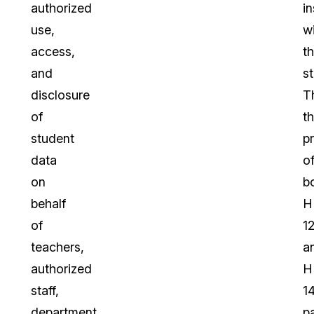
authorized
in
use,
wi
access,
t
and
st
disclosure
T
of
t
student
p
data
o
on
b
behalf
H
of
1
teachers,
a
authorized
H
staff,
1
department
p