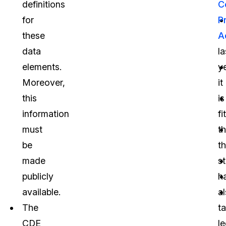
definitions
C
for
P
these
A
data
la
elements.
ye
Moreover,
it
this
is
information
fi
must
th
be
t
made
s
publicly
h
available.
a
The
t
CDE
le