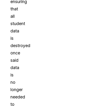
ensuring
that
all
student
data
is
destroyed
once
said
data
is
no
longer
needed
to