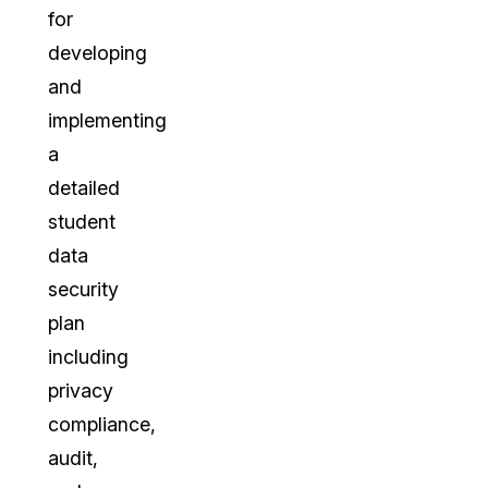
for
developing
and
implementing
a
detailed
student
data
security
plan
including
privacy
compliance,
audit,