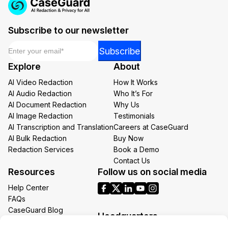
Subscribe to our newsletter
Email
*
Email
Subscribe
Email
Explore
About
Email
AI Video Redaction
How It Works
AI Audio Redaction
Who It’s For
AI Document Redaction
Why Us
AI Image Redaction
Testimonials
AI Transcription and Translation
Careers at CaseGuard
AI Bulk Redaction
Buy Now
Redaction Services
Book a Demo
Contact Us
Resources
Follow us on social media
Help Center
FAQs
CaseGuard Blog
Headquarters
Case Studies