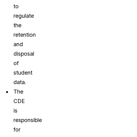
to
regulate
the
retention
and
disposal
of
student
data.
The
CDE
is
responsible
for