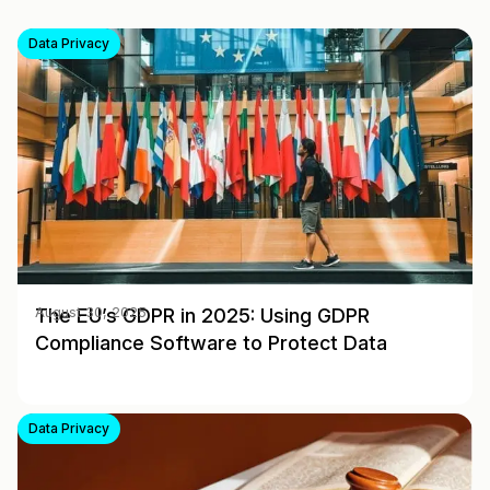
Data Privacy
The EU’s GDPR in 2025: Using GDPR
August 30, 2025
Compliance Software to Protect Data
Data Privacy