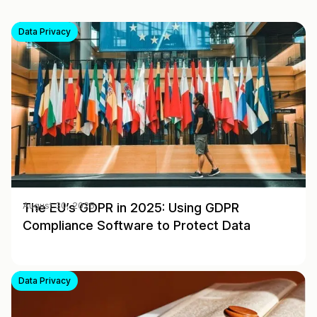
Data Privacy
The EU’s GDPR in 2025: Using GDPR
August 30, 2025
Compliance Software to Protect Data
Data Privacy