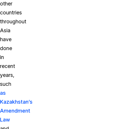
other
countries
throughout
Asia
have
done
in
recent
years,
such
as
Kazakhstan’s
Amendment
Law
and