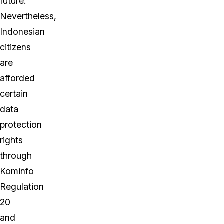
future.
Nevertheless,
Indonesian
citizens
are
afforded
certain
data
protection
rights
through
Kominfo
Regulation
20
and