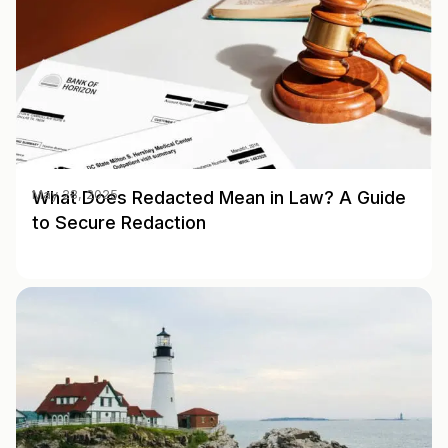
What Does Redacted Mean in Law? A Guide
May 28, 2025
to Secure Redaction