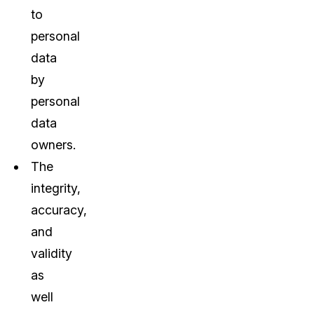
to
personal
data
by
personal
data
owners.
The
integrity,
accuracy,
and
validity
as
well