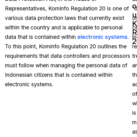
o
Representatives, Kominfo Regulation 20 is one of
“
Image Redaction
Education
Blogs
u
various data protection laws that currently exist
o
K
Transcription & Translation
Government
Case Studies
within the country and is applicable to personal
ce
R
data that is contained within
electronic systems.
in
2
Legal
Help Center
To this point, Kominfo Regulation 20 outlines the
re
requirements that data controllers and processors
tr
Financial Services
What's New
must follow when managing the personal data of
a
Casinos
Customer Stories
Indonesian citizens that is contained within
t
electronic systems.
a
Media & Entertainment
About Us
o
Call Centers
w
Careers
is
Crisis Centers & Hotlines
Contact Us
m
a
Retail
Partnerships