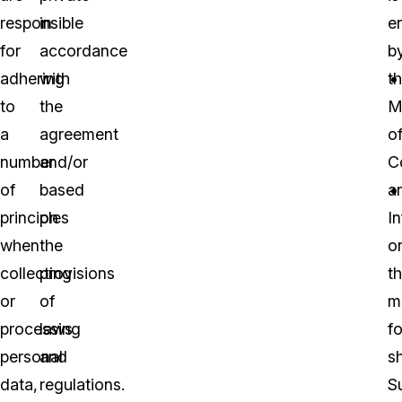
responsible
in
e
for
accordance
b
adhering
with
t
to
the
M
a
agreement
o
number
and/or
C
of
based
a
principles
on
I
when
the
o
collecting
provisions
t
or
of
mi
processing
laws
fo
personal
and
sh
data,
regulations.
S