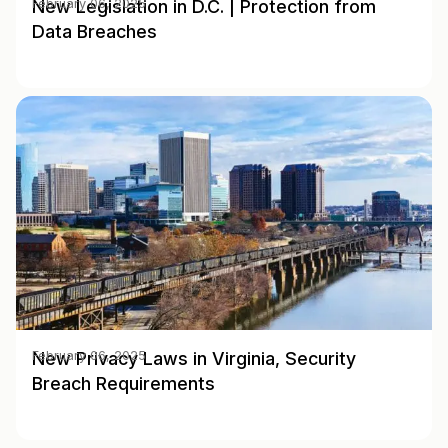
New Legislation in D.C. | Protection from
February 06, 2025
Data Breaches
New Privacy Laws in Virginia, Security
February 06, 2025
Breach Requirements