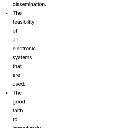
dissemination.
The
feasibility
of
all
electronic
systems
that
are
used.
The
good
faith
to