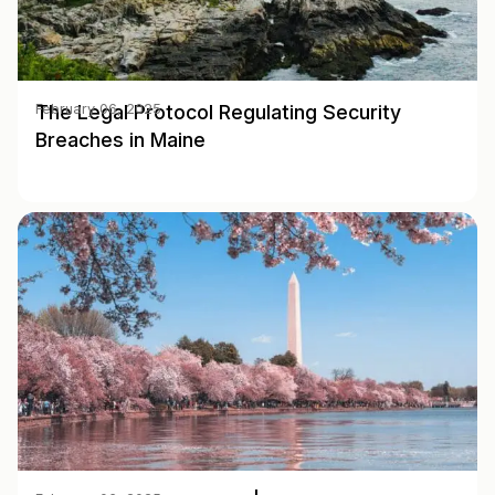
The Legal Protocol Regulating Security
February 06, 2025
Breaches in Maine