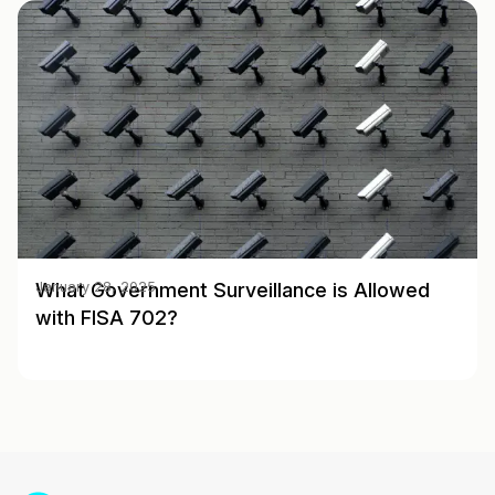
What Government Surveillance is Allowed
January 28, 2025
with FISA 702?