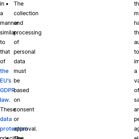
in
The
t
a
collection
mi
manner
and
h
similar
processing
t
to
of
a
that
personal
t
of
data
i
the
must
a
EU’s
be
va
GDPR
based
o
law
.
on
s
These
consent
a
data
or
p
protection
approval.
a
principles
The
e