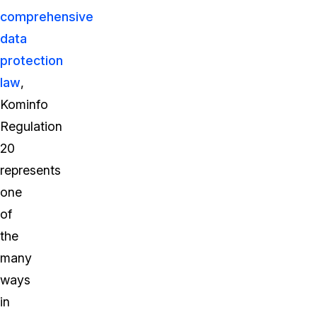
comprehensive
data
protection
law
,
Kominfo
Regulation
20
represents
one
of
the
many
ways
in