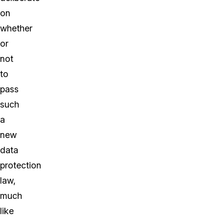
on
whether
or
not
to
pass
such
a
new
data
protection
law,
much
like