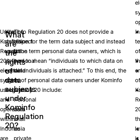
e
s
o
Under
Kominfo Regulation 20 does not provide a
The
In
What
Kominfo
definition for the term data subject and instead
respect
t
are
Regulation
used the term personal data owners, which is
for
o
the
rights
20,
defined to mean “individuals to which data on
personal
t
of
electronic
certain Individuals is attached.” To this end, the
data
e
data
system
rights of personal data owners under Kominfo
as
o
subjects
users
Regulation 20 include:
privacy.
K
under
and
Personal
R
Kominfo
operators
data
2
Regulation
within
shall
t
20?
Indonesia
be
l
are
private
is