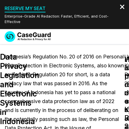
RESERVE MY SEAT
Enterprise-Grade AI Redaction: Faster, Efficient, and Cost-
Effective
Request a
Services
Book a Demo
Data
Quote
Indonesia’s Regulation No. 20 of 2016 on Personal
U
W
Privacy
Data Protection in Electronic Systems, also known
K
Features
i
a
Redaction Studio Subscription
Legislation
as Kominfo Regulation 20 for short, is a data
R
English
p
t
Industries
On-Demand Expert Redaction Services
Video Redaction
and
d
r
privacy law that was passed in 2016. As the
2
Español
d
o
Electronic
country of Indonesia has yet to pass a national
p
Pricing
Document Redaction
Law Enforcement
u
e
Systems
comprehensive data protection law as of 2022
d
K
s
Resources
Audio Redaction
and is currently in the process of deliberating on
is
Transportation
in
R
u
the potentially passing such as law, the Personal
d
Indonesia
Bulk Redaction
Events
2
a
Healthcare
FAQs
Data Protection Act, in the House of
a