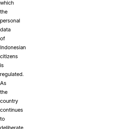
which
the
personal
data
of
Indonesian
citizens
is
regulated.
As
the
country
continues
to
deliberate