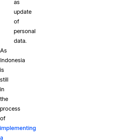
as
update
of
personal
data.
As
Indonesia
is
still
in
the
process
of
implementing
a