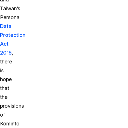
Taiwan’s
Personal
Data
Protection
Act
2015
,
there
is
hope
that
the
provisions
of
Kominfo