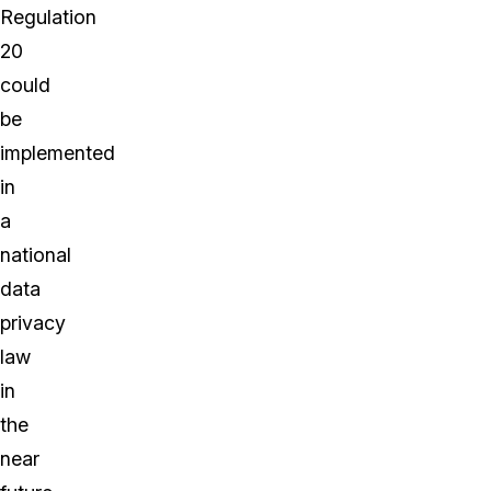
Regulation
20
could
be
implemented
in
a
national
data
privacy
law
in
the
near