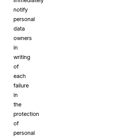
immediately
notify
personal
data
owners
in
writing
of
each
failure
in
the
protection
of
personal