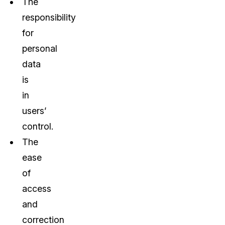
The
responsibility
for
personal
data
is
in
users’
control.
The
ease
of
access
and
correction