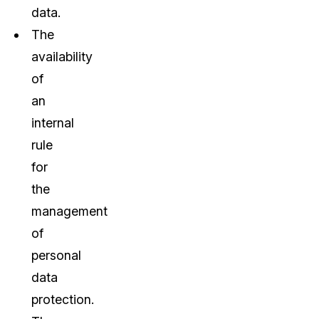
data.
The
availability
of
an
internal
rule
for
the
management
of
personal
data
protection.