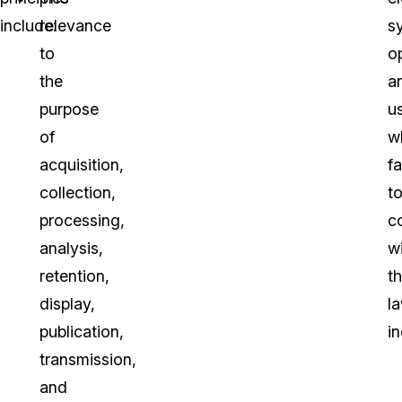
include:
relevance
s
to
o
the
a
purpose
u
of
w
acquisition,
fa
collection,
t
processing,
c
analysis,
w
retention,
t
display,
la
publication,
in
transmission,
and