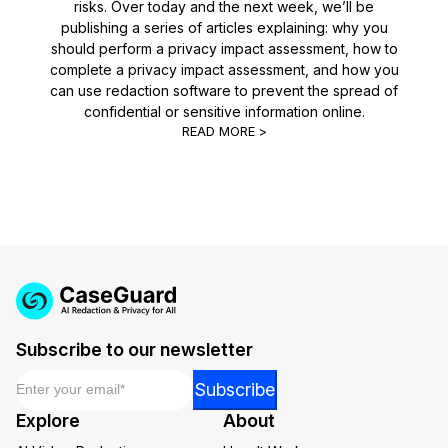
risks. Over today and the next week, we’ll be
publishing a series of articles explaining: why you
should perform a privacy impact assessment, how to
complete a privacy impact assessment, and how you
can use redaction software to prevent the spread of
confidential or sensitive information online.
READ MORE >
Subscribe to our newsletter
Email
*
*
Subscribe
Email
Explore
About
*