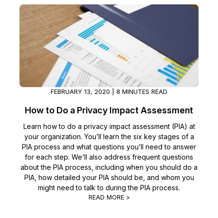
IT & Operations
Insurance
FEBRUARY 13, 2020 | 8 MINUTES READ
How to Do a Privacy Impact Assessment
Learn how to do a privacy impact assessment (PIA) at
your organization. You’ll learn the six key stages of a
PIA process and what questions you’ll need to answer
for each step. We’ll also address frequent questions
about the PIA process, including when you should do a
PIA, how detailed your PIA should be, and whom you
might need to talk to during the PIA process.
READ MORE >