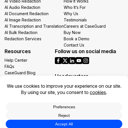
AI Video Redaction
How It Works
AI Audio Redaction
Who It’s For
AI Document Redaction
Why Us
AI Image Redaction
Testimonials
AI Transcription and Translation
Careers at CaseGuard
AI Bulk Redaction
Buy Now
Redaction Services
Book a Demo
Contact Us
Resources
Follow us on social media
Help Center
FAQs
CaseGuard Blog
Headquarters
Case Studies
Redaction Use Cases
1700 N Moore St Suite 1701
What’s New
Arlington VA 22209
United States
Toll: +1 (855) 255-9955
Privacy Policy
Terms of Use
Legal