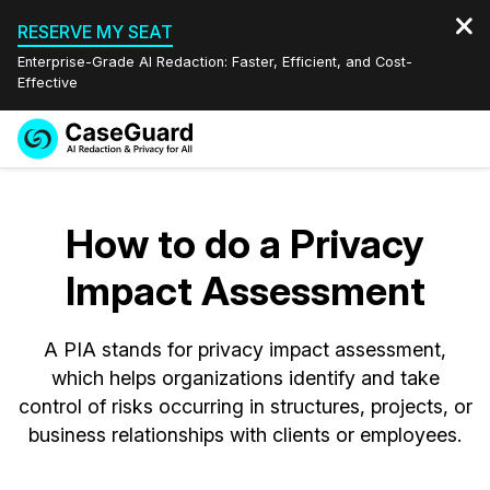
RESERVE MY SEAT
Enterprise-Grade AI Redaction: Faster, Efficient, and Cost-
Effective
Request a
Services
Book a Demo
Quote
How to do a Privacy
Features
Redaction Studio Subscription
Impact Assessment
English
Industries
On-Demand Expert Redaction Services
Video Redaction
Español
A PIA stands for privacy impact assessment,
Pricing
Document Redaction
Law Enforcement
which helps organizations identify and take
control of risks occurring in structures, projects, or
Resources
Audio Redaction
Transportation
business relationships with clients or employees.
Bulk Redaction
Events
Healthcare
FAQs