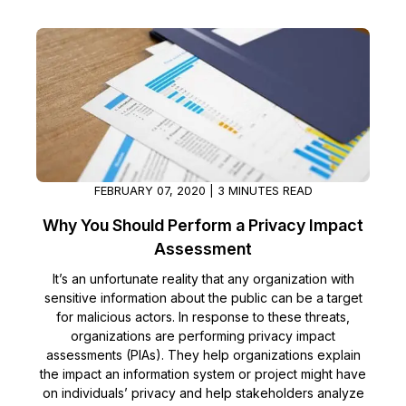
FEBRUARY 07, 2020 | 3 MINUTES READ
Why You Should Perform a Privacy Impact
Assessment
It’s an unfortunate reality that any organization with
sensitive information about the public can be a target
for malicious actors. In response to these threats,
organizations are performing privacy impact
assessments (PIAs). They help organizations explain
the impact an information system or project might have
on individuals’ privacy and help stakeholders analyze