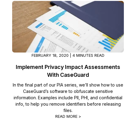
Image Redaction
Education
Blogs
Transcription & Translation
Government
Case Studies
Legal
Help Center
Financial Services
FEBRUARY 18, 2020 | 4 MINUTES READ
What's New
Implement Privacy Impact Assessments
Casinos
Customer Stories
With CaseGuard
In the final part of our PIA series, we’ll show how to use
Media & Entertainment
About Us
CaseGuard’s software to obfuscate sensitive
information. Examples include PII, PHI, and confidential
Call Centers
Careers
info, to help you remove identifiers before releasing
files.
Crisis Centers & Hotlines
READ MORE >
Contact Us
Retail
Partnerships