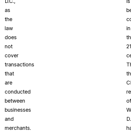
D.C.,
is
as
b
the
c
law
in
does
t
not
21
cover
c
transactions
T
that
t
are
C
conducted
r
between
o
businesses
W
and
D.
merchants.
h