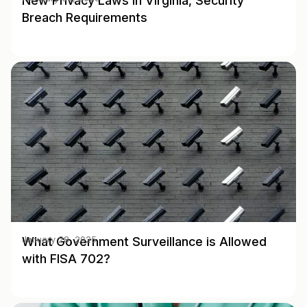
New Privacy Laws in Virginia, Security
Breach Requirements
What Government Surveillance is Allowed
January 28, 2025
with FISA 702?