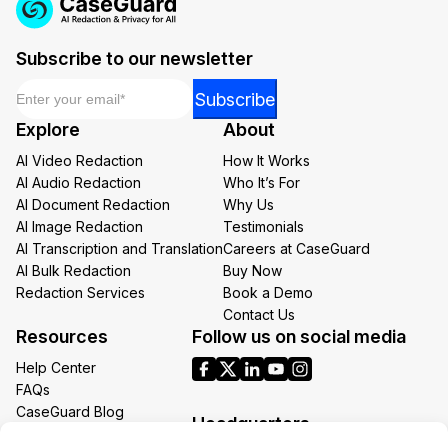
Subscribe to our newsletter
Email
*
Email
Subscribe
Email
Explore
About
Email
AI Video Redaction
How It Works
AI Audio Redaction
Who It’s For
AI Document Redaction
Why Us
AI Image Redaction
Testimonials
AI Transcription and Translation
Careers at CaseGuard
AI Bulk Redaction
Buy Now
Redaction Services
Book a Demo
Contact Us
Resources
Follow us on social media
Help Center
FAQs
CaseGuard Blog
Headquarters
Case Studies