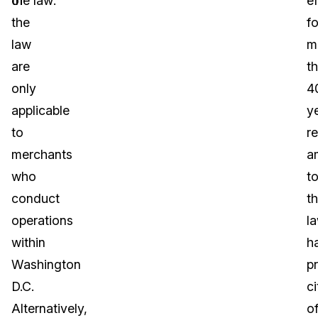
of
the law:
ef
the
fo
law
m
are
t
only
4
applicable
y
to
r
merchants
a
who
t
conduct
t
operations
l
within
h
Washington
p
D.C.
ci
Alternatively,
o