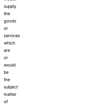
supply
the
goods
or
services
which
are
or
would
be
the
subject
matter
of