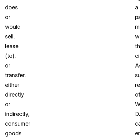
does
a
or
pa
would
m
sell,
wi
lease
t
(to),
ci
or
A
transfer,
s
either
r
directly
o
or
W
indirectly,
D.
consumer
c
goods
e