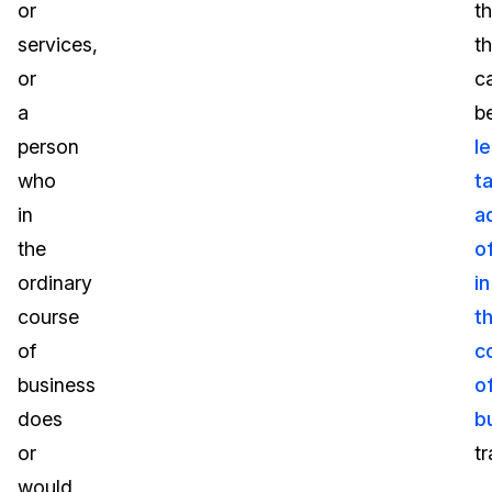
or
th
services,
t
or
c
a
b
person
le
who
t
in
a
the
o
ordinary
in
course
t
of
c
business
o
does
b
or
t
would