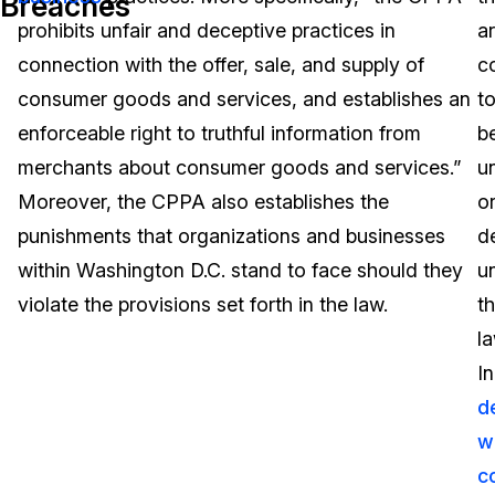
Breaches
prohibits unfair and deceptive practices in
a
Image Redaction
Education
Blogs
connection with the offer, sale, and supply of
c
Transcription & Translation
Government
Case Studies
consumer goods and services, and establishes an
t
enforceable right to truthful information from
b
Legal
Help Center
merchants about consumer goods and services.”
un
Moreover, the CPPA also establishes the
o
Financial Services
What's New
punishments that organizations and businesses
d
Casinos
Customer Stories
within Washington D.C. stand to face should they
u
violate the provisions set forth in the law.
t
Media & Entertainment
About Us
la
Call Centers
In
Careers
d
Crisis Centers & Hotlines
Contact Us
w
c
Retail
Partnerships