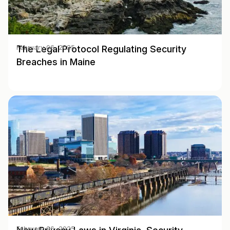
The Legal Protocol Regulating Security
February 06, 2025
Breaches in Maine
February 06, 2025