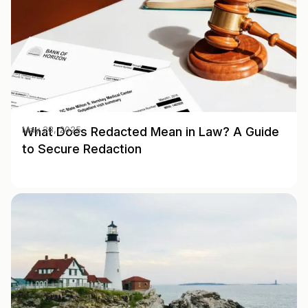
What Does Redacted Mean in Law? A Guide
May 28, 2025
to Secure Redaction