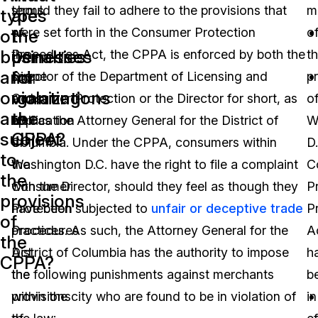
terms
should they fail to adhere to the provisions that
m
types
are
of
were set forth in the Consumer Protection
o
of
the
businesses
penalties
the
Procedures Act, the CPPA is enforced by both the
t
and
for
scope
Director of the Department of Licensing and
p
organizations
violating
and
Consumer Protection or the Director for short, as
o
are
the
application
well as the Attorney General for the District of
W
subject
CPPA?
of
Columbia. Under the CPPA, consumers within
D.
to
the
Washington D.C. have the right to file a complaint
C
the
Consumer
with the Director, should they feel as though they
P
provisions
Protection
have been subjected to
unfair or deceptive trade
P
of
Procedures
practices. As such, the Attorney General for the
A
the
Act,
District of Columbia has the authority to impose
h
CPPA?
the
the following punishments against merchants
b
provisions
within the city who are found to be in violation of
in