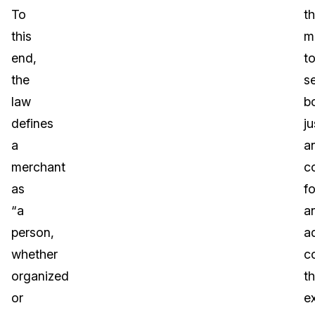
To
t
this
m
end,
t
the
s
law
b
defines
ju
a
a
merchant
c
as
fo
“a
a
person,
a
whether
c
organized
t
or
e