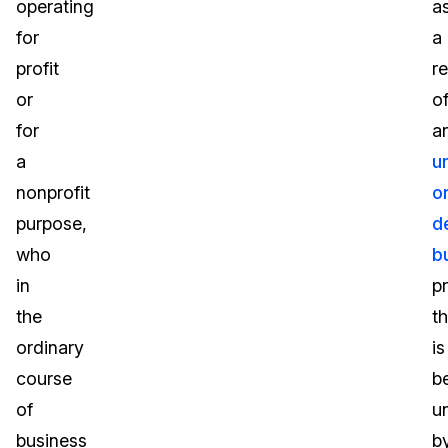
operating
a
for
a
profit
re
or
o
for
a
a
u
nonprofit
o
purpose,
d
who
b
in
p
the
th
ordinary
is
course
b
of
u
business
b