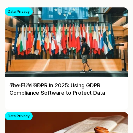
Data Privacy
The EU’s GDPR in 2025: Using GDPR
August 30, 2025
Compliance Software to Protect Data
Data Privacy