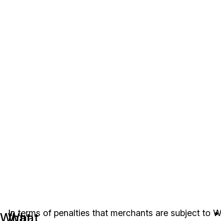
In
In terms of penalties that merchants are subject to
W
What
What