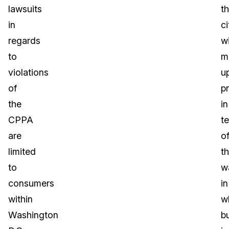
lawsuits
t
in
ci
regards
w
to
m
violations
u
of
p
the
in
CPPA
t
are
o
limited
t
to
w
consumers
in
within
w
Washington
b