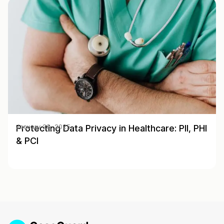
Protecting Data Privacy in Healthcare: PII, PHI
January 28, 2025
& PCI