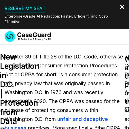
RESERVE MY SEAT
Enterprise-Grade AI Redaction: Faster, Efficient, and Cost-
Effective
Request a
Services
Book a Demo
New
Quote
Chapter 39 of Title 28 of the D.C. Code, otherwise
T
W
Legislation
known as the Consumer Protection Procedures
C
Features
a
Redaction Studio Subscription
in
Act or CPPA for short, is a consumer protection
P
English
t
Industries
On-Demand Expert Redaction Services
Video Redaction
D.C.
p
and privacy law that was originally passed in
P
Español
o
|
Washington D.C. in 1976 and was recently
A
Pricing
Document Redaction
Law Enforcement
t
Protection
amended in 2020. The CPPA was passed for the
e
C
Resources
Audio Redaction
purpose of protecting consumers within
v
Transportation
from
Washington D.C. from
unfair and deceptive
a
Data
Bulk Redaction
Events
Healthcare
FAQs
business
practices. More specifically, “the CPPA
th