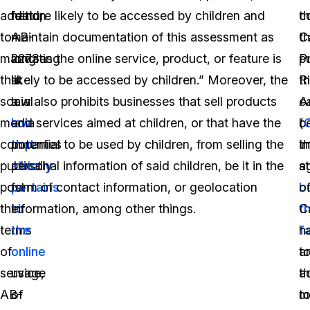
addition
hand,
feature likely to be accessed by children and
c
t
to
AB-
maintain documentation of this assessment as
t
Ca
mandating
2273
long as the online service, product, or feature is
p
P
that
is
likely to be accessed by children.” Moreover, the
th
R
social
a
law also prohibits businesses that sell products
c
A
media
law
and services aimed at children, or that have the
b
(
companies
that
potential to be used by children, from selling the
i
t
publically
strictly
personal information of said children, be it in the
a
s
post
pertains
form of contact information, or geolocation
b
o
their
to
information, among other things.
t
Ca
terms
the
fa
h
of
online
t
a
service,
usage
a
t
AB-
of
t
m