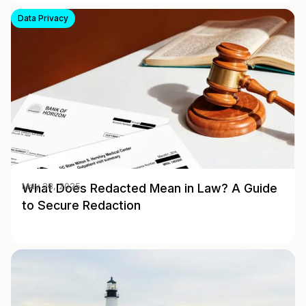
Data Privacy
What Does Redacted Mean in Law? A Guide
May 28, 2025
to Secure Redaction