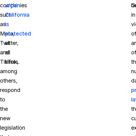
companies
within
G
b
such
California
in
as
is
vi
Meta,
protected
o
Twitter,
at
a
and
all
o
TikTok,
times.
t
among
n
others,
d
respond
p
to
l
the
th
new
cu
legislation
ex