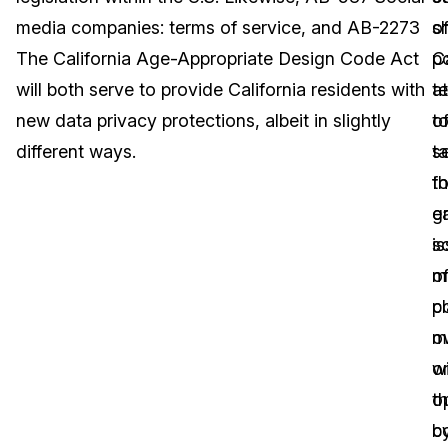
media companies: terms of service, and AB-2273
o
sh
Image Redaction
Education
Blogs
The California Age-Appropriate Design Code Act
Ca
p
Transcription & Translation
Government
Case Studies
will both serve to provide California residents with
a
t
new data privacy protections, albeit in slightly
t
o
Legal
Help Center
different ways.
t
s
t
fo
Financial Services
What's New
g
e
Casinos
Customer Stories
i
so
o
m
Media & Entertainment
About Us
c
p
Call Centers
m
o
Careers
wi
o
Crisis Centers & Hotlines
Contact Us
t
o
c
b
Retail
Partnerships