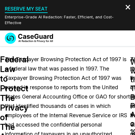
RESERVE MY SEAT
Enterprise-Grade AI Redaction: Faster, Efficient, and Cost-
Effective
Request a
Services
Book a Demo
Federal
Quote
The Taxpayer Browsing Protection Act of 1997 is
A
T
Law
a federal law that was passed in 1997. The
s
t
Features
w
Redaction Studio Subscription
to
Taxpayer Browsing Protection Act of 1997 was
in
f
English
t
Industries
On-Demand Expert Redaction Services
Video Redaction
Protect
T
passed in response to reports from the United
a
o
Español
B
The
States General Accounting Office or GAO for short
r
th
Pricing
Document Redaction
Law Enforcement
P
Privacy
that identified thousands of cases in which
th
re
A
Resources
Audio Redaction
employees of the Internal Revenue Service or IRS
t
it
Transportation
of
o
had accessed the confidential personal
G
w
The
Bulk Redaction
Events
1
Healthcare
FAQs
information of taxpayers in an unauthorized
m
r