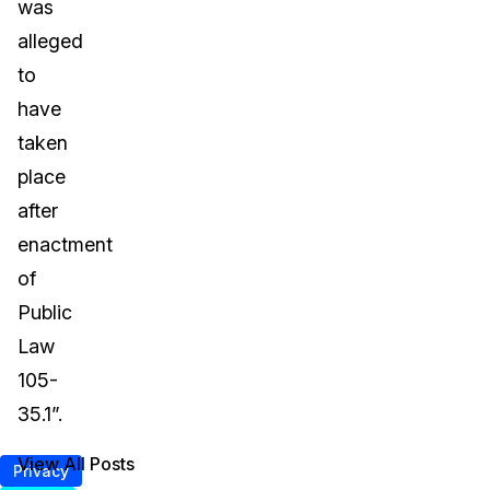
was
alleged
to
have
taken
place
after
enactment
of
Public
Law
105-
35.1”.
View All Posts
Privacy