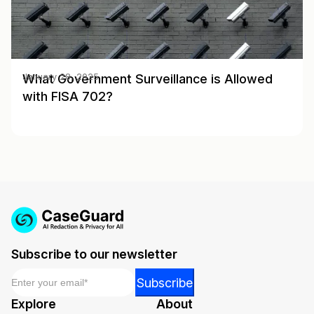
What Government Surveillance is Allowed
January 28, 2025
with FISA 702?
Subscribe to our newsletter
Email
*
Email
Subscribe
Email
Explore
About
*