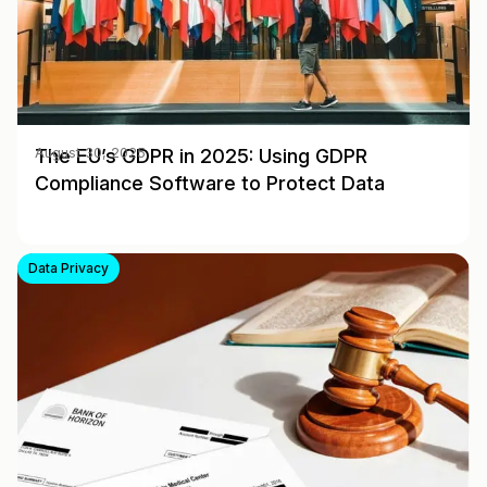
The EU’s GDPR in 2025: Using GDPR
August 30, 2025
Compliance Software to Protect Data
Data Privacy