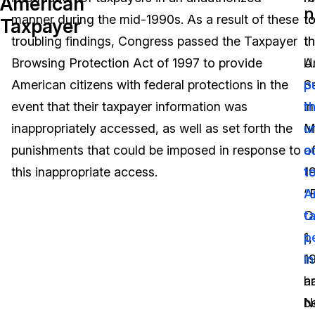
American
n
manner during the mid-1990s. As a result of these
t
t
Taxpayer
Image Redaction
Education
Blogs
troubling findings, Congress passed the Taxpayer
t
t
Transcription & Translation
Government
Case Studies
Browsing Protection Act of 1997 to provide
U.
A
American citizens with federal protections in the
S
p
Legal
Help Center
event that their taxpayer information was
in
t
inappropriately accessed, as well as set forth the
M
u
Financial Services
What's New
punishments that could be imposed in response to
o
a
Casinos
Customer Stories
this inappropriate access.
1
t
“
A
Media & Entertainment
About Us
O
t
Call Centers
1,
p
Careers
1
i
Crisis Centers & Hotlines
Contact Us
a
h
N
b
Retail
Partnerships