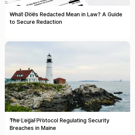
What Does Redacted Mean in Law? A Guide
May 28, 2025
to Secure Redaction
The Legal Protocol Regulating Security
February 06, 2025
Breaches in Maine