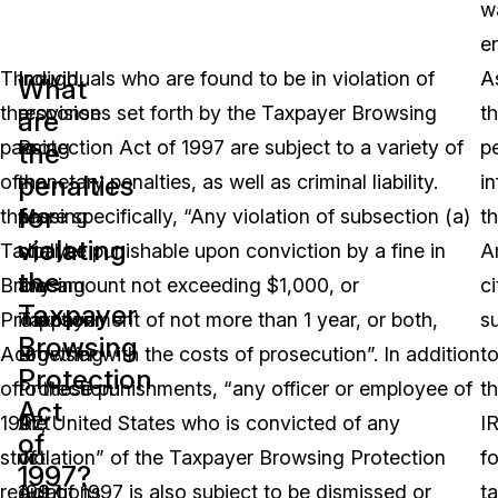
w
e
Through
In
Individuals who are found to be in violation of
A
What
the
response
provisions set forth by the Taxpayer Browsing
t
are
passing
to
Protection Act of 1997 are subject to a variety of
p
the
penalties
of
the
monetary penalties, as well as criminal liability.
i
for
the
passing
More specifically, “Any violation of subsection (a)
th
violating
Taxpayer
of
shall be punishable upon conviction by a fine in
A
the
Browsing
the
any amount not exceeding $1,000, or
ci
Taxpayer
Protection
Taxpayer
imprisonment of not more than 1 year, or both,
s
Browsing
Act
Browsing
together with the costs of prosecution”. In addition
t
Protection
of
Protection
to these punishments, “any officer or employee of
t
Act
1997,
Act
the United States who is convicted of any
I
of
strict
of
violation” of the Taxpayer Browsing Protection
fo
1997?
regulations
1997
Act of 1997 is also subject to be dismissed or
t