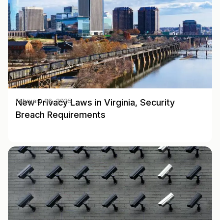
New Privacy Laws in Virginia, Security
February 06, 2025
Breach Requirements