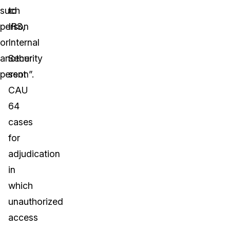
such
to
person
IRS,
or
Internal
another
Security
person”.
sent
CAU
64
cases
for
adjudication
in
which
unauthorized
access