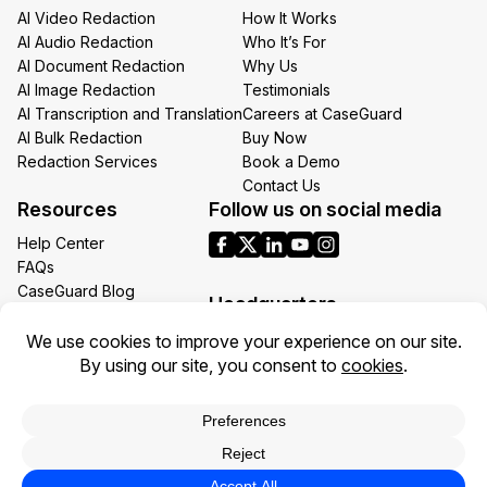
AI Video Redaction
How It Works
AI Audio Redaction
Who It’s For
AI Document Redaction
Why Us
AI Image Redaction
Testimonials
AI Transcription and Translation
Careers at CaseGuard
AI Bulk Redaction
Buy Now
Redaction Services
Book a Demo
Contact Us
Resources
Follow us on social media
Help Center
FAQs
CaseGuard Blog
Headquarters
Case Studies
Redaction Use Cases
1700 N Moore St Suite 1701
What’s New
Arlington VA 22209
United States
Toll: +1 (855) 255-9955
Privacy Policy
Terms of Use
Legal