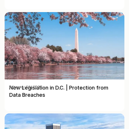
New Legislation in D.C. | Protection from
February 06, 2025
Data Breaches