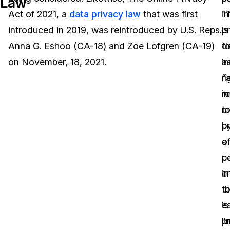
Law
Act of 2021, a
data privacy law
that was first
“
i
Image Redaction
Education
Blogs
introduced in 2019, was reintroduced by U.S. Reps.
p
is
Transcription & Translation
Government
Case Studies
Anna G. Eshoo (CA-18) and Zoe Lofgren (CA-19)
fo
d
on November, 18, 2021.
in
a
Legal
Help Center
ri
“
re
i
Financial Services
What's New
t
m
Casinos
Customer Stories
p
b
o
a
Media & Entertainment
About Us
p
c
Call Centers
i
en
Careers
t
th
Crisis Centers & Hotlines
Contact Us
es
is
p
l
Retail
Partnerships