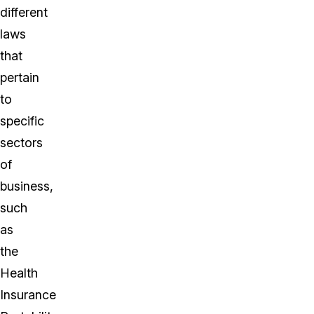
different
laws
that
pertain
to
specific
sectors
of
business,
such
as
the
Health
Insurance