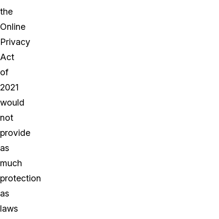
the
Online
Privacy
Act
of
2021
would
not
provide
as
much
protection
as
laws