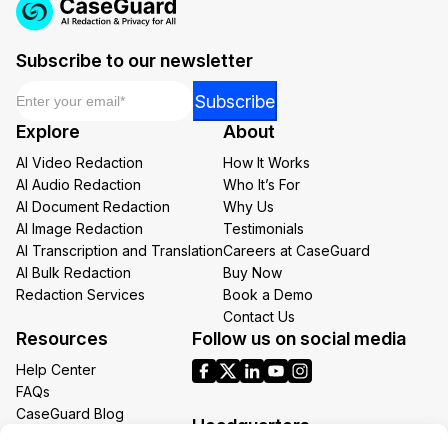
Subscribe to our newsletter
Email
*
Email
Subscribe
Email
Explore
About
*
AI Video Redaction
How It Works
AI Audio Redaction
Who It’s For
AI Document Redaction
Why Us
AI Image Redaction
Testimonials
AI Transcription and Translation
Careers at CaseGuard
AI Bulk Redaction
Buy Now
Redaction Services
Book a Demo
Contact Us
Resources
Follow us on social media
Help Center
FAQs
CaseGuard Blog
Headquarters
Case Studies