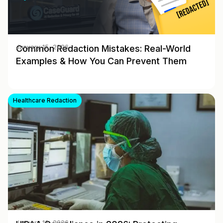
Common Redaction Mistakes: Real-World
January 15, 2026
Examples & How You Can Prevent Them
Healthcare Redaction
January 12, 2026