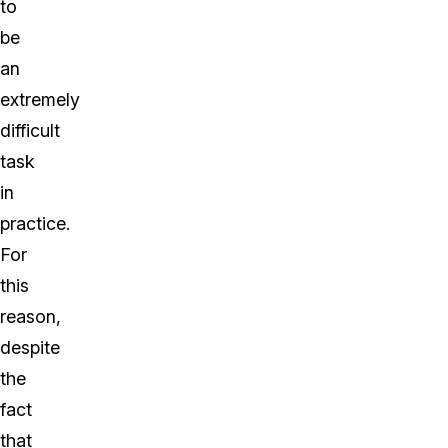
to
be
an
extremely
difficult
task
in
practice.
For
this
reason,
despite
the
fact
that