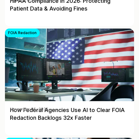
HIPAA Compliance in 2026: Protecting
Patient Data & Avoiding Fines
FOIA Redaction
How Federal Agencies Use AI to Clear FOIA
November 05, 2025
Redaction Backlogs 32x Faster