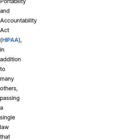
Portability
and
Accountability
Act
(
HIPAA
),
in
addition
to
many
others,
passing
a
single
law
that