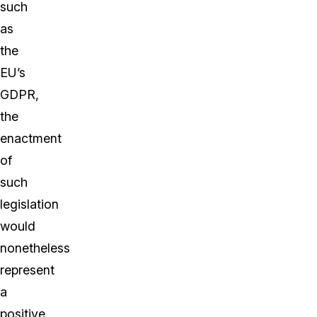
such
as
the
EU’s
GDPR,
the
enactment
of
such
legislation
would
nonetheless
represent
a
positive