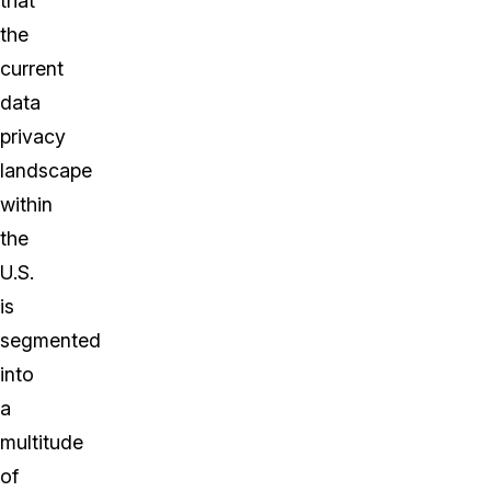
that
the
current
data
privacy
landscape
within
the
U.S.
is
segmented
into
a
multitude
of