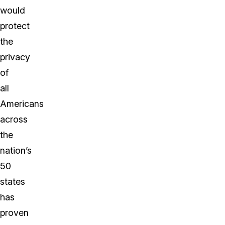
would
protect
the
privacy
of
all
Americans
across
the
nation’s
50
states
has
proven