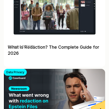
What Is Redaction? The Complete Guide for
February 15, 2026
2026
Data Privacy