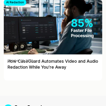
AI Redaction
How CaseGuard Automates Video and Audio
October 21, 2025
Redaction While You’re Away