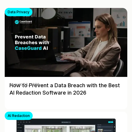
Data Privacy
How to Prevent a Data Breach with the Best
August 03, 2026
AI Redaction Software in 2026
AI Redaction