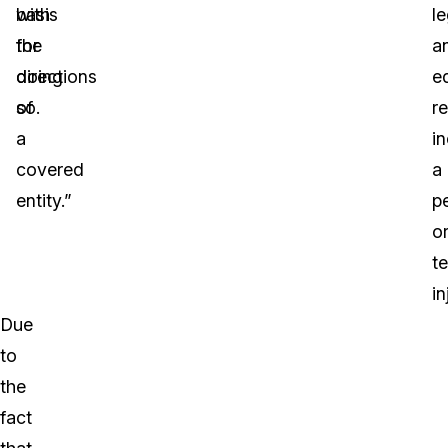
basis
with
le
for
the
a
doing
directions
e
so.
of
re
a
i
covered
a
entity.”
p
o
t
in
Due
to
the
fact