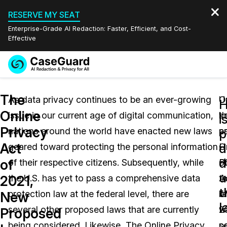
RESERVE MY SEAT
Enterprise-Grade AI Redaction: Faster, Efficient, and Cost-
Effective
Request a
Services
Book a Demo
The
Quote
As data privacy continues to be an ever-growing
O
U
Online
issue in our current age of digital communication,
k
t
Features
i
Redaction Studio Subscription
Privacy
nations around the world have enacted new laws
a
p
English
p
Industries
On-Demand Expert Redaction Services
Video Redaction
Act
d
geared toward protecting the personal information
H
O
Español
d
of
of their respective citizens. Subsequently, while
6
P
Pricing
Document Redaction
Law Enforcement
u
2021,
the U.S. has yet to pass a comprehensive data
t
A
t
Resources
Audio Redaction
protection law at the federal level, there are
l
o
Transportation
New
l
several other proposed laws that are currently
w
2
Proposed
Bulk Redaction
Events
Healthcare
FAQs
being considered. Likewise, The Online Privacy
s
p