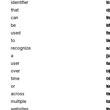
identifier
t
t
is
that
c
a
d
can
f
t
i
be
c
st
M
used
u
fa
it
to
t
t
s
recognize
w
co
a
a
It
p
g
user
w
c
fo
over
a
b
o
time
th
co
o
or
Y
n
w
across
t
e
t
multiple
u
a
f
websites
th
a
in