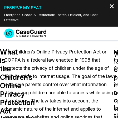
RESERVE MY SEAT
Enterprise-Grade AI Redaction: Faster, Efficient, and Cost-
Effective
Request a
Services
Book a Demo
What
Quote
The Children’s Online Privacy Protection Act or
M
W
is
COPPA is a federal law enacted in 1998 that
t
Features
f
Redaction Studio Subscription
the
protects the privacy of children under the age of
C
English
o
Industries
On-Demand Expert Redaction Services
Video Redaction
Children’s
p
13 in relation to internet usage. The goal of the law
a
Español
i
Online
is to give parents control over what information
a
Pricing
Document Redaction
Law Enforcement
a
Privacy
their young children are able to access while using
t
c
Resources
Audio Redaction
the internet. The law takes into account the
o
Transportation
Protection
b
dynamic nature of the internet and applies to
o
Act
Bulk Redaction
Events
t
Healthcare
FAQs
commercial websites and online services that
g