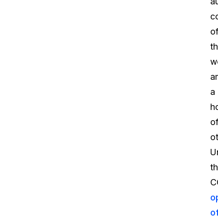
a
c
o
t
w
a
a
h
o
ot
U
t
C
o
o