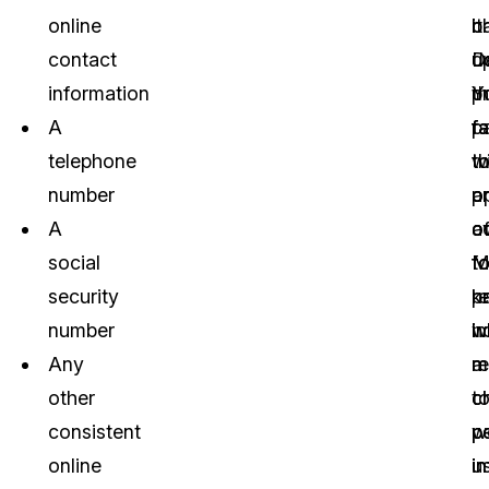
online
b
ch
it
contact
u
D
d
information
Y
t
p
A
fa
fa
p
telephone
t
t
w
number
p
o
a
A
c
o
a
social
t
M
fo
security
p
k
r
number
in
h
w
Any
re
m
a
other
t
c
ch
consistent
p
w
p
online
i
u
i