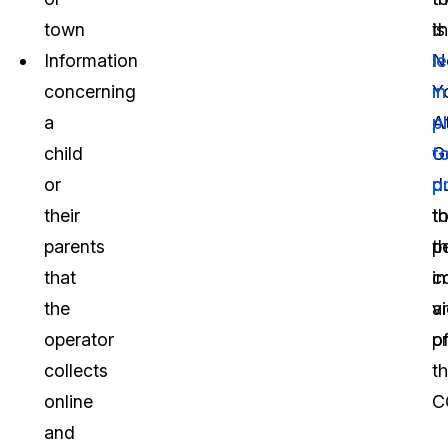
town
t
is
Information
N
le
concerning
Y
in
a
A
p
child
G
t
or
d
p
their
t
th
parents
t
p
that
c
i
the
vi
a
operator
o
pr
collects
t
online
C
and