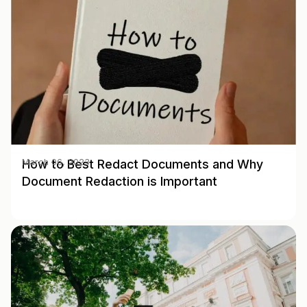
How to Best Redact Documents and Why
March 06, 2023
Document Redaction is Important