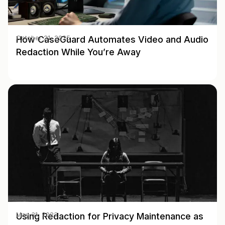
How CaseGuard Automates Video and Audio
October 21, 2025
Redaction While You’re Away
Using Redaction for Privacy Maintenance as
May 31, 2023