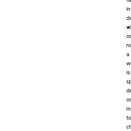
in
d
w
o
n
a
w
is
sp
d
o
m
t
c