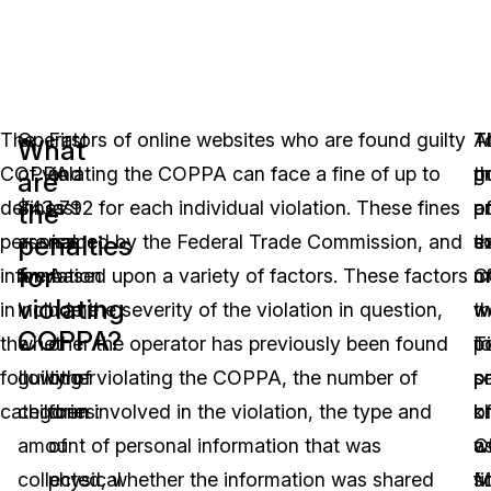
The
Operators of online websites who are found guilty
First
T
Al
T
What
COPPA
of violating the COPPA can face a fine of up to
and
p
t
g
are
defines
$43,792 for each individual violation. These fines
last
a
p
o
the
penalties
personal
are issued by the Federal Trade Commission, and
name
e
so
t
for
information
are based upon a variety of factors. These factors
A
o
m
C
violating
in
include the severity of the violation in question,
home
t
w
w
COPPA?
the
whether the operator has previously been found
or
po
T
t
following
guilty of violating the COPPA, the number of
other
s
p
p
categories:
children involved in the violation, the type and
form
o
k
c
amount of personal information that was
of
C
a
w
collected, whether the information was shared
physical
fi
Mu
s