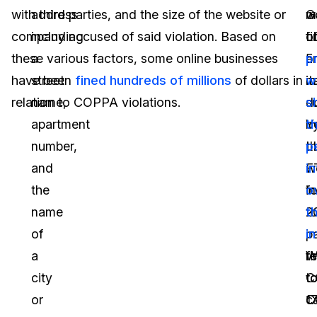
with third parties, and the size of the website or
address
G
w
m
company accused of said violation. Based on
including
L
f
o
these various factors, some online businesses
a
a
5
p
have been
street
fined hundreds of millions
of dollars in
it
mi
w
relation to COPPA violations.
name,
s
do
s
apartment
Y
b
th
number,
L
t
p
and
w
F
i
the
f
in
o
name
t
2
t
of
p
in
i
a
fi
re
W
city
to
t
C
or
1
C
c