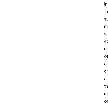
i
t
s
m
vi
c
u
o
a
c
a
t
m
o