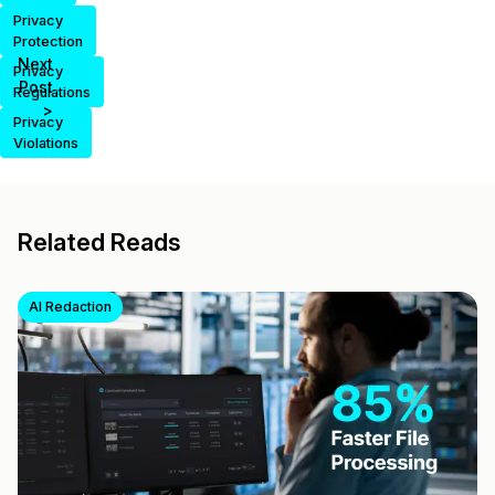
Privacy
Protection
Next
Privacy
Post
Regulations
>
Privacy
Violations
Related Reads
AI Redaction