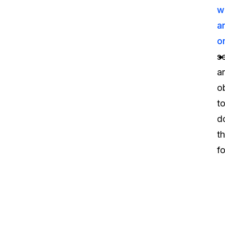
w
a
o
s
a
o
t
d
t
fo