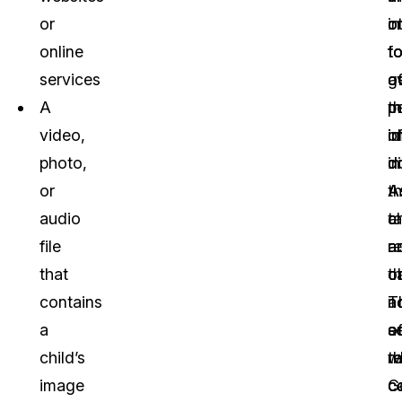
or
i
o
o
online
t
f
t
services
g
o
a
A
mi
p
th
video,
o
id
i
photo,
do
i
di
or
t
A
A
audio
t
a
c
file
a
re
a
that
c
t
o
contains
T
a
n
a
s
o
a
child’s
r
t
w
image
G
c
c