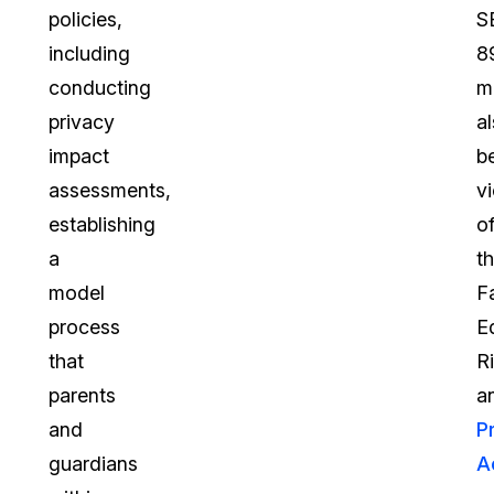
policies,
S
including
8
conducting
m
privacy
a
impact
b
assessments,
vi
establishing
o
a
t
model
F
process
E
that
R
parents
a
and
P
guardians
A