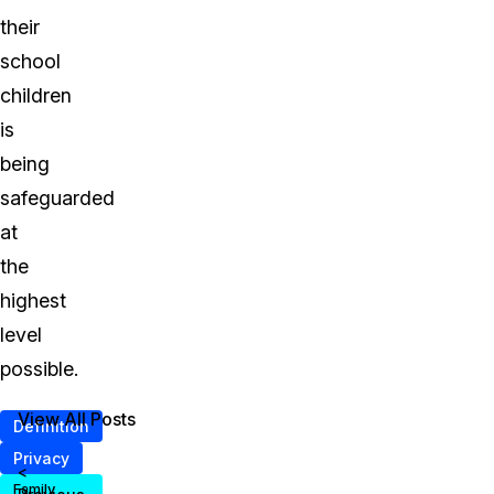
their
school
children
is
being
safeguarded
at
the
highest
level
possible.
View All Posts
Definition
Privacy
<
Family