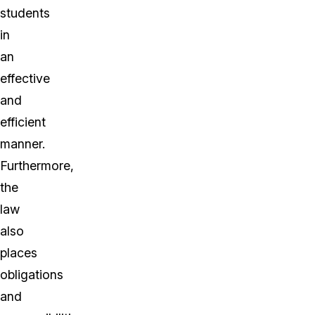
students
in
an
effective
and
efficient
manner.
Furthermore,
the
law
also
places
obligations
and