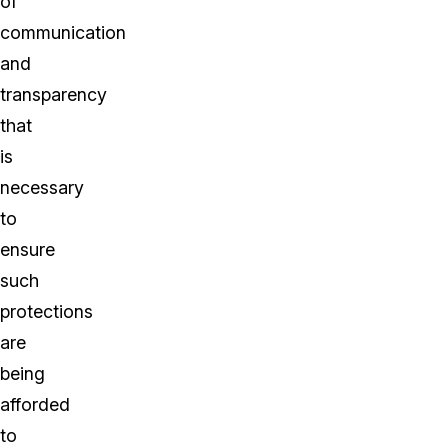
of
communication
and
transparency
that
is
necessary
to
ensure
such
protections
are
being
afforded
to