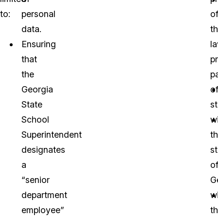
to:
personal
o
data.
t
Ensuring
l
that
p
the
p
Georgia
o
State
s
School
wi
Superintendent
t
designates
s
a
o
“senior
G
department
w
employee”
t