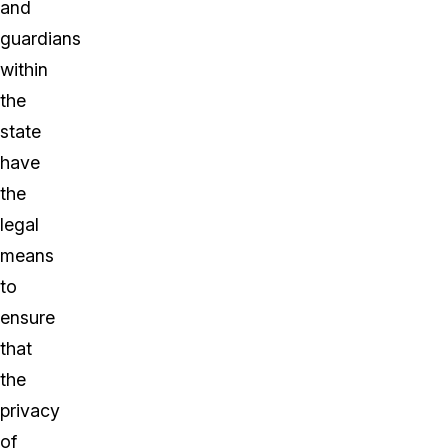
and
guardians
within
the
state
have
the
legal
means
to
ensure
that
the
privacy
of