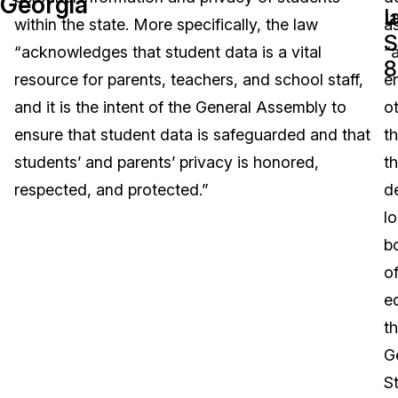
Georgia
l
u
within the state. More specifically, the law
a
Image Redaction
Education
Blogs
S
“acknowledges that student data is a vital
“
8
Transcription & Translation
Government
Case Studies
resource for parents, teachers, and school staff,
en
and it is the intent of the General Assembly to
o
Legal
Help Center
ensure that student data is safeguarded and that
t
students’ and parents’ privacy is honored,
t
Financial Services
What's New
respected, and protected.”
d
Casinos
Customer Stories
lo
b
Media & Entertainment
About Us
o
Call Centers
e
Careers
t
Crisis Centers & Hotlines
Contact Us
G
S
Retail
Partnerships