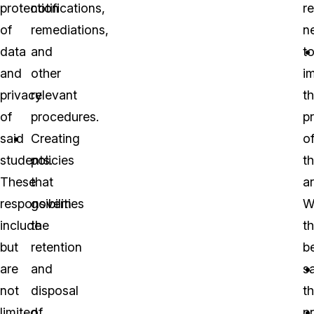
protection
notifications,
r
of
remediations,
n
data
and
t
and
other
i
privacy
relevant
t
of
procedures.
p
said
Creating
o
students.
policies
th
These
that
ar
responsibilities
govern
W
include
the
th
but
retention
b
are
and
sa
not
disposal
t
limited
of
p