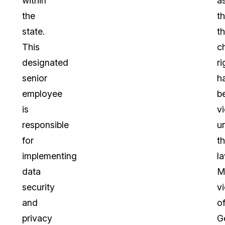
within
a
the
t
state.
th
This
ch
designated
ri
senior
h
employee
b
is
v
responsible
u
for
t
implementing
la
data
M
security
vi
and
o
privacy
G