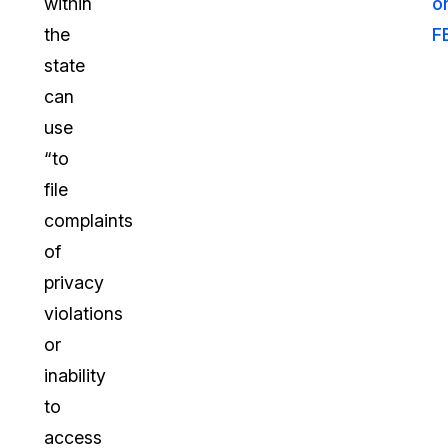
within
o
the
F
state
can
use
“to
file
complaints
of
privacy
violations
or
inability
to
access