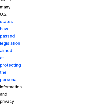
many
U.S.
states
have
passed
legislation
aimed
at
protecting
the
personal
information
and
privacy