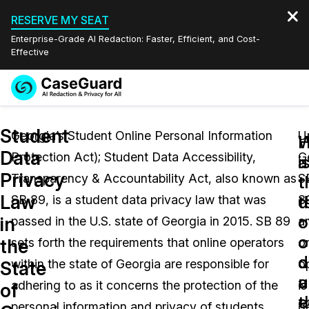
RESERVE MY SEAT
Enterprise-Grade AI Redaction: Faster, Efficient, and Cost-
Effective
Request a
Services
Book a Demo
Student
Quote
Georgia’s Student Online Personal Information
U
W
Data
Protection Act); Student Data Accessibility,
G
Features
i
a
Redaction Studio Subscription
Privacy
Transparency & Accountability Act, also known as
S
English
t
t
Industries
On-Demand Expert Redaction Services
Video Redaction
Law
t
d
SB 89, is a student data privacy law that was
8
Español
o
o
in
passed in the U.S. state of Georgia in 2015. SB 89
a
Pricing
Document Redaction
Law Enforcement
o
o
the
sets forth the requirements that online operators
o
d
o
Resources
Audio Redaction
within the state of Georgia are responsible for
o
Transportation
State
u
a
adhering to as it concerns the protection of the
is
of
Bulk Redaction
Events
t
e
Healthcare
FAQs
personal information and privacy of students
d