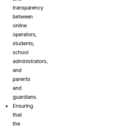
transparency
between
online
operators,
students,
school
administrators,
and
parents
and
guardians.
Ensuring
that
the