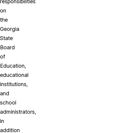
responsibilities
on
the
Georgia
State
Board
of
Education,
educational
institutions,
and
school
administrators,
in
addition