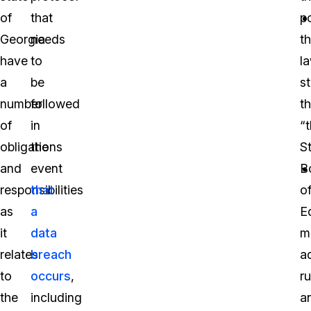
of
that
po
Georgia
needs
t
have
to
l
a
be
s
number
followed
th
of
in
“
obligations
the
S
and
event
B
responsibilities
that
o
as
a
E
it
data
m
relates
breach
a
to
occurs
,
ru
the
including
a