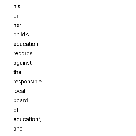
his
or
her
child’s
education
records
against
the
responsible
local
board
of
education”,
and