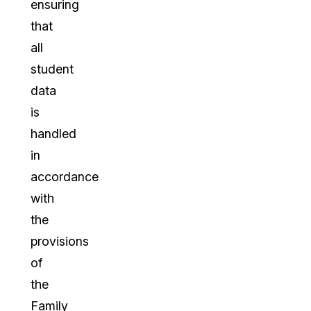
ensuring
that
all
student
data
is
handled
in
accordance
with
the
provisions
of
the
Family