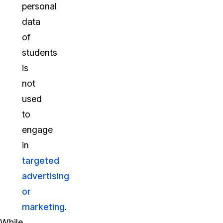
personal
data
of
students
is
not
used
to
engage
in
targeted
advertising
or
marketing
.
While