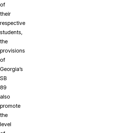
of
their
respective
students,
the
provisions
of
Georgia’s
SB
89
also
promote
the
level