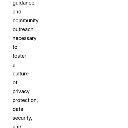
guidance,
and
community
outreach
necessary
to
foster
a
culture
of
privacy
protection,
data
security,
and