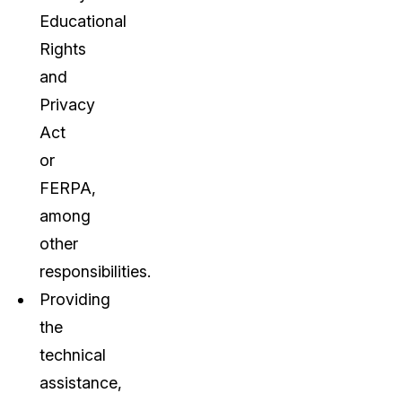
Educational
Rights
and
Privacy
Act
or
FERPA,
among
other
responsibilities.
Providing
the
technical
assistance,