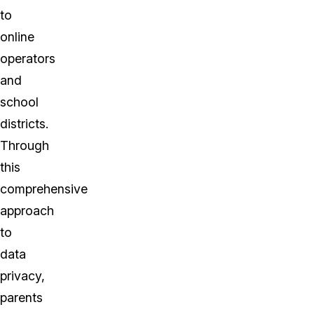
to
online
operators
and
school
districts.
Through
this
comprehensive
approach
to
data
privacy,
parents