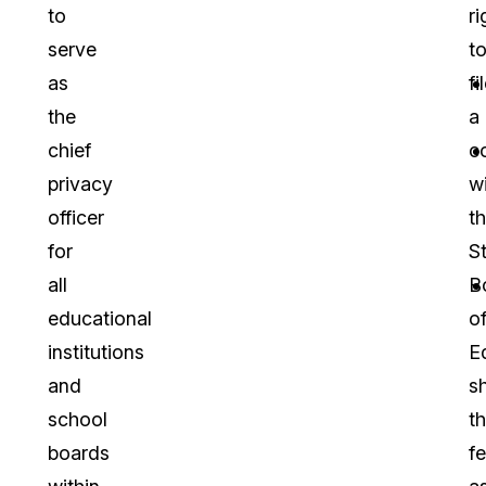
to
ri
serve
t
as
fi
the
a
chief
c
privacy
w
officer
t
for
S
all
B
educational
o
institutions
E
and
s
school
t
boards
fe