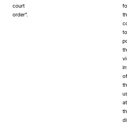
court
fo
order”.
t
c
t
p
t
v
i
o
th
u
at
th
di