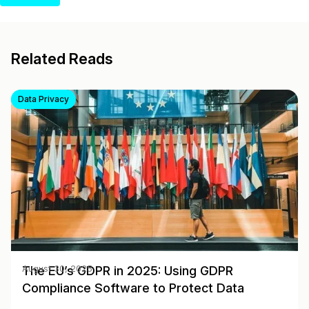
Related Reads
Data Privacy
The EU’s GDPR in 2025: Using GDPR
August 30, 2025
Compliance Software to Protect Data