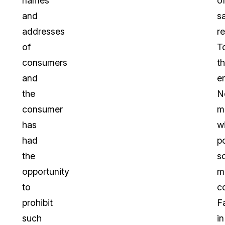
names
o
and
s
addresses
re
of
T
consumers
th
and
e
the
Ne
consumer
m
has
w
had
p
the
so
opportunity
m
to
c
prohibit
F
such
in