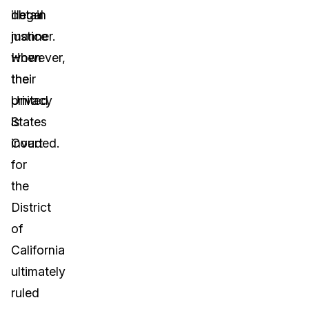
illegal
obtain
manner.
justice
However,
when
the
their
United
privacy
States
is
Court
invaded.
for
the
District
of
California
ultimately
ruled