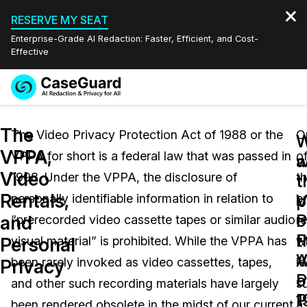
RESERVE MY SEAT
Enterprise-Grade AI Redaction: Faster, Efficient, and Cost-
Effective
Request a
Services
Book a Demo
The
Quote
The Video Privacy Protection Act of 1988 or the
O
W
VPPA,
VPPA for short is a federal law that was passed in
o
Features
w
a
Redaction Studio Subscription
Video
1998. Under the VPPA, the disclosure of
t
English
t
t
Industries
On-Demand Expert Redaction Services
Video Redaction
Rentals,
V
p
personally identifiable information in relation to
p
Español
P
o
and
“prerecorded video cassette tapes or similar audio
r
Pricing
Document Redaction
Law Enforcement
P
t
Personal
visual material” is prohibited. While the VPPA has
w
A
V
Resources
Audio Redaction
been rarely invoked as video cassettes, tapes,
le
Transportation
Privacy
o
P
and other such recording materials have largely
s
Bulk Redaction
Events
1
P
Healthcare
FAQs
been rendered obsolete in the midst of our current
a