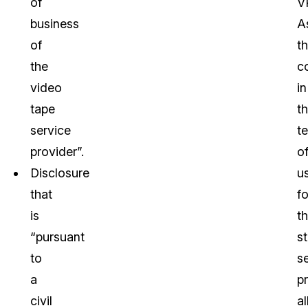
of
V
business
A
of
t
the
c
video
in
tape
t
service
t
provider”.
o
Disclosure
u
that
fo
is
t
“pursuant
s
to
s
a
p
civil
a