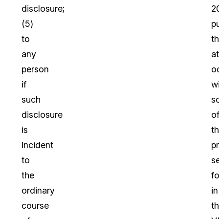
disclosure;
2
(5)
p
to
t
any
at
person
o
if
w
such
s
disclosure
o
is
t
incident
p
to
s
the
fo
ordinary
in
course
t