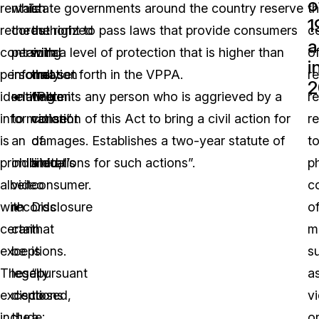
o
rental
which
is
state governments around the country reserve
t
1
records
the
authorized
the right to pass laws that provide consumers
c
a
containing
personal
with
with a level of protection that is higher than
o
i
personally
information
the
that set forth in the VPPA.
re
2
identifiable
relating
written
“Permits any person who is aggrieved by a
r
information”
to
consent
violation of this Act to bring a civil action for
r
is
an
of
damages. Establishes a two-year statute of
t
prohibited,
individual’s
a
limitations for such actions”.
p
albeit
video
consumer.
c
with
records
Disclosure
o
certain
can
that
m
exceptions.
be
is
s
These
legally
“pursuant
a
exceptions
disclosed,
to
v
include:
the
a
o