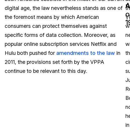
n
A
digital age, the law nevertheless stands as one of
t
Image Redaction
Education
Blogs
o
the foremost means by which American
V
1
Transcription & Translation
Government
Case Studies
consumers can protect themselves against
w
specific forms of data collection. Moreover, as
n
Legal
Help Center
popular online subscription services Netflix and
w
Hulu both pushed for
amendments to the law
in
t
Financial Services
What's New
2011, the provisions set forth by the VPPA
c
Casinos
Customer Stories
continue to be relevant to this day.
s
J
Media & Entertainment
About Us
R
Call Centers
B
Careers
n
Crisis Centers & Hotlines
Contact Us
h
in
Retail
Partnerships