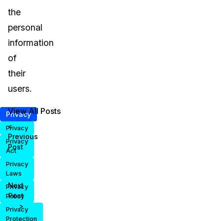
the
personal
information
of
their
users.
View All Posts
Privacy
<
Privacy
Previous
Privacy
Post
Act
Privacy
Laws
Next
Privacy
Post
Policy
>
Privacy
Protection