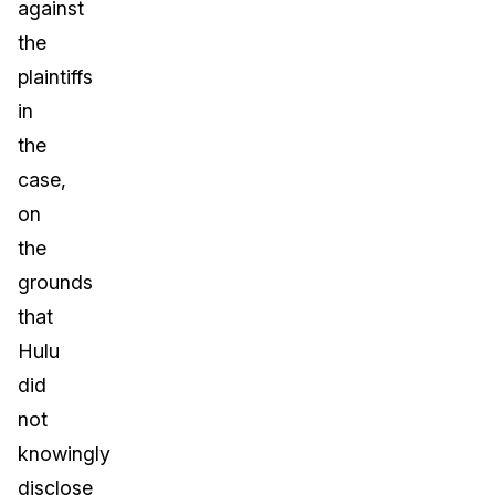
against
the
plaintiffs
in
the
case,
on
the
grounds
that
Hulu
did
not
knowingly
disclose