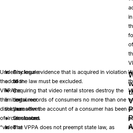
a
in
t
f
o
t
V
Under
In
Disclosure
Any legal evidence that is acquired in violation
W
the
addition
to
of the law must be excluded.
t
w
VPPA,
to
the
Requiring that video rental stores destroy the
V
t
V
the
limiting
consumer
rental records of consumers no more than one
w
P
disclosure
the
themselves.
year after the account of a consumer has been
or
P
of
circumstances
Disclosure
terminated.
p
A
“video
in
that
The VPPA does not preempt state law, as
in