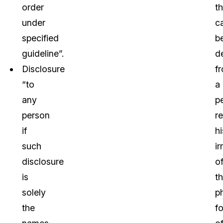
order
th
under
c
specified
b
guideline”.
d
Disclosure
f
“to
a
any
p
person
re
if
hi
such
ir
disclosure
o
is
t
solely
p
the
f