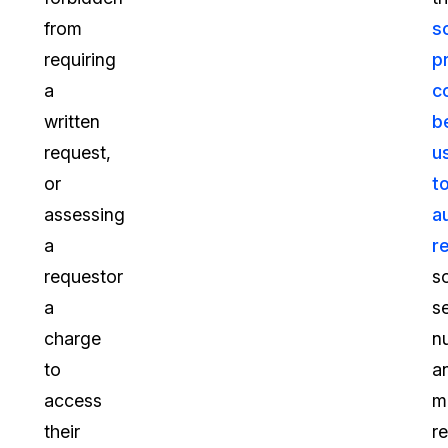
from
s
requiring
p
a
c
written
b
request,
u
or
t
assessing
a
a
r
requestor
so
a
s
charge
n
to
a
access
m
their
r