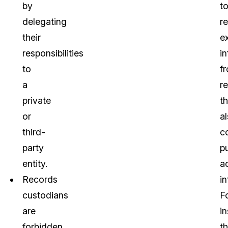
by
t
delegating
r
their
e
responsibilities
i
to
f
a
r
private
th
or
a
third-
c
party
pu
entity.
a
Records
i
custodians
F
are
i
forbidden
t