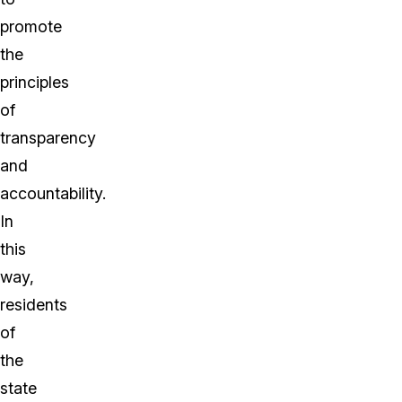
promote
the
principles
of
transparency
and
accountability.
In
this
way,
residents
of
the
state