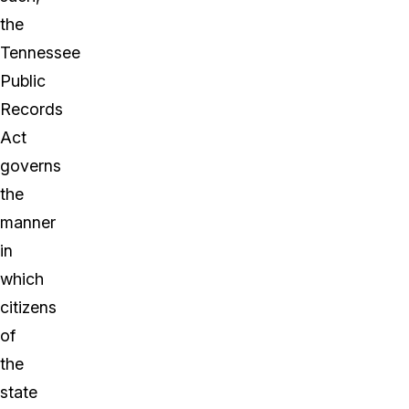
the
Tennessee
Public
Records
Act
governs
the
manner
in
which
citizens
of
the
state