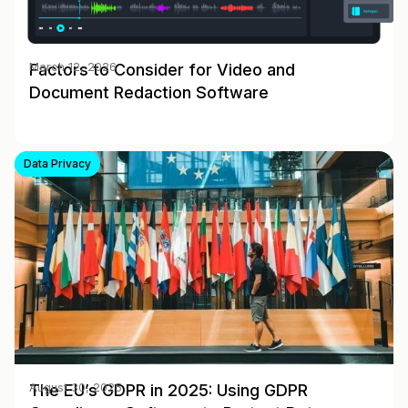
Factors to Consider for Video and
March 12, 2026
Document Redaction Software
Data Privacy
The EU’s GDPR in 2025: Using GDPR
August 30, 2025