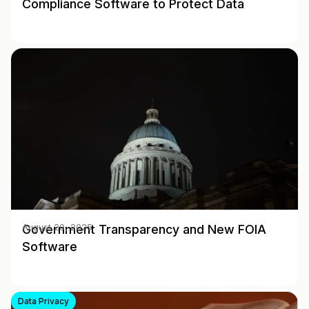
Compliance Software to Protect Data
Government Transparency and New FOIA
August 20, 2025
Software
Data Privacy