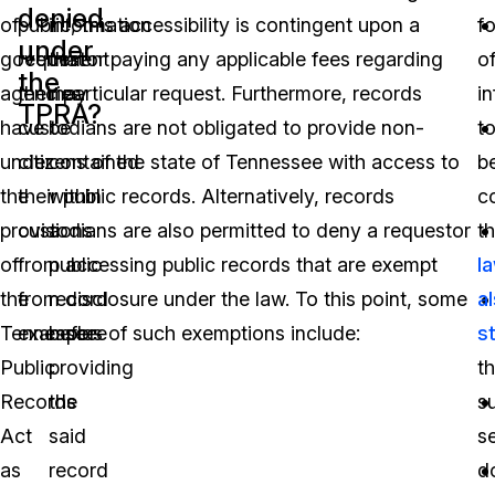
denied
of
public, this accessibility is contingent upon a
information
f
under
government
requestor paying any applicable fees regarding
that
o
the
agencies
their particular request. Furthermore, records
may
i
TPRA?
have
custodians are not obligated to provide non-
be
t
under
citizens of the state of Tennessee with access to
contained
b
the
their public records. Alternatively, records
within
co
provisions
custodians are also permitted to deny a requestor
a
t
of
from accessing public records that are exempt
public
l
the
from disclosure under the law. To this point, some
record
a
Tennessee
examples of such exemptions include:
before
s
Public
providing
th
Records
the
s
Act
said
s
as
record
d