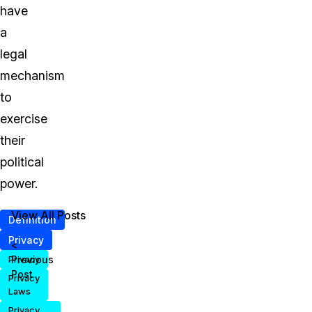
have
a
legal
mechanism
to
exercise
their
political
power.
View All Posts
Definition
Privacy
<
Previous
Privacy
Post
Privacy
Laws
Privacy