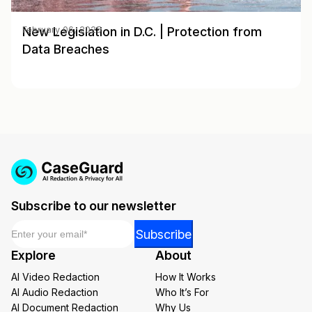
New Legislation in D.C. | Protection from
February 06, 2025
Data Breaches
Subscribe to our newsletter
Email
*
Email
Subscribe
*
Explore
About
Email
AI Video Redaction
How It Works
AI Audio Redaction
Who It’s For
AI Document Redaction
Why Us