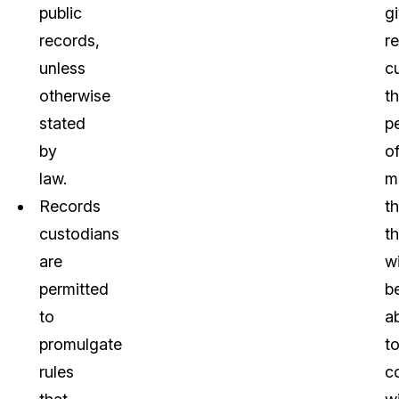
public
g
records,
r
unless
c
otherwise
t
stated
p
by
o
law.
m
Records
th
custodians
t
are
wi
permitted
b
to
a
promulgate
t
rules
c