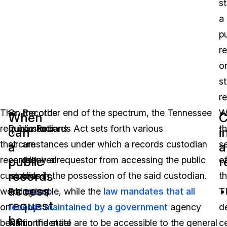
s
a
pu
r
o
s
r
The
On the other end of the spectrum, the Tennessee
Records
W
When
C
requirements
Public Records Act sets forth various
custodians
t
can
i
that
circumstances under which a records custodian
are
s
a
a
public
r
records
can deny a requestor from accessing the public
required
o
records
custodians
records in the possession of the said custodian.
to
t
access
working
For example, while the
redact
law mandates that all
T
request
on
records maintained by a government
any
agency
d
be
behalf
within the state are to be accessible to the general
confidential
ce