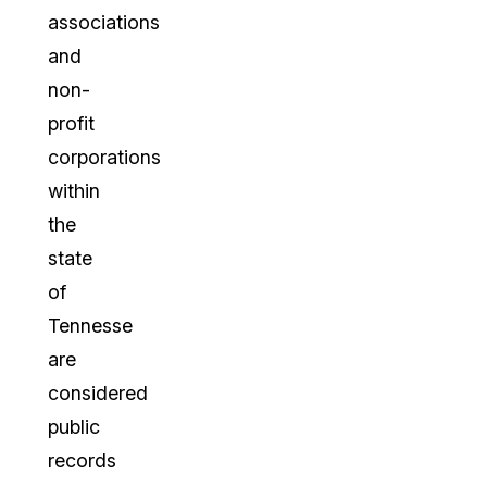
associations
and
non-
profit
corporations
within
the
state
of
Tennesse
are
considered
public
records