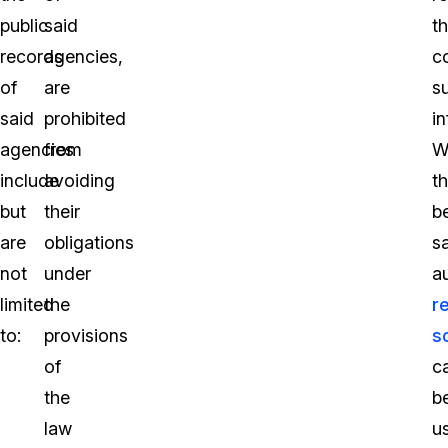
public
said
th
records
agencies,
c
of
are
s
said
prohibited
i
agencies
from
W
include
avoiding
th
but
their
b
are
obligations
sa
not
under
a
limited
the
r
to:
provisions
s
of
c
the
b
law
u