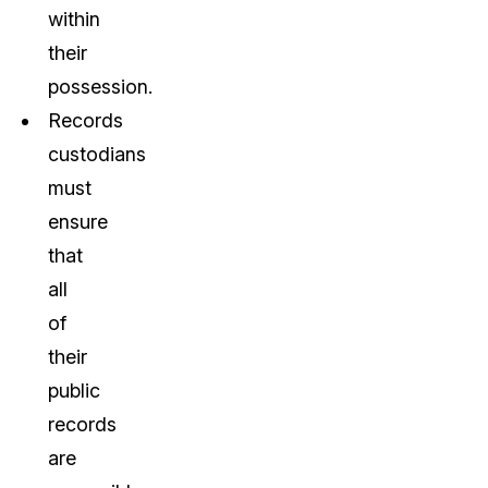
within
their
possession.
Records
custodians
must
ensure
that
all
of
their
public
records
are