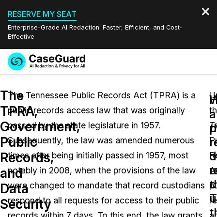
RESERVE MY SEAT
Enterprise-Grade AI Redaction: Faster, Efficient, and Cost-
Effective
Request a
Services
Book a Demo
The
Quote
The Tennessee Public Records Act (TPRA) is a
U
W
TPRA,
public records access law that was originally
t
Features
a
a
Redaction Studio Subscription
Government,
passed by the state legislature in 1957.
T
English
p
t
Industries
On-Demand Expert Redaction Services
Video Redaction
Public
r
r
Subsequently, the law was amended numerous
P
Español
d
o
Records,
times after being initially passed in 1957, most
R
Pricing
Document Redaction
Law Enforcement
u
r
and
notably in 2008, when the provisions of the law
A
t
c
Resources
Audio Redaction
were changed to mandate that record custodians
pu
Transportation
Data
T
u
respond to all requests for access to their public
r
Security
Bulk Redaction
Events
t
Healthcare
FAQs
records within 7 days. To this end, the law grants
a