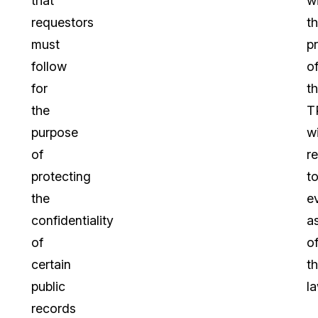
that
w
requestors
t
must
p
follow
o
for
t
the
T
purpose
w
of
r
protecting
t
the
e
confidentiality
a
of
o
certain
t
public
la
records