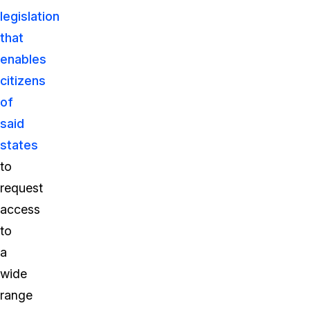
legislation
that
enables
citizens
of
said
states
to
request
access
to
a
wide
range