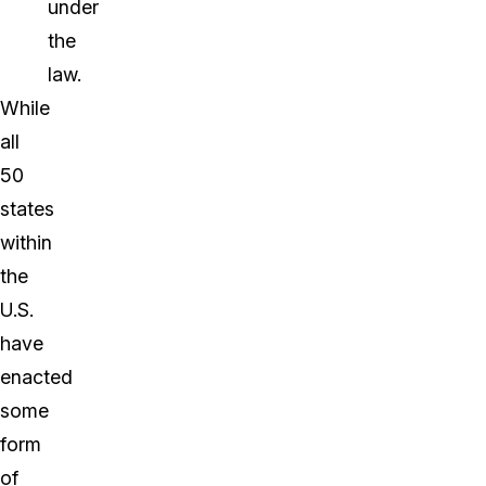
under
the
law.
While
all
50
states
within
the
U.S.
have
enacted
some
form
of