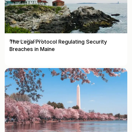
The Legal Protocol Regulating Security
February 06, 2025
Breaches in Maine