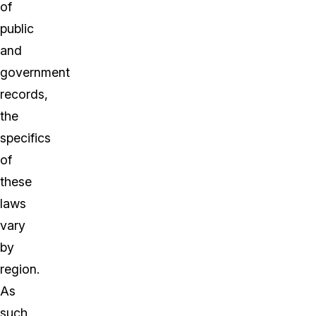
of
public
and
government
records,
the
specifics
of
these
laws
vary
by
region.
As
such,