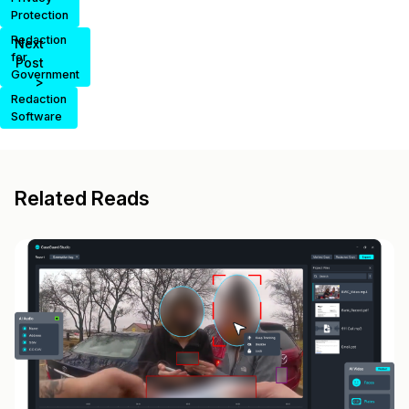
Protection
Redaction
Next
for
Post
Government
>
Redaction
Software
Related Reads