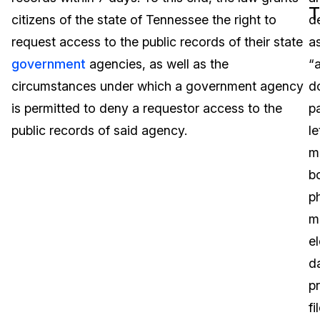
T
citizens of the state of Tennessee the right to
d
Image Redaction
Education
Blogs
request access to the public records of their state
a
Transcription & Translation
Government
Case Studies
government
agencies, as well as the
“a
circumstances under which a government agency
d
Legal
Help Center
is permitted to deny a requestor access to the
p
public records of said agency.
le
Financial Services
What's New
m
Casinos
Customer Stories
b
p
Media & Entertainment
About Us
m
Call Centers
e
Careers
d
Crisis Centers & Hotlines
Contact Us
p
fi
Retail
Partnerships