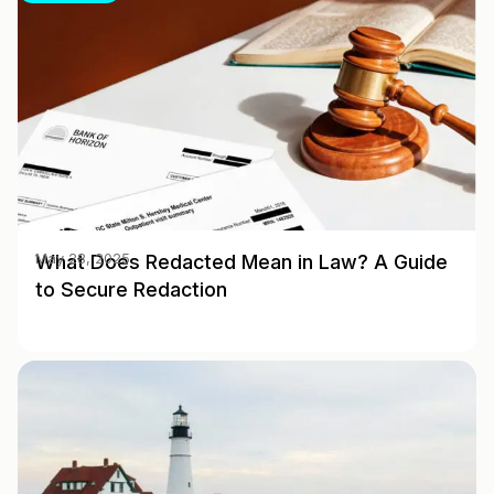
What Does Redacted Mean in Law? A Guide
May 28, 2025
to Secure Redaction