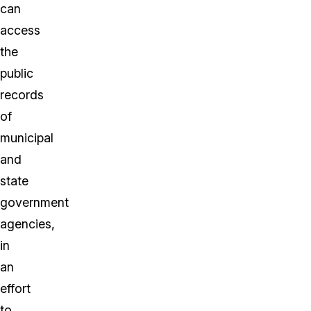
can
access
the
public
records
of
municipal
and
state
government
agencies,
in
an
effort
to