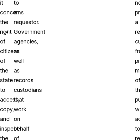
it
to
n
concerns
a
p
the
requestor.
a
right
Government
r
of
agencies,
c
citizens
as
f
of
well
p
the
as
m
state
records
o
to
custodians
t
access,
that
pu
copy,
work
w
and
on
a
inspect
behalf
t
the
of
r