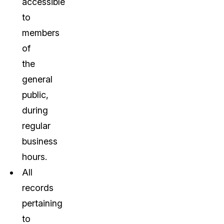
accessible
to
members
of
the
general
public,
during
regular
business
hours.
All
records
pertaining
to