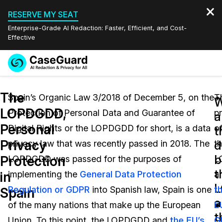
RESERVE MY SEAT
Enterprise-Grade AI Redaction: Faster, Efficient, and Cost-
Effective
Request a
Services
Book a Demo
The
Quote
Spain’s Organic Law 3/2018 of December 5, on the
T
W
LOPDGDD,
Protection of Personal Data and Guarantee of
p
Features
a
Redaction Studio Subscription
Personal
Digital Rights or the LOPDGDD for short, is a data
o
English
t
Industries
On-Demand Expert Redaction Services
Video Redaction
Privacy
d
privacy law that was recently passed in 2018. The
t
Español
b
Protection
LOPDGDD was passed for the purposes of
L
Pricing
Document Redaction
Law Enforcement
t
in
implementing the
General Data Protection
a
Resources
Audio Redaction
Regulation or GDPR
into Spanish law, Spain is one
t
Transportation
Spain
a
of the many nations that make up the European
E
Bulk Redaction
Events
t
Healthcare
FAQs
Union. To this point, the LOPDGDD and
the EU’s
G