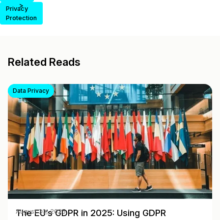
>
Privacy
Protection
Related Reads
Data Privacy
The EU’s GDPR in 2025: Using GDPR
August 30, 2025