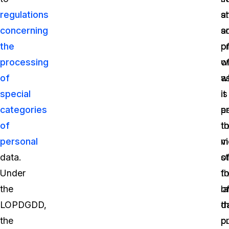
regulations
a
s
concerning
s
a
the
o
p
processing
o
w
of
a
w
special
it
is
categories
p
a
of
t
t
personal
vi
m
data.
o
st
Under
t
f
the
la
o
LOPDGDD,
t
d
the
p
p