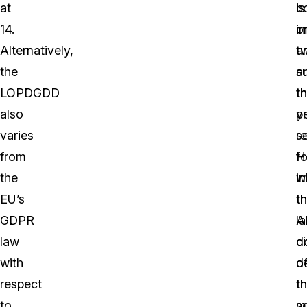
at
is
b
14.
o
i
Alternatively,
t
a
the
a
s
LOPDGDD
t
t
also
y
p
varies
re
s
from
H
fo
the
w
in
EU’s
t
t
GDPR
A
la
law
d
ci
with
d
o
respect
t
t
to
s
m