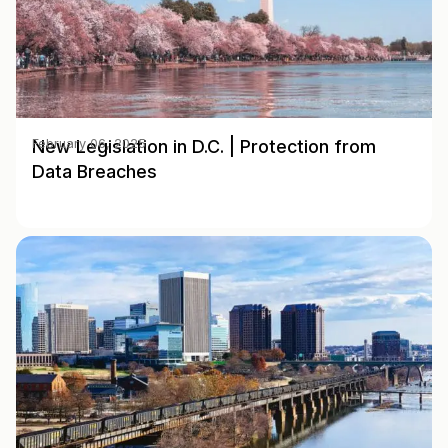
New Legislation in D.C. | Protection from
February 06, 2025
Data Breaches