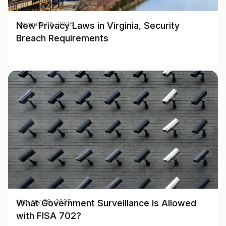
New Privacy Laws in Virginia, Security
February 06, 2025
Breach Requirements
What Government Surveillance is Allowed
January 28, 2025
with FISA 702?