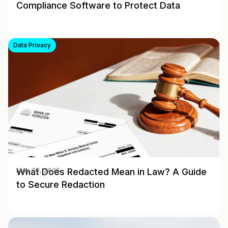
Compliance Software to Protect Data
Data Privacy
What Does Redacted Mean in Law? A Guide
May 28, 2025
to Secure Redaction