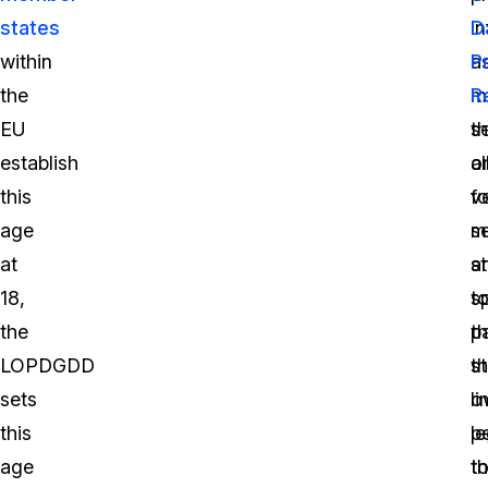
states
i
D
within
a
P
the
m
R
EU
se
th
establish
o
a
this
v
fo
age
se
m
at
a
s
18,
sp
t
the
t
p
LOPDGDD
s
th
sets
li
o
this
p
le
age
th
t