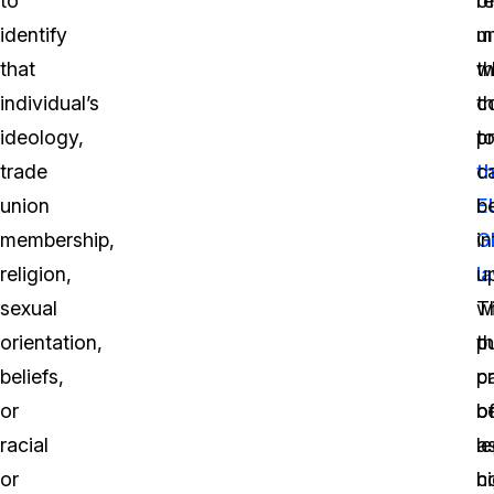
to
r
o
identify
u
m
that
w
th
individual’s
c
th
ideology,
t
p
trade
t
c
union
E
b
membership,
G
in
religion,
l
u
sexual
T
w
orientation,
p
t
beliefs,
c
p
or
b
o
racial
a
le
or
h
c