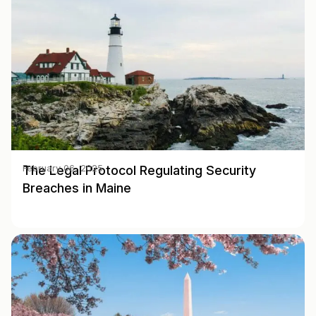
The Legal Protocol Regulating Security
February 06, 2025
Breaches in Maine