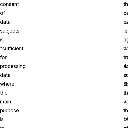
consent
th
th
of
c
cu
data
b
ex
subjects
l
in
is
a
o
“sufficient
d
w
for
co
t
processing
a
A
data
p
s
where
s
S
the
t
ci
main
vi
h
purpose
t
t
is
L
p