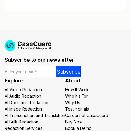
Subscribe to our newsletter
Email
*
*
Subscribe
*
Explore
About
*
AI Video Redaction
How It Works
AI Audio Redaction
Who It’s For
AI Document Redaction
Why Us
AI Image Redaction
Testimonials
AI Transcription and Translation
Careers at CaseGuard
AI Bulk Redaction
Buy Now
Redaction Services
Book a Demo