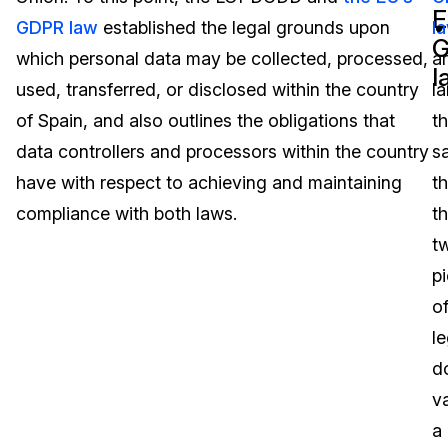
E
GDPR law
established the legal grounds upon
l
Image Redaction
Education
Blogs
which personal data may be collected, processed,
a
l
Transcription & Translation
Government
Case Studies
used, transferred, or disclosed within the country
la
of Spain, and also outlines the obligations that
t
Legal
Help Center
data controllers and processors within the country
s
have with respect to achieving and maintaining
t
Financial Services
What's New
compliance with both laws.
t
Casinos
Customer Stories
t
p
Media & Entertainment
About Us
o
Call Centers
le
Careers
d
Crisis Centers & Hotlines
Contact Us
v
a
Retail
Partnerships