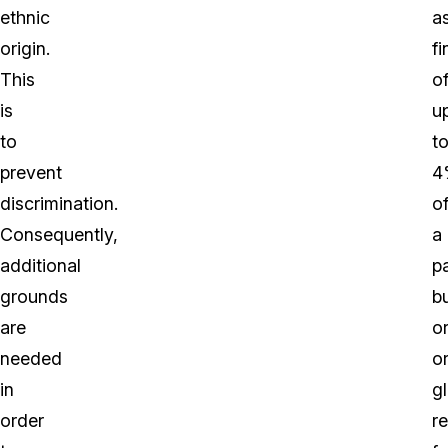
ethnic
a
origin.
fi
This
o
is
u
to
t
prevent
4
discrimination.
o
Consequently,
a
additional
pa
grounds
b
are
o
needed
o
in
g
order
r