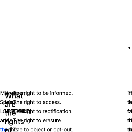
Moreover,
Under
The right to be informed.
In
T
What
Spain’s
the
The right to access.
t
t
are
LOPDGDD
LOPDGDD,
The right to rectification.
o
fa
the
rights
and
the
The right to erasure.
t
o
of
the
rights
The to object or opt-out.
e
t