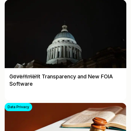
Government Transparency and New FOIA
August 20, 2025
Software
Data Privacy