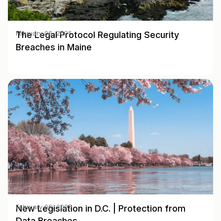
The Legal Protocol Regulating Security
February 06, 2025
Breaches in Maine
New Legislation in D.C. | Protection from
February 06, 2025
Data Breaches