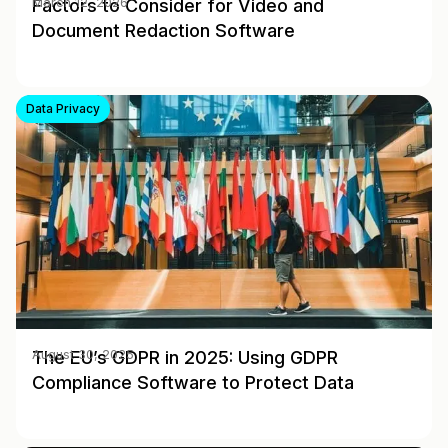
Factors to Consider for Video and
March 12, 2026
Document Redaction Software
Data Privacy
The EU’s GDPR in 2025: Using GDPR
August 30, 2025
Compliance Software to Protect Data