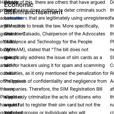
However,
What’s
On top of this, there are others that have argued
D
Economic
privacy
more,
that the law does nothing to deter criminals such
t
disenfranchisement
advocates
consumer
as
hackers
that are legitimately using unregistered
fa
and
protection
SIM cards to break the law. More specifically,
th
government
and
Chuckie Calsado, Chairperson of the Advocates
t
officials,
civil
of Science and Technology for the People
Ph
both
rights
(AGHAM), stated that “The bill does not
n
within
groups
specifically address the issue of sim cards as a
S
and
within
tool for hackers using it for spam and scamming
C
outside
the
activities, as it only mentioned the penalization for
R
of
Philippines
the breach of confidentiality and negligence from
A
the
have
companies. Therefore, the SIM Registration Bill
a
Philippines,
also
would only criminalize the acts of citizens who
t
have
argued
would fail to register their sim card but not the
na
questioned
that
intended groups or individuals who will
ci