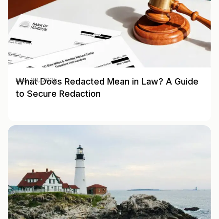
What Does Redacted Mean in Law? A Guide
May 28, 2025
to Secure Redaction