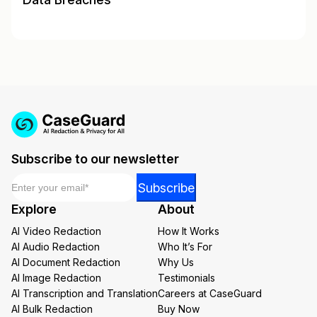
Subscribe to our newsletter
Email
*
*
Subscribe
*
Explore
About
*
AI Video Redaction
How It Works
AI Audio Redaction
Who It’s For
AI Document Redaction
Why Us
AI Image Redaction
Testimonials
AI Transcription and Translation
Careers at CaseGuard
AI Bulk Redaction
Buy Now