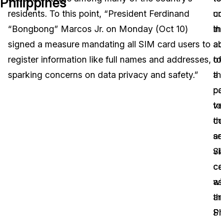
Philippines
residents. To this point, “President Ferdinand
c
u
Image Redaction
Education
Blogs
“Bongbong” Marcos Jr. on Monday (Oct 10)
in
t
Transcription & Translation
Government
Case Studies
signed a measure mandating all SIM card users to
a
ab
register information like full names and addresses,
t
o
Legal
Help Center
sparking concerns on data privacy and safety.”
th
a
p
c
Financial Services
What's New
v
t
Casinos
Customer Stories
th
c
se
a
Media & Entertainment
About Us
S
vi
Call Centers
c
c
Careers
wi
a
Crisis Centers & Hotlines
Contact Us
t
a
Ph
S
Retail
Partnerships