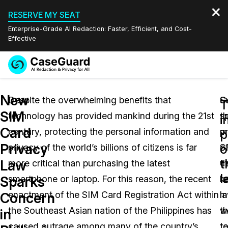
RESERVE MY SEAT
Enterprise-Grade AI Redaction: Faster, Efficient, and Cost-
Effective
Request a
Services
Book a Demo
New
Quote
Despite the overwhelming benefits that
S
G
T
SIM
technology has provided mankind during the 21st
t
s
Features
i
Redaction Studio Subscription
Card
century, protecting the personal information and
p
m
English
p
Industries
On-Demand Expert Redaction Services
Video Redaction
Privacy
o
privacy of the world’s billions of citizens is far
o
S
Español
t
Law
more critical than purchasing the latest
t
c
Pricing
Document Redaction
Law Enforcement
l
Sparks
smartphone or laptop. For this reason, the recent
l
re
Resources
Audio Redaction
enactment of the SIM Card Registration Act within
m
l
Transportation
Concern
the Southeast Asian nation of the Philippines has
th
w
in
Bulk Redaction
Events
Healthcare
FAQs
caused outrage among many of the country’s
t
t