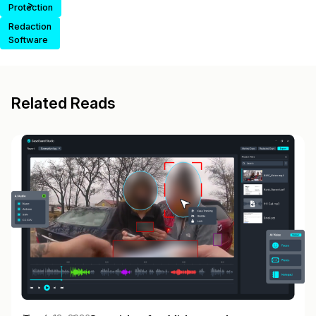
>
Protection
Redaction
Software
Related Reads