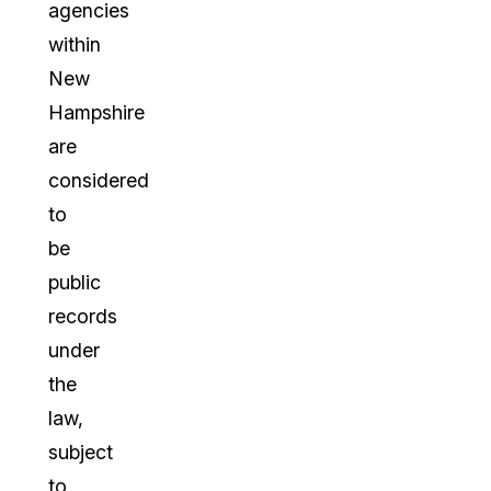
agencies
within
New
Hampshire
are
considered
to
be
public
records
under
the
law,
subject
to