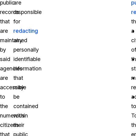
public
are
p
records
responsible
r
that
for
th
are
redacting
a
maintained
any
ci
by
personally
o
said
identifiable
t
agencies
information
s
are
that
m
accessible
may
r
to
be
a
the
contained
to
numerous
within
T
citizens
their
th
that
public
e