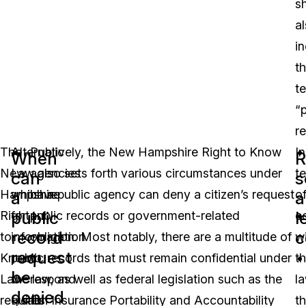
sh
a
i
t
t
“p
r
The
Alternatively, the New Hampshire Right to Know
Public
In
When
R
New
Law also sets forth various circumstances under
agencies
t
can
s
Hampshire
which a public agency can deny a citizen’s request
have
o
a
a
public
l
Right
for public records or government-related
an
c
record
c
to
information. Most notably, there are a multitude of
obligation
w
request
Know
public records that must remain confidential under
to
t
be
Law
the law, as well as federal legislation such as the
respond
la
denied
requires
Health Insurance Portability and Accountability
to
t