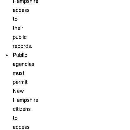
Hampshire
access
to
their
public
records.
Public
agencies
must
permit
New
Hampshire
citizens
to
access