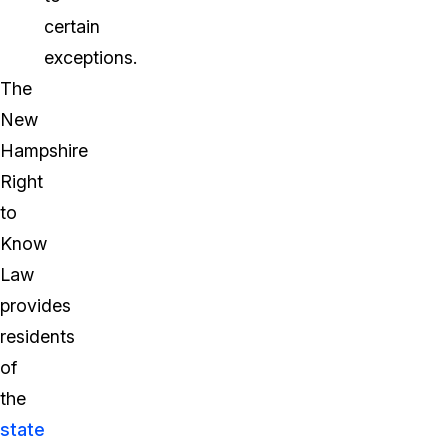
certain
exceptions.
The
New
Hampshire
Right
to
Know
Law
provides
residents
of
the
state