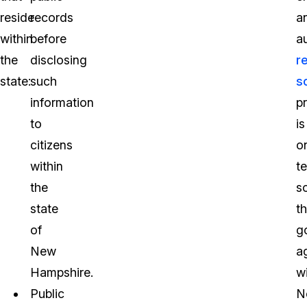
reside
records
a
within
before
a
the
disclosing
r
state:
such
s
information
p
to
is
citizens
o
within
t
the
s
state
th
of
g
New
a
Hampshire.
wi
Public
N