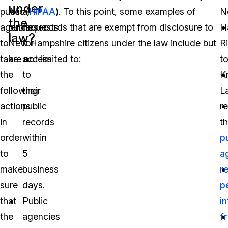
under
public
Act (
all
HIPAA
). To this point, some examples of
N
the
agencies
public records that are exempt from disclosure to
requests
H
law?
to
New Hampshire citizens under the law include but
for
R
take
are not limited to:
access
t
the
to
K
following
their
L
actions
public
r
in
records
th
order
within
p
to
5
a
make
business
r
sure
days.
p
that
Public
i
the
agencies
f