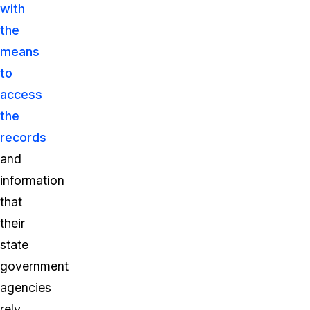
with
the
means
to
access
the
records
and
information
that
their
state
government
agencies
rely