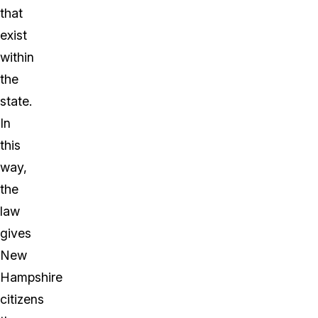
that
exist
within
the
state.
In
this
way,
the
law
gives
New
Hampshire
citizens