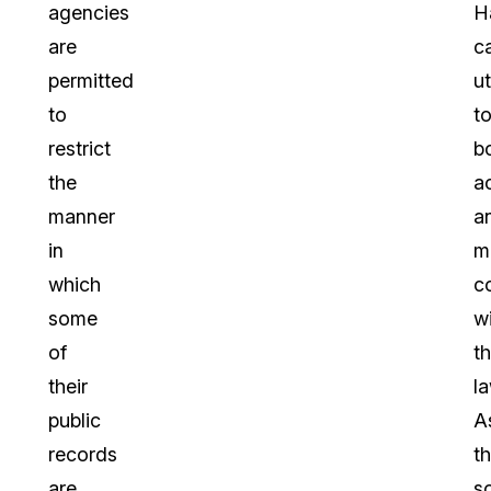
agencies
H
are
c
permitted
ut
to
t
restrict
b
the
a
manner
a
in
m
which
c
some
w
of
t
their
la
public
A
records
t
are
s