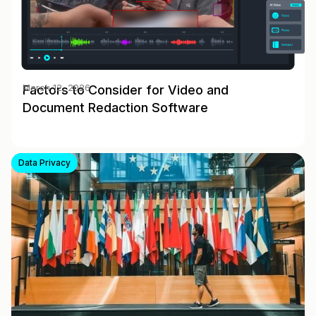
Factors to Consider for Video and
March 12, 2026
Document Redaction Software
Data Privacy