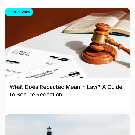
Data Privacy
What Does Redacted Mean in Law? A Guide
May 28, 2025
to Secure Redaction