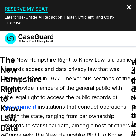
RESERVE MY SEAT
Enterprise-Grade AI Redaction: Faster, Efficient, and Cost-
Effective
Request a
Services
Book a Demo
The
Quote
The New Hampshire Right to Know Law is a public
T
W
New
records access and data privacy law that was
N
Features
a
a
Redaction Studio Subscription
Hampshire
initially passed in 1977. The various sections of the
H
English
g
t
Industries
On-Demand Expert Redaction Services
Video Redaction
Right
r
d
law provide members of the general public with
R
Español
d
o
to
the legal right to access the public records of
t
Pricing
Document Redaction
Law Enforcement
u
p
Know
government
institutions that conduct operations
K
t
a
Resources
Audio Redaction
within the state, ranging from car ownership
L
Transportation
Law,
l
u
records to statistical data, among a host of others.
d
Data
Bulk Redaction
Events
t
Healthcare
FAQs
Conversely, the New Hampshire Right to Know
g