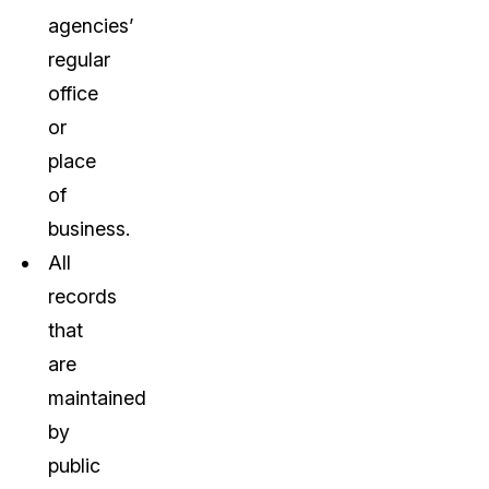
agencies’
regular
office
or
place
of
business.
All
records
that
are
maintained
by
public