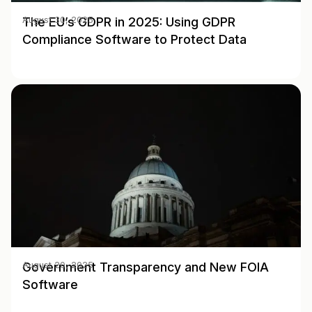
The EU’s GDPR in 2025: Using GDPR
August 30, 2025
Compliance Software to Protect Data
Government Transparency and New FOIA
August 20, 2025
Software