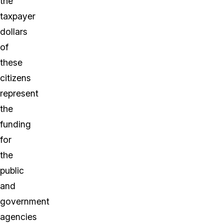
the
taxpayer
dollars
of
these
citizens
represent
the
funding
for
the
public
and
government
agencies