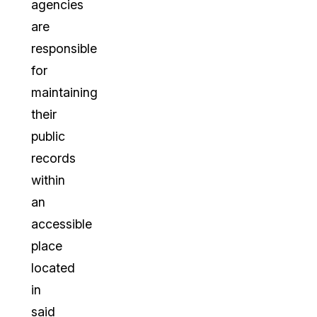
agencies
are
responsible
for
maintaining
their
public
records
within
an
accessible
place
located
in
said