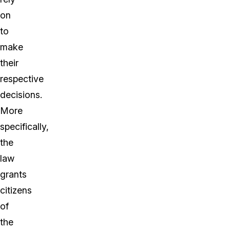
on
to
make
their
respective
decisions.
More
specifically,
the
law
grants
citizens
of
the