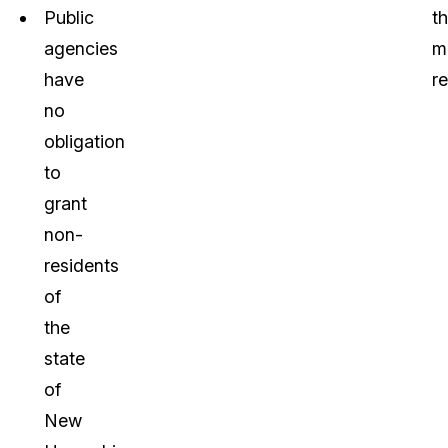
Public
t
agencies
m
have
re
no
obligation
to
grant
non-
residents
of
the
state
of
New