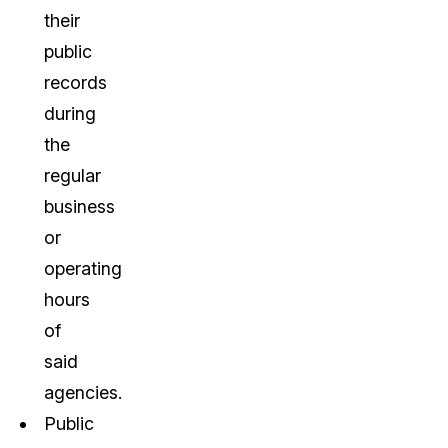
their
public
records
during
the
regular
business
or
operating
hours
of
said
agencies.
Public