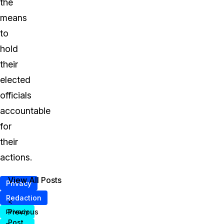
the
means
to
hold
their
elected
officials
accountable
for
their
actions.
View All Posts
Privacy
Redaction
<
Previous
Privacy
Post