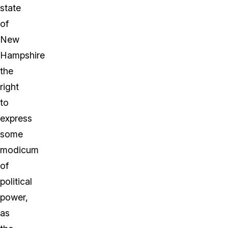
state
of
New
Hampshire
the
right
to
express
some
modicum
of
political
power,
as