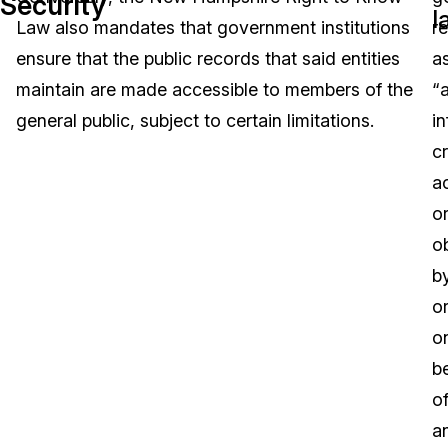
Security
l
Law also mandates that government institutions
r
Image Redaction
Education
Blogs
ensure that the public records that said entities
a
Transcription & Translation
Government
Case Studies
maintain are made accessible to members of the
“
general public, subject to certain limitations.
i
Legal
Help Center
c
a
Financial Services
What's New
o
Casinos
Customer Stories
o
by
Media & Entertainment
About Us
o
Call Centers
o
Careers
b
Crisis Centers & Hotlines
Contact Us
of
a
Retail
Partnerships