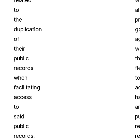
related
wi
to
a
the
p
duplication
g
of
a
their
w
public
t
records
fl
when
t
facilitating
a
access
h
to
a
said
pu
public
r
records.
r