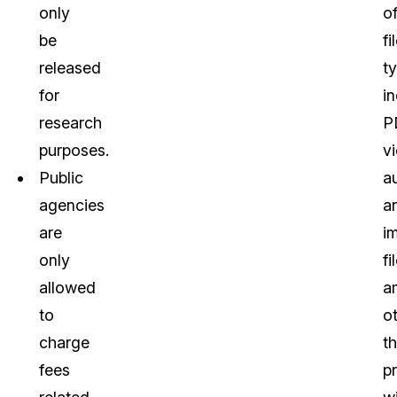
only
o
be
fi
released
t
for
i
research
P
purposes.
v
Public
a
agencies
a
are
i
only
fi
allowed
a
to
o
charge
t
fees
p