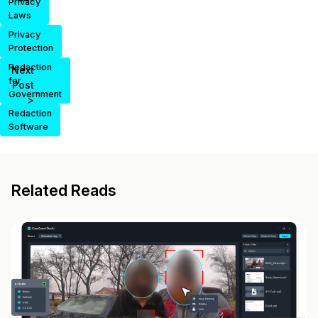
Privacy
Laws
Privacy
Protection
Redaction
Next
for
Post
Government
>
Redaction
Software
Related Reads