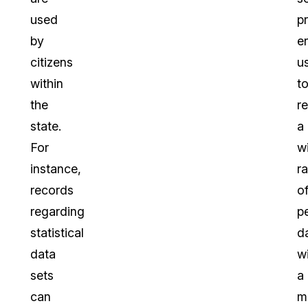
used
p
by
e
citizens
u
within
t
the
r
state.
a
For
w
instance,
r
records
o
regarding
p
statistical
d
data
wi
sets
a
can
m