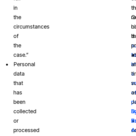
in
t
th
the
C
r
circumstances
h
ci
of
t
is
the
a
p
case.”
t
at
Personal
i
al
data
a
t
that
v
s
has
o
a
been
p
J
collected
a
D
or
d
P
processed
co
A