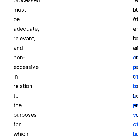
processed
t
D
must
b
st
be
fo
of
adequate,
o
a
relevant,
d
le
and
a
o
non-
a
d
excessive
r
p
in
d
t
relation
t
is
to
b
o
the
e
p
purposes
F
w
for
d
o
which
co
l