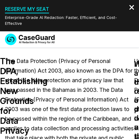
RESERVE MY SEAT
Enterprise-Grade AI Redaction: Faster, Efficient, and Cost-
Effective
Request a
Services
Book a Demo
The
Quote
The Data Protection (Privacy of Personal
U
W
DPA,
Information) Act 2003, also known as the DPA for
t
Features
a
a
Redaction Studio Subscription
Establishing
short, is a data protection and privacy law that
D
English
d
t
Industries
On-Demand Expert Redaction Services
Video Redaction
New
c
r
was passed in the Bahamas in 2003. The Data
P
Español
a
o
Grounds
Protection (Privacy of Personal Information) Act
(
Pricing
Document Redaction
Law Enforcement
p
d
for
2003 was one of the first data protection laws to
o
d
c
Resources
Audio Redaction
be passed within the region of the Caribbean, and
P
Transportation
Data
u
a
applies to data collection and processing activities
I
Privacy
Bulk Redaction
Events
t
p
Healthcare
FAQs
that take place with both the private and public
A