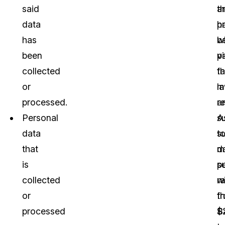
said
a
th
data
p
h
has
w
b
been
vi
p
collected
t
fa
or
l
m
processed.
a
re
Personal
s
A
data
t
s
that
m
d
is
p
s
collected
r
wi
or
f
t
processed
$
B