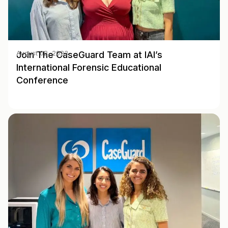
Join The CaseGuard Team at IAI’s
August 02, 2023
International Forensic Educational
Conference