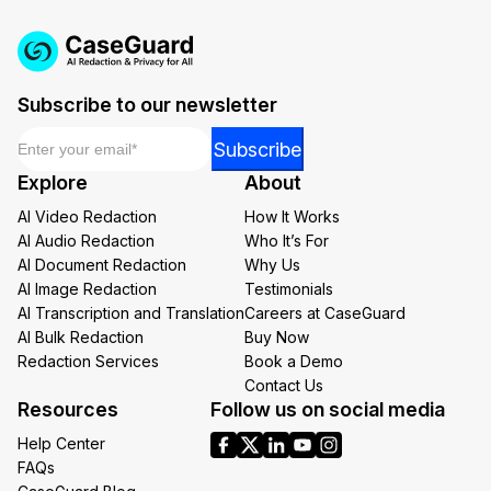
Subscribe to our newsletter
Email
*
Email
Subscribe
*
Explore
About
*
AI Video Redaction
How It Works
AI Audio Redaction
Who It’s For
AI Document Redaction
Why Us
AI Image Redaction
Testimonials
AI Transcription and Translation
Careers at CaseGuard
AI Bulk Redaction
Buy Now
Redaction Services
Book a Demo
Contact Us
Resources
Follow us on social media
Help Center
FAQs