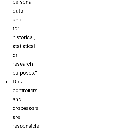
personal
data
kept
for
historical,
statistical
or
research
purposes.”
Data
controllers
and
processors
are
responsible