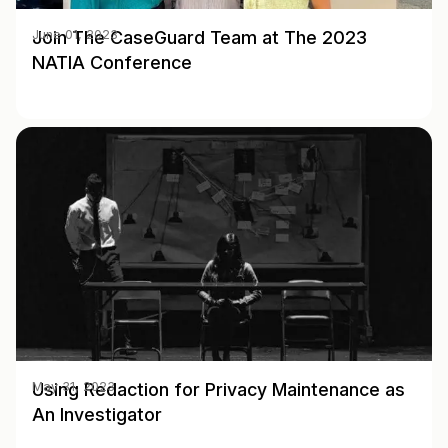
Join The CaseGuard Team at The 2023
June 01, 2023
NATIA Conference
Using Redaction for Privacy Maintenance as
May 31, 2023
An Investigator