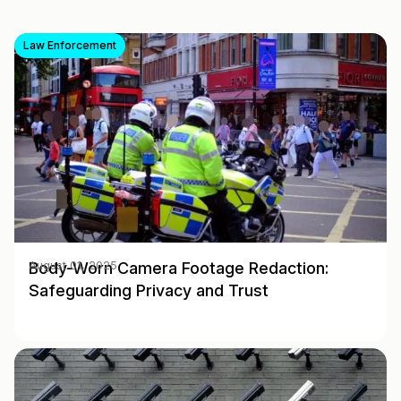
Law Enforcement
Body-Worn Camera Footage Redaction:
August 01, 2025
Safeguarding Privacy and Trust