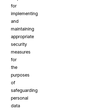
for
implementing
and
maintaining
appropriate
security
measures
for
the
purposes
of
safeguarding
personal
data