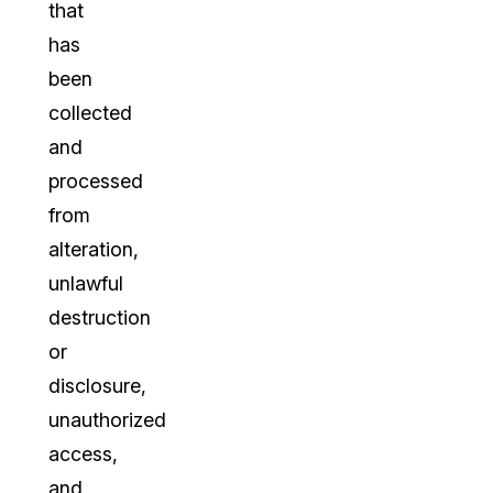
that
has
been
collected
and
processed
from
alteration,
unlawful
destruction
or
disclosure,
unauthorized
access,
and