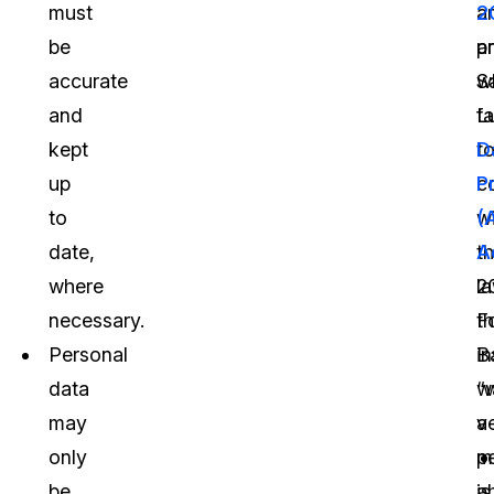
must
a
2
be
p
a
accurate
w
S
and
fa
Lu
kept
t
D
up
c
P
to
w
(
date,
t
A
where
la
2
necessary.
F
t
Personal
i
B
data
“
w
may
a
v
only
p
m
be
is
a