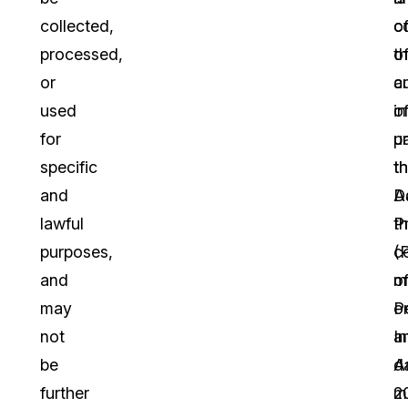
collected,
c
o
processed,
o
t
or
a
c
used
o
in
for
u
p
specific
th
t
and
A
D
lawful
t
P
purposes,
c
(
and
m
o
may
o
P
not
a
I
be
d
A
further
m
2