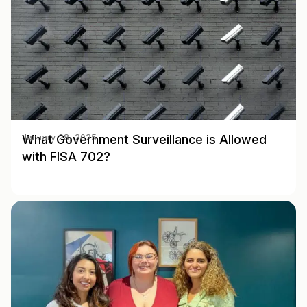
What Government Surveillance is Allowed
January 28, 2025
with FISA 702?