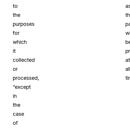
to
a
the
th
purposes
p
for
wi
which
b
it
p
collected
at
or
al
processed,
ti
“except
in
the
case
of