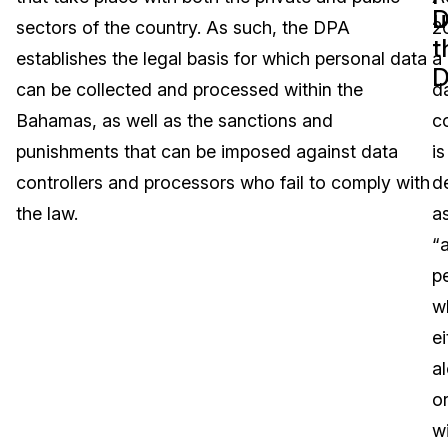
D
u
sectors of the country. As such, the DPA
2
Image Redaction
Education
Blogs
t
establishes the legal basis for which personal data
a
D
Transcription & Translation
Government
Case Studies
can be collected and processed within the
d
Bahamas, as well as the sanctions and
co
Legal
Help Center
punishments that can be imposed against data
is
controllers and processors who fail to comply with
d
Financial Services
What's New
the law.
a
Casinos
Customer Stories
“
p
Media & Entertainment
About Us
w
Call Centers
ei
Careers
a
Crisis Centers & Hotlines
Contact Us
o
w
Retail
Partnerships