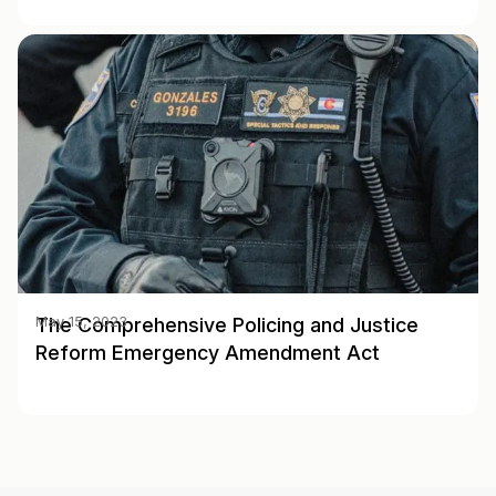
The Comprehensive Policing and Justice
May 15, 2023
Reform Emergency Amendment Act