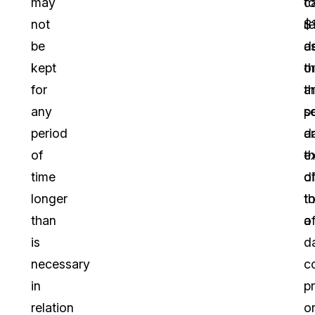
may
t
c
not
$
re
be
d
a
kept
o
th
for
t
a
any
s
p
period
a
d
of
e
t
time
o
d
longer
th
t
than
o
a
is
d
necessary
co
in
p
relation
o