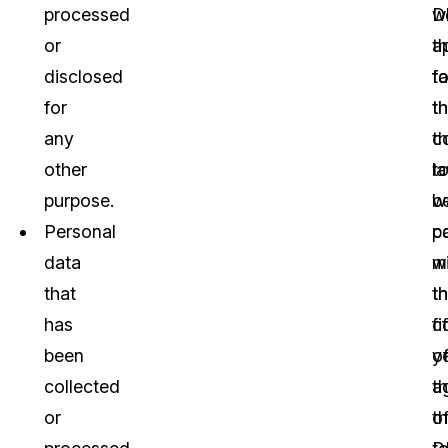
processed
w
D
or
a
t
disclosed
t
fa
for
t
th
any
c
t
other
t
l
purpose.
b
w
Personal
c
p
data
w
m
that
t
t
has
c
fi
been
o
y
collected
t
a
or
o
t