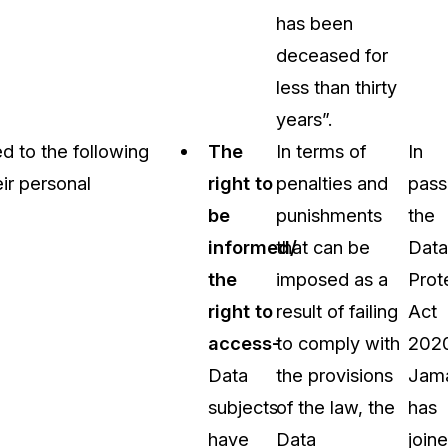
has been
deceased for
less than thirty
years”.
d to the following
The
In terms of
In
eir personal
right to
penalties and
pass
be
punishments
the
informed/
that can be
Data
the
imposed as a
Prot
right to
result of failing
Act
access-
to comply with
202
Data
the provisions
Jam
subjects
of the law, the
has
have
Data
join