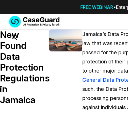
FREE WEBINAR
Enter
Services
Features
New
SUBSCRIBE
Jamaica’s Data Pro
TO
Search
Found
law that was recen
CASEGUARD
passed for the purp
STUDIO, OR
Data
OUTSOURCE
protection of their
Protection
YOUR
to other major dat
REDACTIONS
Regulations
General Data Prote
TO US
in
such, the Data Prot
Redaction Studio Subscription
Jamaica
processing persona
On premise all-in-one solution for autom
redaction across videos, audio, images,
against individuals
emails, & documents