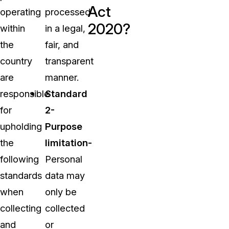
Act
operating
processed
2020?
within
in a legal,
the
fair, and
country
transparent
are
manner.
responsible
Standard
for
2-
upholding
Purpose
the
limitation-
following
Personal
standards
data may
when
only be
collecting
collected
and
or