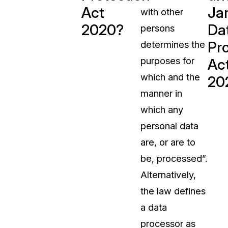
Act
Ja
with other
t
Case Studies
2020?
Da
persons
Learn how teams solve real redac
challenges with CaseGuard
Pr
determines the
purposes for
Ac
Help Center
which and the
20
ervices
Comprehensive documentation a
manner in
CaseGuard user guides
which any
personal data
What's New
are, or are to
Explore the latest CaseGuard upd
tertainment
feature walkthroughs
be, processed”.
Alternatively,
rs
Customer Stories
the law defines
Hear directly from the people wh
a data
CaseGuard daily
ers & Hotlines
processor as