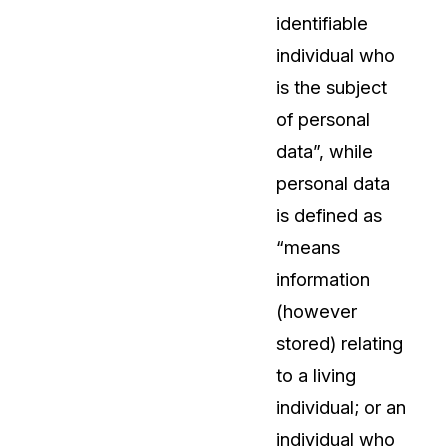
identifiable
individual who
is the subject
of personal
data”, while
personal data
is defined as
“means
information
(however
stored) relating
to a living
individual; or an
individual who