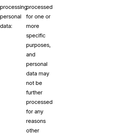
processing
processed
personal
for one or
data:
more
specific
purposes,
and
personal
data may
not be
further
processed
for any
reasons
other