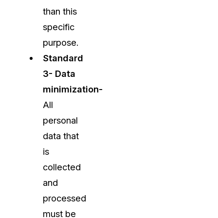
than this
specific
purpose.
Standard
3- Data
minimization-
All
personal
data that
is
collected
and
processed
must be