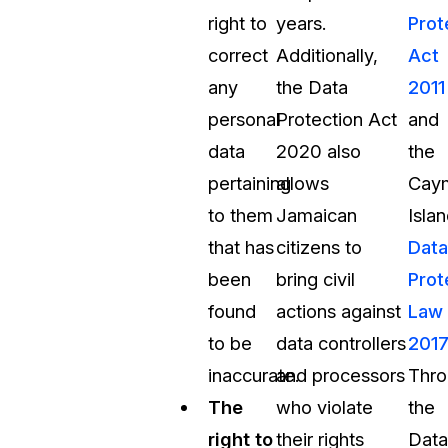
right to
years.
Prot
correct
Additionally,
Act
any
the Data
2011
personal
Protection Act
and
data
2020 also
the
pertaining
allows
Cay
to them
Jamaican
Isla
that has
citizens to
Data
been
bring civil
Prot
found
actions against
Law
to be
data controllers
201
inaccurate.
and processors
Thro
The
who violate
the
right to
their rights
Data