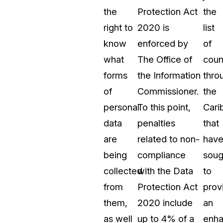
the
Protection Act
the
right to
2020 is
list
know
enforced by
of
what
The Office of
coun
forms
the Information
thro
of
Commissioner.
the
personal
To this point,
Cari
data
penalties
that
are
related to non-
hav
being
compliance
soug
collected
with the Data
to
from
Protection Act
prov
them,
2020 include
an
as well
up to 4% of a
enh