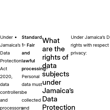
Under
Standard
Under Jamaica’s Da
What
Jamaica’s
1- Fair
rights with respect 
are the
Data
and
privacy:
rights of
Protection
lawful
data
Act
processing-
subjects
2020,
Personal
under
data
data must
Jamaica’s
controllers
be
Data
and
collected
Protection
processors
and