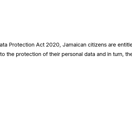
ta Protection Act 2020, Jamaican citizens are entitle
to the protection of their personal data and in turn, th