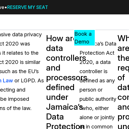
ive
RESERVE MY SEAT
Pricing
Resources
Events
RESOURCES,
Book a
sive data privacy
Under
How are
Wh
GUIDES,
Demo
Act 2020 was
Jamaica’s Data
data
ar
AND
it relates to the
Protection Act
INSIGHTS
controllers
th
cement
FROM
t 2020 is similar
2020, a data
and
re
CASEGUARD
such as the EU’s
controller is
processors
of
tion
FAQs
n Law
or LGPD. As
defined as any
defined
da
Answers to your most common qu
lecting and
person or
about CaseGuard
under
con
n be imposed
public authority
Jamaica’s
an
ns of the law.
“who, either
Blogs
Data
pr
alone or jointly
Redaction Tips, Guides, and Indu
Protection
un
or in common