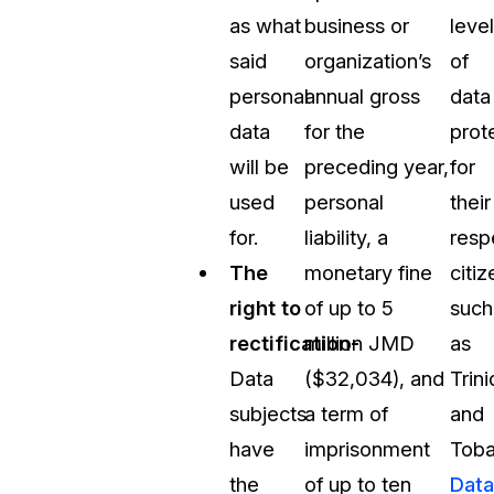
as what
business or
level
said
organization’s
of
personal
annual gross
data
data
for the
prot
will be
preceding year,
for
used
personal
their
for.
liability, a
resp
The
monetary fine
citiz
right to
of up to 5
such
rectification-
million JMD
as
Data
($32,034), and
Trin
subjects
a term of
and
have
imprisonment
Toba
the
of up to ten
Data