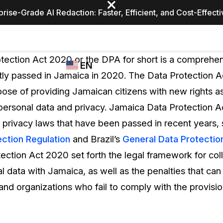
prise-Grade AI Redaction: Faster, Efficient, and Cost-Effect
Industries
CASEGUARD
WHO
tection Act 2020 or the DPA for short is a comprehen
EN
STUDIO
USES
tly passed in Jamaica in 2020. The Data Protection 
REDACTION,
CASEGUARD
English
ose of providing Jamaican citizens with new rights as 
TRANSCRIPTION,
Law Enfor
AND
 personal data and privacy. Jamaica Data Protection Ac
Español
TRANSLATION
a privacy laws that have been passed in recent years, 
FEATURES
Transporta
ction Regulation
and Brazil’s
General Data Protectio
Video Redaction
ection Act 2020 set forth the legal framework for col
Redact faces, plates, screens, notepads, &
Healthcare
l data with Jamaica, as well as the penalties that ca
more 85% faster from unlimited number of
ated
videos with the leading AI video redaction
 and organizations who fail to comply with the provisio
software.
Education