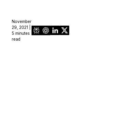
November
29, 2021 |
5 minutes
read