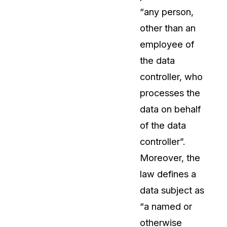
“any person,
About Us
other than an
CaseGuard's history, mission, a
values
employee of
the data
tions
Careers
controller, who
Explore opportunities to join our 
processes the
data on behalf
Contact Us
of the data
Talk to our team about your reda
controller”.
Moreover, the
Partnerships
law defines a
Explore our partners program an
can join the network
data subject as
“a named or
otherwise