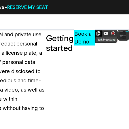
ive
RESERVE MY SEAT
Pricing
Resources
Events
RESOURCES,
Book a
 and private use,
Getting
GUIDES,
Demo
 redact personal
started
AND
 a license plate, a
INSIGHTS
cement
FROM
f personal data
CASEGUARD
 were disclosed to
tion
FAQs
tedious and time-
Answers to your most common qu
a video, as well as
about CaseGuard
e within
s without having to
Blogs
Redaction Tips, Guides, and Indu