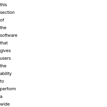
this
section
of
the
software
that
gives
users
the
ability
to
perform
a
wide