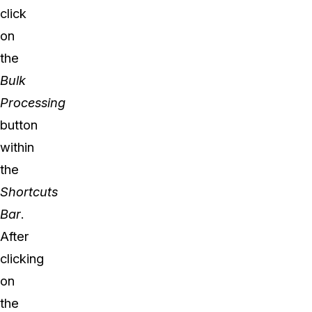
click
on
the
Bulk
Processing
button
within
the
Shortcuts
Bar
.
After
clicking
on
the