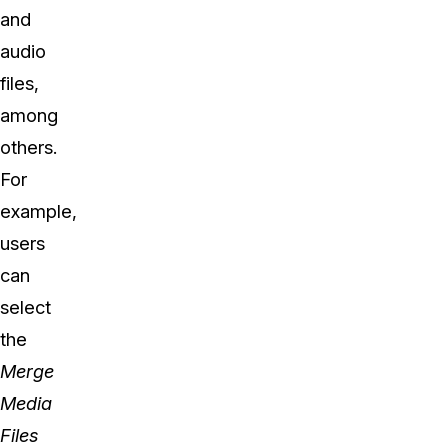
and
audio
files,
among
others.
For
example,
users
can
select
the
Merge
Media
Files