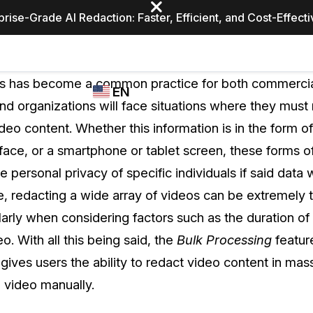
prise-Grade AI Redaction: Faster, Efficient, and Cost-Effect
Industries
CASEGUARD
WHO
os has become a common practice for both commercial
EN
STUDIO
USES
d organizations will face situations where they must
REDACTION,
CASEGUARD
English
deo content. Whether this information is in the form of
TRANSCRIPTION,
Law Enfor
AND
 face, or a smartphone or tablet screen, these forms o
Español
TRANSLATION
he personal privacy of specific individuals if said data
FEATURES
Transporta
se, redacting a wide array of videos can be extremely 
Video Redaction
arly when considering factors such as the duration of 
Redact faces, plates, screens, notepads, &
Healthcare
eo. With all this being said, the
Bulk Processing
featur
more 85% faster from unlimited number of
ated
videos with the leading AI video redaction
gives users the ability to redact video content in mas
software.
Education
l video manually.