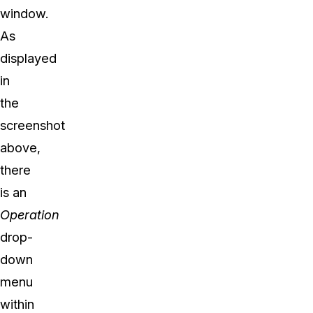
window.
As
displayed
in
the
screenshot
above,
there
is an
Operation
drop-
down
menu
within