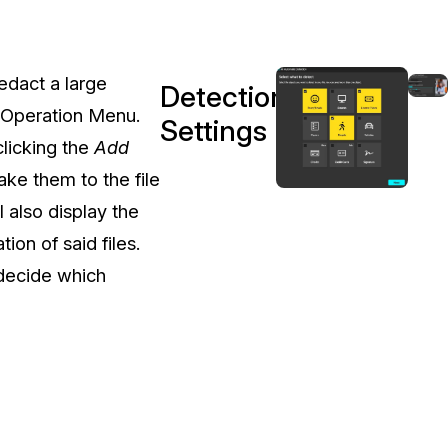
t
Case Studies
Learn how teams solve real redac
challenges with CaseGuard
redact a large
Detection
 Operation Menu.
Settings
Help Center
clicking the
Add
ervices
Comprehensive documentation a
ke them to the file
CaseGuard user guides
 also display the
ion of said files.
What's New
 decide which
Explore the latest CaseGuard upd
tertainment
feature walkthroughs
rs
Customer Stories
Hear directly from the people wh
CaseGuard daily
ers & Hotlines