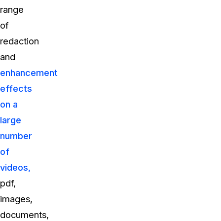
range
of
redaction
and
enhancement
effects
on a
large
number
of
videos,
pdf,
images,
documents,