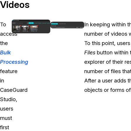
On-Demand Expert Redaction
Videos
Services
CaseGuard experts will redact any video
audio, documents, & images for you wit
To
In keeping within t
final review and approval from your tea
access
number of videos 
the
To this point, user
Bulk
Files
button within
Processing
explorer of their r
feature
number of files tha
in
After a user adds t
CaseGuard
objects or forms of
Studio,
users
must
first