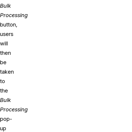
Bulk
Processing
button,
users
will
then
be
taken
to
the
Bulk
Processing
pop-
up