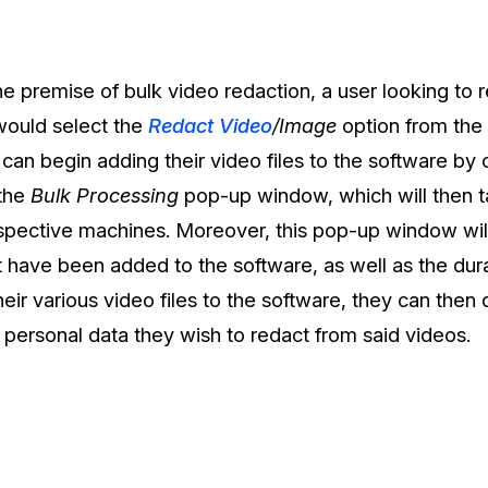
Document Redaction
Governmen
Redact Personally Identifiable Information
(PII) from 1000s of PDF, PST, Excel, & Word
s,
files 98% faster with the #1 AI document
h
he premise of bulk video redaction, a user looking to 
redaction tool.
Legal
m
would select the
Redact Video
/Image
option from the
s can begin adding their video files to the software by 
Audio Redaction
Financial S
 the
Bulk Processing
pop-up window, which will then ta
Redact names, emails, card details, & more
95% faster from thousands of audio files
espective machines. Moreover, this pop-up window will
with the most trusted AI audio redaction
Casinos
software.
t have been added to the software, as well as the durat
heir various video files to the software, they can then
Media & En
Bulk Redaction
 personal data they wish to redact from said videos.
Automatically redact unlimited number of
videos, audio, documents, & images 85%
Call Cente
faster and clear your backlog with AI bulk
redaction software.
Crisis Cent