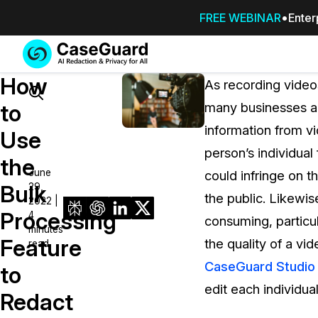
FREE WEBINAR
Enter
Services
Features
How
SUBSCRIBE
As recording vide
TO
Search
to
many businesses an
CASEGUARD
information from vi
STUDIO, OR
Use
OUTSOURCE
person’s individual
the
YOUR
June
could infringe on t
REDACTIONS
Bulk
29,
the public. Likewi
TO US
2022 |
Processing
4
consuming, particul
Redaction Studio Subscription
minutes
Feature
the quality of a vid
read
On premise all-in-one solution for autom
redaction across videos, audio, images,
CaseGuard Studio
to
emails, & documents
edit each individua
Redact