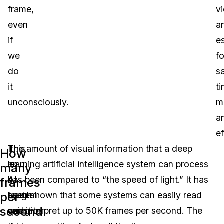
frame,
v
even
a
if
es
we
fo
do
s
it
ti
unconsciously.
m
a
ef
This
If
The amount of visual information that a deep
How
is
an
learning artificial intelligence system can process
many
a
AI
has been compared to “the speed of light.” It has
frames
per
tough
system
been shown that some systems can easily read
second
question
using
and interpret up to 50K frames per second. The