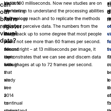
be
Institute
about 100 milliseconds. Now new studies are on
al
a
can
t
our
d
wondering
of
the horizon to understand the processing abilities
s
g
brains
m
if
Technology
that we can reach and to replicate the methods
u
d
register
24
dove
our eyes perceive data. The numbers from the
s
o
visual
frames
deep
study back up to some degree that most people
c
v
data?
per
into
could not see more than 60 frames per second.
f
f
second
this
Almost right – at 13 milliseconds per image, it
s
f
are
topic
demonstrates that we can see and discern data
T
ra
enough
with
from images at up to 72 frames per second.
c
m
that
a
b
a
we
study
a
lo
see
in
si
It
a
2014
c
af
continual
to
fo
t
stream
understand
t
v