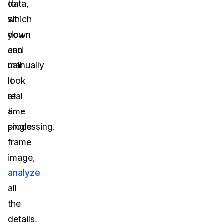
to
data,
sit
which
down
you
and
can
manually
call
look
it
at
real
a
time
single
processing.
frame
image,
analyze
all
the
details,