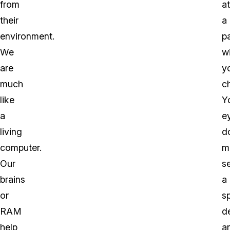
from
at
their
a
environment.
p
We
w
are
y
much
ch
like
Y
a
e
living
d
computer.
m
Our
s
brains
a
or
sp
RAM
d
help
a