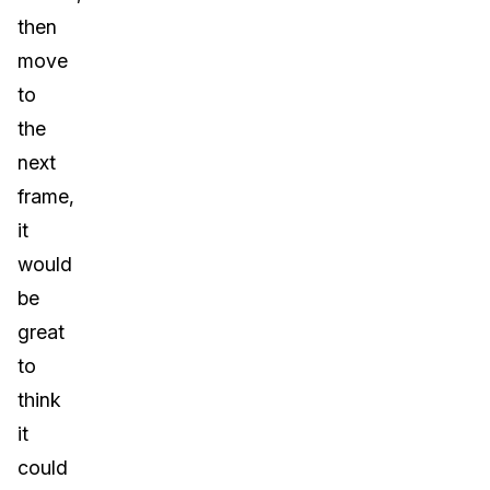
then
move
to
the
next
frame,
it
would
be
great
to
think
it
could