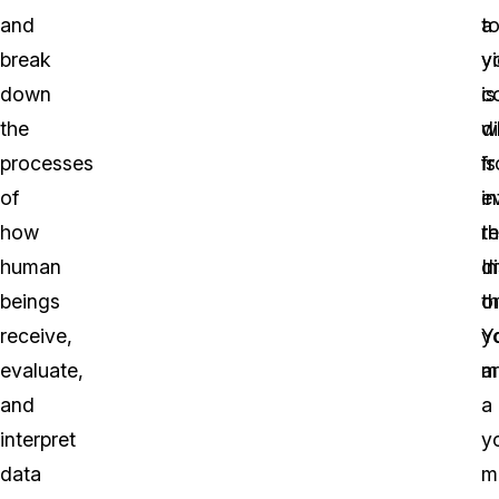
and
t
a
break
y
v
down
c
is
the
w
di
processes
is
f
of
i
e
how
t
re
human
d
I
beings
o
th
receive,
y
Y
evaluate,
m
a
and
a
interpret
y
data
m