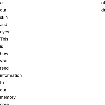
as
o
our
d
skin
and
eyes.
This
is
how
you
feed
information
to
our
memory
core.