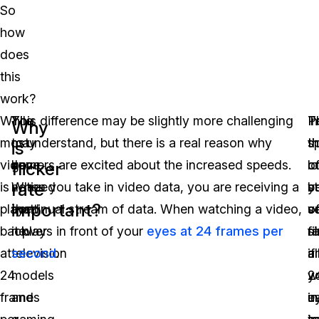
So
how
does
this
work?
While
You
This difference may be slightly more challenging
I
P
T
Why
most
may
to understand, but there is a real reason why
t
th
s
is
video
have
gamers are excited about the increased speeds.
l
c
o
flicker
rate
is
noticed
When you take in video data, you are receiving a
st
b
y
important?
played
that
continual stream of data. When watching a video,
o
v
s
back
newer
it plays in front of your
eyes at 24 frames per
fi
s
r
at
television
second
.
a
if
a
24
models
2
w
y
frames
and
in
u
e