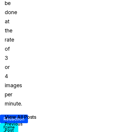
be
done
at
the
rate
of
3
or
4
images
per
minute.
View All Posts
<
Redaction
Previous
Frame
Post