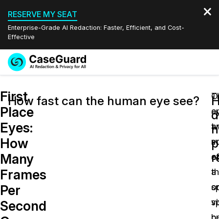
RESERVE MY SEAT
Enterprise-Grade AI Redaction: Faster, Efficient, and Cost-
Effective
Request a
Services
Book a Demo
First
Quote
O
T
How fast can the human eye see?
Place
e
a
Features
d
Redaction Studio Subscription
Eyes:
ar
t
English
h
Industries
On-Demand Expert Redaction Services
Video Redaction
How
p
m
s
Español
r
Many
at
o
Pricing
Document Redaction
Law Enforcement
Frames
a
t
Resources
Audio Redaction
sp
o
Transportation
Per
s
vi
Second
Bulk Redaction
Events
Healthcare
FAQs
b
p