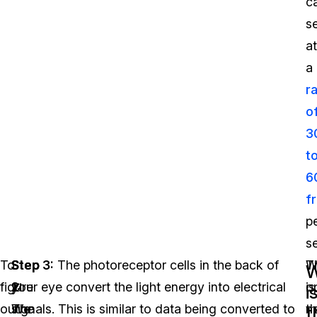
c
s
at
a
r
o
3
t
6
f
p
s
To
Step
Step
Step 3:
The photoreceptor cells in the back of
T
W
W
figure
1:
2:
your eye convert the light energy into electrical
o
is
i
out
We
The
signals. This is similar to data being converted to
n
t
t