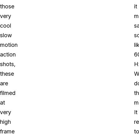
those
it
very
m
cool
s
slow
s
motion
li
action
6
shots,
H
these
W
are
d
filmed
th
at
m
very
It
high
re
frame
t