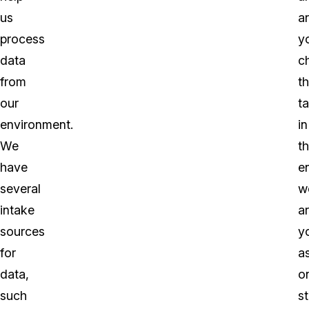
us
a
process
y
data
ch
from
t
our
t
environment.
in
We
t
have
en
several
w
intake
a
sources
y
for
a
data,
o
such
s