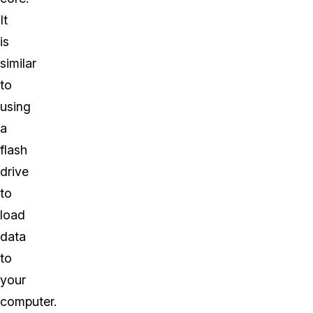
It
is
similar
to
using
a
flash
drive
to
load
data
to
your
computer.