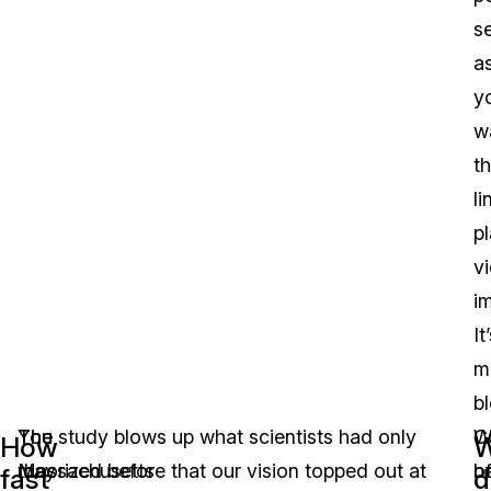
s
a
y
w
t
li
p
v
i
It
m
b
You
The
The study blows up what scientists had only
C
W
How
may
Massachusetts
theorized before that our vision topped out at
o
h
fast
d