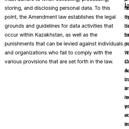
l
storing, and disclosing personal data. To this
l
“
Image Redaction
Education
Blogs
point, the Amendment law establishes the legal
th
o
Transcription & Translation
Government
Case Studies
grounds and guidelines for data activities that
h
d
occur within Kazakhstan, as well as the
b
t
Legal
Help Center
punishments that can be levied against individuals
p
m
and organizations who fail to comply with the
wi
“
Financial Services
What's New
various provisions that are set forth in the law.
C
s
Casinos
Customer Stories
A
au
c
in
Media & Entertainment
About Us
in
a
Call Centers
r
le
Careers
y
en
Crisis Centers & Hotlines
Contact Us
s
e
a
in
Retail
Partnerships