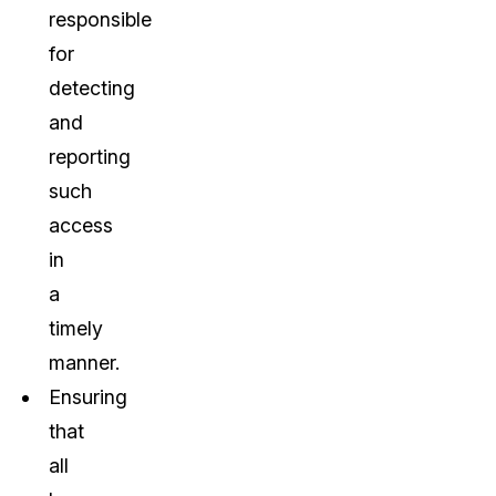
responsible
for
detecting
and
reporting
such
access
in
a
timely
manner.
Ensuring
that
all