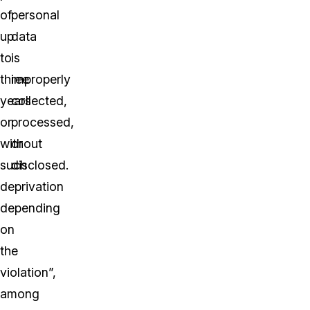
of
personal
up
data
to
is
three
improperly
years
collected,
or
processed,
without
or
such
disclosed.
deprivation
depending
on
the
violation”,
among