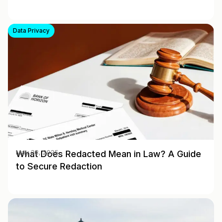
Data Privacy
What Does Redacted Mean in Law? A Guide
May 28, 2025
to Secure Redaction