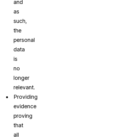
and
as
such,
the
personal
data
is
no
longer
relevant.
Providing
evidence
proving
that
all