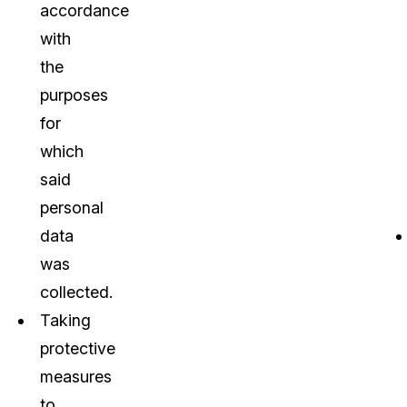
accordance
with
the
purposes
for
which
said
personal
data
was
collected.
Taking
protective
measures
to