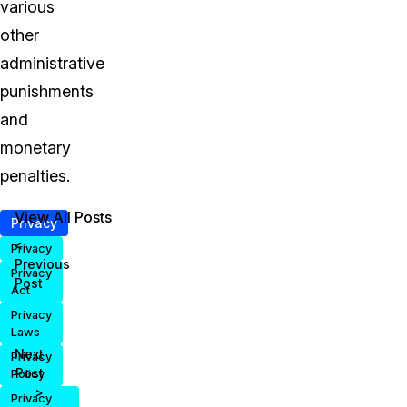
various
other
administrative
punishments
and
monetary
penalties.
View All Posts
Privacy
<
Privacy
Previous
Privacy
Post
Act
Privacy
Laws
Next
Privacy
Post
Policy
>
Privacy