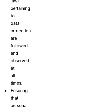
laws
pertaining
to
data
protection
are
followed
and
observed
at
all
times.
Ensuring
that
personal