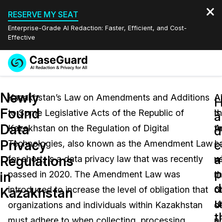
RESERVE MY SEAT
Enterprise-Grade AI Redaction: Faster, Efficient, and Cost-
Effective
Request a
Services
Book a Demo
Newly
Quote
Kazakhstan’s Law on Amendments and Additions
A
Al
Found
to Some Legislative Acts of the Republic of
is
t
Features
a
Redaction Studio Subscription
Data
Kazakhstan on the Regulation of Digital
t
A
English
d
Industries
On-Demand Expert Redaction Services
Video Redaction
Privacy
c
Technologies, also known as the Amendment Law
c
L
Español
a
Regulations
for short, is a data privacy law that was recently
w
u
Pricing
Document Redaction
Law Enforcement
p
in
passed in 2020. The Amendment Law was
m
t
d
Resources
Audio Redaction
introduced to increase the level of obligation that
o
c
Transportation
Kazakhstan
u
organizations and individuals within Kazakhstan
d
o
Bulk Redaction
Events
t
Healthcare
FAQs
must adhere to when collecting, processing,
p
a