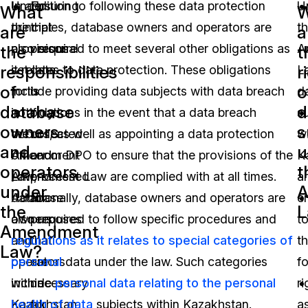
Under
In addition to following these data protection
Ensuring
U
What
W
the
principles, database owners and operators are
that
t
are
a
provisions
also required to meet several other obligations as
personal
A
the
t
responsibilities
r
set
it relates to data protection. These obligations
data
L
of
o
forth
include providing data subjects with data breach
is
d
database
d
in
notifications in the event that a data breach
only
s
owners
s
the
occurs, as well as appointing a data protection
collected
wi
and
u
Amendment
officer or DPO to ensure that the provisions of the
and
K
operators
t
Law,
Amendment Law are complied with at all times.
processed
a
under
A
database
Additionally, database owners and operators are
for
en
the
L
owners
also required to follow specific procedures and
purposes
t
Amendment
and
regulations as it relates to special categories of
that
t
Law?
operators
personal
are
data under the law. Such categories
f
within
include
necessary
personal data relating to the personal
ri
Kazakhstan
health of data
for
subjects within Kazakhstan.
a