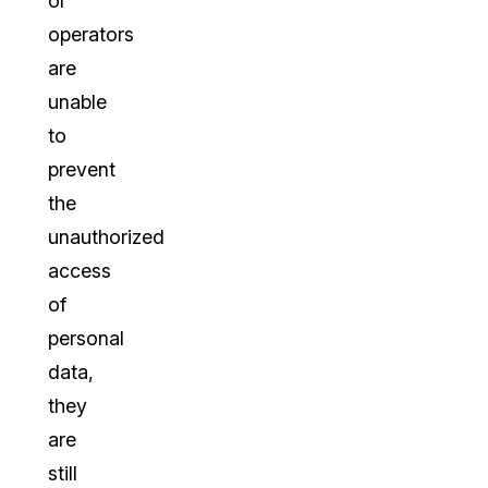
or
operators
are
unable
to
prevent
the
unauthorized
access
of
personal
data,
they
are
still