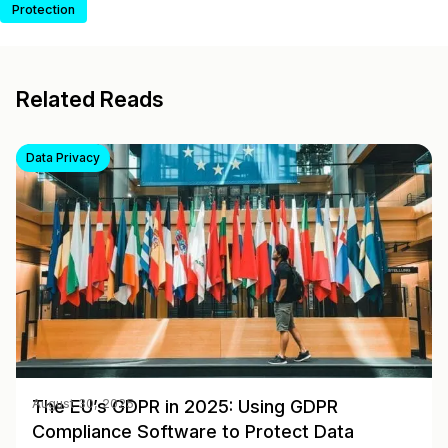
Protection
Related Reads
Data Privacy
The EU’s GDPR in 2025: Using GDPR
August 30, 2025
Compliance Software to Protect Data