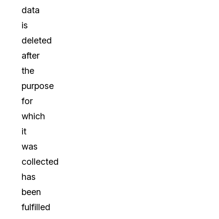
data
is
deleted
after
the
purpose
for
which
it
was
collected
has
been
fulfilled