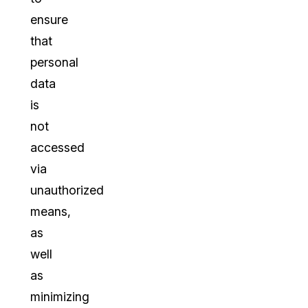
ensure
that
personal
data
is
not
accessed
via
unauthorized
means,
as
well
as
minimizing