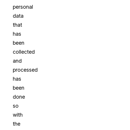
personal
data
that
has
been
collected
and
processed
has
been
done
so
with
the