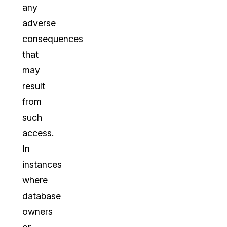
any
adverse
consequences
that
may
result
from
such
access.
In
instances
where
database
owners