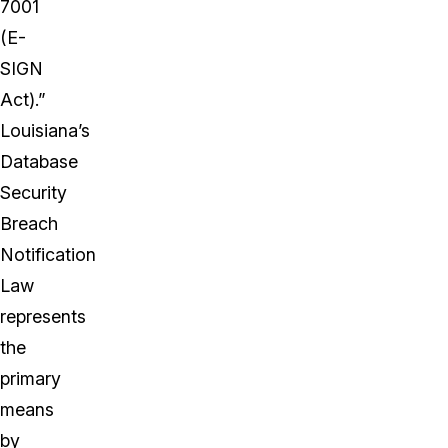
7001
(E-
SIGN
Act).”
Louisiana’s
Database
Security
Breach
Notification
Law
represents
the
primary
means
by