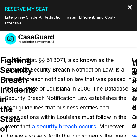
RESERVE MY SEAT
Enterprise-Grade AI Redaction: Faster, Efficient, and Cost-
Effective
Request a
Services
Book a Demo
Fighting
Quote
La. Rev. Stat. §§ 51:3071, also known as the
U
W
Security
Database Security Breach Notification Law, is a
t
Features
i
a
Redaction Studio Subscription
Breach
security breach notification law that was passed in
D
English
a
t
Industries
On-Demand Expert Redaction Services
Video Redaction
Incidents
s
r
the U.S. state of Louisiana in 2006. The Database
S
Español
b
o
in
Security Breach Notification Law establishes the
B
Pricing
Document Redaction
Law Enforcement
d
b
the
legal guidelines that business entities and
No
a
Resources
Audio Redaction
organizations within Louisiana must follow in the
L
Transportation
State
o
event that
a security breach occurs
. Moreover,
a
of
Bulk Redaction
Events
Healthcare
FAQs
the law also sets forth the punishments that may
s