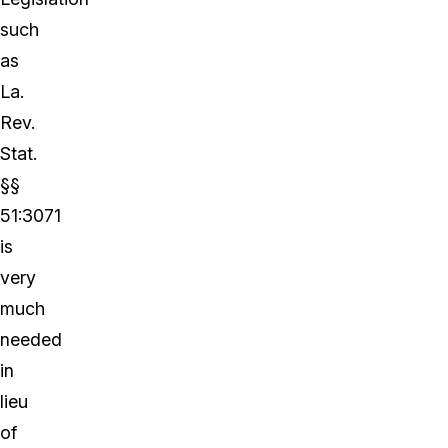
such
as
La.
Rev.
Stat.
§§
51:3071
is
very
much
needed
in
lieu
of