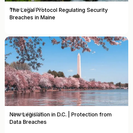
The Legal Protocol Regulating Security
February 06, 2025
Breaches in Maine
New Legislation in D.C. | Protection from
February 06, 2025
Data Breaches