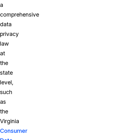
a
comprehensive
data
privacy
law
at
the
state
level,
such
as
the
Virginia
Consumer