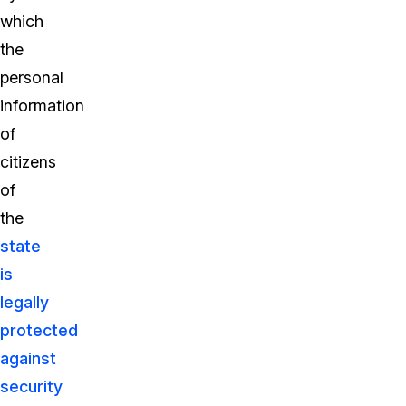
which
the
personal
information
of
citizens
of
the
state
is
legally
protected
against
security