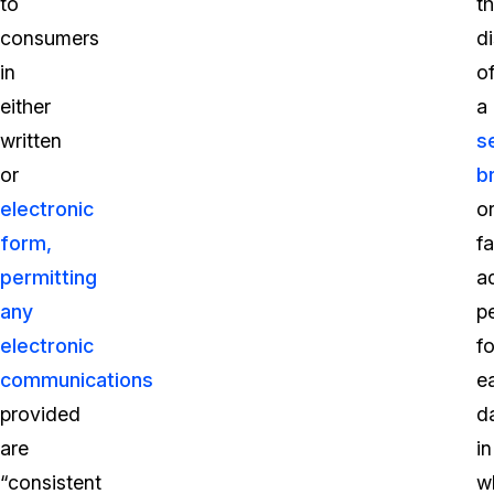
to
t
consumers
d
in
o
either
a
written
s
or
b
electronic
o
form,
f
permitting
a
any
p
electronic
fo
communications
e
provided
d
are
in
“consistent
w