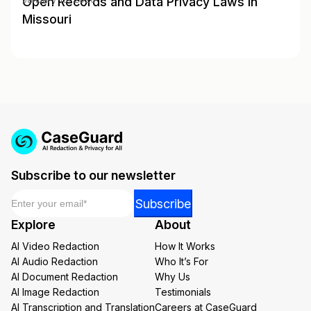
Open Records and Data Privacy Laws in
Missouri
Subscribe to our newsletter
Email
*
Email
Subscribe
*
Explore
About
Email
AI Video Redaction
How It Works
AI Audio Redaction
Who It’s For
AI Document Redaction
Why Us
AI Image Redaction
Testimonials
AI Transcription and Translation
Careers at CaseGuard