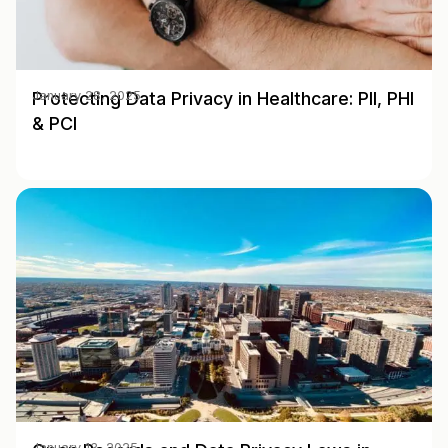
Protecting Data Privacy in Healthcare: PII, PHI
January 28, 2025
& PCI
January 13, 2025