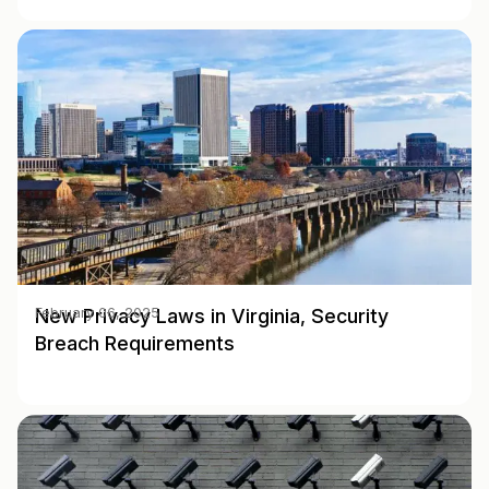
New Privacy Laws in Virginia, Security
February 06, 2025
Breach Requirements