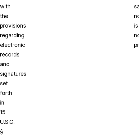
with
s
the
n
provisions
is
regarding
n
electronic
p
records
and
signatures
set
forth
in
15
U.S.C.
§