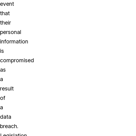
event
that
their
personal
information
is
compromised
as
a
result
of
a
data
breach.
Legislation