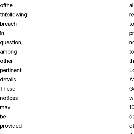
of
the
a
the
following:
r
breach
t
in
p
question,
n
among
t
other
t
pertinent
L
details.
A
These
G
notices
wi
may
1
be
d
provided
o