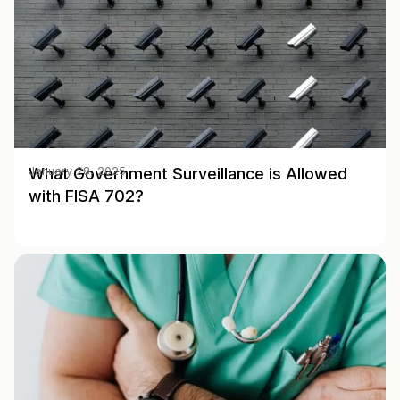
What Government Surveillance is Allowed
January 28, 2025
with FISA 702?