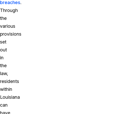
breaches
.
Through
the
various
provisions
set
out
in
the
law,
residents
within
Louisiana
can
have