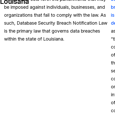
Louisana
be imposed against individuals, businesses, and
b
Image Redaction
Education
Blogs
organizations that fail to comply with the law. As
is
Transcription & Translation
Government
Case Studies
such, Database Security Breach Notification Law
d
is the primary law that governs data breaches
a
Legal
Help Center
within the state of Louisiana.
“
c
Financial Services
What's New
o
Casinos
Customer Stories
t
se
Media & Entertainment
About Us
co
Call Centers
o
Careers
in
Crisis Centers & Hotlines
Contact Us
o
c
Retail
Partnerships