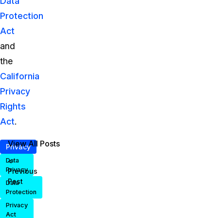
Data
Protection
Act
and
the
California
Privacy
Rights
Act
.
View All Posts
Privacy
<
Data
Privacy
Previous
Post
Data
Protection
Privacy
Act