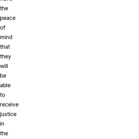
the
peace
of
mind
that
they
will
be
able
to
receive
justice
in
the