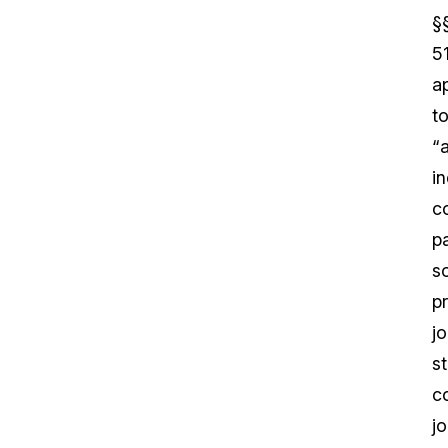
§
5
a
t
“
in
c
pa
s
pr
jo
s
c
jo