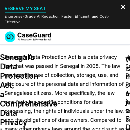
RESERVE MY SEAT
Enterprise-Grade AI Redaction: Faster, Efficient, and Cost-
Effective
Request a
Services
Book a Demo
Senegal’s
Quote
Senegal’s Data Protection Act is a data privacy
U
W
Data
law that was passed in Senegal in 2008. The law
S
Features
i
Redaction Studio Subscription
Protection
governs the use of collection, storage, use, and
D
English
t
Industries
On-Demand Expert Redaction Services
Video Redaction
Act,
s
disclosure of the personal data and information of
P
Español
a
a
Senegalese citizens. More specifically, the law
A
Pricing
Document Redaction
Law Enforcement
j
Comprehensive
sets forth the specific conditions for data
t
o
Resources
Audio Redaction
processing, the rights of individuals under the law,
f
Transportation
Data
S
and the obligations of data owners. Compared to
pa
Privacy
Bulk Redaction
Events
D
Healthcare
FAQs
many other privacy laws around the world such as
fa