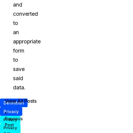
and
converted
to
an
appropriate
form
to
save
said
data.
View All Posts
Definition
Privacy
<
Previous
Privacy
Post
Privacy