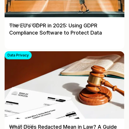
The EU’s GDPR in 2025: Using GDPR
August 30, 2025
Compliance Software to Protect Data
Data Privacy
What Does Redacted Mean in Law? A Guide
May 28, 2025