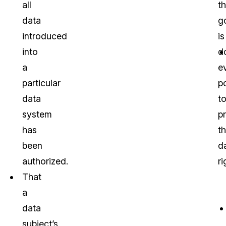
all
th
data
g
introduced
is
into
d
a
e
particular
p
data
t
system
p
has
th
been
d
authorized.
ri
That
a
data
subject’s