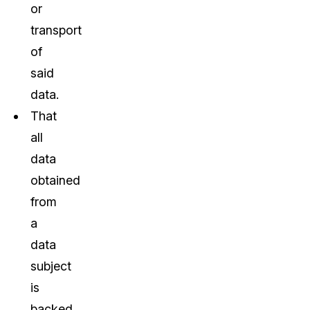
or
transport
of
said
data.
That
all
data
obtained
from
a
data
subject
is
backed