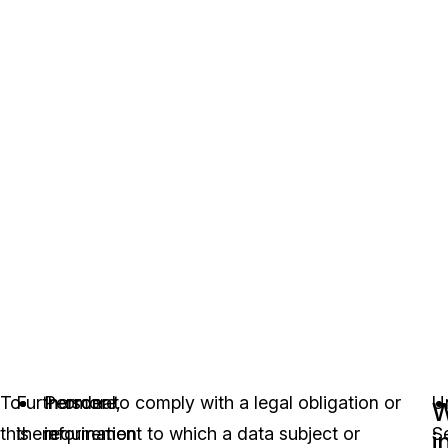
To
Furthermore,
Personal
In order to comply with a legal obligation or
U
W
this
there
information
requirement to which a data subject or
S
i