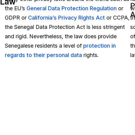
Law
P
the EU’s
General Data Protection Regulation
or
wi
Image Redaction
Education
Blogs
A
GDPR or
California’s Privacy Rights Act
or CCPA,
t
Transcription & Translation
Government
Case Studies
the Senegal Data Protection Act is less stringent
s
and rigid. Nevertheless, the law does provide
o
Legal
Help Center
Senegalese residents a level of
protection in
t
regards to their personal data
rights.
la
Financial Services
What's New
Casinos
Customer Stories
Media & Entertainment
About Us
Call Centers
Careers
Crisis Centers & Hotlines
Contact Us
Retail
Partnerships