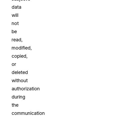
data
will
not
be
read,
modified,
copied,
or
deleted
without
authorization
during
the
communication