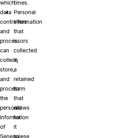
which
times.
data
Personal
controllers
information
and
that
processors
is
can
collected
collect,
in
store,
a
and
retained
process
form
the
that
personal
allows
information
for
of
it
Senegalese
to