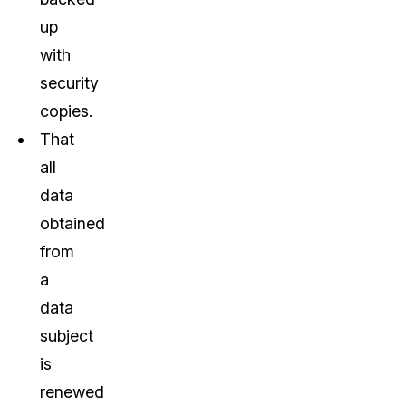
up
with
security
copies.
That
all
data
obtained
from
a
data
subject
is
renewed