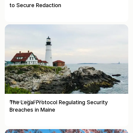
to Secure Redaction
The Legal Protocol Regulating Security
February 06, 2025
Breaches in Maine