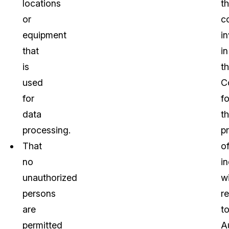
locations
t
or
c
equipment
i
that
in
is
t
used
C
for
fo
data
t
processing.
p
That
o
no
in
unauthorized
w
persons
r
are
t
permitted
A