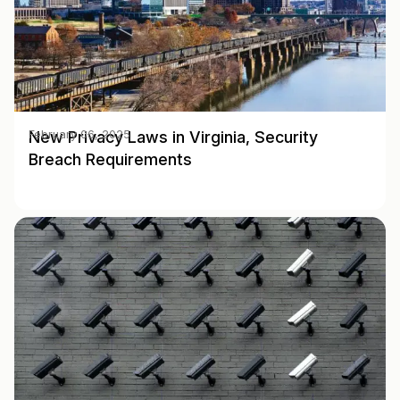
New Privacy Laws in Virginia, Security
February 06, 2025
Breach Requirements