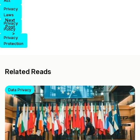
Act
Privacy
Laws
Next
Privacy
Post
Policy
>
Privacy
Protection
Related Reads
Data Privacy