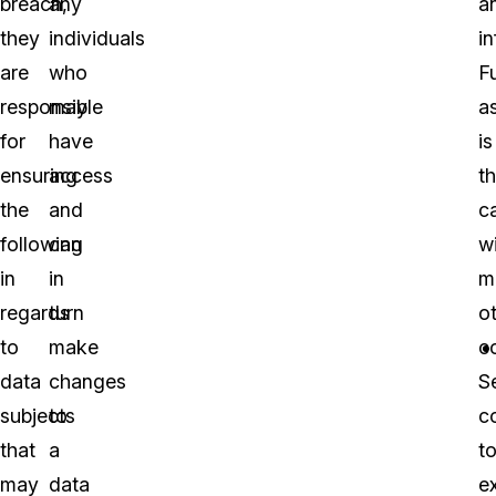
breach,
any
a
they
individuals
i
are
who
F
responsible
may
a
for
have
is
ensuring
access
t
the
and
c
following
can
w
in
in
m
regards
turn
o
to
make
c
data
changes
S
subjects
to
c
that
a
t
may
data
e