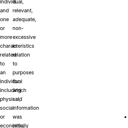
individual,
is
and
relevant,
one
adequate,
or
non-
more
excessive
characteristics
in
related
relation
to
to
an
purposes
individual
for
including
which
physical,
said
social
information
or
was
economic,
initially