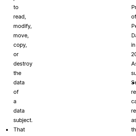
to
P
read,
o
modify,
P
move,
D
copy,
in
or
2
destroy
A
the
s
data
S
of
r
a
c
data
re
subject.
a
That
th