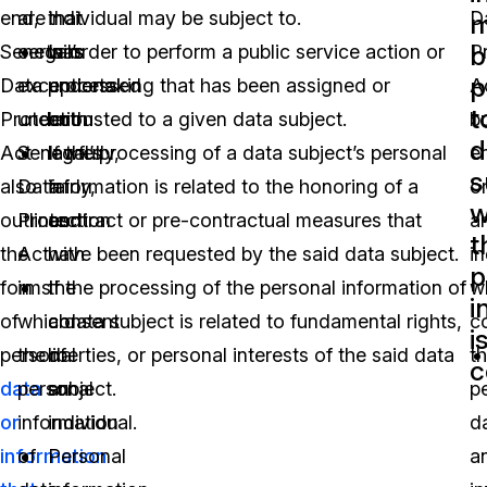
end,
are
that
individual may be subject to.
D
m
b
Senegal’s
certain
was
In order to perform a public service action or
P
p
Data
exceptions
processed
undertaking that has been assigned or
A
t
Protection
under
both
entrusted to a given data subject.
b
d
Act
Senegal’s
lawfully,
If the processing of a data subject’s personal
en
s
also
Data
fairly,
information is related to the honoring of a
o
w
outlines
Protection
and
contract or pre-contractual measures that
a
t
the
Act
with
have been requested by the said data subject.
in
p
forms
in
the
If the processing of the personal information of
w
i
of
which
consent
a data subject is related to fundamental rights,
co
i
personal
the
of
liberties, or personal interests of the said data
t
c
data
personal
an
subject.
p
or
information
individual.
d
information
of
Personal
a