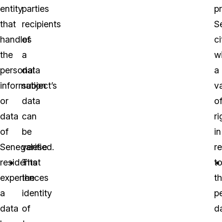
entity
parties
p
that
recipients
S
handles
of
ci
the
a
w
personal
data
a
information
subject’s
va
or
data
o
data
can
ri
of
be
in
Senegalese
verified.
r
residents
That
t
experiences
the
th
a
identity
p
data
of
d