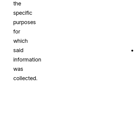
the
specific
purposes
for
which
said
information
was
collected.