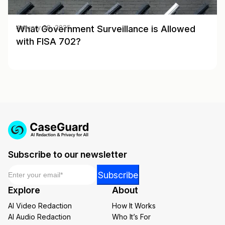
What Government Surveillance is Allowed
January 28, 2025
with FISA 702?
Subscribe to our newsletter
Email
*
Email
Subscribe
Email
Explore
About
Email
AI Video Redaction
How It Works
AI Audio Redaction
Who It’s For