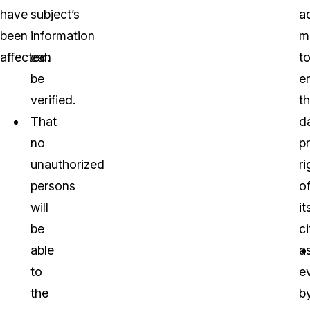
have
subject’s
a
been
information
m
affected:
can
t
be
e
verified.
t
That
d
no
p
unauthorized
ri
persons
o
will
it
be
ci
able
a
to
e
the
b