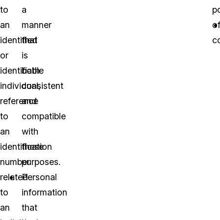
to
a
p
an
manner
o
identified
that
co
or
is
identifiable
both
individual,
consistent
reference
and
to
compatible
an
with
identification
these
number
purposes.
related
Personal
to
information
an
that