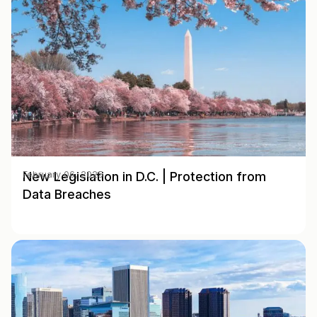
New Legislation in D.C. | Protection from
February 06, 2025
Data Breaches