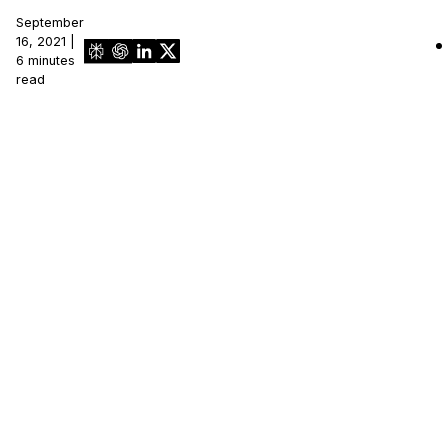
September
IT & Operations
16, 2021 |
6 minutes
read
Insurance