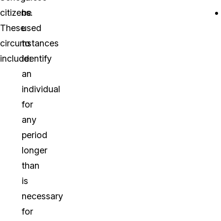
citizens.
be
These
used
circumstances
to
include:
identify
an
individual
for
any
period
longer
than
is
necessary
for