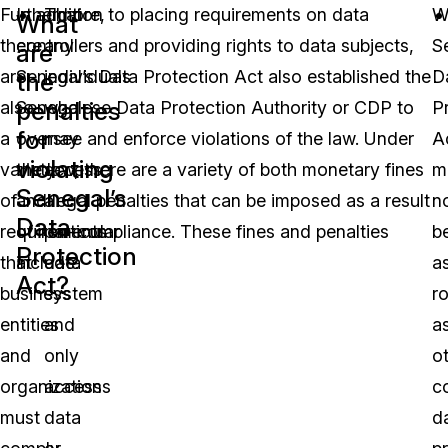
Furthermore,
In addition to placing requirements on data
That
W
What
there
controllers and providing rights to data subjects,
any
S
are
are
Senegal’s Data Protection Act also established the
individuals
D
the
penalties
also
Senegalese Data Protection Authority or CDP to
who
P
for
a
oversee and enforce violations of the law. Under
may
A
violating
variety
the law, there are a variety of both monetary fines
access
m
Senegal’s
of
and legal penalties that can be imposed as a result
a
n
Data
requirements
of non-compliance. These fines and penalties
particular
b
Protection
that
include:
data
a
Act?
business
system
r
entities
and
a
and
only
o
organizations
access
c
must
data
d