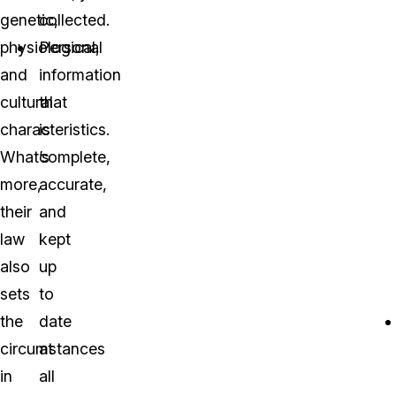
genetic,
collected.
physiological,
Personal
and
information
cultural
that
characteristics.
is
What’s
complete,
more,
accurate,
their
and
law
kept
also
up
sets
to
the
date
circumstances
at
in
all