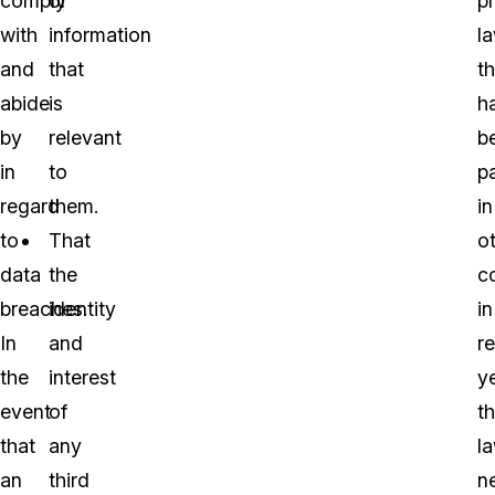
comply
or
p
with
information
l
and
that
th
abide
is
h
by
relevant
b
in
to
p
regard
them.
in
to
That
o
data
the
c
breaches.
identity
in
In
and
r
the
interest
y
event
of
t
that
any
l
an
third
n