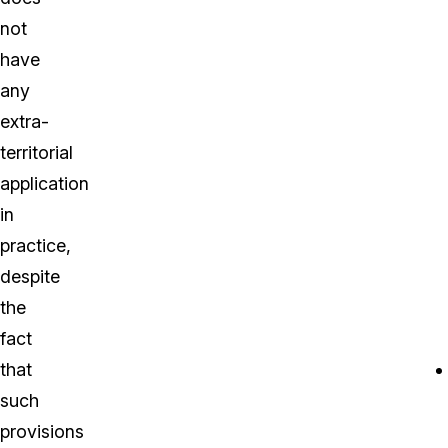
not
have
any
extra-
territorial
application
in
practice,
despite
the
fact
that
such
provisions