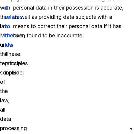
with
it
personal data in their possession is accurate,
the
relates
as well as providing data subjects with a
law.
to
means to correct their personal data if it has
Moreover,
the
been found to be inaccurate.
under
law
.
the
These
territorial
principles
scope
include:
of
the
law,
all
data
processing