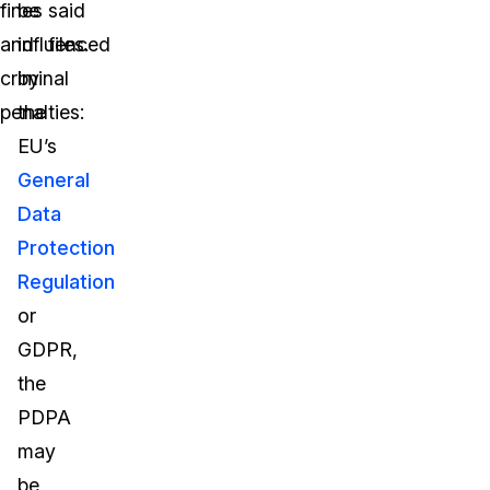
fines
be
said
and
influenced
files.
criminal
by
penalties:
the
EU’s
General
Data
Protection
Regulation
or
GDPR,
the
PDPA
may
be