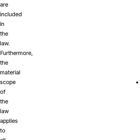
are
included
in
the
law.
Furthermore,
the
material
scope
of
the
law
applies
to