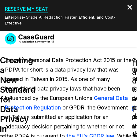
RESERVE MY SEAT
Enterprise-Grade AI Redaction: Faster, Efficient, and Cost-
Effective
Request a
Services
Book a Demo
Creating
Quote
Taiwan’s Personal Data Protection Act 2015 or the
In
C
a
PDPA for short is a data privacy law that was
c
t
Features
a
Redaction Studio Subscription
New
passed in Taiwan in 2015. As one of many
t
P
English
d
Industries
On-Demand Expert Redaction Services
Video Redaction
Standard
c
international data privacy laws that have been
m
d
Español
a
for
influenced by the European Unions
General Data
d
p
Pricing
Document Redaction
Law Enforcement
p
Data
Protection Regulation
or GPDR, the Government
p
d
d
Resources
Audio Redaction
of Taiwan submitted an application for an
po
t
Transportation
Privacy
u
adequacy decision pertaining to whether or not
a
m
in
Bulk Redaction
Events
t
Healthcare
FAQs
the PDPA is pursuant to
the EU’s GPDR law
. While
t
“