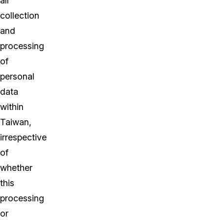
all
collection
and
processing
of
personal
data
within
Taiwan,
irrespective
of
whether
this
processing
or