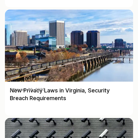
New Privacy Laws in Virginia, Security
February 06, 2025
Breach Requirements