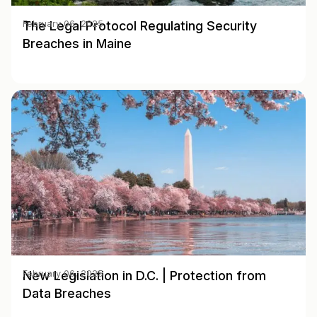
The Legal Protocol Regulating Security
February 06, 2025
Breaches in Maine
New Legislation in D.C. | Protection from
February 06, 2025
Data Breaches