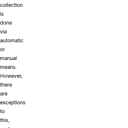
collection
is
done
via
automatic
or
manual
means.
However,
there
are
exceptions
to
this,