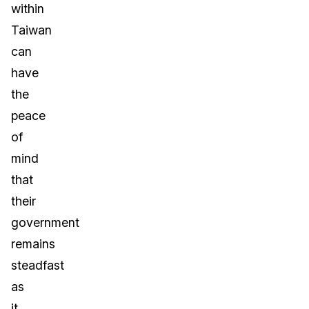
within
Taiwan
can
have
the
peace
of
mind
that
their
government
remains
steadfast
as
it