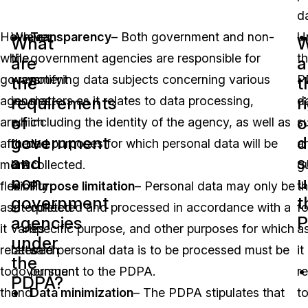
d
However,
While
Transparency
– Both government and non-
U
What
W
while
the
government agencies are responsible for
t
are
a
government
ways
notifying data subjects concerning various
P
the
t
requirements
r
agencies
in
matters as it relates to data processing,
d
of
o
are
which
including the identity of the agency, as well as
s
government
d
afforded
the
the purposes for which personal data will be
a
and
s
more
law
collected.
g
non-
u
flexibility
is
Purpose limitation
– Personal data may only be
t
government
t
as
interpreted
collected and processed in accordance with a
f
agencies
P
it
varies
specific purpose, and other purposes for which
a
under
relates
between
said personal data is to be processed must be
it
the
to
government
pursuant to the PDPA.
re
PDPA?
the
and
Data minimization
– The PDPA stipulates that
t