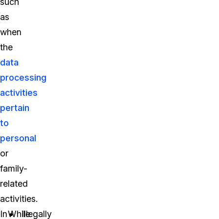
such
as
when
the
data
processing
activities
pertain
to
personal
or
family-
related
activities.
In
While
Illegally