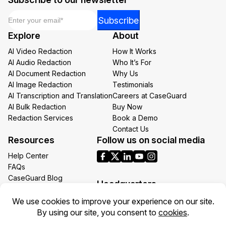
Email
*
*
Subscribe
*
Explore
About
Email
AI Video Redaction
How It Works
AI Audio Redaction
Who It’s For
AI Document Redaction
Why Us
AI Image Redaction
Testimonials
AI Transcription and Translation
Careers at CaseGuard
AI Bulk Redaction
Buy Now
Redaction Services
Book a Demo
Contact Us
Resources
Follow us on social media
Help Center
FAQs
CaseGuard Blog
Headquarters
Case Studies
Redaction Use Cases
1700 N Moore St Suite 1701
What’s New
Arlington VA 22209
United States