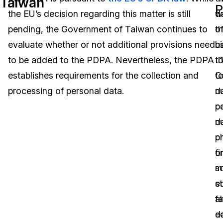
Taiwan
P
the EU’s decision regarding this matter is still
w
d
Image Redaction
Education
Blogs
pending, the Government of Taiwan continues to
th
o
Transcription & Translation
Government
Case Studies
evaluate whether or not additional provisions need
u
bi
to be added to the PDPA. Nevertheless, the PDPA
t
I
Legal
Help Center
establishes requirements for the collection and
t
C
processing of personal data.
d
n
Financial Services
What's New
co
p
Casinos
Customer Stories
d
n
p
ch
Media & Entertainment
About Us
o
fi
Call Centers
s
ma
Careers
e
st
Crisis Centers & Hotlines
Contact Us
al
fa
d
e
Retail
Partnerships