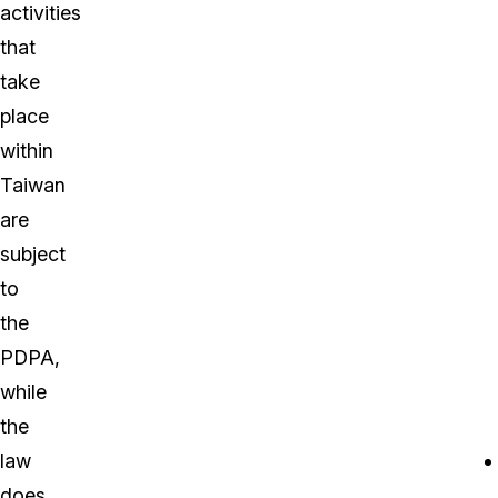
activities
that
take
place
within
Taiwan
are
subject
to
the
PDPA,
while
the
law
does