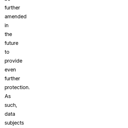
further
amended
in
the
future
to
provide
even
further
protection.
As
such,
data
subjects