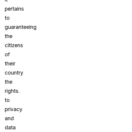
pertains
to
guaranteeing
the
citizens
of
their
country
the
rights.
to
privacy
and
data