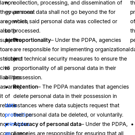
law,
non-
collection, processing, and dissemination of
t
they
government
personal data shall not go beyond the for
p
are
agencies,
which said personal data was collected or
o
also
both
processed.
th
subject
parties
Proportionality
– Under the PDPA, agencies
p
to
are
are responsible for implementing organizational
d
stricter
subject
and technical security measures to ensure the
civil
to
proportionality of all personal data in their
liabilities
a
possession.
as
variety
Retention
– The PDPA mandates that agencies
it
of
delete personal data in their possession in
relates
data
instances where data subjects request that
to
protection
their personal data be deleted, or voluntarily.
non-
principles
Accuracy of personal data
– Under the PDPA,
compliance
as
agencies are responsible for ensuring that all