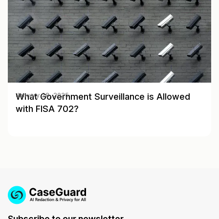
What Government Surveillance is Allowed
January 28, 2025
with FISA 702?
Subscribe to our newsletter