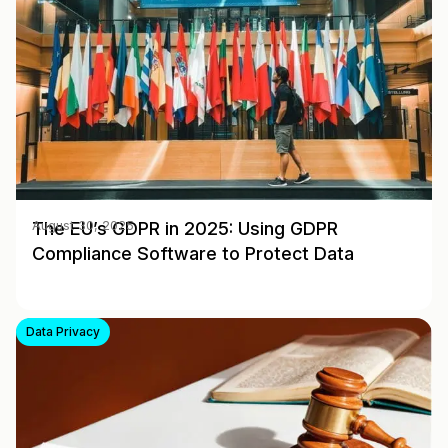
The EU’s GDPR in 2025: Using GDPR
August 30, 2025
Compliance Software to Protect Data
Data Privacy