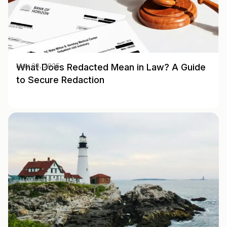
What Does Redacted Mean in Law? A Guide
May 28, 2025
to Secure Redaction