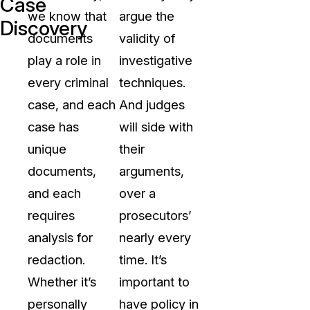
Case
we know that
argue the
Discovery
documents
validity of
play a role in
investigative
every criminal
techniques.
case, and each
And judges
case has
will side with
unique
their
documents,
arguments,
and each
over a
requires
prosecutors’
analysis for
nearly every
redaction.
time. It’s
Whether it’s
important to
personally
have policy in