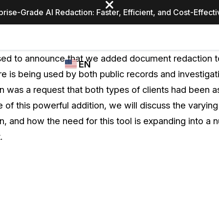
prise-Grade AI Redaction: Faster, Efficient, and Cost-Effect
Industries
CASEGUARD
WHO
sed to announce that we added document redaction 
EN
STUDIO
USES
re is being used by both public records and investigat
REDACTION,
CASEGUARD
English
 was a request that both types of clients had been ask
TRANSCRIPTION,
Law Enfor
AND
 of this powerful addition, we will discuss the varyin
Español
TRANSLATION
, and how the need for this tool is expanding into a 
FEATURES
Transporta
.
Video Redaction
Redact faces, plates, screens, notepads, &
Healthcare
more 85% faster from unlimited number of
ated
videos with the leading AI video redaction
software.
Education