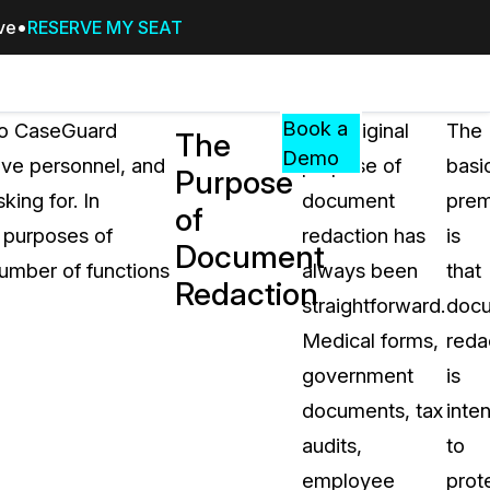
ive
RESERVE MY SEAT
Pricing
Resources
Events
RESOURCES,
Book a
to CaseGuard
The original
The
The
GUIDES,
Demo
ive personnel, and
purpose of
basi
Purpose
AND
ing for. In
document
prem
INSIGHTS
of
cement
FROM
g purposes of
redaction has
is
Document
CASEGUARD
number of functions
always been
that
Redaction
tion
FAQs
straightforward.
doc
Answers to your most common qu
Medical forms,
reda
about CaseGuard
government
is
documents, tax
inte
Blogs
audits,
to
Redaction Tips, Guides, and Indu
employee
prot