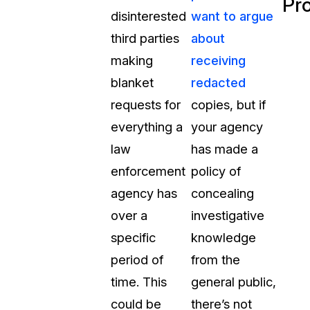
Pr
disinterested
want to argue
third parties
about
making
receiving
blanket
redacted
requests for
copies, but if
everything a
your agency
law
has made a
enforcement
policy of
agency has
concealing
over a
investigative
specific
knowledge
period of
from the
time. This
general public,
could be
there’s not