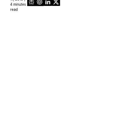
4 minutes
read