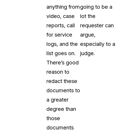
anything from
going to be a
video, case
lot the
reports, call
requester can
for service
argue,
logs, and the
especially to a
list goes on.
judge.
There’s good
reason to
redact these
documents to
a greater
degree than
those
documents