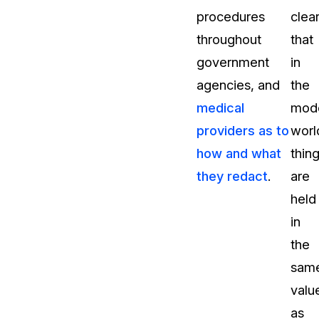
procedures
clea
throughout
that
government
in
agencies, and
the
medical
mod
providers as to
worl
how and what
thin
they redact
.
are
held
in
the
sam
valu
as