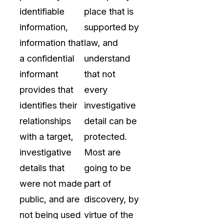
identifiable
place that is
information,
supported by
information that
law, and
a confidential
understand
informant
that not
provides that
every
identifies their
investigative
relationships
detail can be
with a target,
protected.
investigative
Most are
details that
going to be
were not made
part of
public, and are
discovery, by
not being used
virtue of the