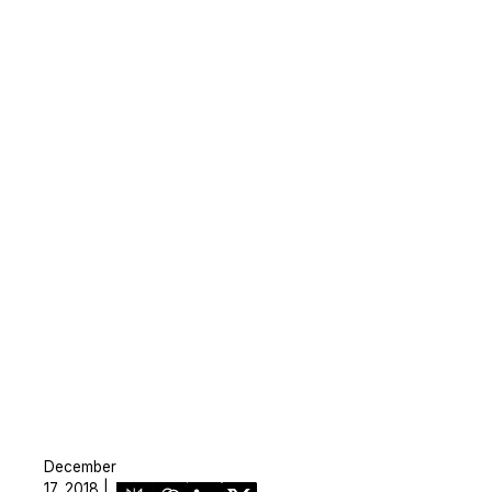
December
17, 2018 |