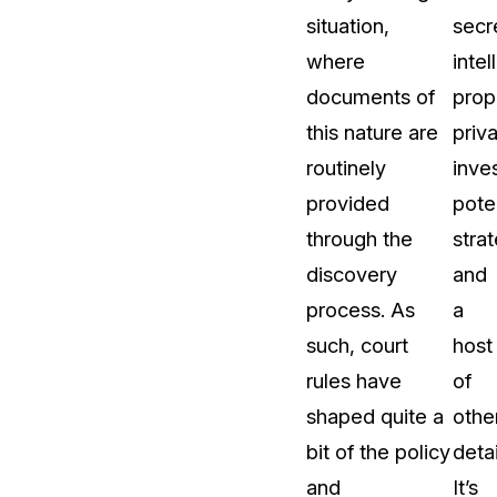
situation,
secr
About Us
where
intel
CaseGuard's history, mission, a
values
documents of
prop
this nature are
priv
tions
Careers
routinely
inve
Explore opportunities to join our 
provided
pote
through the
stra
Contact Us
discovery
and
Talk to our team about your reda
process. As
a
such, court
host
Partnerships
rules have
of
Explore our partners program an
can join the network
shaped quite a
othe
bit of the policy
detai
and
It’s