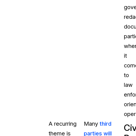
gov
reda
docu
parti
whe
it
com
to
law
enfo
orie
oper
A recurring
Many
third
Civ
theme is
parties will