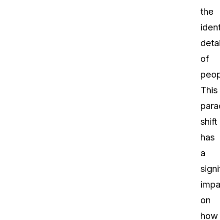
the
ident
detai
of
peop
This
para
shift
has
a
signi
impa
on
how