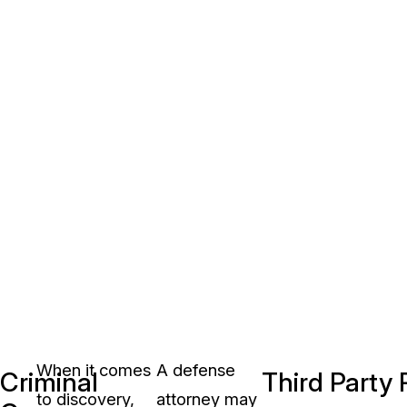
When it comes
A defense
Criminal
Third Party
to discovery,
attorney may