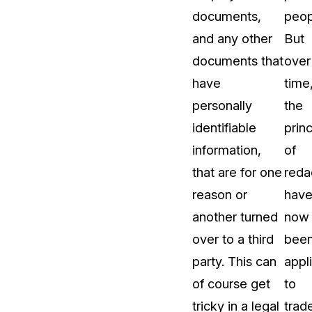
documents,
peop
t
Case Studies
and any other
But
Learn how teams solve real redac
challenges with CaseGuard
documents that
over
have
time
Help Center
personally
the
ervices
Comprehensive documentation a
identifiable
princ
CaseGuard user guides
information,
of
that are for one
reda
What's New
reason or
hav
Explore the latest CaseGuard upd
tertainment
feature walkthroughs
another turned
now
over to a third
bee
rs
Customer Stories
party. This can
appl
Hear directly from the people wh
of course get
to
CaseGuard daily
ers & Hotlines
tricky in a legal
trad