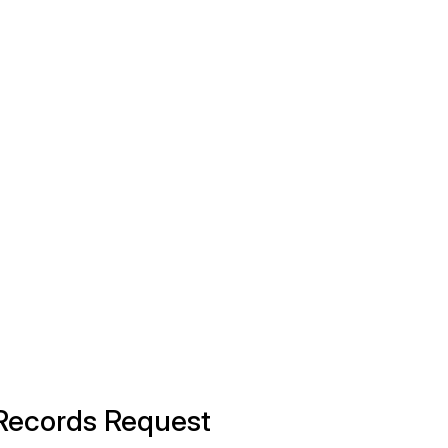
 Records Request