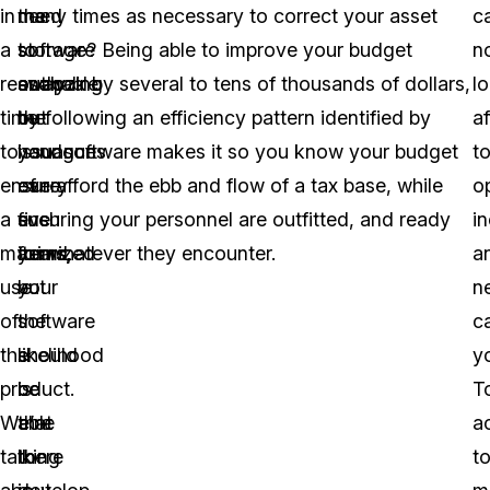
in
need
the
many times as necessary to correct your asset
c
a
to
software
storage? Being able to improve your budget
n
reasonable
swap
analyzing
outlook by several to tens of thousands of dollars,
l
time
out
the
by following an efficiency pattern identified by
a
to
handguns
issuance
your software makes it so you know your budget
t
ensure
every
of
can afford the ebb and flow of a tax base, while
o
a
five
such
ensuring your personnel are outfitted, and ready
in
maximized
years,
items,
for whatever they encounter.
a
use
but
your
ne
of
the
software
c
the
likelihood
should
y
product.
is
be
T
We’re
that
able
a
talking
there
to
t