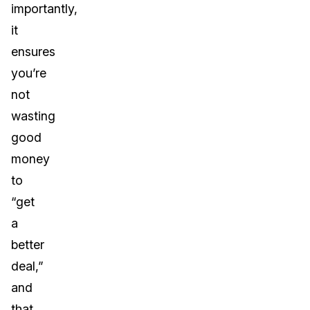
importantly,
it
ensures
you’re
not
wasting
good
money
to
“get
a
better
deal,”
and
that