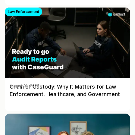
Law Enforcement
Chain of Custody: Why It Matters for Law
August 01, 2025
Enforcement, Healthcare, and Government