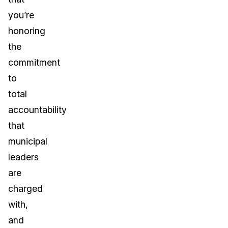
you’re
honoring
the
commitment
to
total
accountability
that
municipal
leaders
are
charged
with,
and