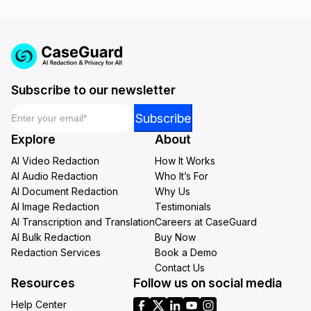
Subscribe to our newsletter
Email
*
Email
Subscribe
*
Explore
About
Email
AI Video Redaction
How It Works
AI Audio Redaction
Who It’s For
AI Document Redaction
Why Us
AI Image Redaction
Testimonials
AI Transcription and Translation
Careers at CaseGuard
AI Bulk Redaction
Buy Now
Redaction Services
Book a Demo
Contact Us
Resources
Follow us on social media
Help Center