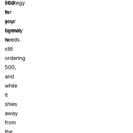
strategy
500
for
in
your
any
agency
format
needs.
is
still
ordering
500,
and
while
it
shies
away
from
the