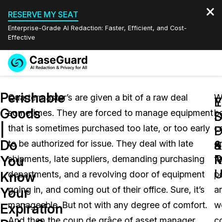
RESERVE MY SEAT
Enterprise-Grade AI Redaction: Faster, Efficient, and Cost-
Effective
Request a
Services
Book a Demo
Perishable
Quote
Quartermaster’s are given a bit of a raw deal
W
Y
E
Goods
sometimes. They are forced to manage equipment
b
Features
S
D
Redaction Studio Subscription
|
that is sometimes purchased too late, or too early
c
English
P
D
Industries
On-Demand Expert Redaction Services
Video Redaction
Do
a
&
to be authorized for issue. They deal with late
o
Español
R
M
You
shipments, late suppliers, demanding purchasing
th
Pricing
Document Redaction
Law Enforcement
U
Know
departments, and a revolving door of equipment
po
Resources
Audio Redaction
going in, and coming out of their office. Sure, it’s
a
Transportation
Your
manageable. But not with any degree of comfort.
w
Expiration
Bulk Redaction
Events
Healthcare
FAQs
And then the coup de grâce of asset manager
c