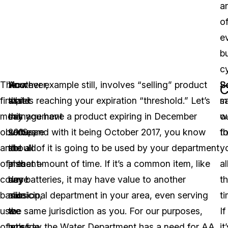
a
o
e
b
cy
The
However,
Your
Another example still, involves “selling” product
S
B
C
first,
while
asset
that is reaching your expiration “threshold.” Let’s
m
s
most
this
management
say you have a product expiring in December
w
o
obvious,
serves
software
2019, and with it being October 2017, you know
fo
th
and
the
should
not all of it is going to be used by your department
y
of
present-
also
in that amount of time. If it’s a common item, like
al
course
day
be
say batteries, it may have value to another
t
basic
mission,
able
municipal department in your area, even serving
ti
use
we
to
the same jurisdiction as you. For our purposes,
If
of
must
provide
let’s say the Water Department has a need for AA
it