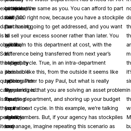
expiration
remember
comparative
batteries, the same as you. You can afford to part
n
date
that
analysis
with 500 right now, because you have a stockpile
d
data
purchasing
for
that is not going to get addressed, and you want
t
is
is
all
to sell your excess sooner rather than later. You
th
obvious.
cyclical
goods,
sell them to this department at cost, with the
a
So
in
but
difference being transferred from next year’s
m
that
nature,
especially
budget cycle. True, in an intra-department
t
a
it’s
perishable
scenario like this, from the outside it seems like
it
quartermaster
not
types.
robbing Peter to pay Paul, but what is really
s
can
standardized.
By
happening is that you are solving an asset problem
in
issue
True,
inputting
for one department, and shoring up your budget
t
the
your
expiration
for the next cycle. In this example, we’re talking
w
perishable
agency
dates,
small numbers. But, if your agency has stockpiles
M
items
may
and
to manage, imagine repeating this scenario as
b