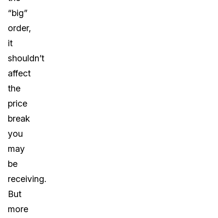
“big”
order,
it
shouldn’t
affect
the
price
break
you
may
be
receiving.
But
more