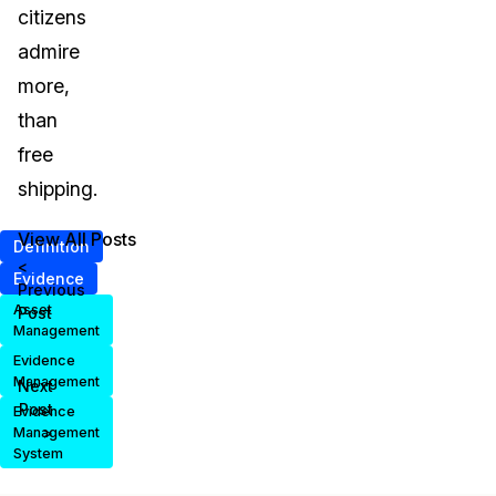
citizens
admire
more,
than
free
shipping.
View All Posts
Definition
<
Evidence
Previous
Asset
Post
Management
Evidence
Management
Next
Post
Evidence
>
Management
System