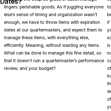
Dates?
lingers: perishable goods. As if juggling everyone
t
Image Redaction
Education
Blogs
else’s sense of timing and organization wasn’t
be
Transcription & Translation
Government
Case Studies
enough, we have to throw items with expiration
if
dates at our quartermasters, and expect them to
y
Legal
Help Center
manage these items, with everything else,
s
efficiently. Meaning, without wasting any items.
is
Financial Services
What's New
What can be done to manage this fine detail, so
n
Casinos
Customer Stories
that it doesn’t ruin a quartermaster’s performance
c
review, and your budget?
o
Media & Entertainment
About Us
t
Call Centers
t
Careers
de
Crisis Centers & Hotlines
Contact Us
o
y
Retail
Partnerships