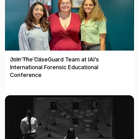
Join The CaseGuard Team at IAI’s
August 02, 2023
International Forensic Educational
Conference