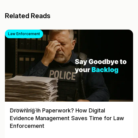
Related Reads
Law Enforcement
Drowning in Paperwork? How Digital
August 17, 2025
Evidence Management Saves Time for Law
Enforcement