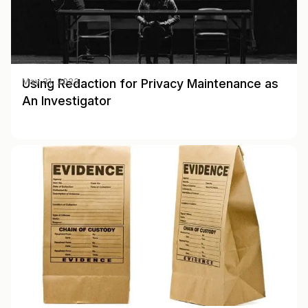
Using Redaction for Privacy Maintenance as
May 31, 2023
An Investigator