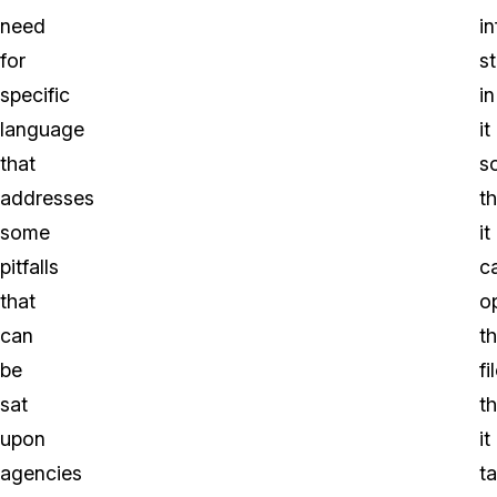
need
i
for
s
specific
in
language
it
that
s
addresses
th
some
it
pitfalls
c
that
o
can
t
be
fi
sat
th
upon
it
agencies
t