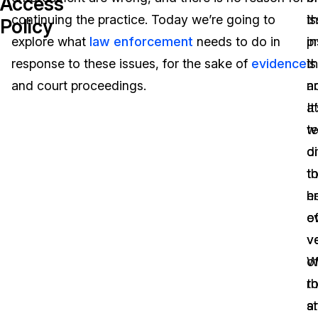
Access
continuing the practice. Today we’re going to
i
th
Policy
Image Redaction
Education
Blogs
explore what
law enforcement
needs to do in
in
pr
Transcription & Translation
Government
Case Studies
response to these issues, for the sake of
evidence
th
is
and court proceedings.
ar
n
Legal
Help Center
It
at
te
w
Financial Services
What's New
d
o
Casinos
Customer Stories
t
t
h
e
Media & Entertainment
About Us
e
o
Call Centers
v
v
Careers
o
W
Crisis Centers & Hotlines
Contact Us
th
ro
st
a
Retail
Partnerships