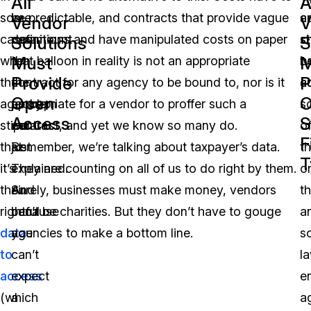
All
A
some
is
be predictable, and contracts that provide vague
a
a
Vendor
V
cases,
paramount
definitions and have manipulated costs on paper
s
st
Solutions
S
Must
M
when
to
that balloon in reality is not an appropriate
b
t
Provide
P
that
the
contract for any agency to be bound to, nor is it
a
c
Open
O
agency
problem
appropriate for a vendor to proffer such a
s
Access
S
stipulates
we
contract, and yet we know so many do.
o
F
that
just
Remember, we’re talking about taxpayer’s data.
t
T
it’s
explained.
They are counting on all of us to do right by them.
o
their
And
Surely, businesses must make money, vendors
th
rightful
because
can’t be charities. But they don’t have to gouge
a
data
you
agencies to make a bottom line.
s
to
can’t
l
access
expect
e
(which
a
a