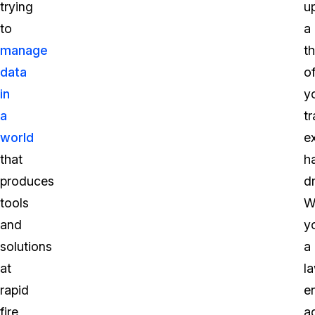
trying
u
to
a
manage
th
data
o
in
y
a
tr
world
e
that
h
produces
dr
tools
W
and
y
solutions
a
at
l
rapid
e
fire
a