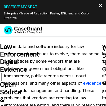
RESERVE MY SEAT
Enterprise-Grade AI Redaction: Faster, Efficient, and Cost-
Effective
Request a
Services
Book a Demo
Law
Quote
As the data and software industry for law
W
H
V
Enforcement
enforcement continues to evolve, there are some
h
w
Features
Redaction Studio Subscription
Digital
old practices by some vendors that are
t
a
English
N
Industries
On-Demand Expert Redaction Services
Video Redaction
Evidence
jeopardizing government obligations, like
st
r
Español
“
|
transparency, public records access, court
s
a
Pricing
Document Redaction
Law Enforcement
D
Open
submissions, and many other aspects of
evidence
o
w
Resources
Audio Redaction
and records management and handling. These
th
ju
Transportation
Source
problems that vendors are creating for law
th
h
&
Bulk Redaction
Events
Healthcare
FAQs
enforcement are wrong, and there is no reason for
o
m