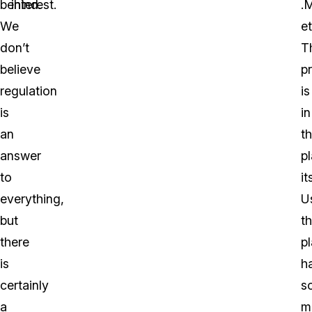
behind.
interest.
.
We
et
don’t
T
believe
p
regulation
is
is
in
an
t
answer
p
to
it
everything,
Us
but
t
there
p
is
h
certainly
s
a
m