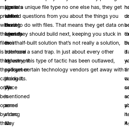
major
formats
again
you in a unique file type no one else has, they get
n
h
problem
are
where
to field questions from you about the things you
d
u
with
those
having
need to do with files. That means they get data on
b
a
these
formats
agency
what they should build next, keeping you stuck in
d
t
files
most
or
their half-built solution that’s not really a solution,
b
t
is
common
interlocal
but more a sand trap. In just about every other
it
d
that
to
agreement
industry, this type of tactic has been outlawed,
w
y
they
consumer
policy
and yet certain technology vendors get away with
t
a
can
products.
in
doing it.
w
c
only
We
place
s
o
be
mentioned
is
s
a
opened
some
a
a
y
by
video
strong
it.
n
that
file
way
A
it