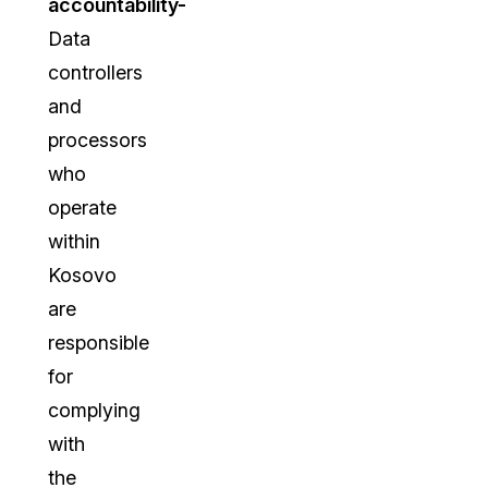
accountability-
Data
controllers
and
processors
who
operate
within
Kosovo
are
responsible
for
complying
with
the