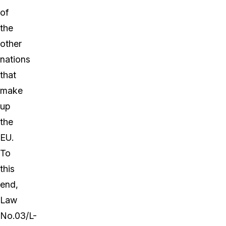
of
the
other
nations
that
make
up
the
EU.
To
this
end,
Law
No.03/L-