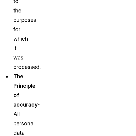
to
the
purposes
for
which
it
was
processed.
The
Principle
of
accuracy-
All
personal
data