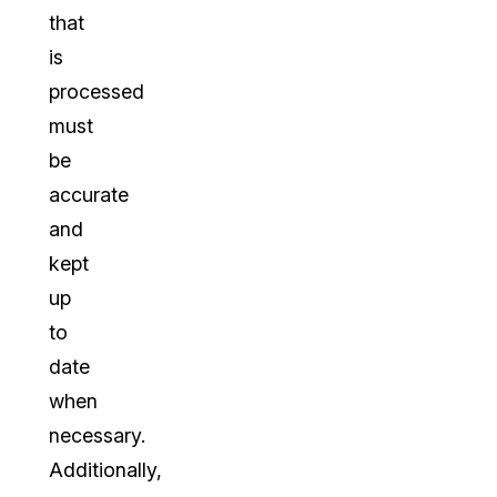
that
is
processed
must
be
accurate
and
kept
up
to
date
when
necessary.
Additionally,