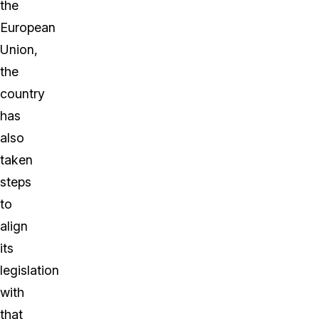
the
European
Union,
the
country
has
also
taken
steps
to
align
its
legislation
with
that