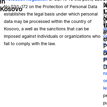
in
N
u
No.03/L-172 on the Protection of Personal Data
P
Kosovo
Image Redaction
Education
Blogs
1
L
establishes the legal basis under which personal
D
o
N
Transcription & Translation
Government
Case Studies
data may be processed within the country of
a
t
1
Kosovo, a well as the sanctions that can be
d
P
o
Legal
Help Center
imposed against individuals or organizations who
c
o
t
fail to comply with the law.
is
Financial Services
What's New
P
P
d
D
o
Casinos
Customer Stories
a
P
D
“
Media & Entertainment
About Us
n
Call Centers
o
Careers
le
Crisis Centers & Hotlines
Contact Us
p
pu
Retail
Partnerships