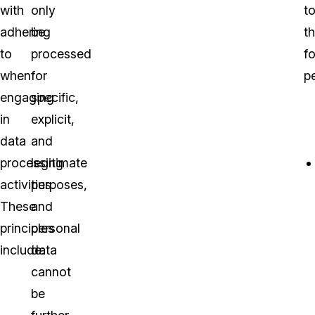
with
only
t
adhering
be
t
to
processed
f
when
for
pe
engaging
specific,
in
explicit,
data
and
processing
legitimate
activities.
purposes,
These
and
principles
personal
include:
data
cannot
be