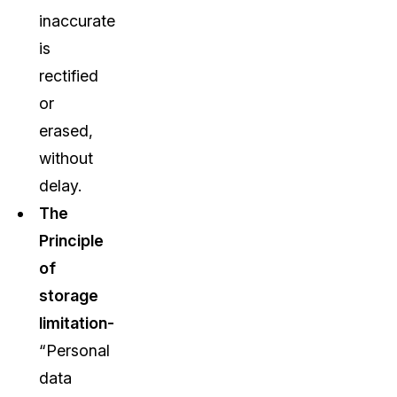
inaccurate
is
rectified
or
erased,
without
delay.
The
Principle
of
storage
limitation-
“Personal
data