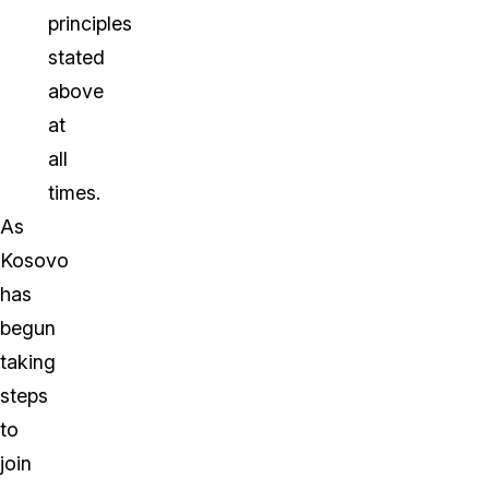
principles
stated
above
at
all
times.
As
Kosovo
has
begun
taking
steps
to
join