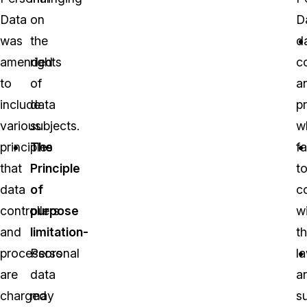
Data
on
D
was
the
d
amended
rights
co
to
of
a
include
data
p
various
subjects.
w
principles
The
fa
that
Principle
t
data
of
c
controllers
purpose
w
and
limitation-
t
processors
Personal
l
are
data
a
charged
may
s