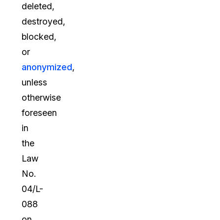
deleted,
destroyed,
blocked,
or
anonymized
,
unless
otherwise
foreseen
in
the
Law
No.
04/L-
088
on