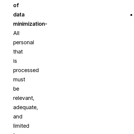
of
data
minimization-
All
personal
that
is
processed
must
be
relevant,
adequate,
and
limited