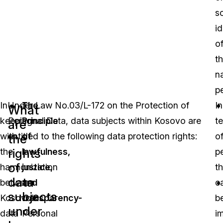
so
id
o
th
na
p
In
Under Law No.03/L-172 on the Protection of
The
In
What
keeping
Personal Data, data subjects within Kosovo are
Principle
t
are
with
entitled to the following data protection rights:
of
o
the
rights
the
lawfulness,
p
of
harmonization
justice,
th
data
between
and
c
subjects
Kosovo’s
transparency-
b
under
data
Personal
i