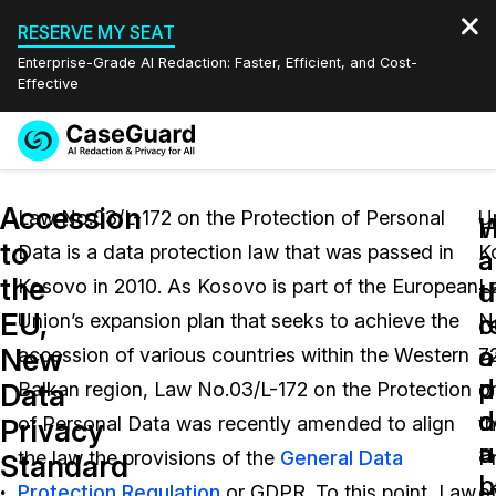
RESERVE MY SEAT
Enterprise-Grade AI Redaction: Faster, Efficient, and Cost-
Effective
Request a
Services
Book a Demo
Accession
Quote
Law No.03/L-172 on the Protection of Personal
U
W
to
Data is a data protection law that was passed in
K
Features
a
a
Redaction Studio Subscription
the
Kosovo in 2010. As Kosovo is part of the European
L
English
d
t
Industries
On-Demand Expert Redaction Services
Video Redaction
EU,
c
r
Union’s expansion plan that seeks to achieve the
N
Español
a
o
New
accession of various countries within the Western
7
Pricing
Document Redaction
Law Enforcement
p
d
Data
Balkan region, Law No.03/L-172 on the Protection
o
d
c
Resources
Audio Redaction
of Personal Data was recently amended to align
t
Transportation
Privacy
u
a
the law the provisions of the
General Data
P
Standard
Bulk Redaction
Events
L
p
Healthcare
FAQs
Protection Regulation
or GDPR. To this point, Law
o