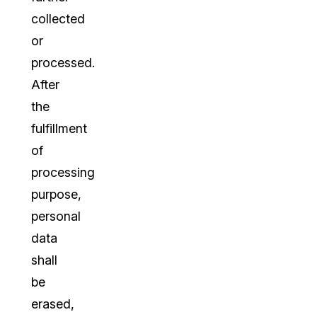
collected
or
processed.
After
the
fulfillment
of
processing
purpose,
personal
data
shall
be
erased,