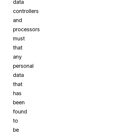
data
controllers
and
processors
must
that
any
personal
data
that
has
been
found
to
be