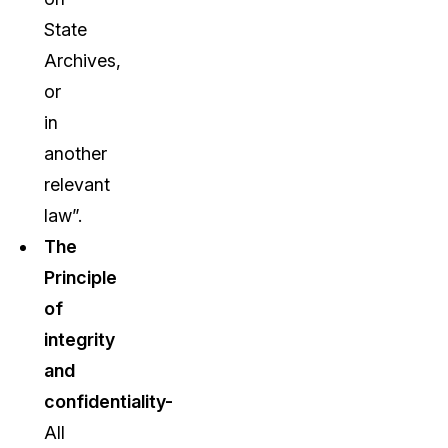
State
Archives,
or
in
another
relevant
law”.
The
Principle
of
integrity
and
confidentiality-
All