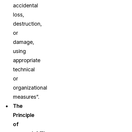
accidental
loss,
destruction,
or
damage,
using
appropriate
technical
or
organizational
measures”.
The
Principle
of