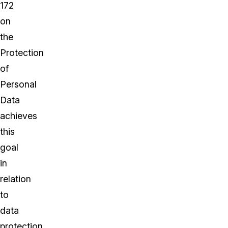
172
on
the
Protection
of
Personal
Data
achieves
this
goal
in
relation
to
data
protection