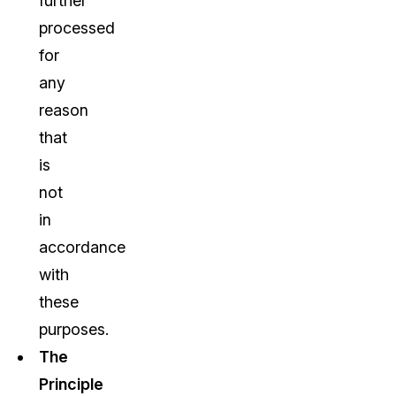
further
processed
for
any
reason
that
is
not
in
accordance
with
these
purposes.
The
Principle