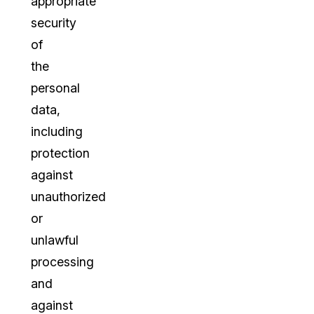
appropriate
security
of
the
personal
data,
including
protection
against
unauthorized
or
unlawful
processing
and
against