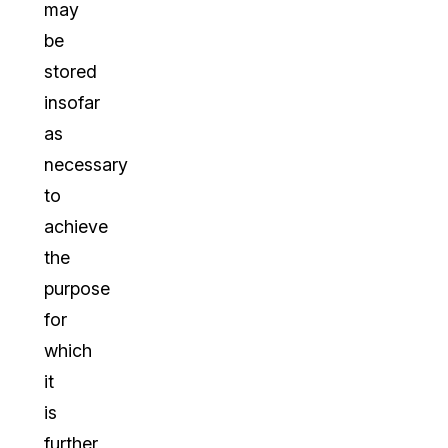
may
be
stored
insofar
as
necessary
to
achieve
the
purpose
for
which
it
is
further