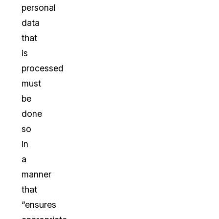
personal
data
that
is
processed
must
be
done
so
in
a
manner
that
“ensures