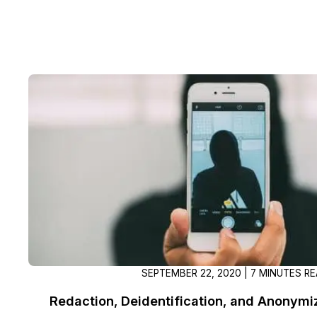
SEPTEMBER 22, 2020 | 7 MINUTES R
Redaction, Deidentification, and Anonymi