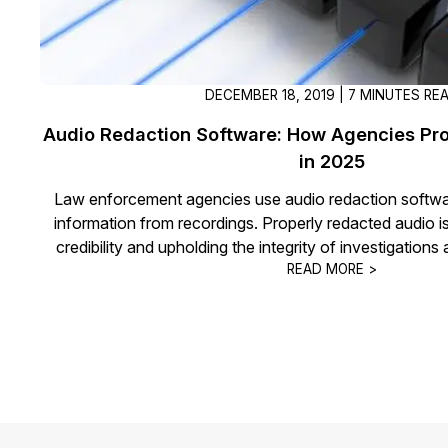
DECEMBER 18, 2019 | 7 MINUTES RE
Audio Redaction Software: How Agencies Pro
in 2025
Law enforcement agencies use audio redaction softwa
information from recordings. Properly redacted audio is
credibility and upholding the integrity of investigation
READ MORE >