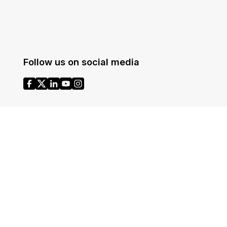
Follow us on social media
Headquarters
1700 N Moore St Suite 1701
ases
Arlington VA 22209
United States
Toll: +1 (855) 255-9955
© CaseGuard 2026 All rights reserved.