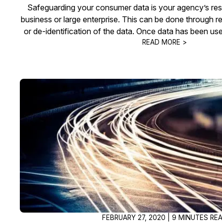
Safeguarding your consumer data is your agency’s respon
business or large enterprise. This can be done through 
or de-identification of the data. Once data has been use
READ MORE >
FEBRUARY 27, 2020 | 9 MINUTES RE