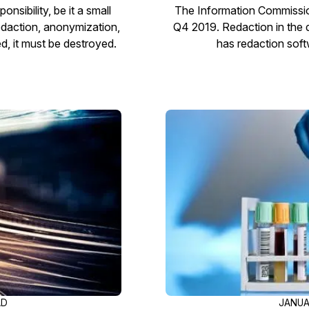
sibility, be it a small
The Information Commissione
redaction, anonymization,
Q4 2019. Redaction in the di
d, it must be destroyed.
has redaction soft
AD
JANUA