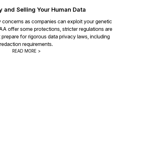
y and Selling Your Human Data
y concerns as companies can exploit your genetic
 offer some protections, stricter regulations are
repare for rigorous data privacy laws, including
redaction requirements.
READ MORE >