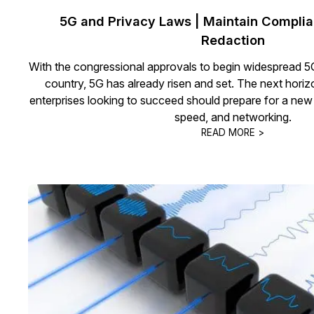
5G and Privacy Laws | Maintain Complia
Redaction
With the congressional approvals to begin widespread 5G
country, 5G has already risen and set. The next horiz
enterprises looking to succeed should prepare for a new i
speed, and networking.
READ MORE >