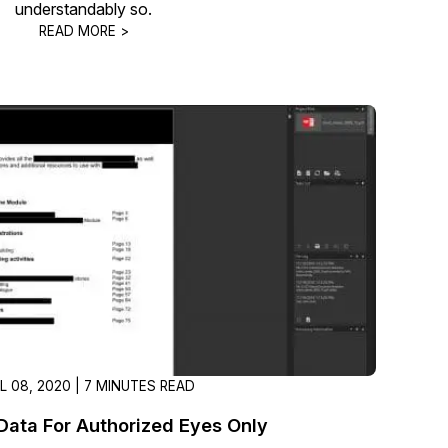
understandably so.
About Us
READ MORE >
CaseGuard's history, mission, a
values
tions
Careers
Explore opportunities to join our 
Contact Us
Talk to our team about your reda
Partnerships
Explore our partners program an
can join the network
IL 08, 2020 | 7 MINUTES READ
Data For Authorized Eyes Only