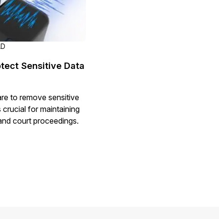
AD
tect Sensitive Data
re to remove sensitive
 crucial for maintaining
s and court proceedings.