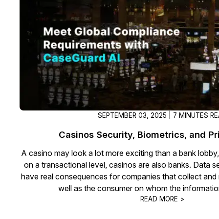
On-Demand Expert Redaction
Services
CaseGuard experts will redact any video
audio, documents, & images for you wit
final review and approval from your tea
SEPTEMBER 03, 2025 | 7 MINUTES R
Casinos Security, Biometrics, and P
A casino may look a lot more exciting than a bank lobby,
on a transactional level, casinos are also banks. Data s
have real consequences for companies that collect and r
well as the consumer on whom the information
READ MORE >