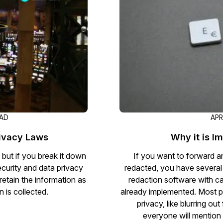
Document Redaction
Governmen
Redact Personally Identifiable Information
(PII) from 1000s of PDF, PST, Excel, & Word
s,
files 98% faster with the #1 AI document
h
redaction tool.
Legal
m
Audio Redaction
Financial S
Redact names, emails, card details, & more
95% faster from thousands of audio files
with the most trusted AI audio redaction
Casinos
EAD
APR
software.
rivacy Laws
Why it is I
Media & En
Bulk Redaction
 but if you break it down
If you want to forward an
Automatically redact unlimited number of
ecurity and data privacy
redacted, you have several
videos, audio, documents, & images 85%
etain the information as
redaction software with cap
Call Cente
faster and clear your backlog with AI bulk
 is collected.
already implemented. Most p
redaction software.
privacy, like blurring o
Crisis Cent
everyone will mention 