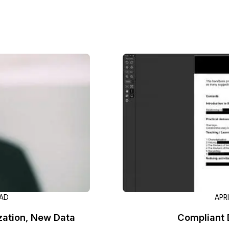
Image Redaction
Redact faces, vehicles, screens, & more
Retail
98% faster from 1000s of images
automatically with the most advanced AI
image redaction software.
IT & Opera
Transcription & Translation
Automatically transcribe, translate, & burn
Insurance
closed captions on any audio or video file in
50+ languages 95% faster with CaseGuard’s
AI.
EAD
APR
zation, New Data
Compliant 