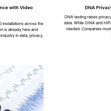
nce with Video
DNA Privac
DNA testing raises privac
data. While GINA and HIPAA
 installations across the
needed. Companies must p
on is already here and
ndustry in data, privacy,