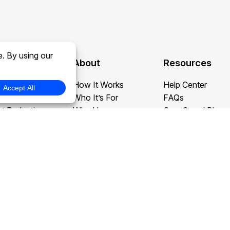
About
Resources
daction
How It Works
Help Center
daction
Who It’s For
FAQs
t Redaction
Why Us
CaseGuard Blog
edaction
Testimonials
Case Studies
tion and Translation
Careers at CaseGuard
Redaction Use C
action
Buy Now
What’s New
ervices
Book a Demo
Contact Us