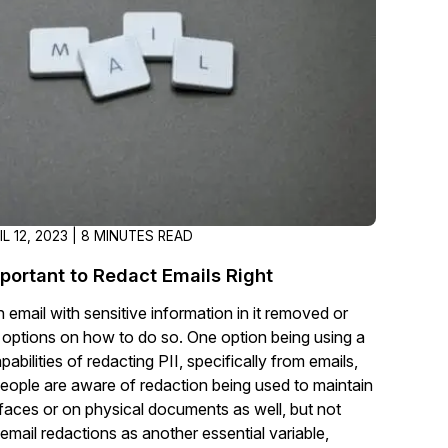
t
Case Studies
Learn how teams solve real redac
challenges with CaseGuard
Help Center
ervices
Comprehensive documentation a
CaseGuard user guides
IL 12, 2023 | 8 MINUTES READ
What's New
mportant to Redact Emails Right
Explore the latest CaseGuard upd
tertainment
feature walkthroughs
 email with sensitive information in it removed or
 options on how to do so. One option being using a
abilities of redacting PII, specifically from emails,
rs
Customer Stories
eople are aware of redaction being used to maintain
Hear directly from the people wh
ut faces or on physical documents as well, but not
CaseGuard daily
ers & Hotlines
email redactions as another essential variable,