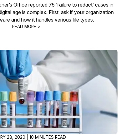
r’s Office reported 75 ‘failure to redact’ cases in
gital age is complex. First, ask if your organization
ware and how it handles various file types.
READ MORE >
RY 28, 2020 | 10 MINUTES READ