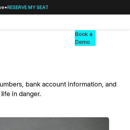
ive
RESERVE MY SEAT
Pricing
Resources
Events
RESOURCES,
Book a
GUIDES,
Demo
AND
INSIGHTS
cement
FROM
CASEGUARD
tion
FAQs
y numbers, bank account information, and
Answers to your most common qu
ife in danger.
about CaseGuard
Blogs
Redaction Tips, Guides, and Indu