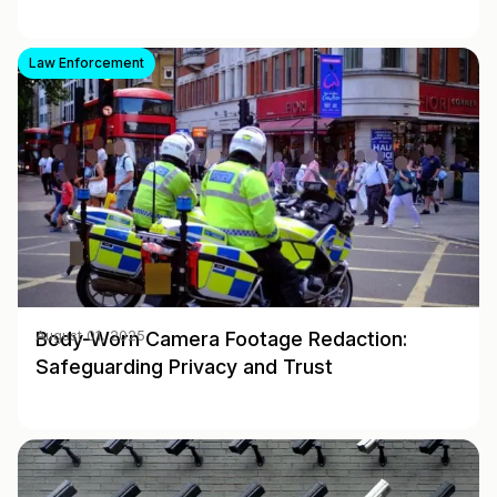
Law Enforcement
Body-Worn Camera Footage Redaction:
August 01, 2025
Safeguarding Privacy and Trust