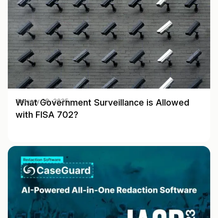
What Government Surveillance is Allowed
January 28, 2025
with FISA 702?