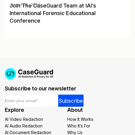
Join The CaseGuard Team at IAI’s
August 02, 2023
International Forensic Educational
Conference
Subscribe to our newsletter
Email
*
Email
Subscribe
Email
Explore
About
Email
AI Video Redaction
How It Works
AI Audio Redaction
Who It’s For
AI Document Redaction
Why Us