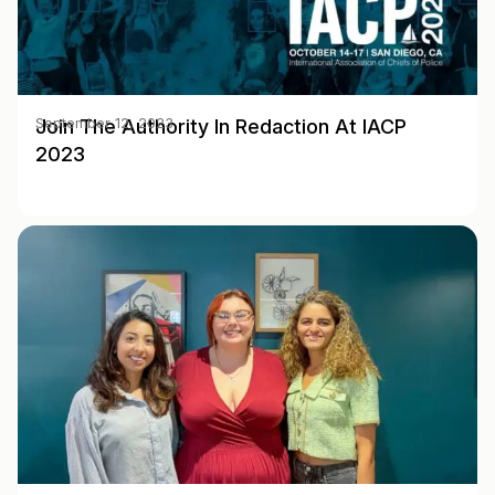
Join The Authority In Redaction At IACP
September 12, 2023
2023