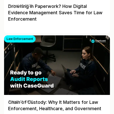
Drowning in Paperwork? How Digital
August 17, 2025
Evidence Management Saves Time for Law
Enforcement
Law Enforcement
Chain of Custody: Why It Matters for Law
August 01, 2025
Enforcement, Healthcare, and Government