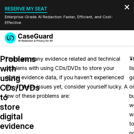
RESERVE MY SEAT
Enterprise-Grade AI Redaction: Faster, Efficient, and Cost-
Effective
Request a
Services
Book a Demo
Problems
Quote
There are many evidence related and technical
T
with
problems with using CDs/DVDs to store your
li
Features
Redaction Studio Subscription
using
digital evidence data, if you haven’t experienced
g
English
Industries
On-Demand Expert Redaction Services
Video Redaction
CDs/DVDs
any of these issues yet, consider yourself lucky. A
o
Español
to
few of these problems are:
b
Pricing
Document Redaction
Law Enforcement
store
w
Resources
Audio Redaction
w
Transportation
digital
t
evidence
Bulk Redaction
Events
Healthcare
FAQs
p