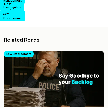
Management
Post
Investigation
>
Law
Enforcement
Related Reads
Law Enforcement