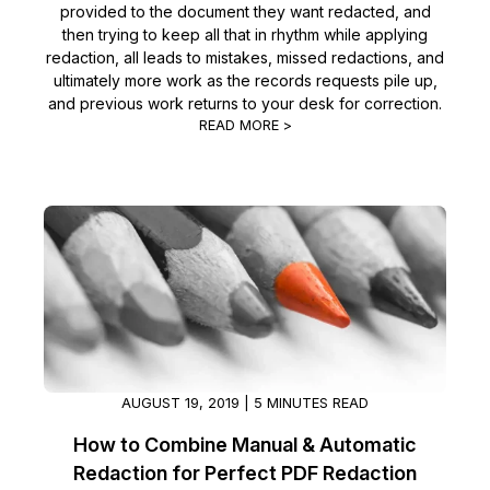
provided to the document they want redacted, and
then trying to keep all that in rhythm while applying
redaction, all leads to mistakes, missed redactions, and
ultimately more work as the records requests pile up,
and previous work returns to your desk for correction.
READ MORE >
AUGUST 19, 2019 | 5 MINUTES READ
How to Combine Manual & Automatic
Redaction for Perfect PDF Redaction