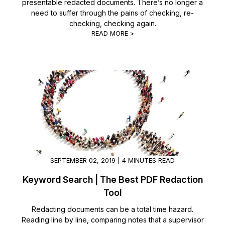
presentable redacted documents. There’s no longer a
need to suffer through the pains of checking, re-
checking, checking again.
READ MORE >
SEPTEMBER 02, 2019 | 4 MINUTES READ
Keyword Search | The Best PDF Redaction
Tool
Redacting documents can be a total time hazard.
Reading line by line, comparing notes that a supervisor