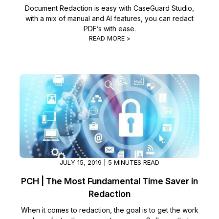
Document Redaction is easy with CaseGuard Studio,
with a mix of manual and AI features, you can redact
PDF’s with ease.
READ MORE >
JULY 15, 2019 | 5 MINUTES READ
PCH | The Most Fundamental Time Saver in
Redaction
When it comes to redaction, the goal is to get the work