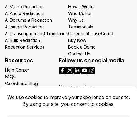
AI Video Redaction
How It Works
AI Audio Redaction
Who It’s For
AI Document Redaction
Why Us
AI Image Redaction
Testimonials
AI Transcription and Translation
Careers at CaseGuard
AI Bulk Redaction
Buy Now
Redaction Services
Book a Demo
Contact Us
Resources
Follow us on social media
Help Center
FAQs
CaseGuard Blog
Headquarters
Case Studies
Redaction Use Cases
1700 N Moore St Suite 1701
What’s New
Arlington VA 22209
United States
Toll: +1 (855) 255-9955