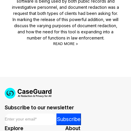
software is being used by both public records and
investigative personnel, and document redaction was a
request that both types of clients had been asking for.
In marking the release of this powerful addition, we will
discuss the varying purposes of document redaction,
and how the need for this tool is expanding into a
number of functions in law enforcement.
READ MORE >
Subscribe to our newsletter
Email
*
Email
Subscribe
*
Explore
About
Email