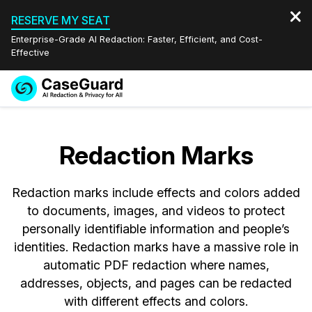
RESERVE MY SEAT
Enterprise-Grade AI Redaction: Faster, Efficient, and Cost-
Effective
Request a
Services
Book a Demo
Quote
Redaction Marks
Features
Redaction Studio Subscription
English
Redaction marks include effects and colors added
Industries
On-Demand Expert Redaction Services
Video Redaction
Español
to documents, images, and videos to protect
personally identifiable information and people’s
Pricing
Document Redaction
Law Enforcement
identities. Redaction marks have a massive role in
automatic PDF redaction where names,
Resources
Audio Redaction
Transportation
addresses, objects, and pages can be redacted
with different effects and colors.
Bulk Redaction
Events
Healthcare
FAQs