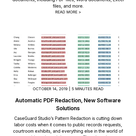
files, and more.
READ MORE >
OCTOBER 14, 2019 | 5 MINUTES READ
Automatic PDF Redaction, New Software
Solutions
CaseGuard Studio’s Pattern Redaction is cutting down
labor costs when it comes to public records requests,
courtroom exhibits, and everything else in the world of