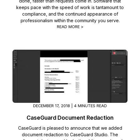
done, faster than requests come in. Software that
keeps pace with the speed of work is tantamount to
compliance, and the continued appearance of
professionalism within the community you serve.
READ MORE >
DECEMBER 17, 2018 | 4 MINUTES READ
CaseGuard Document Redaction
CaseGuard is pleased to announce that we added
document redaction to CaseGuard Studio. The