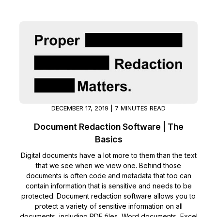
IT & Operations
Insurance
DECEMBER 17, 2019 | 7 MINUTES READ
Document Redaction Software | The
Basics
Digital documents have a lot more to them than the text
that we see when we view one. Behind those
documents is often code and metadata that too can
contain information that is sensitive and needs to be
protected. Document redaction software allows you to
protect a variety of sensitive information on all
documents, including PDF files, Word documents, Excel