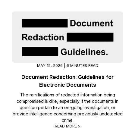
Image Redaction
Education
Blogs
Transcription & Translation
Government
Case Studies
Legal
Help Center
Financial Services
What's New
MAY 15, 2026 | 6 MINUTES READ
Casinos
Customer Stories
Document Redaction: Guidelines for
Electronic Documents
Media & Entertainment
About Us
The ramifications of redacted information being
Call Centers
compromised is dire, especially if the documents in
Careers
question pertain to an on-going investigation, or
provide intelligence concerning previously undetected
Crisis Centers & Hotlines
Contact Us
crime.
READ MORE >
Retail
Partnerships